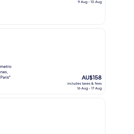
is
9 Aug - 10 Aug
AU$206
e metro
nnes,
The
AU$158
Paris"
price
includes taxes & fees
is
16 Aug - 17 Aug
AU$158