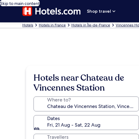
Skip to main content
Shop travel
Hotels
Hotels in France
Hotels in Île-de-France
Vincennes Ho
Hotels near Chateau de
Vincennes Station
Where to?
Dates
Fri, 21 Aug - Sat, 22 Aug
Travellers