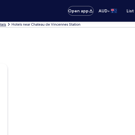
•
Open app
AUD
List
tels
Hotels near Chateau de Vincennes Station