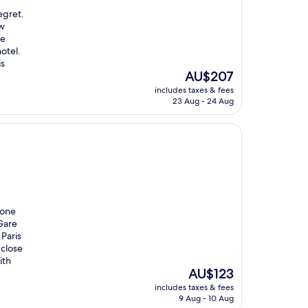
egret.
ew
he
otel.
is
The
AU$207
price
includes taxes & fees
is
23 Aug - 24 Aug
AU$207
 one
 Gare
 Paris
 close
ith
The
AU$123
price
includes taxes & fees
is
9 Aug - 10 Aug