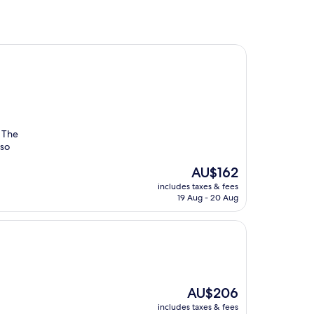
. The
 so
The
AU$162
price
includes taxes & fees
is
19 Aug - 20 Aug
AU$162
The
AU$206
price
includes taxes & fees