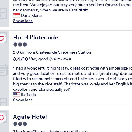
reviews)
e
y
i
e
s
s
i
the best. We enjoyed our stay very much and look forward to be
l
.
e
v
o
a
s
back someday when we are in Paris!❤️❤️"
l
B
s
e
n
r
o
Daria Maria
!
u
.
r
.
o
u
Show less
T
t
W
r
F
u
r
h
s
e
e
e
n
s
e
e
s
g
w
d
e
Hotel L'Interlude
Hotel L'Interlude
y
e
t
r
m
,
c
h
m
a
e
3.0
i
t
o
a
e
y
t
star
n
h
n
2.8 km from Chateau de Vincennes Station
v
d
e
.
u
e
property
d
8.4
8.4/10
e
Very good
a
(537 reviews)
d
I
t
C
t
out
a
l
f
t
e
h
"
i
"i had a wonderful 5 night stay. great cost hotel with ample size 
of
f
i
o
i
s
a
i
m
and very good location. close to metro and in a great neighborh
10,
u
t
r
s
w
t
h
e
filled with restaurants, markets and bakeries. i would definitely r
Very
n
t
o
i
a
e
a
s
big thanks to the nice staff, Charlotte was lovely and her English i
good,
l
l
n
n
l
a
d
t
excellent and Elena equally so!"
(537
o
e
l
a
k
u
a
a
Raffaele
reviews)
b
p
y
m
t
d
w
y
Show less
b
r
o
o
o
e
o
i
y
i
n
r
m
V
n
n
t
c
e
e
e
i
d
Agate Hotel
g
Agate Hotel
o
e
n
r
t
n
e
a
h
y
i
e
3.0
r
c
r
t
a
,
g
s
star
o
e
f
3 km from Chateau de Vincennes Station
t