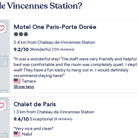
de Vincennes Station?
Motel One Paris-Porte Dorée
Motel One Paris-Porte Dorée
3.0
star
2.4 km from Chateau de Vincennes Station
property
9.2
9.2/10
Wonderful
(726 reviews)
out
"
"It was a wonderful stay! The staff were very friendly and helpful
of
I
bed was comfortable and the room was completely quiet. I slept
10,
t
well! They have a fun lobby to hang out in. I would definitely
Wonderful,
w
recommend staying here!"
(726
a
Tamara
reviews)
s
Show less
a
w
o
Chalet de Paris
Chalet de Paris
n
1.3 km from Chateau de Vincennes Station
d
9.4
9.4/10
Exceptional
(8 reviews)
e
out
r
"
"Very nice and clean"
of
f
V
Nabil
10,
u