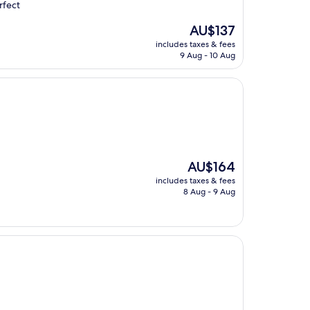
rfect
The
AU$137
price
includes taxes & fees
is
9 Aug - 10 Aug
AU$137
The
AU$164
price
includes taxes & fees
is
8 Aug - 9 Aug
AU$164