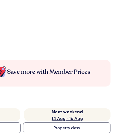
Save more with Member Prices
Next weekend
14 Aug - 16 Aug
Property class