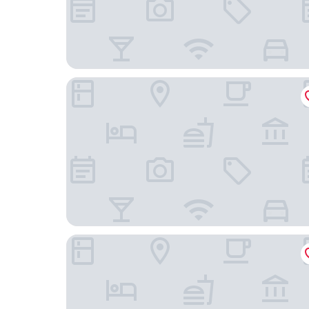
Le petit Cosy Hôtel
Aparthotel Adagio Paris Nation