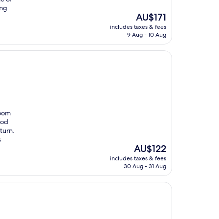
ing
The
AU$171
price
includes taxes & fees
is
9 Aug - 10 Aug
AU$171
room
ood
eturn.
s
The
AU$122
price
includes taxes & fees
is
30 Aug - 31 Aug
AU$122