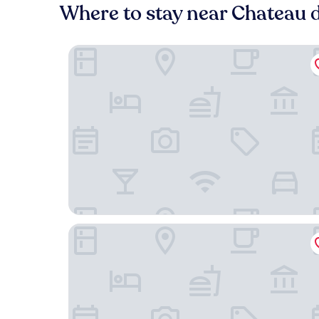
Where to stay near Chateau 
Motel One Paris-Porte Dorée
Chalet de Paris