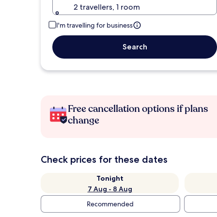
2 travellers, 1 room
I'm travelling for business
Search
Free cancellation options if plans
change
Check prices for these dates
Tonight
7 Aug - 8 Aug
Recommended