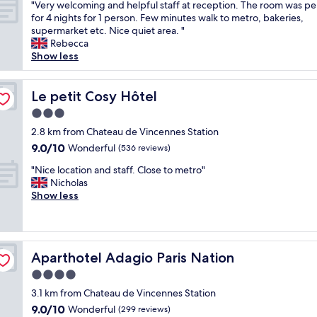
"
q
"Very welcoming and helpful staff at reception. The room was pe
of
e
V
u
for 4 nights for 1 person. Few minutes walk to metro, bakeries,
10,
n
e
i
supermarket etc. Nice quiet area. "
Wonderful,
d
r
e
Rebecca
(43
l
y
t
Show less
reviews)
y
w
P
a
e
a
n
l
Le petit Cosy Hôtel
r
Le petit Cosy Hôtel
d
c
i
h
3.0
o
s
e
star
m
2.8 km from Chateau de Vincennes Station
n
l
property
i
e
9.0
9.0/10
Wonderful
(536 reviews)
p
n
i
out
f
"
g
"Nice location and staff. Close to metro"
g
of
u
N
a
Nicholas
h
10,
l
i
n
Show less
b
Wonderful,
.
c
d
o
(536
T
e
h
r
reviews)
h
l
e
h
e
o
l
o
b
Aparthotel Adagio Paris Nation
Aparthotel Adagio Paris Nation
c
p
o
e
a
f
d
4.0
d
t
u
,
star
w
3.1 km from Chateau de Vincennes Station
i
l
w
a
property
9.0
9.0/10
o
Wonderful
s
(299 reviews)
e
s