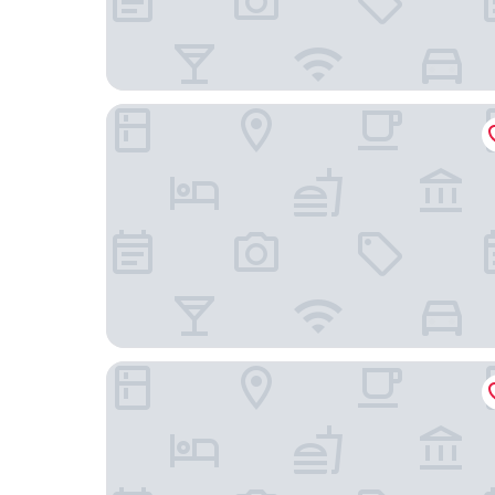
Hôtel Daumesnil - Vincennes
Le Daum