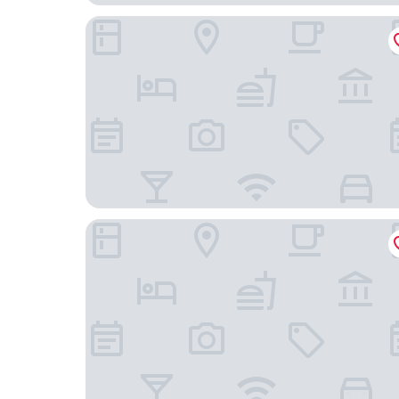
Timhotel Nation
Hotel de la Porte Dorée