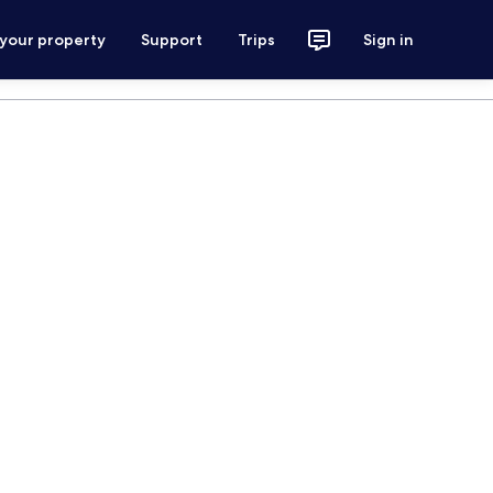
 your property
Support
Trips
Sign in