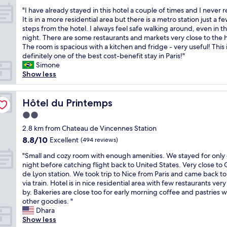
out
n
t
l
c
"
"I have already stayed in this hotel a couple of times and I never r
of
a
a
l
o
I
It is in a more residential area but there is a metro station just a f
10,
n
f
c
m
h
steps from the hotel. I always feel safe walking around, even in t
Wonderful,
d
f
o
f
a
night. There are some restaurants and markets very close to the h
(299
s
a
n
o
v
The room is spacious with a kitchen and fridge - very useful! This 
reviews)
t
t
n
r
e
definitely one of the best cost-benefit stay in Paris!"
a
r
e
t
a
Simone
f
e
c
a
l
Show less
f
c
t
b
r
.
e
e
l
e
C
p
d
e
a
Hôtel du Printemps
Hôtel du Printemps
l
t
b
a
d
o
i
y
2.0
n
y
s
o
t
star
d
s
2.8 km from Chateau de Vincennes Station
e
n
h
t
property
t
8.8
8.8/10
Excellent
t
(494 reviews)
.
e
h
a
out
o
T
m
e
"
y
"Small and cozy room with enough amenities. We stayed for only
of
m
h
e
r
S
e
night before catching flight back to United States. Very close to
10,
e
e
t
o
m
d
de Lyon station. We took trip to Nice from Paris and came back to
Excellent,
t
r
r
o
a
i
via train. Hotel is in nice residential area with few restaurants very
(494
r
o
o
m
l
n
by. Bakeries are close too for early morning coffee and pastries w
reviews)
o
o
l
w
l
t
other goodies. "
"
m
i
a
a
h
Dhara
w
n
s
n
i
Show less
a
e