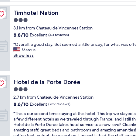
c
d
s
s
1
o
c
h
p
.
m
o
Timhotel Nation
o
Timhotel Nation
e
L
p
z
t
r
o
3.0
l
y
e
f
t
star
e
r
3.1 km from Chateau de Vincennes Station
l
e
s
t
property
o
a
8.8
8.8/10
Excellent
(40 reviews)
c
o
e
o
c
out
t
f
l
"
m
"Overall, a good stay. But seemed a little pricey, for what was off
o
of
f
r
y
O
w
Marcus
u
10,
o
e
q
v
i
Show less
p
Excellent,
r
s
u
e
t
l
(40
4
t
i
r
h
e
reviews)
n
a
e
a
e
o
i
u
t
l
n
f
g
r
Hotel de la Porte Dorée
Hotel de la Porte Dorée
.
l
o
t
h
a
I
,
u
i
3.0
t
n
s
a
g
m
star
s
t
2.7 km from Chateau de Vincennes Station
l
g
h
e
f
s
property
8.6
e
8.6/10
o
Excellent
a
(739 reviews)
s
o
a
out
p
o
m
a
r
n
"
"This is our second time staying at this hotel. This trip we stayed a
of
t
d
e
n
1
d
T
a few different hotels as we traveled through France, and I still th
10,
s
s
n
d
p
b
h
Hotel de la Porte Doree takes hotel service to a new level! Cleanli
Excellent,
o
t
i
I
e
a
i
amazing staff, great beds and bathrooms and amazing amenities!
(739
w
a
t
n
r
r
s
coffee fruit, nuts at the reception. I honestly think the staff are o