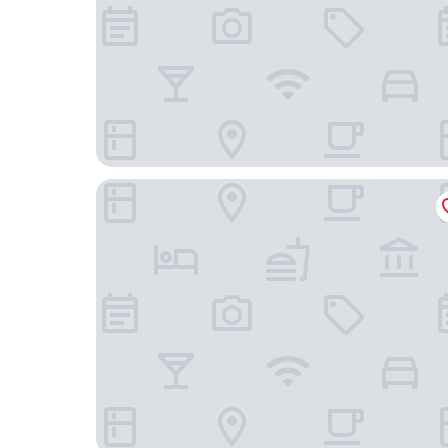
Hôtel du Printemps