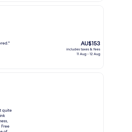
AU$123
The
AU$153
ered."
price
includes taxes & fees
is
11 Aug - 12 Aug
AU$153
t quite
ink
ness,
 Free
ne of