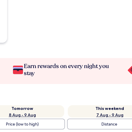
Earn rewards on every night you
stay
Tomorrow
This weekend
8 Aug - 9 Aug
7 Aug - 9 Aug
Price (low to high)
Distance