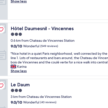
e
Show less
Exceptional,
l
r
(8
s
y
reviews)
t
n
a
i
y
c
!
e
Hôtel Daumesnil - Vincennes
Hôtel Daumesnil - Vincennes
T
a
h
3.0
n
e
star
d
0.6 km from Chateau de Vincennes Station
s
c
property
9.0
9.0/10
Wonderful
t
(549 reviews)
l
out
a
e
"
"Nice hotel in a quiet Paris neighborhood, well connected by th
of
f
a
N
line 1. Lots of restaurants and bars around, the Chateau de Vince
10,
f
n
i
bois de Vincennes and the coulé verte for a nice walk into central 
Wonderful,
w
"
c
Karina
(549
e
e
Show less
reviews)
r
h
e
o
v
t
Le Daum
Le Daum
e
e
r
3.0
l
y
star
i
3 km from Chateau de Vincennes Station
f
property
n
9.0
9.0/10
Wonderful
(43 reviews)
r
a
out
i