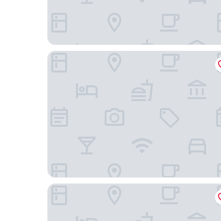
Hotel L'Interlude
Agate Hotel