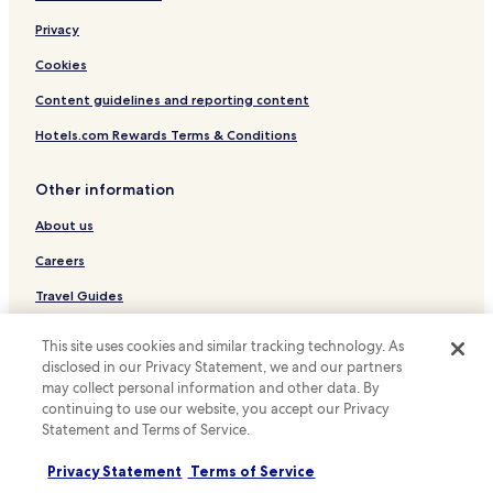
Luxury Hotels near Boulevard Haussmann
Privacy
Hotels with Parking near Rue Cler
Cookies
Apartments in Rue Cler
Content guidelines and reporting content
Serviced Apartments in Rue Cler
Hotels.com Rewards Terms & Conditions
Shopping Hotels near Rue Cler
Boutique Hotels near Rue Cler
Other information
Family Hotels near Rue Cler
About us
Hotels with Kitchens in Left Bank
Careers
Cheap Hotels in Left Bank
Travel Guides
Saint-Quentin-En-Yvelines Hotels
Rewards with Hotels.com
This site uses cookies and similar tracking technology. As
Luxury Hotels in Neuilly-sur-Seine
disclosed in our Privacy Statement, we and our partners
* Some hotels require you to cancel more than 24 hours before check-in.
Family Hotels in Neuilly-sur-Seine
may collect personal information and other data. By
Details on site.
continuing to use our website, you accept our Privacy
© 2026 Hotels.com, LP., an Expedia Group company. All rights reserved.
Hotels with Parking in Plaisir
Statement and Terms of Service.
Hotels.com and the Hotels.com Logo are trademarks or registered
Pet Friendly Hotels in Plaisir
trademarks of Hotels.com, LP.
Privacy Statement
Terms of Service
Voisins-Le-Bretonneux Hotels