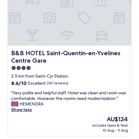
k
e
n
i
r
d
n
n
a
g
h
g
a
o
r
n
t
e
d
e
a
q
l
t
u
.
j
i
P
B&B HOTEL Saint-Quentin-en-Yvelines Centre Gare
B&B HOTEL Saint-Quentin-en-Yvelines
a
e
e
Centre Gare
p
t
r
a
r
f
4.0
n
o
e
star
2.5 km from Saint-Cyr Station
e
o
c
property
8.6
s
8.6/10
Excellent
(167 reviews)
m
t
out
e
s
l
"
"Very polite and helpful staff. Hotel was clean and room was
of
r
.
o
V
comfortable. However the rooms need modernization."
10,
e
"
c
e
HEMENDRA
Excellent,
s
a
r
Show less
(167
t
t
y
reviews)
a
i
The
AU$134
p
u
o
price
includes taxes & fees
o
r
n
is
10 Aug - 11 Aug
l
a
a
AU$134
i
n