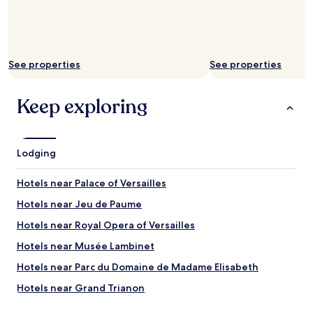
h
e
m
a
i
See properties
See properties
n
a
s
Keep exploring
s
e
t
s
Lodging
f
o
Hotels near Palace of Versailles
r
s
Hotels near Jeu de Paume
u
r
Hotels near Royal Opera of Versailles
e
Hotels near Musée Lambinet
H
i
Hotels near Parc du Domaine de Madame Elisabeth
g
h
Hotels near Grand Trianon
l
Hotels near Potager du Roi
y