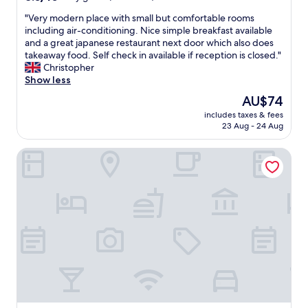
out
"
"Very modern place with small but comfortable rooms
of
V
including air-conditioning. Nice simple breakfast available
10,
e
and a great japanese restaurant next door which also does
Very
r
takeaway food. Self check in available if reception is closed."
good,
y
Christopher
(45
m
Show less
reviews)
o
The
AU$74
d
price
includes taxes & fees
e
is
23 Aug - 24 Aug
r
AU$74
n
Auberge Le Bout du Parc
p
l
a
c
e
w
i
t
h
s
m
a
l