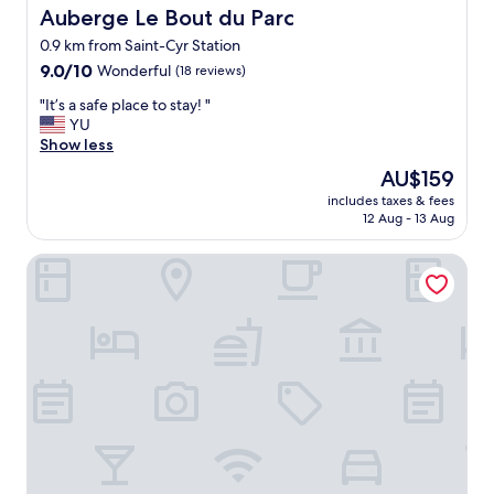
l
Auberge Le Bout du Parc
Auberge Le Bout du Parc
b
0.9 km from Saint-Cyr Station
u
9.0
t
9.0/10
Wonderful
(18 reviews)
out
c
"
"It’s a safe place to stay! "
of
o
I
YU
10,
m
t
Show less
Wonderful,
f
’
(18
o
The
AU$159
s
reviews)
r
price
includes taxes & fees
a
t
is
12 Aug - 13 Aug
s
a
AU$159
a
b
ibis Styles Versailles Saint Quentin en Yvelines
f
l
e
e
p
r
l
o
a
o
c
m
e
s
t
i
o
n
s
c
t
l
a
u