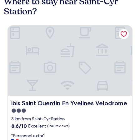
Where to stay near Saint-Cyr
Station?
ibis Saint Quentin En Yvelines Velodrome
ibis Saint Quentin En Yvelines Velodrome
ibis Saint Quentin En Yvelines Velodrome
3.0
star
3 km from Saint-Cyr Station
property
8.6
8.6/10
Excellent
(160 reviews)
out
"
"Personnel extra"
of