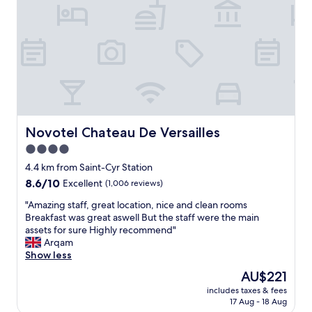
v
e
e
e
l
r
r
,
.
y
b
"
h
e
e
a
l
u
p
t
f
i
u
f
l
u
Novotel Chateau De Versailles
Novotel Chateau De Versailles
l
l
4.0
s
s
t
star
u
4.4 km from Saint-Cyr Station
a
r
property
8.6
8.6/10
Excellent
(1,006 reviews)
f
r
out
f
o
"
"Amazing staff, great location, nice and clean rooms
of
.
u
A
Breakfast was great aswell But the staff were the main
10,
"
n
m
assets for sure Highly recommend"
Excellent,
d
a
Arqam
(1,006
i
z
Show less
reviews)
n
i
The
AU$221
g
n
price
s
includes taxes & fees
g
is
17 Aug - 18 Aug
a
s
AU$221