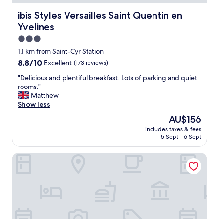
y
d
!
ibis Styles Versailles Saint Quentin en Yvelines
ibis Styles Versailles Saint Quentin en
i
"
n
Yvelines
g
3.0
a
star
i
1.1 km from Saint-Cyr Station
r
property
8.8
8.8/10
Excellent
(173 reviews)
-
out
c
"
"Delicious and plentiful breakfast. Lots of parking and quiet
of
o
D
rooms."
10,
n
e
Matthew
Excellent,
d
l
Show less
(173
i
i
reviews)
The
AU$156
t
c
price
i
includes taxes & fees
i
is
o
5 Sept - 6 Sept
o
AU$156
n
u
i
Hôtel Le Bout du Parc
s
n
a
g
n
.
d
N
p
i
l
c
e
e
n