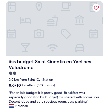
n
ibis budget Saint Quentin en Yvelines Velodrome
t
t
d
e
n
f
a
e
a
n
x
c
d
t
i
h
d
l
e
o
i
l
o
t
p
r
i
f
w
e
u
h
s
l
i
f
s
c
o
t
ibis budget Saint Quentin en Yvelines Velodrome
ibis budget Saint Quentin en Yvelines
h
r
a
a
o
Velodrome
f
l
u
f
2.0
s
r
.
star
o
2.9 km from Saint-Cyr Station
n
H
d
property
e
8.6
8.6/10
Excellent
(309 reviews)
o
o
e
out
t
e
"
"For an ibis budget it is pretty good. Breakfast was
d
of
e
s
F
especially good (for ibis budget) it is shared with normal ibis.
s
10,
l
t
o
Decent lobby and very spacious room, easy parking"
f
Excellent,
w
a
r
Bastiaan
o
(309
a