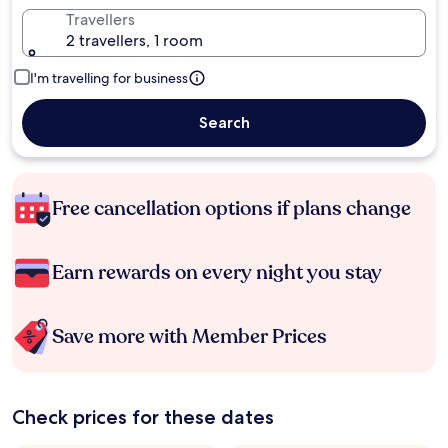
Travellers
2 travellers, 1 room
I'm travelling for business
Search
Free cancellation options if plans change
Earn rewards on every night you stay
Save more with Member Prices
Check prices for these dates