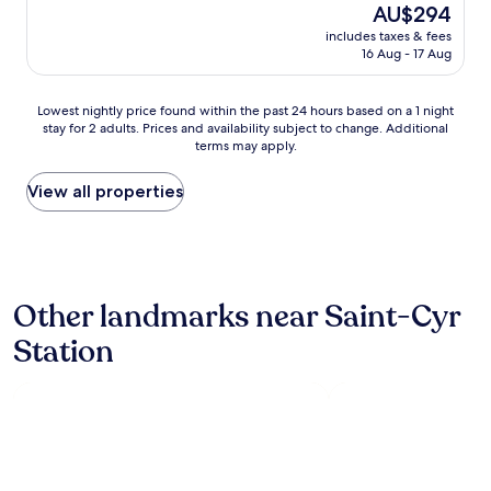
(132
o
d
The
AU$294
y
reviews)
n
c
price
includes taxes & fees
n
s
l
is
16 Aug - 17 Aug
i
i
e
AU$294
c
t
a
e
e
n
Lowest
Lowest nightly price found within the past 24 hours based on a 1 night
h
.
r
stay for 2 adults. Prices and availability subject to change. Additional
nightly
o
"
terms may apply.
o
price
t
o
found
e
m
within
View all properties
l
s
the
,
B
past
s
r
24
w
e
hours
i
a
based
m
Other landmarks near Saint-Cyr
k
on
m
f
a
i
Station
a
1
n
s
night
g
t
stay
p
w
for
o
a
2
o
s
adults.
l
g
Prices
e
r
and