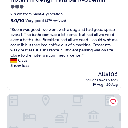
d
.
o
o
e
"
3.0
o
n
r
d
star
,
2.8 km from Saint-Cyr Station
n
(
l
property
8.0
8.0/10
i
Very good
(279 reviews)
f
o
out
z
o
v
"
"Room was good, we went with a dog and had good space
of
a
r
e
R
overall. The bathroom was a little small but had all we need
10,
t
i
l
o
even a bath tube. Breakfast had all we need, I could wish me
Very
i
b
y
o
oat milk but they had coffee out of a machine. Crossaints
good,
o
i
h
m
was great as usual in France. Sufficient parking was on site.
(279
n
s
o
w
Close to the hotel is a commercial center."
reviews)
.
b
t
a
Claus
"
u
e
s
Show less
d
l
g
The
AU$106
g
s
o
price
e
t
includes taxes & fees
o
is
t
19 Aug - 20 Aug
a
d
AU$106
)
f
,
i
f
Campanile PRIME - Saint-Quentin-en-Yvelines
w
t
a
e
i
n
w
s
d
e
s
c
n
h
l
t
a
o
w