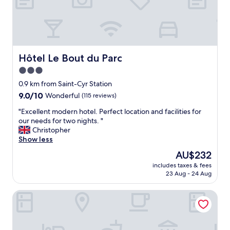
s
t
i
i
m
f
p
u
l
l
e
b
Hôtel Le Bout du Parc
Hôtel Le Bout du Parc
b
r
3.0
r
e
e
star
a
0.9 km from Saint-Cyr Station
a
k
property
9.0
9.0/10
Wonderful
(115 reviews)
k
f
out
f
a
"
"Excellent modern hotel. Perfect location and facilities for
of
a
s
E
our needs for two nights. "
10,
s
t
x
Christopher
Wonderful,
t
.
c
Show less
(115
a
L
e
reviews)
The
AU$232
v
o
l
price
a
t
includes taxes & fees
l
is
i
23 Aug - 24 Aug
s
e
AU$232
l
o
n
a
f
B&B HOTEL Saint-Quentin-en-Yvelines Centre Gare
t
b
p
m
l
a
o
e
r
d
a