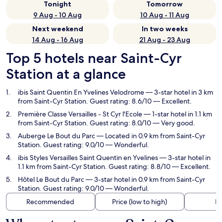
Tonight
Tomorrow
9 Aug - 10 Aug
10 Aug - 11 Aug
Next weekend
In two weeks
14 Aug - 16 Aug
21 Aug - 23 Aug
Top 5 hotels near Saint-Cyr
Station at a glance
ibis Saint Quentin En Yvelines Velodrome
— 3-star hotel in 3 km
from Saint-Cyr Station. Guest rating: 8.6/10 — Excellent.
Première Classe Versailles - St Cyr l'Ecole
— 1-star hotel in 1.1 km
from Saint-Cyr Station. Guest rating: 8.0/10 — Very good.
Auberge Le Bout du Parc
— Located in 0.9 km from Saint-Cyr
Station. Guest rating: 9.0/10 — Wonderful.
ibis Styles Versailles Saint Quentin en Yvelines
— 3-star hotel in
1.1 km from Saint-Cyr Station. Guest rating: 8.8/10 — Excellent.
Hôtel Le Bout du Parc
— 3-star hotel in 0.9 km from Saint-Cyr
Station. Guest rating: 9.0/10 — Wonderful.
Recommended
Price (low to high)
Di