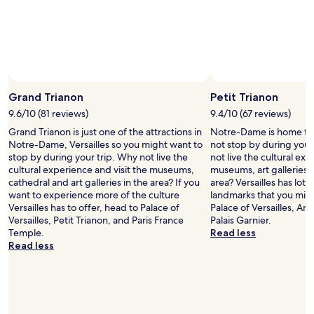
x
e
availability
e
a
subject
l
t
to
e
a
change.
n
s
Additional
t
w
terms
"
Photo by peter soetewey Photography
Open
e
may
Photo
l
Grand Trianon
Petit Trianon
apply.
by
l
9.6/10 (81 reviews)
9.4/10 (67 reviews)
peter
B
Grand Trianon is just one of the attractions in
Notre-Dame is home to 
soetewey
u
Notre-Dame, Versailles so you might want to
not stop by during your 
Photography
t
stop by during your trip. Why not live the
not live the cultural exp
t
cultural experience and visit the museums,
museums, art galleries 
h
cathedral and art galleries in the area? If you
area? Versailles has lots
e
want to experience more of the culture
landmarks that you migh
s
Versailles has to offer, head to Palace of
Palace of Versailles, A
t
Versailles, Petit Trianon, and Paris France
Palais Garnier.
a
Temple.
Read less
f
Read less
f
w
e
r
e
t