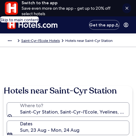
Switch to the app
Save even more on the app - get up to 20% off
select hotels
Skip to main content
Get the app
Saint-Cyr-l'Ecole Hotels
Hotels near Saint-Cyr Station
Hotels near Saint-Cyr Station
Where to?
Saint-Cyr Station, Saint-Cyr-l'Ecole, Yvelines, France
Dates
Sun, 23 Aug - Mon, 24 Aug