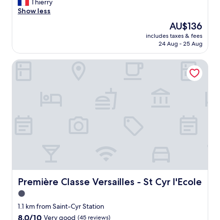
P
Thierry
10,
e
Show less
Excellent,
r
(160
The
AU$136
s
reviews)
price
includes taxes & fees
o
is
24 Aug - 25 Aug
n
AU$136
n
Première Classe Versailles - St Cyr l'Ecole
e
l
e
x
t
r
a
"
Première Classe Versailles - St Cyr l'Ecole
Première Classe Versailles - St Cyr l'Ecole
1.0
star
1.1 km from Saint-Cyr Station
property
8.0
8.0/10
Very good
(45 reviews)