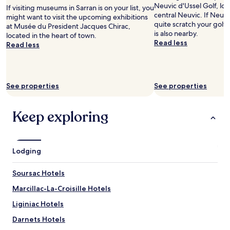
adults.
e
Neuvic d'Ussel Golf, loc
If visiting museums in Sarran is on your list, you
Prices
a
central Neuvic. If Neuvi
might want to visit the upcoming exhibitions
and
i
quite scratch your golfi
at Musée du President Jacques Chirac,
availability
r
is also nearby.
located in the heart of town.
subject
c
Read less
Read less
to
o
change.
n
Additional
d
terms
i
may
See properties
See properties
t
apply.
i
o
Keep exploring
n
i
n
g
Lodging
w
a
s
Soursac Hotels
n
Marcillac-La-Croisille Hotels
’
t
Liginiac Hotels
w
o
Darnets Hotels
r