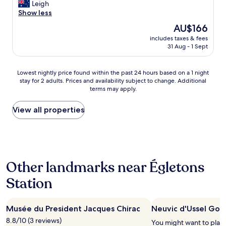
i
Leigh
f
Wonderful,
c
Show less
o
(141
e
r
reviews)
The
AU$166
s
t
price
includes taxes & fees
t
a
is
31 Aug - 1 Sept
o
b
AU$166
p
l
o
e
Lowest
Lowest nightly price found within the past 24 hours based on a 1 night
v
"
stay for 2 adults. Prices and availability subject to change. Additional
nightly
e
terms may apply.
price
r
found
o
within
View all properties
n
the
o
past
u
24
r
hours
t
based
r
Other landmarks near Égletons
on
i
a
p
Station
1
b
night
u
stay
t
Musée du President Jacques Chirac
Neuvic d'Ussel Golf
for
t
2
8.8/10 (3 reviews)
h
You might want to play