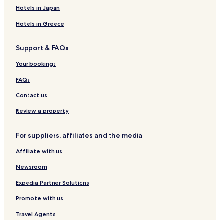
Meyrignac-L'eglise Hotels
.
Hotels in Japan
"
Maussac Hotels
Hotels in Greece
Montaignac-Saint-Hippolyte Hotels
Support & FAQs
Neuvic Hotels
Sarran Hotels
Your bookings
Meymac Hotels
FAQs
Egletons Hotels
Contact us
Perols-Sur-Vezere Hotels
Review a property
Gimel-Les-Cascades Hotels
For suppliers, affiliates and the media
Hotels near Maussac-le-Poteau Station
Affiliate with us
Corrèze Hotels
Newsroom
Expedia Partner Solutions
Promote with us
Travel Agents