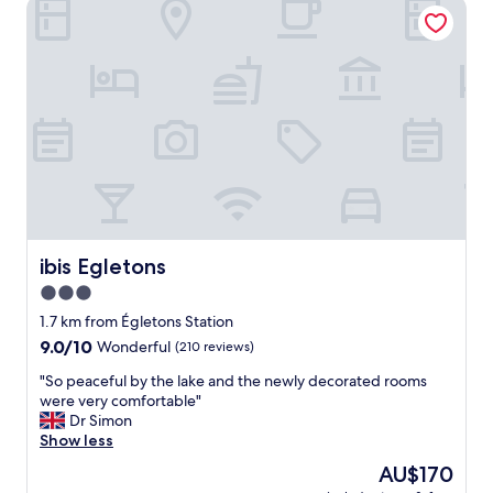
ibis Egletons
ibis Egletons
ibis Egletons
3.0
star
1.7 km from Égletons Station
property
9.0
9.0/10
Wonderful
(210 reviews)
out
"
"So peaceful by the lake and the newly decorated rooms
of
S
were very comfortable"
10,
o
Dr Simon
Wonderful,
p
Show less
(210
e
reviews)
The
AU$170
a
price