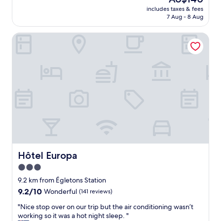
e
reviews)
d
price
includes taxes & fees
l
e
is
7 Aug - 8 Aug
l
c
AU$140
e
o
Hôtel Europa
n
r
t
a
c
t
o
e
n
d
v
r
i
o
v
o
i
m
a
s
l
w
e
e
"
r
Hôtel Europa
Hôtel Europa
e
v
3.0
e
star
9.2 km from Égletons Station
r
property
y
9.2
9.2/10
Wonderful
(141 reviews)
c
out
"
"Nice stop over on our trip but the air conditioning wasn’t
o
of
N
working so it was a hot night sleep. "
m
10,