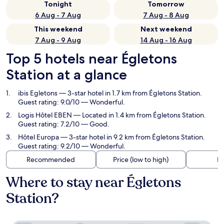
Tonight
Tomorrow
6 Aug - 7 Aug
7 Aug - 8 Aug
This weekend
Next weekend
7 Aug - 9 Aug
14 Aug - 16 Aug
Top 5 hotels near Égletons
Station at a glance
ibis Egletons
— 3-star hotel in 1.7 km from Égletons Station.
Guest rating: 9.0/10 — Wonderful.
Logis Hôtel EBEN
— Located in 1.4 km from Égletons Station.
Guest rating: 7.2/10 — Good.
Hôtel Europa
— 3-star hotel in 9.2 km from Égletons Station.
Guest rating: 9.2/10 — Wonderful.
Recommended
Price (low to high)
Di
Where to stay near Égletons
Station?