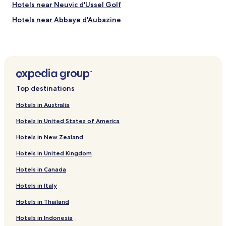
Hotels near Neuvic d'Ussel Golf
k
i
Hotels near Abbaye d'Aubazine
n
g
Chanac-Les-Mines Hotels
s
Chaumeil Hotels
o
i
Saint-Paul Hotels
t
w
Davignac Hotels
a
Top destinations
Chaveroche Hotels
s
a
Hotels in Australia
Champagnac-La-Noaille Hotels
h
Hotels in United States of America
o
Dezéjouls Hotels
t
Hotels in New Zealand
Hotels near Musée du President Jacques Chirac
n
i
Hotels in United Kingdom
Hotels near Meymac Center for Contemporary Art
g
h
Hotels in Canada
Hotels near Gimel Waterfalls
t
Hotels near Museum Marius Vazeilles
Hotels in Italy
s
l
Hotels near Arboretum du Château de Neuvic d'Ussel
Hotels in Thailand
e
e
Correze Hotels
Hotels in Indonesia
p