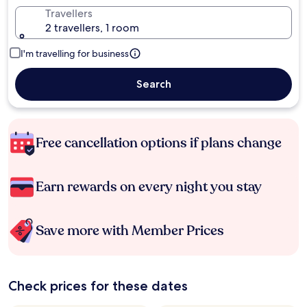
Travellers
2 travellers, 1 room
I'm travelling for business
Search
Free cancellation options if plans change
Earn rewards on every night you stay
Save more with Member Prices
Check prices for these dates