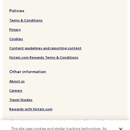
Policies
Terms & Conditions
Privacy
Cookies
Content guidelines and reporting content
Hotels.com Rewards Terms & Conditions
Other information
About us
Careers
Travel Guides
Rewards with Hotels.com
* Some hotels require you to cancel more than 24 hours before check-in.
Details on site.
This site uses cookies and similar tracking technology. As