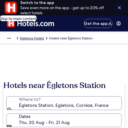
Switch to the app
Save even more on the app - get up to 20% off
select hotels
Skip to main content
Get the app
Egletons Hotels
Hotels near Égletons Station
Hotels near Égletons Station
Where to?
Égletons Station, Egletons, Corrèze, France
Dates
Thu, 20 Aug - Fri, 21 Aug