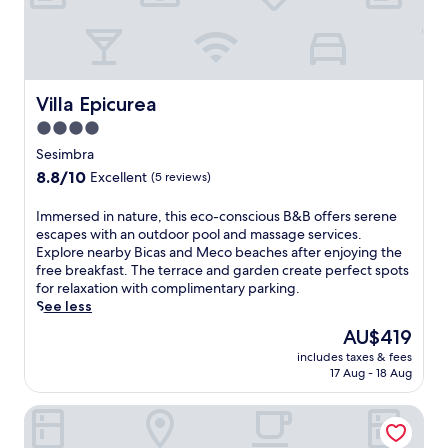
a
x
a
t
i
o
Villa Epicurea
Villa Epicurea
n
4.0
a
star
t
Sesimbra
t
property
8.8
8.8/10
Excellent
(5 reviews)
h
out
i
of
I
Immersed in nature, this eco-conscious B&B offers serene
s
10,
m
escapes with an outdoor pool and massage services.
S
Excellent,
m
Explore nearby Bicas and Meco beaches after enjoying the
e
(5
e
free breakfast. The terrace and garden create perfect spots
s
reviews)
r
for relaxation with complimentary parking.
i
s
See less
m
e
b
The
AU$419
d
r
price
includes taxes & fees
i
a
is
17 Aug - 18 Aug
n
c
AU$419
n
o
SANA Sesimbra Hotel
a
u
t
n