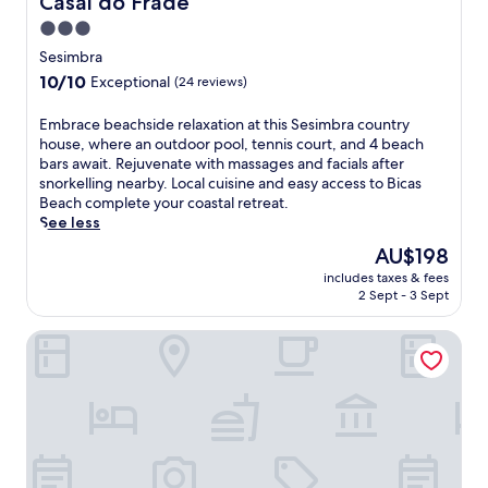
Casal do Frade
3.0
star
Sesimbra
property
10.0
10/10
Exceptional
(24 reviews)
out
of
E
Embrace beachside relaxation at this Sesimbra country
10,
m
house, where an outdoor pool, tennis court, and 4 beach
Exceptional,
b
bars await. Rejuvenate with massages and facials after
(24
r
snorkelling nearby. Local cuisine and easy access to Bicas
reviews)
a
Beach complete your coastal retreat.
c
See less
e
The
AU$198
b
price
includes taxes & fees
e
is
2 Sept - 3 Sept
a
AU$198
c
Villa Epicurea
h
s
i
d
e
r
e
l