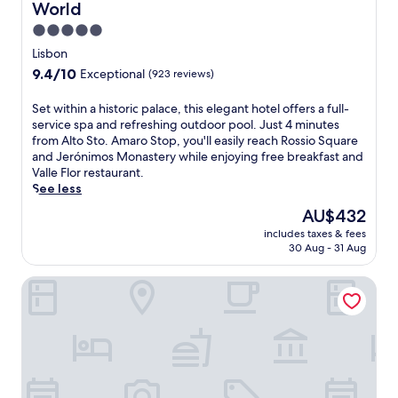
c
World
o
s
a
e
f
s
5.0
n
s
t
a
d
star
Lisbon
.
o
g
s
property
E
p
9.4
9.4/10
Exceptional
(923 reviews)
e
a
x
t
out
s
u
p
e
of
S
Set within a historic palace, this elegant hotel offers a full-
a
n
l
r
10,
e
service spa and refreshing outdoor pool. Just 4 minutes
n
a
o
r
Exceptional,
t
from Alto Sto. Amaro Stop, you'll easily reach Rossio Square
d
.
r
a
(923
w
and Jerónimos Monastery while enjoying free breakfast and
f
J
e
c
reviews)
i
Valle Flor restaurant.
a
u
n
e
t
See less
c
s
e
v
h
i
t
The
AU$432
a
i
i
a
m
price
r
e
includes taxes & fees
n
l
i
is
b
w
30 Aug - 31 Aug
a
s
n
AU$432
y
s
h
a
u
B
a
Hotel Acta Moa
i
f
t
i
n
s
t
e
c
d
t
e
s
a
a
o
r
f
s
s
r
s
r
a
e
i
n
o
n
a
c
o
m
d
s
p
r