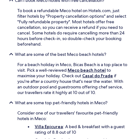
Can I book Meco hotels with free cancellation?
h
o
n
r
o
s
i
e
To book a refundable Meco hotel on Hotels.com, just
u
s
n
.
filter hotels by "Property cancellation options" and select
t
i
d
"Fully refundable property". Most hotels offer free
y
o
o
cancellation, so you can receive a refund if you need to
o
S
o
cancel. Some hotels do require cancelling more than 24
u
q
r
hours before check-in, so double-check your booking
r
u
p
beforehand.
s
a
o
t
r
o
What are some of the best Meco beach hotels?
a
e
l
y
a
.
For a beach holiday in Meco, Bicas Beach is a top place to
.
n
T
visit. Pick a well-reviewed
Meco beach hotel
to
d
h
maximise your holiday. Check out
Casal do Frade
if
M
e
you're after a country house that's near the water. With
a
l
an outdoor pool and guestrooms offering chef service,
r
o
our travellers rate it highly at 10 out of 10.
q
v
u
e
What are some top pet-friendly hotels in Meco?
i
l
Consider one of our travellers' favourite pet-friendly
s
y
hotels in Meco:
o
g
f
a
Villa Epicurea
: A bed & breakfast with a guest
P
r
rating of 8.8 out of 10
o
d