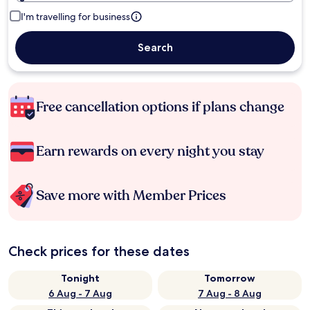
I'm travelling for business
Search
Free cancellation options if plans change
Earn rewards on every night you stay
Save more with Member Prices
Check prices for these dates
Tonight
Tomorrow
6 Aug - 7 Aug
7 Aug - 8 Aug