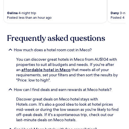
t
p
t
n
n
a
o
i
d
t
f
o
o
R
Galina
4-night trip
Dany
3-nigh
a
f
l
n
Posted less than an hour ago
Posted 4 ho
o
J
i
a
w
s
u
s
f
i
s
s
r
t
t
i
t
Frequently asked questions
e
e
h
o
a
a
r
s
S
L
d
e
p
q
How much does a hotel room cost in Meco?
i
y
x
a
u
f
t
p
t
You can discover great hotels in Meco from AU$104 with
a
t
o
l
r
properties to suit all budgets and needs. If you're after
r
a
a
o
e
an
affordable hotel in Meco
that meets all of your
e
n
s
r
a
requirements, set your filters and then sort the results by
.
d
s
i
t
"Price: low to high".
R
i
n
m
o
s
g
e
How can I find deals and earn rewards at Meco hotels?
s
t
n
n
s
t
Discover great deals on Meco hotel stays with
e
t
i
h
Hotels.com. It's also a good idea to look at hotel prices
a
s
o
r
mid-week or during the low season as you're likely to find
r
a
S
o
off-peak deals. If it's a spontaneous trip, check out our
b
n
q
u
last-minute deals on Meco hotels.
y
d
u
g
R
a
a