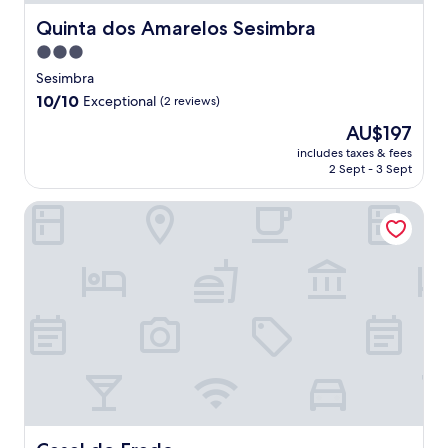
Quinta dos Amarelos Sesimbra
Quinta dos Amarelos Sesimbra
3.0
star
Sesimbra
property
10.0
10/10
Exceptional
(2 reviews)
out
The
AU$197
of
price
10,
includes taxes & fees
is
2 Sept - 3 Sept
Exceptional,
AU$197
(2
reviews)
Casal do Frade
Casal do Frade