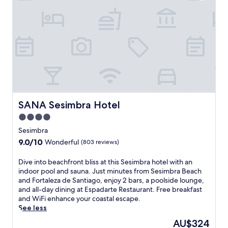
u
t
r
r
e
y
,
h
t
o
h
u
i
s
s
e
e
,
c
w
o
h
-
SANA Sesimbra Hotel
SANA Sesimbra Hotel
e
c
r
4.0
o
e
star
n
Sesimbra
a
s
property
9.0
9.0/10
n
Wonderful
(803 reviews)
c
out
o
i
of
u
D
Dive into beachfront bliss at this Sesimbra hotel with an
o
10,
t
i
indoor pool and sauna. Just minutes from Sesimbra Beach
u
Wonderful,
d
v
and Fortaleza de Santiago, enjoy 2 bars, a poolside lounge,
s
(803
o
e
and all-day dining at Espadarte Restaurant. Free breakfast
B
reviews)
o
i
and WiFi enhance your coastal escape.
&
r
n
See less
B
p
t
o
The
AU$324
o
o