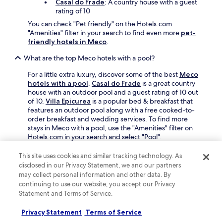
Casal do Frade
: A country house with a guest
m
e
rating of 10
b
n
a
s
You can check "Pet friendly" on the Hotels.com
l
t
"Amenities" filter in your search to find even more
pet-
S
r
friendly hotels in Meco
.
q
a
u
n
What are the top Meco hotels with a pool?
a
s
For a little extra luxury, discover some of the best
Meco
r
f
hotels with a pool
.
Casal do Frade
is a great country
e
o
house with an outdoor pool and a guest rating of 10 out
.
r
of 10.
Villa Epicurea
is a popular bed & breakfast that
m
features an outdoor pool along with a free cooked-to-
w
order breakfast and wedding services. To find more
i
stays in Meco with a pool, use the "Amenities" filter on
t
Hotels.com in your search and select "Pool".
h
m
What are some of the best Meco hotels with free parking?
u
This site uses cookies and similar tracking technology. As
s
disclosed in our Privacy Statement, we and our partners
If you're arriving by car, choosing a great Meco hotel with
i
may collect personal information and other data. By
free parking is a plus. Our travellers' favourites include:
c
continuing to use our website, you accept our Privacy
a
Casal do Frade
: A country house with an
Statement and Terms of Service.
n
average guest rating of 10 out of 10
d
Privacy Statement
Terms of Service
Buganvilia do Meco B&B
: A bed & breakfast
l
with an average guest rating of 9.6