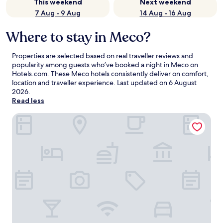
This weekend
Next weekend
7 Aug - 9 Aug
14 Aug - 16 Aug
Where to stay in Meco?
Properties are selected based on real traveller reviews and
popularity among guests who’ve booked a night in Meco on
Hotels.com. These Meco hotels consistently deliver on comfort,
location and traveller experience. Last updated on
6 August
2026
.
Read less
Quinta dos Amarelos Sesimbra