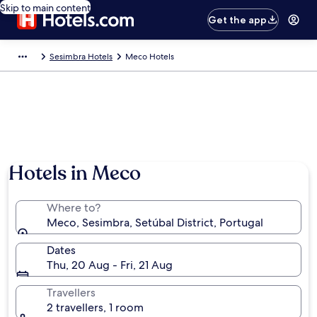
Skip to main content
Get the app
Sesimbra Hotels
Meco Hotels
Hotels in Meco
Where to?
Meco, Sesimbra, Setúbal District, Portugal
Dates
Thu, 20 Aug - Fri, 21 Aug
Travellers
2 travellers, 1 room