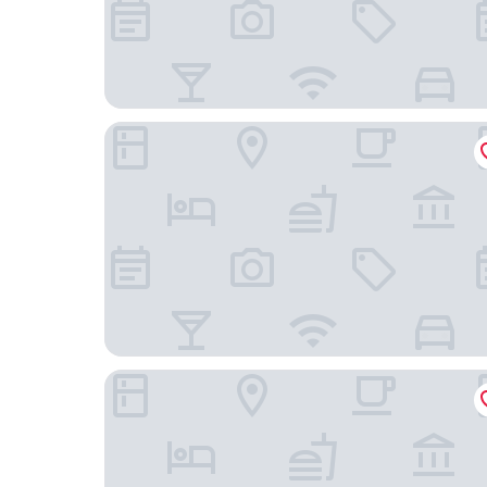
Bank Hotel, a member of Small Luxury Hotels of
Elite Eden Park Hotel