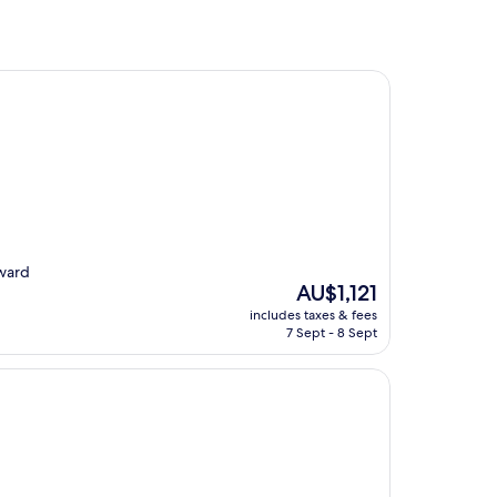
rward
The
AU$1,121
price
includes taxes & fees
is
7 Sept - 8 Sept
AU$1,121