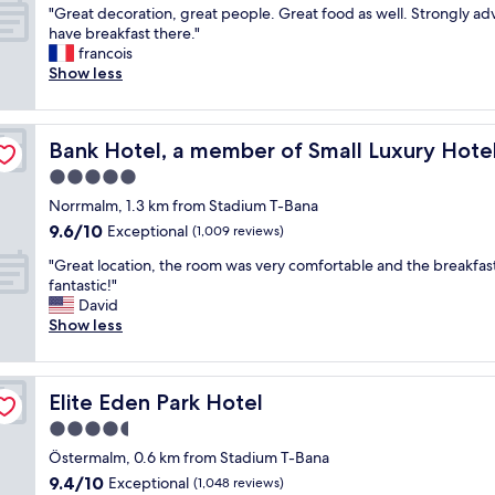
"
a
"Great decoration, great people. Great food as well. Strongly adv
of
G
r
have breakfast there."
10,
r
e
francois
Exceptional,
e
x
Show less
(782
a
c
reviews)
t
e
d
 The World
l
Bank Hotel, a member of Small Luxury Hotels of The W
Bank Hotel, a member of Small Luxury Hote
e
l
c
e
5.0
o
n
star
Norrmalm, 1.3 km from Stadium T-Bana
r
c
property
9.6
9.6/10
a
Exceptional
e
(1,009 reviews)
out
t
.
"
"Great location, the room was very comfortable and the breakfas
of
i
W
G
fantastic!"
10,
o
e
r
David
Exceptional,
n
l
e
Show less
(1,009
,
i
a
reviews)
g
t
t
r
e
l
e
r
Elite Eden Park Hotel
Elite Eden Park Hotel
o
a
a
c
4.5
t
l
a
p
l
star
Östermalm, 0.6 km from Stadium T-Bana
t
e
y
property
9.4
9.4/10
i
Exceptional
(1,048 reviews)
o
f