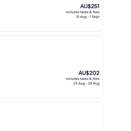
The
AU$251
price
includes taxes & fees
is
31 Aug - 1 Sept
AU$251
The
AU$202
price
includes taxes & fees
is
23 Aug - 24 Aug
AU$202