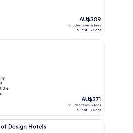
The
AU$309
price
includes taxes & fees
is
6 Sept - 7 Sept
AU$309
say
ou
t the
x -
The
AU$371
price
includes taxes & fees
is
6 Sept - 7 Sept
AU$371
Hotels
of Design Hotels