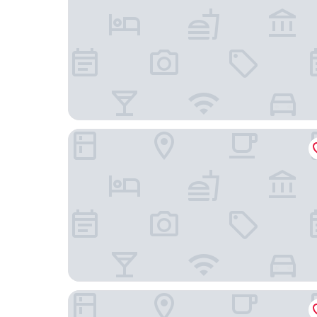
Downtown Camper by Scandic
The Sparrow Hotel