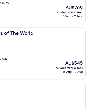
ise to
The
AU$769
price
includes taxes & fees
is
6 Sept - 7 Sept
AU$769
orld
ls of The World
t was
The
AU$545
price
includes taxes & fees
is
16 Aug - 17 Aug
AU$545