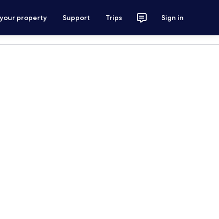
 your property
Support
Trips
Sign in