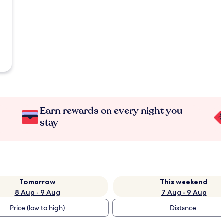
Earn rewards on every night you
stay
Tomorrow
This weekend
8 Aug - 9 Aug
7 Aug - 9 Aug
Price (low to high)
Distance