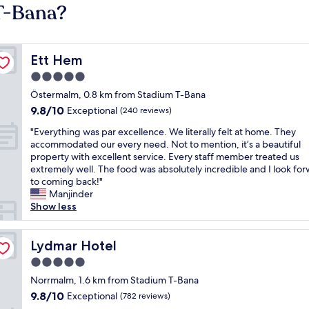
 T-Bana?
Ett Hem
Ett Hem
5.0
star
Östermalm, 0.8 km from Stadium T-Bana
property
9.8
9.8/10
Exceptional
(240 reviews)
out
"
"Everything was par excellence. We literally felt at home. They
of
E
accommodated our every need. Not to mention, it’s a beautiful
10,
v
property with excellent service. Every staff member treated us
Exceptional,
e
extremely well. The food was absolutely incredible and I look fo
(240
r
to coming back!"
reviews)
y
Manjinder
t
Show less
h
i
n
Lydmar Hotel
Lydmar Hotel
g
5.0
w
star
a
Norrmalm, 1.6 km from Stadium T-Bana
property
s
9.8
9.8/10
Exceptional
(782 reviews)
p
out