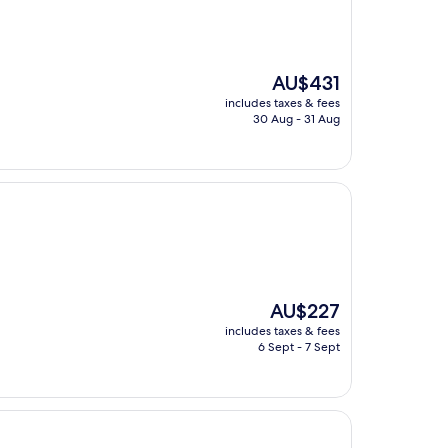
The
AU$431
price
includes taxes & fees
is
30 Aug - 31 Aug
AU$431
The
AU$227
price
includes taxes & fees
is
6 Sept - 7 Sept
AU$227