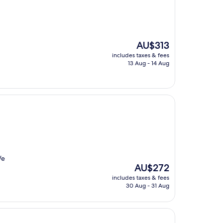
The
AU$313
price
includes taxes & fees
is
13 Aug - 14 Aug
AU$313
We
The
AU$272
price
includes taxes & fees
is
30 Aug - 31 Aug
AU$272