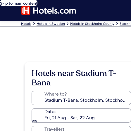
Skip to main content
Hotels
Hotels in Sweden
Hotels in Stockholm County
Stockh
Hotels near Stadium T-
Bana
Where to?
Dates
Fri, 21 Aug - Sat, 22 Aug
Travellers