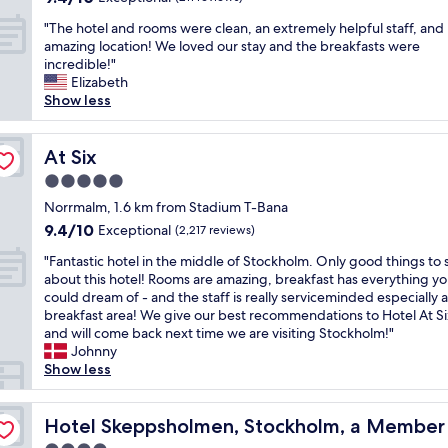
b
out
g
a
d
l
"
"The hotel and rooms were clean, an extremely helpful staff, and
of
l
m
o
e
T
amazing location! We loved our stay and the breakfasts were
10,
y
a
u
a
h
incredible!"
Exceptional,
a
z
r
n
e
Elizabeth
(211
d
i
e
d
h
Show less
reviews)
v
n
v
t
o
i
g
e
h
t
s
b
r
e
e
At Six
At Six
e
r
y
b
l
t
e
n
5.0
r
a
o
a
e
star
e
n
Norrmalm, 1.6 km from Stadium T-Bana
h
k
e
property
a
d
9.4
9.4/10
Exceptional
a
f
(2,217 reviews)
d
k
r
out
v
a
.
"
f
o
"Fantastic hotel in the middle of Stockholm. Only good things to 
of
e
s
N
F
a
o
about this hotel! Rooms are amazing, breakfast has everything y
10,
b
t
o
a
s
m
could dream of - and the staff is really serviceminded especially a
Exceptional,
r
,
t
n
t
s
breakfast area! We give our best recommendations to Hotel At Si
(2,217
e
w
t
t
w
w
and will come back next time we are visiting Stockholm!"
reviews)
a
o
o
a
a
e
Johnny
k
u
m
s
s
r
Show less
f
l
e
t
f
e
a
d
n
i
a
c
esign Hotels
s
s
t
c
Hotel Skeppsholmen, Stockholm, a Member of Design 
n
l
Hotel Skeppsholmen, Stockholm, a Member 
t
t
i
h
t
e
t
a