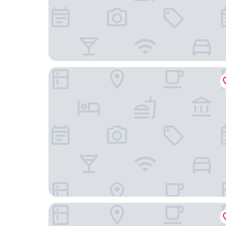
At Six
Hotel Skeppsholmen, Stockholm, a Member of D