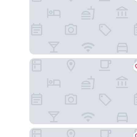
Radisson Blu Waterfront Hotel
ProfilHotels Central