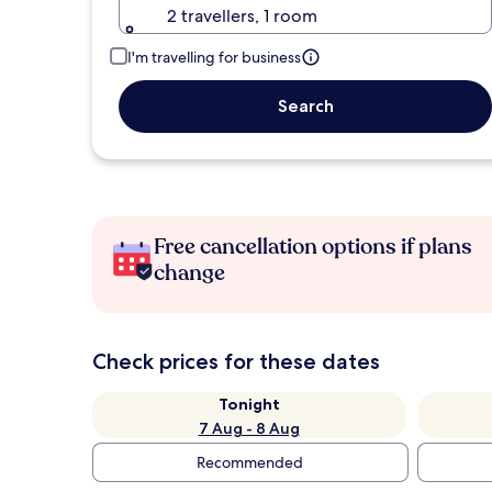
2 travellers, 1 room
I'm travelling for business
Search
Free cancellation options if plans
change
Check prices for these dates
Tonight
7 Aug - 8 Aug
Recommended