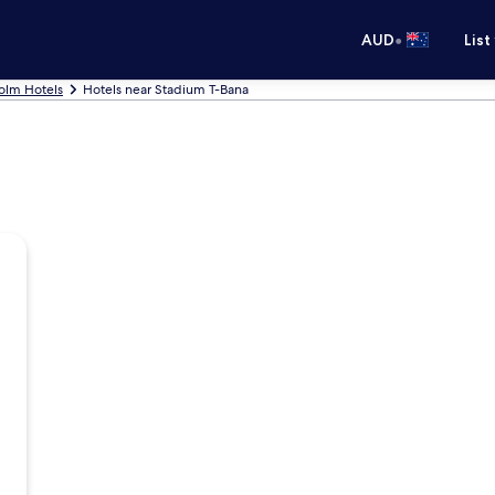
•
AUD
List
olm Hotels
Hotels near Stadium T-Bana