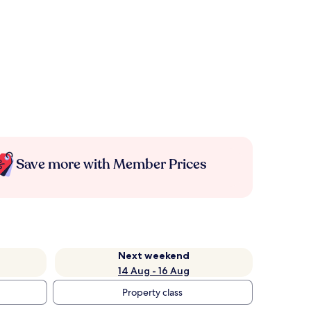
Save more with Member Prices
Next weekend
14 Aug - 16 Aug
Property class