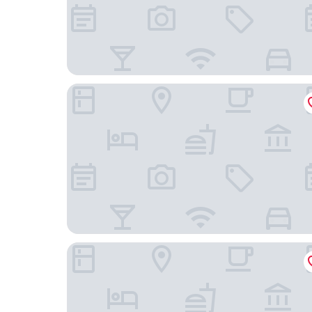
Backstage Hotel Stockholm
Thon Hotel Vasa