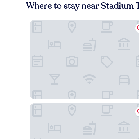
Where to stay near Stadium
Ett Hem
Lydmar Hotel