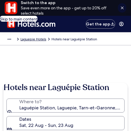
Switch to the app
Save even more on the app - get up to 20% off
select hotels
Skip to main content
Get the app
Laguepie Hotels
Hotels near Laguépie Station
Hotels near Laguépie Station
Where to?
Laguépie Station, Laguepie, Tarn-et-Garonne, Franc
Dates
Sat, 22 Aug - Sun, 23 Aug