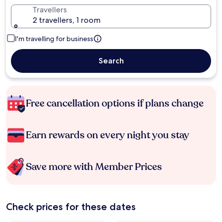
Travellers
2 travellers, 1 room
I'm travelling for business
Search
Free cancellation options if plans change
Earn rewards on every night you stay
Save more with Member Prices
Check prices for these dates