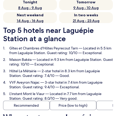
Tonight
Tomorrow
8 Aug - 9 Aug
9 Aug - 10 Aug
Next weekend
In two weeks
14 Aug - 16 Aug
21 Aug - 23 Aug
Top 5 hotels near Laguépie
Station at a glance
Gîtes et Chambres d'Hôtes Peyrecout Tarn
— Located in 5.5 km
from Laguépie Station. Guest rating: 10/10 — Exceptional.
Maison Bakéa
— Located in 9.3 km from Laguépie Station. Guest
rating: 10/10 — Exceptional.
Hôtel La Métairie
— 2-star hotel in 8.3 km from Laguépie
Station. Guest rating: 7.4/10 — Good.
VVF Aveyron Najac
— 3-star hotel in 7.4 km from Laguépie
Station. Guest rating: 9.4/10 — Exceptional.
L'instant Mont le Viaur
— Located in 7.7 km from Laguépie
Station. Guest rating: 8.0/10 — Very good.
Recommended
Price (low to high)
Di