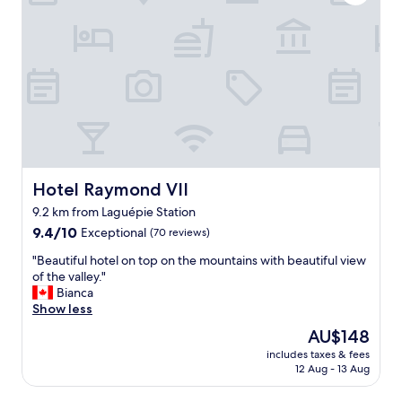
u
M
h
e
e
a
i
r
n
l
c
a
a
i
3
v
à
0
e
e
m
c
u
i
n
x
n
o
.
u
t
L
t
r
Hotel Raymond VII
Hotel Raymond VII
e
e
e
v
d
9.2 km from Laguépie Station
c
i
r
9.4
h
9.4/10
Exceptional
(70 reviews)
l
i
out
i
l
v
"
"Beautiful hotel on top on the mountains with beautiful view
of
e
a
e
B
of the valley."
10,
n
g
.
e
Bianca
Exceptional,
.
e
"
a
Show less
(70
P
e
u
reviews)
a
s
The
AU$148
t
r
t
price
includes taxes & fees
i
k
c
is
12 Aug - 13 Aug
f
i
a
AU$148
u
n
c