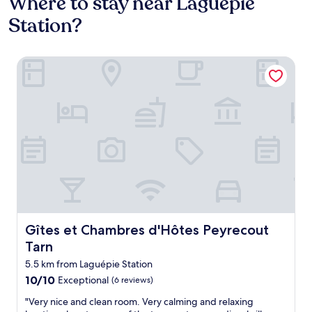
Where to stay near Laguépie
Station?
Gîtes et Chambres d'Hôtes Peyrecout Tarn
Gîtes et Chambres d'Hôtes Peyrecout Tarn
Gîtes et Chambres d'Hôtes Peyrecout
Tarn
5.5 km from Laguépie Station
10.0
10/10
Exceptional
(6 reviews)
out
"
"Very nice and clean room. Very calming and relaxing
of