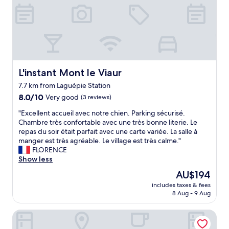
.
o
e
"
f
a
e
.
s
N
s
a
i
j
o
a
n
c
L'instant Mont le Viaur
L'instant Mont le Viaur
n
i
7.7 km from Laguépie Station
e
s
8.0
l
8.0/10
a
Very good
(3 reviews)
out
e
m
"
"Excellent accueil avec notre chien. Parking sécurisé.
of
t
a
E
Chambre très confortable avec une très bonne literie. Le
10,
a
z
x
repas du soir était parfait avec une carte variée. La salle à
Very
t
i
c
manger est très agréable. Le village est très calme."
good,
t
n
e
FLORENCE
(3
e
g
l
Show less
reviews)
n
a
l
t
n
The
AU$194
e
i
d
price
includes taxes & fees
n
o
l
is
8 Aug - 9 Aug
t
n
e
AU$194
a
n
s
Hotel Raymond VII
c
é
s
c
.
t