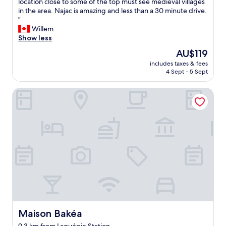
V
location close to some of the top must see medieval villages
10,
e
in the area. Najac is amazing and less than a 30 minute drive.
Exceptional,
r
"
(6
y
Willem
reviews)
n
Show less
i
The
AU$119
c
price
includes taxes & fees
e
is
4 Sept - 5 Sept
a
AU$119
n
Maison Bakéa
d
c
l
e
a
n
r
o
o
m
.
V
e
r
Maison Bakéa
Maison Bakéa
y