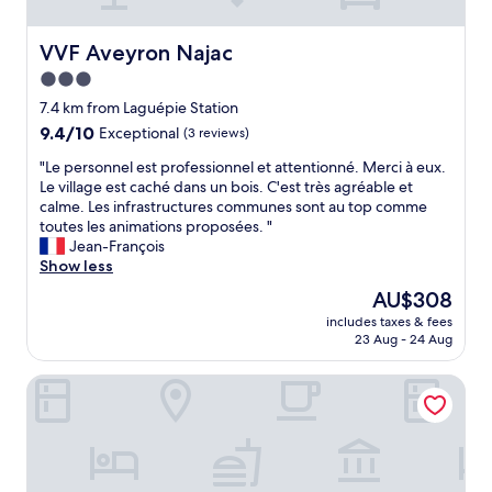
t
s
e
.
t
e
A
a
m
VVF Aveyron Najac
VVF Aveyron Najac
r
f
e
3.0
c
f
d
h
star
"
i
7.4 km from Laguépie Station
i
property
e
9.4
9.4/10
Exceptional
(3 reviews)
t
v
out
e
"
a
"Le personnel est professionnel et attentionné. Merci à eux.
of
c
L
l
Le village est caché dans un bois. C'est très agréable et
10,
t
e
v
calme. Les infrastructures communes sont au top comme
Exceptional,
u
p
i
toutes les animations proposées. "
(3
r
e
l
Jean-François
reviews)
a
r
l
Show less
l
s
a
The
AU$308
g
o
g
price
e
includes taxes & fees
n
e
is
m
23 Aug - 24 Aug
n
s
AU$308
,
e
i
b
L'instant Mont le Viaur
l
n
o
e
t
o
s
h
k
t
e
i
p
a
t
r
r