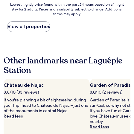
l
g
h
Lowest
Lowest nightly price found within the past 24 hours based on a 1 night
h
s
é
stay for 2 adults. Prices and availability subject to change. Additional
nightly
o
é
terms may apply.
d
price
t
c
a
found
e
u
n
within
View all properties
l
r
s
the
o
i
u
past
n
s
n
24
t
é
b
hours
o
.
o
based
p
C
Other landmarks near Laguépie
i
on
o
h
s
a
n
a
Station
.
1
t
m
C
night
h
b
'
stay
e
r
e
Château de Najac
Garden of Paradise
for
m
e
s
2
8.8/10 (33 reviews)
8.0/10 (2 reviews)
o
t
t
adults.
u
r
If you're planning a bit of sightseeing during
Garden of Paradise is in
t
Prices
n
è
your trip, head to Château de Najac – just one
sur-Ciel, so why not sto
r
and
t
s
of the monuments in central Najac.
If you have fun at Garde
è
availability
a
c
Read less
love Château-musée du 
s
subject
i
o
nearby.
a
to
n
n
Read less
g
change.
s
f
r
Additional