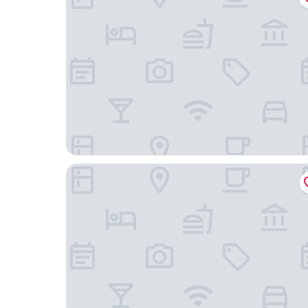
Scandic Alvik