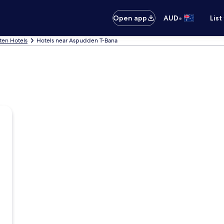
•
Open app
AUD
List
ten Hotels
Hotels near Aspudden T-Bana