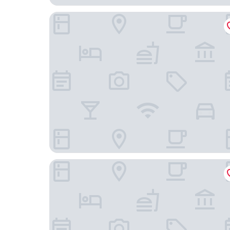
Avanti Hotel
VANDER Kungsholmen Stockholm