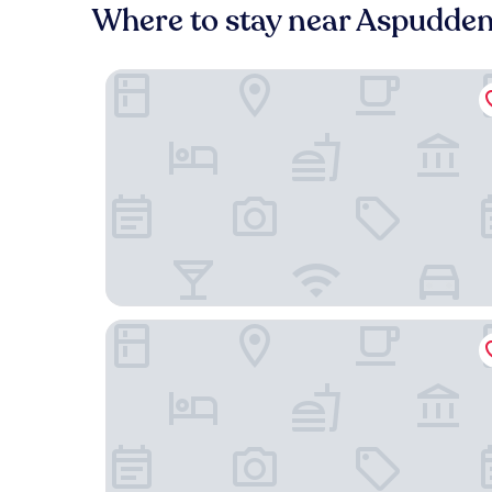
Where to stay near Aspudde
Långholmen Hotell
Hellstens Malmgård