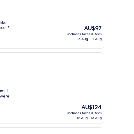
like
The
AU$97
re..."
price
includes taxes & fees
is
16 Aug - 17 Aug
AU$97
om, I
f were
The
AU$124
price
includes taxes & fees
is
12 Aug - 13 Aug
AU$124