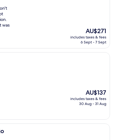
on't
ot
ion.
It was
The
AU$271
price
includes taxes & fees
is
6 Sept - 7 Sept
AU$271
The
AU$137
price
includes taxes & fees
is
30 Aug - 31 Aug
AU$137
jo