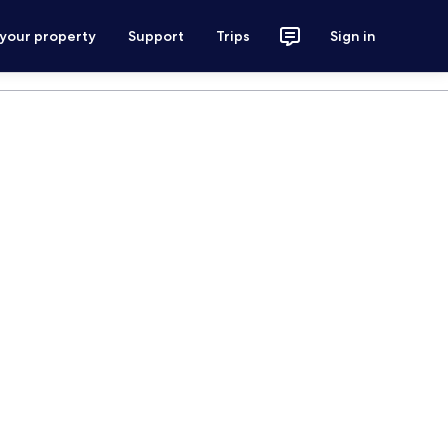
 your property
Support
Trips
Sign in