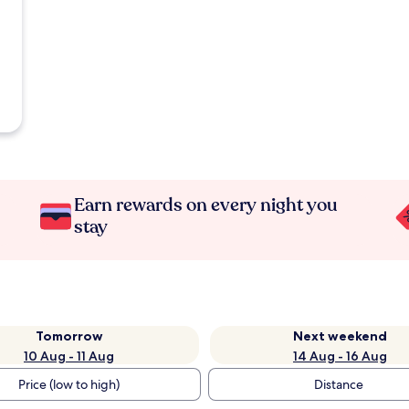
Earn rewards on every night you
stay
Tomorrow
Next weekend
10 Aug - 11 Aug
14 Aug - 16 Aug
Price (low to high)
Distance