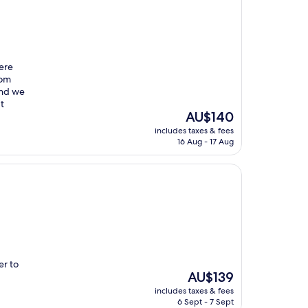
were
oom
and we
t
The
AU$140
price
includes taxes & fees
is
16 Aug - 17 Aug
AU$140
er to
The
AU$139
price
includes taxes & fees
is
6 Sept - 7 Sept