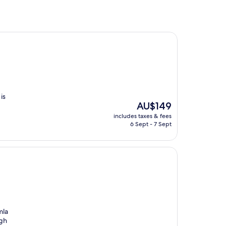
is
The
AU$149
price
includes taxes & fees
is
6 Sept - 7 Sept
AU$149
mla
ugh