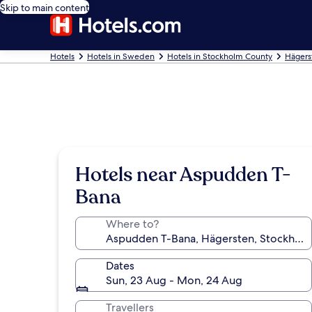
Skip to main content
Hotels
Hotels in Sweden
Hotels in Stockholm County
Hägers
Hotels near Aspudden T-
Bana
Where to?
Dates
Sun, 23 Aug - Mon, 24 Aug
Travellers