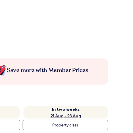
Save more with Member Prices
In two weeks
21 Aug - 23 Aug
Property class