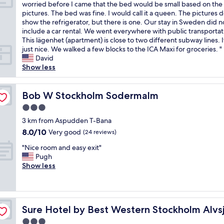
E
o
worried before I came that the bed would be small based on the
y
g
a
10,
t
x
d
pictures. The bed was fine. I would call it a queen. The pictures d
l
.
f
Excellent,
h
c
a
show the refrigerator, but there is one. Our stay in Sweden did n
o
T
f
(393
a
e
t
include a car rental. We went everywhere with public transportat
c
h
i
reviews)
n
l
i
This lägenhet (apartment) is close to two different subway lines. 
a
e
c
i
l
o
just nice. We walked a few blocks to the ICA Maxi for groceries. "
t
s
s
n
e
n
David
e
t
o
t
n
w
Show less
d
a
v
e
t
i
n
f
e
r
l
t
e
f
r
e
i
Bob W Stockholm Sodermalm
h
Bob W Stockholm Sodermalm
x
w
y
s
t
i
t
e
q
t
3.0
t
n
t
r
u
i
star
l
3 km from Aspudden T-Bana
-
o
e
i
n
property
e
r
t
v
8.0
e
8.0/10
g
Very good
(24 reviews)
a
o
h
e
out
t
h
"
p
"Nice room and easy exit"
o
e
r
of
o
i
N
a
Pugh
m
m
y
10,
u
s
i
r
Show less
s
e
h
Very
t
t
c
t
e
t
e
good,
s
o
e
m
l
r
l
(24
i
r
r
e
f
o
p
reviews)
d
y
o
n
c
w
f
e
.
Sure Hotel by Best Western Stockholm Alvsjo
Sure Hotel by Best Western Stockholm Alvs
o
t
a
i
u
.
C
m
i
t
t
l
L
3.0
a