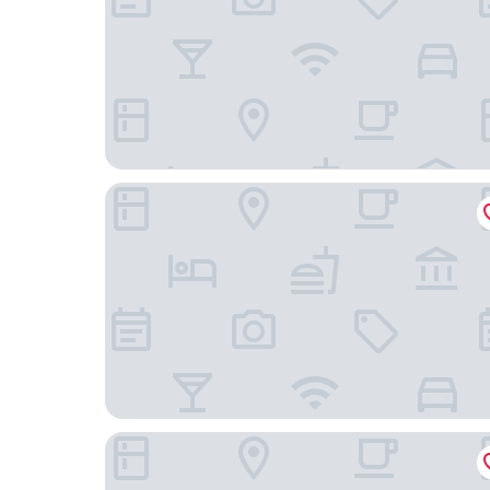
Bob W Stockholm Sodermalm
Sure Hotel by Best Western Stockholm Alvsjo