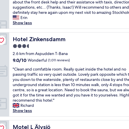
h
about the front desk help and their assistance with taxis, directio
Wonderful,
l
a
suggestions, etc... (Thanks, Isaac!) Will recommend to others and 
(1,002
o
t
definitely stay here again upon my next visit to amazing Stockhol
reviews)
c
a
Erin
a
c
Show less
t
u
i
t
o
e
Hotel Zinkensdamm
Hotel Zinkensdamm
n
,
a
3.5
c
n
star
o
2.6 km from Aspudden T-Bana
d
property
z
9.0
9.0/10
Wonderful
t
(1,011 reviews)
y
out
h
"
h
"Clean and comfatble room. Really quiet inside the hotel and no
of
e
C
o
passing traffic so very quiet outside. Lovely park opposite which 
10,
l
l
t
you down to the waterside, plenty of restaurants close by and th
Wonderful,
o
e
e
underground station is less than 10 minutes walk, only 4 stops fro
(1,011
v
a
l
centre, so is a great location. Need to book the sauna, but we al
reviews)
e
n
a
got it for the time we wanted and you have it to yourselves. High
l
a
n
recommend this hotel."
y
n
d
Richard
s
d
a
Show less
u
c
g
r
o
r
r
m
Motel L Älvsjö
e
Motel L Älvsjö
o