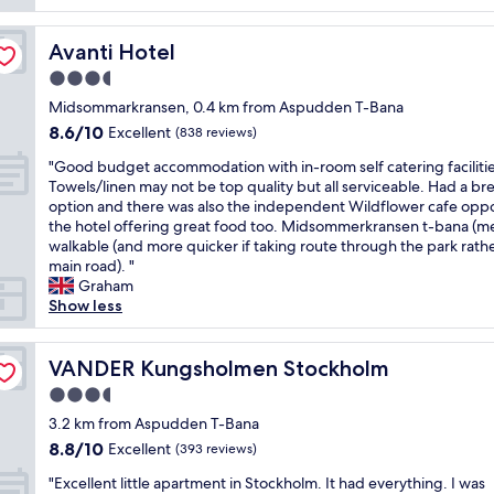
l
c
i
m
d
y
e
d
l
.
l
Avanti Hotel
,
Avanti Hotel
e
a
"
o
a
t
S
3.5
v
s
h
t
star
e
Midsommarkransen, 0.4 km from Aspudden T-Bana
d
e
a
property
l
e
h
n
8.6
8.6/10
Excellent
(838 reviews)
y
s
o
.
out
"
h
"Good budget accommodation with in-room self catering facilitie
c
t
V
of
G
o
Towels/linen may not be top quality but all serviceable. Had a br
r
e
e
10,
o
t
option and there was also the independent Wildflower cafe oppo
i
l
r
Excellent,
o
e
the hotel offering great food too. Midsommerkransen t-bana (me
b
a
y
(838
d
l
walkable (and more quicker if taking route through the park rath
e
n
q
reviews)
b
.
main road). "
d
d
u
u
C
Graham
o
n
a
d
o
Show less
n
o
i
g
n
t
p
n
e
v
h
a
t
t
VANDER Kungsholmen Stockholm
e
VANDER Kungsholmen Stockholm
e
s
h
a
n
l
s
o
3.5
c
i
i
i
t
star
c
3.2 km from Aspudden T-Bana
e
s
n
e
property
o
n
t
g
8.8
l
8.8/10
Excellent
(393 reviews)
m
t
i
t
out
w
"
m
"Excellent little apartment in Stockholm. It had everything. I was
l
n
r
of
i