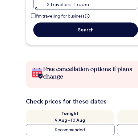
2 travellers, 1 room
I'm travelling for business
Search
Free cancellation options if plans
change
Check prices for these dates
Tonight
9 Aug - 10 Aug
Recommended