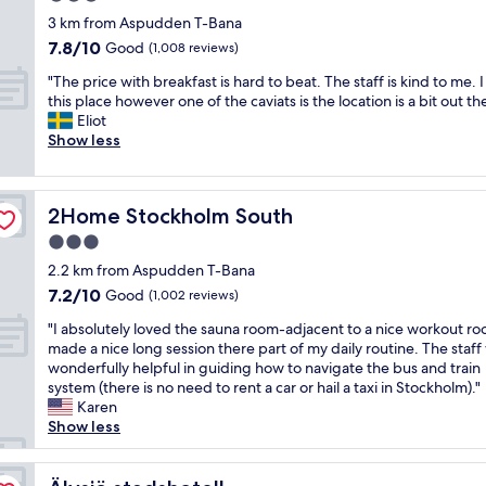
a
n
e
h
a
o
n
star
3 km from Aspudden T-Bana
n
S
r
m
s
v
'
property
7.8
7.8/10
d
Good
t
(1,008 reviews)
i
u
w
e
t
out
e
o
n
l
e
l
s
"
"The price with breakfast is hard to beat. The staff is kind to me. I 
of
a
c
g
t
a
y
a
T
this place however one of the caviats is the location is a bit out the
10,
s
k
f
i
r
p
y
h
Eliot
Good,
y
h
a
p
r
a
e
e
Show less
(1,008
e
o
c
l
i
r
n
p
reviews)
x
l
i
e
v
k
o
r
i
m
l
c
e
o
u
i
t
.
i
o
d
p
g
2Home Stockholm South
2Home Stockholm South
c
"
I
t
n
s
p
h
e
3.0
t
i
n
i
o
a
w
h
e
star
e
g
s
b
2.2 km from Aspudden T-Bana
i
a
s
c
n
i
property
o
7.2
7.2/10
t
Good
(1,002 reviews)
d
.
t
i
t
u
out
h
e
T
i
f
e
t
"
"I absolutely loved the sauna room-adjacent to a nice workout ro
of
b
v
o
n
i
w
t
I
made a nice long session there part of my daily routine. The staf
10,
r
e
w
g
c
h
h
a
wonderfully helpful in guiding how to navigate the bus and train
Good,
e
r
e
l
a
i
e
b
system (there is no need to rent a car or hail a taxi in Stockholm)."
(1,002
a
y
l
i
n
c
f
s
Karen
reviews)
k
t
s
n
t
h
r
o
Show less
f
h
/
e
l
t
o
l
a
i
l
s
y
a
n
u
s
n
i
.
l
k
t
t
Älvsjö stadshotell