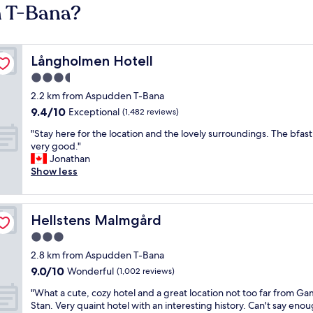
n T-Bana?
Långholmen Hotell
Långholmen Hotell
3.5
star
2.2 km from Aspudden T-Bana
property
9.4
9.4/10
Exceptional
(1,482 reviews)
out
"
"Stay here for the location and the lovely surroundings. The bfast 
of
S
very good."
10,
t
Jonathan
Exceptional,
a
Show less
(1,482
y
reviews)
h
e
Hellstens Malmgård
Hellstens Malmgård
r
e
3.0
f
star
2.8 km from Aspudden T-Bana
o
property
9.0
9.0/10
r
Wonderful
(1,002 reviews)
out
t
"
"What a cute, cozy hotel and a great location not too far from Ga
of
h
W
Stan. Very quaint hotel with an interesting history. Can't say eno
10,
e