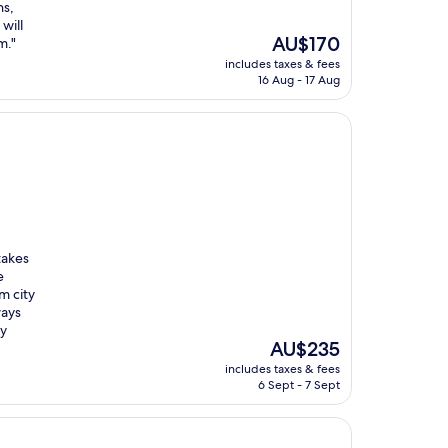
ns,
will
The
AU$170
m."
price
includes taxes & fees
is
16 Aug - 17 Aug
AU$170
takes
e
m city
ways
ly
The
AU$235
price
includes taxes & fees
is
6 Sept - 7 Sept
AU$235