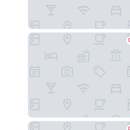
Hotel Zinkensdamm
Motel L Älvsjö