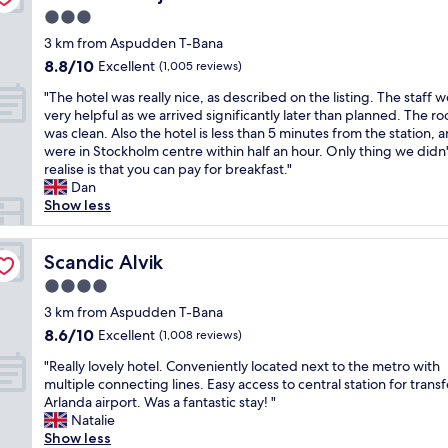
f
a
u
3.0
a
t
n
star
t
3 km from Aspudden T-Bana
l
d
property
b
o
8.8
8.8/10
Excellent
(1,005 reviews)
i
l
c
out
n
"
e
"The hotel was really nice, as described on the listing. The staff 
a
of
g
T
r
very helpful as we arrived significantly later than planned. The r
t
10,
s
h
o
was clean. Also the hotel is less than 5 minutes from the station, 
i
Excellent,
.
e
o
were in Stockholm centre within half an hour. Only thing we didn'
o
(1,005
T
h
m
realise is that you can pay for breakfast."
n
reviews)
h
o
.
Dan
n
e
t
R
Show less
o
b
e
e
t
f
l
a
t
a
w
Scandic Alvik
l
Scandic Alvik
o
s
a
l
o
t
4.0
s
y
f
i
star
r
3 km from Aspudden T-Bana
q
a
s
property
e
u
r
8.6
8.6/10
Excellent
(1,008 reviews)
v
a
i
f
out
e
"
l
"Really lovely hotel. Conveniently located next to the metro with
e
r
of
r
R
l
multiple connecting lines. Easy access to central station for transf
t
o
10,
y
e
y
Arlanda airport. Was a fantastic stay! "
i
m
Excellent,
g
a
n
Natalie
n
G
(1,008
o
l
i
Show less
s
a
reviews)
o