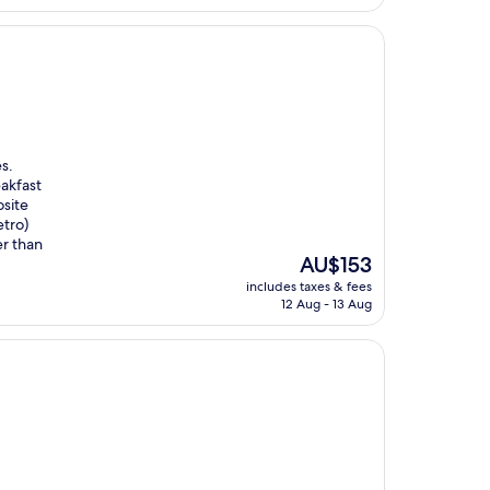
AU$139
s.
eakfast
site
tro)
er than
The
AU$153
price
includes taxes & fees
is
12 Aug - 13 Aug
AU$153