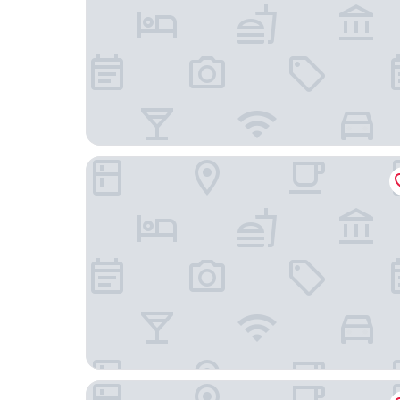
2Home Stockholm South
Älvsjö stadshotell