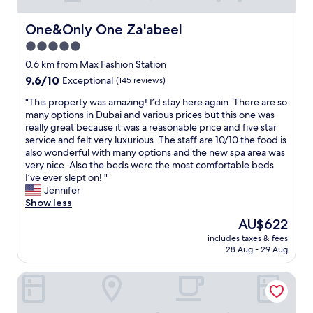
One&Only One Za'abeel
One&Only One Za'abeel
5.0
star
0.6 km from Max Fashion Station
property
9.6
9.6/10
Exceptional
(145 reviews)
out
"
"This property was amazing! I’d stay here again. There are so
of
T
many options in Dubai and various prices but this one was
10,
h
really great because it was a reasonable price and five star
Exceptional,
i
service and felt very luxurious. The staff are 10/10 the food is
(145
s
also wonderful with many options and the new spa area was
reviews)
p
very nice. Also the beds were the most comfortable beds
r
I’ve ever slept on! "
o
Jennifer
p
Show less
e
The
AU$622
r
price
includes taxes & fees
t
is
28 Aug - 29 Aug
y
AU$622
w
Sitara Hotel Apartment
a
s
a