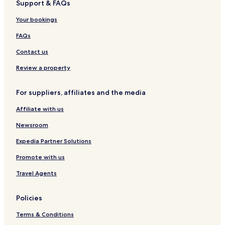
Support & FAQs
Hotels with Kitchens in Dubai
Pet Friendly Hotels in Dubai
Your bookings
Hostels in Dubai
FAQs
Villas in Dubai
Contact us
Apartments in Dubai
Review a property
Serviced Apartments in Dubai
For suppliers, affiliates and the media
Business Hotels in Dubai
Affiliate with us
Hotels with Hot Springs in Dubai
Boutique Hotels in Dubai
Newsroom
Golf Hotels in Dubai
Expedia Partner Solutions
Ski Hotels in Dubai
Promote with us
Hotels with Parking in Al Mina
Travel Agents
Hotels near Jumeirah Mosque
Policies
Hotels near Lamcy Plaza
Terms & Conditions
Hotels near Dubai International Convention and Exhibition