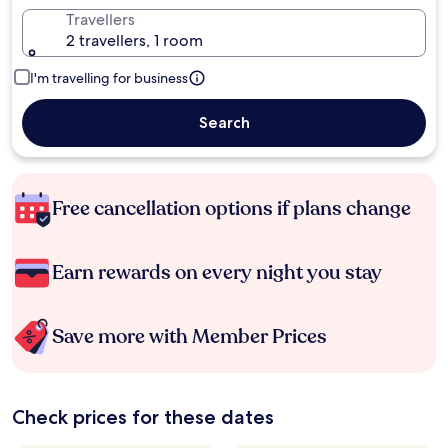
Travellers
2 travellers, 1 room
I'm travelling for business
Search
Free cancellation options if plans change
Earn rewards on every night you stay
Save more with Member Prices
Check prices for these dates