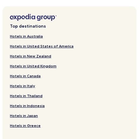
Serviced Apartments in Al Hudaiba Park
Cheap Hotels near Al Hudaiba Park
Shopping Hotels near Al Hudaiba Park
Top destinations
Hotels near Dubai Frame
Hotels in Australia
Hotels near Dubai Garden Glow
Hotels in United States of America
Apartments in Dubai
Hotels in New Zealand
Cheap Hotels in Dubai
Hotels in United Kingdom
Luxury Hotels in Dubai
Hotels in Canada
Boutique Hotels in Dubai
Family Hotels in Dubai
Hotels in Italy
Dubai Hotels
Hotels in Thailand
Hotels with a Pool in Dubai
Hotels in Indonesia
Hotels with Parking in Dubai
Hotels in Japan
Hotels with a Gym in Dubai
Hotels in Greece
Hotels with Free Breakfast in Dubai