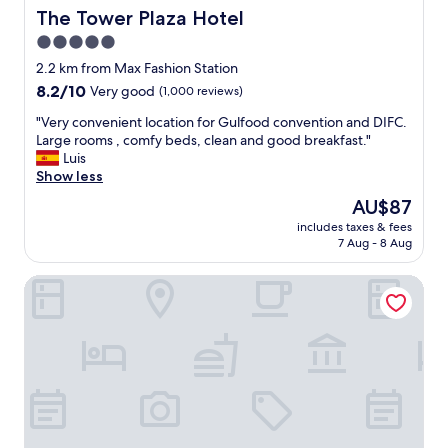
c
e
The Tower Plaza Hotel
The Tower Plaza Hotel
e
r
5.0
.
e
T
star
f
2.2 km from Max Fashion Station
h
r
property
8.2
8.2/10
Very good
(1,000 reviews)
e
o
out
l
m
"
"Very convenient location for Gulfood convention and DIFC.
of
o
t
V
Large rooms , comfy beds, clean and good breakfast."
10,
c
h
e
Luis
Very
a
e
r
Show less
good,
t
b
y
(1,000
The
AU$87
i
r
c
reviews)
price
o
e
includes taxes & fees
o
is
n
7 Aug - 8 Aug
a
n
AU$87
i
k
v
s
f
Millennium Plaza Downtown Hotel Dubai
e
c
a
n
o
s
i
n
t
e
v
a
n
e
n
t
n
d
l
i
t
o
e
h
c
n
e
a