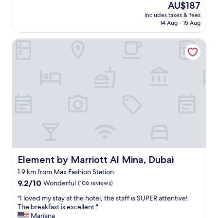
(1,002
The
AU$187
o
d
f
e
reviews)
price
n
w
f
includes taxes & fees
l
is
e
e
14 Aug - 15 Aug
"
l
AU$187
w
l
e
a
l
Element by Marriott Al Mina, Dubai
n
s
o
t
r
r
l
e
g
o
a
a
c
l
n
a
l
i
t
y
s
i
g
e
o
r
d
n
e
s
,
a
e
v
t
t
e
b
t
r
Element by Marriott Al Mina, Dubai
Element by Marriott Al Mina, Dubai
e
i
y
c
n
1.9 km from Max Fashion Station
c
a
"
9.2
l
9.2/10
Wonderful
(106 reviews)
u
out
e
s
"
"I loved my stay at the hotel, the staff is SUPER attentive!
of
a
e
I
The breakfast is excellent."
10,
n
i
l
Mariana
Wonderful,
"