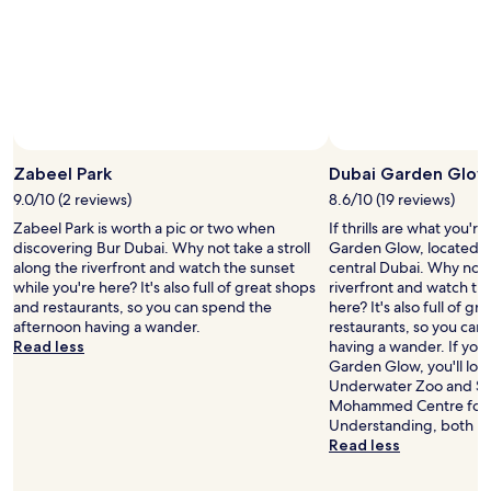
t
t
t
and
h
e
h
availability
i
n
t
subject
s
s
h
to
p
e
e
change.
l
m
p
Additional
a
i
r
terms
c
d
i
may
e
d
c
Zabeel Park
Dubai Garden Glow
apply.
.
a
e
9.0/10 (2 reviews)
8.6/10 (19 reviews)
"
y
"
s
Zabeel Park is worth a pic or two when
If thrills are what you'r
u
discovering Bur Dubai. Why not take a stroll
Garden Glow, located 2
n
along the riverfront and watch the sunset
central Dubai. Why not t
w
while you're here? It's also full of great shops
riverfront and watch th
h
and restaurants, so you can spend the
here? It's also full of g
i
afternoon having a wander.
restaurants, so you can
l
Read less
having a wander. If you
e
Garden Glow, you'll lo
s
Underwater Zoo and S
t
Mohammed Centre for C
i
Understanding, both lo
l
Read less
l
e