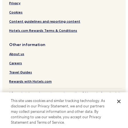
Centre
Privacy
Hotels near Zabeel Park
Cookies
Hotels with a Pool in Dubai Healthcare City
Content guidelines and reporting content
Hotels with Parking in Dubai Healthcare City
Hotels.com Rewards Terms & Conditions
Business Hotels in Dubai Healthcare City
Family Hotels in Dubai Healthcare City
Other information
Resorts & Hotels with Spas in Dubai Healthcare City
About us
Hotels with a Pool in Al Karama
Careers
Business Hotels in Al Karama
Travel Guides
Family Hotels in Al Karama
Rewards with Hotels.com
Al Karama Hotels
* Some hotels require you to cancel more than 24 hours before check-in.
Al Satwa Hotels
Details on site.
This site uses cookies and similar tracking technology. As
© 2026 Hotels.com, LP., an Expedia Group company. All rights reserved.
Hotels with a Gym in Oud Metha
disclosed in our Privacy Statement, we and our partners
Hotels.com and the Hotels.com Logo are trademarks or registered
Business Hotels in Oud Metha
may collect personal information and other data. By
trademarks of Hotels.com, LP.
continuing to use our website, you accept our Privacy
Family Hotels in Oud Metha
Statement and Terms of Service.