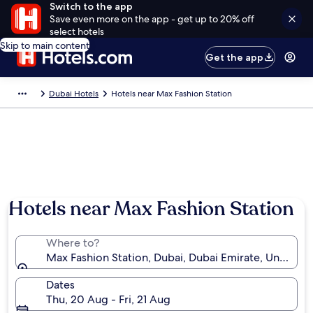
Switch to the app
Save even more on the app - get up to 20% off
select hotels
Skip to main content
Get the app
Dubai Hotels
Hotels near Max Fashion Station
Hotels near Max Fashion Station
Where to?
Max Fashion Station, Dubai, Dubai Emirate, United A
Dates
Thu, 20 Aug - Fri, 21 Aug