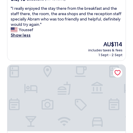
v
n
out
i
"
"
"I really enjoyed the stay there from the breakfast and the
of
c
I
staff there, the room, the area shops and the reception staff
10,
e
r
specially Abram who was too friendly and helpful, definitely
Excellent,
m
e
would try again."
(197
a
a
Youssef
reviews)
d
l
Show less
e
l
The
AU$114
f
y
price
o
includes taxes & fees
e
is
r
1 Sept - 2 Sept
n
AU$114
a
j
g
The Tower Plaza Hotel
o
r
y
e
e
a
d
t
t
e
h
x
e
p
s
e
t
r
a
i
y
e
t
n
h