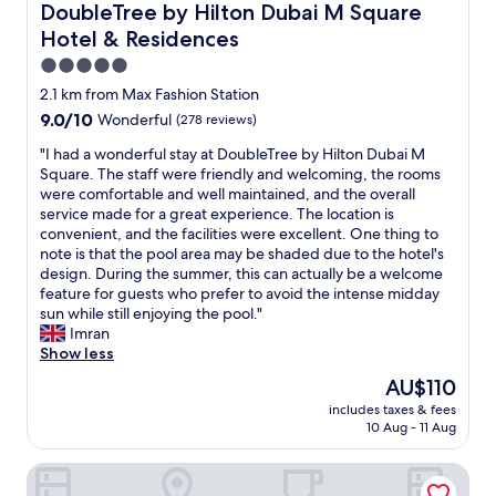
s
DoubleTree by Hilton Dubai M Square Hotel & Residence
DoubleTree by Hilton Dubai M Square
t
t
Hotel & Residences
h
a
e
f
5.0
f
f
star
2.1 km from Max Fashion Station
o
n
property
9.0
o
9.0/10
Wonderful
(278 reviews)
i
out
d
c
"
"I had a wonderful stay at DoubleTree by Hilton Dubai M
of
i
e
I
Square. The staff were friendly and welcoming, the rooms
10,
s
c
h
were comfortable and well maintained, and the overall
Wonderful,
a
l
a
service made for a great experience. The location is
(278
l
e
d
convenient, and the facilities were excellent. One thing to
reviews)
s
a
a
note is that the pool area may be shaded due to the hotel's
o
n
w
design. During the summer, this can actually be a welcome
w
r
o
feature for guests who prefer to avoid the intense midday
o
o
n
sun while still enjoying the pool."
n
o
d
Imran
d
m
e
Show less
e
w
r
r
i
The
AU$110
f
f
t
price
includes taxes & fees
u
u
h
is
10 Aug - 11 Aug
l
l
g
AU$110
s
w
o
Al Khoory Executive Hotel
t
i
o
a