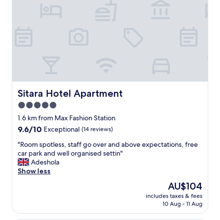
m
a
z
i
n
g
!
I
’
d
s
Sitara Hotel Apartment
Sitara Hotel Apartment
t
5.0
a
star
y
1.6 km from Max Fashion Station
h
property
9.6
9.6/10
Exceptional
(14 reviews)
e
out
r
"
"Room spotless, staff go over and above expectations, free
of
e
R
car park and well organised settin"
10,
a
o
Adeshola
Exceptional,
g
o
Show less
(14
a
m
reviews)
The
AU$104
i
s
price
n
includes taxes & fees
p
is
10 Aug - 11 Aug
.
o
AU$104
T
t