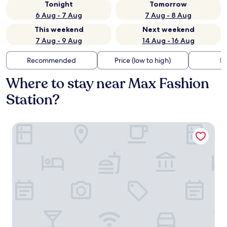
Tonight
Tomorrow
6 Aug - 7 Aug
7 Aug - 8 Aug
This weekend
Next weekend
7 Aug - 9 Aug
14 Aug - 16 Aug
Recommended
Price (low to high)
Di
Where to stay near Max Fashion
Station?
One&Only One Za'abeel