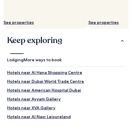
n
j
o
y
See properties
See properties
i
n
g
Keep exploring
t
h
e
p
Lodging
More ways to book
o
o
l
Hotels near Al Hana Shopping Centre
.
Hotels near Dubai World Trade Centre
"
Hotels near American Hospital Dubai
Hotels near Ayyam Gallery
Hotels near XVA Gallery
Hotels near Al Nasr Leisureland
Apartments in Al Hudaiba Park