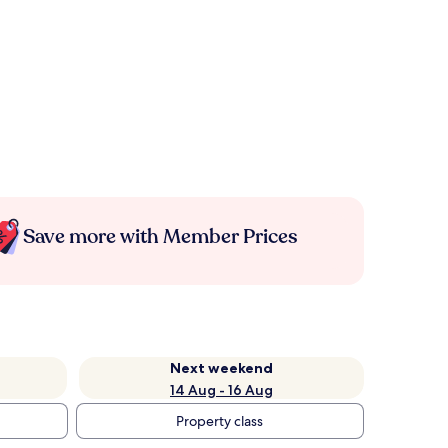
Save more with Member Prices
Next weekend
14 Aug - 16 Aug
Property class