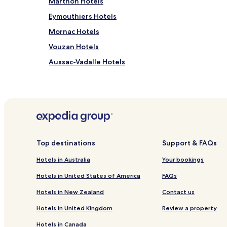
Marthon Hotels
Eymouthiers Hotels
Mornac Hotels
Vouzan Hotels
Aussac-Vadalle Hotels
La Tache Hotels
Hotels near Memorial of Resistance
Hotels near Géant Casino
Hotels near Château de la Rochefoucauld
Ecuras Hotels
Top destinations
Support & FAQs
La Rochefoucauld Hotels
Hotels in Australia
Your bookings
Montbron Hotels
Hotels in United States of America
FAQs
Ruelle-Sur-Touvre Hotels
Hotels in New Zealand
Contact us
Hotels near Le Hall Black - Bowling d'Angoulême
Hotels in United Kingdom
Review a property
Rochefoucauld - Porte du Périgord Hotels
Hotels in Canada