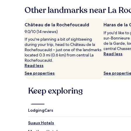
24
hours
Other landmarks near La Roc
based
on
a
Château de la Rochefoucauld
Haras de la
1
9.0/10 (14 reviews)
If you'd like to
night
sur-Bonnieure 
stay
If you're planning a bit of sightseeing
de la Garde, lo
for
during your trip, head to Château de la
central Chasse
2
Rochefoucauld – just one of the landmarks
Read less
adults.
located 0.3 mi (0.6 km) from central La
Prices
Rochefoucauld.
and
Read less
availability
See properties
See properti
subject
to
change.
Keep exploring
Additional
terms
may
apply.
Lodging
Cars
Suaux Hotels