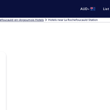
•
AUD
List
hefoucauld-en-Angoumois Hotels
Hotels near La Rochefoucauld Station