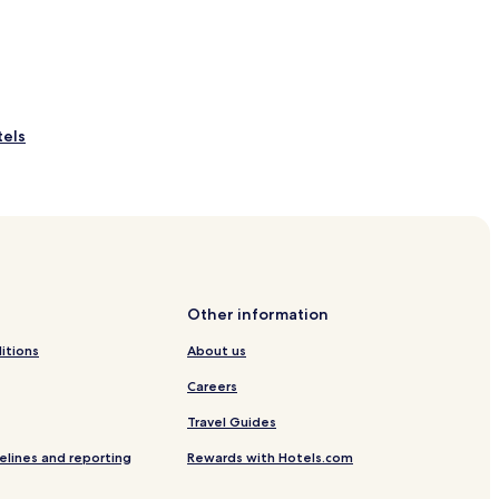
tels
otels
els
Other information
itions
About us
Careers
Travel Guides
s Hotels
elines and reporting
Rewards with Hotels.com