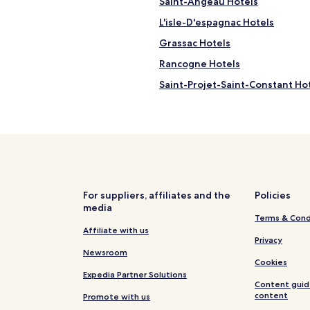
Saint-Angeau Hotels
f
u
L'isle-D'espagnac Hotels
l
a
Grassac Hotels
n
Rancogne Hotels
d
w
Saint-Projet-Saint-Constant Ho
e
w
Yvrac-Et-Malleyrand Hotels
e
Saint-Germain-De-Montbron H
r
e
Family Hotels in Angoulême
a
b
Chasseneuil-Sur-Bonnieure Hot
l
Nieuil Hotels
e
For suppliers, affiliates and the
Policies
t
media
Champniers Hotels
o
Terms & Cond
m
Anais Hotels
Affiliate with us
Privacy
e
Soyaux Hotels
Newsroom
s
Cookies
s
La Rochefoucauld-en-Angoumoi
Expedia Partner Solutions
a
Content guid
g
content
Promote with us
e