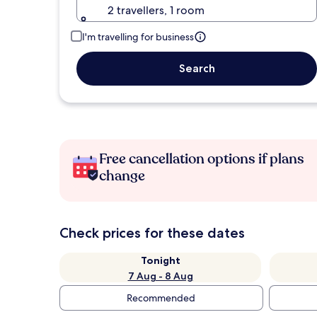
2 travellers, 1 room
I'm travelling for business
Search
Free cancellation options if plans
change
Check prices for these dates
Tonight
7 Aug - 8 Aug
Recommended