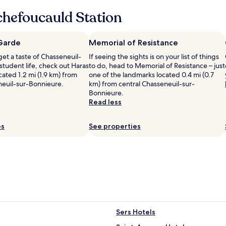
m
w
hefoucauld Station
e
l
c
 Garde
Memorial of Resistance
o
 get a taste of Chasseneuil-
If seeing the sights is on your list of things
m
student life, check out Haras
to do, head to Memorial of Resistance – just
e
cated 1.2 mi (1.9 km) from
one of the landmarks located 0.4 mi (0.7
.
neuil-sur-Bonnieure.
km) from central Chasseneuil-sur-
T
Bonnieure.
h
Read less
e
h
o
es
See properties
u
s
e
i
s
b
e
a
u
t
Sers Hotels
i