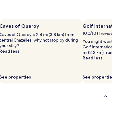
Caves of Queroy
Golf International de la
10.0/10 (1 review)
Caves of Queroy is 2.4 mi (3.8 km) from
central Chazelles, why not stop by during
You might want to play some
your stay?
Golf International de la Preze
Read less
mi (2.2 km) from central Rou
Read less
See properties
See properties