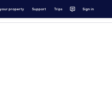
 your property
Support
Trips
Sign in