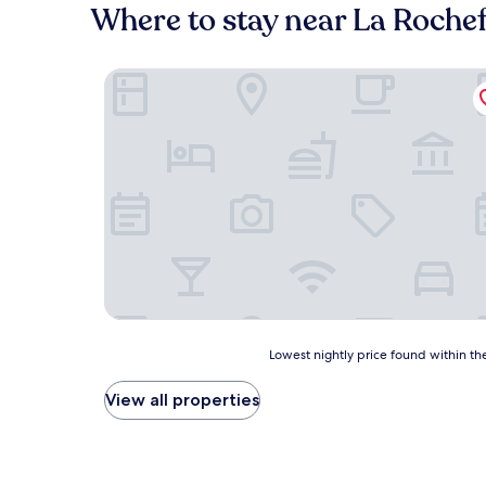
Where to stay near La Roche
Le Clos de La Font Queroy
Lowest
Lowest nightly price found within the
nightly
price
View all properties
found
within
the
past