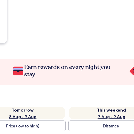
Earn rewards on every night you
stay
Tomorrow
This weekend
8 Aug - 9 Aug
7 Aug - 9 Aug
Price (low to high)
Distance