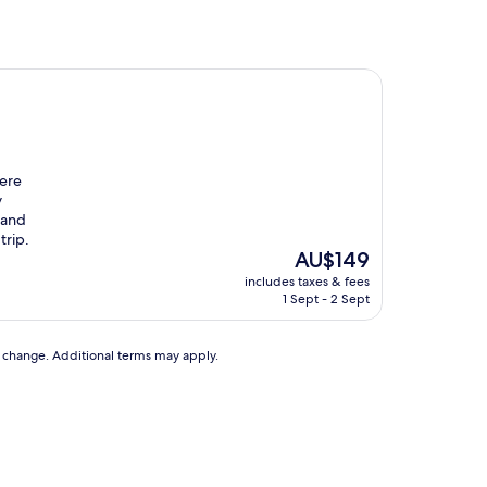
were
y
 and
trip.
The
AU$149
price
includes taxes & fees
is
1 Sept - 2 Sept
AU$149
to change. Additional terms may apply.