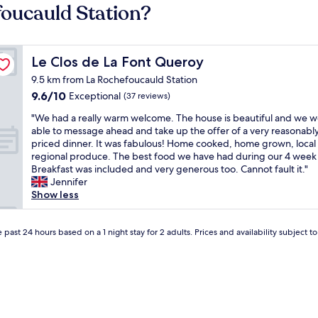
foucauld Station?
Le Clos de La Font Queroy
Le Clos de La Font Queroy
9.5 km from La Rochefoucauld Station
9.6
9.6/10
Exceptional
(37 reviews)
out
"
"We had a really warm welcome. The house is beautiful and we 
of
W
able to message ahead and take up the offer of a very reasonabl
10,
e
priced dinner. It was fabulous! Home cooked, home grown, local
Exceptional,
h
regional produce. The best food we have had during our 4 week 
(37
a
Breakfast was included and very generous too. Cannot fault it."
reviews)
d
Jennifer
a
Show less
r
e
a
 past 24 hours based on a 1 night stay for 2 adults. Prices and availability subject 
l
l
y
w
a
r