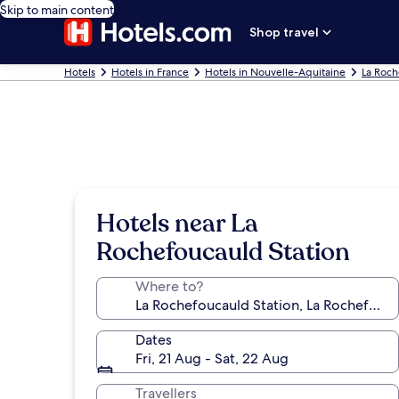
Skip to main content
Shop travel
Hotels
Hotels in France
Hotels in Nouvelle-Aquitaine
La Roc
Hotels near La
Rochefoucauld Station
Where to?
Dates
Fri, 21 Aug - Sat, 22 Aug
Travellers