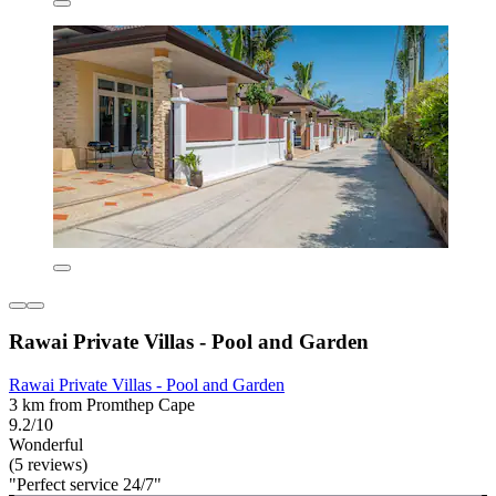
Rawai Private Villas - Pool and Garden
Rawai Private Villas - Pool and Garden
3 km from Promthep Cape
9.2/10
Wonderful
(5 reviews)
"Perfect service 24/7"