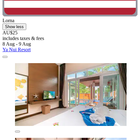
Lorna
Show less
AU$25
includes taxes & fees
8 Aug - 9 Aug
Ya Nui Resort