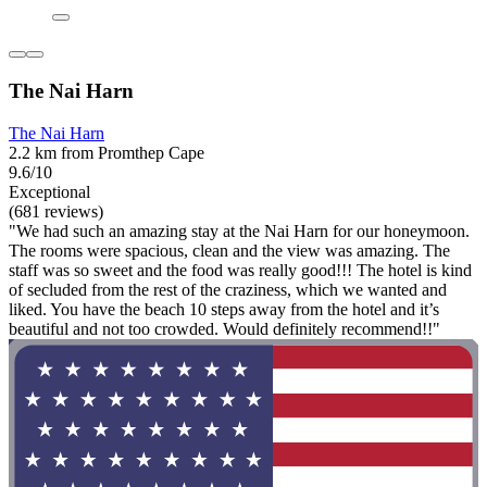
The Nai Harn
The Nai Harn
2.2 km from Promthep Cape
9.6/10
Exceptional
(681 reviews)
"We had such an amazing stay at the Nai Harn for our honeymoon.
The rooms were spacious, clean and the view was amazing. The
staff was so sweet and the food was really good!!! The hotel is kind
of secluded from the rest of the craziness, which we wanted and
liked. You have the beach 10 steps away from the hotel and it’s
beautiful and not too crowded. Would definitely recommend!!"