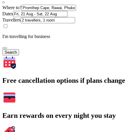
Where to?
Dates
Travellers
I'm travelling for business
Search
Free cancellation options if plans change
Earn rewards on every night you stay