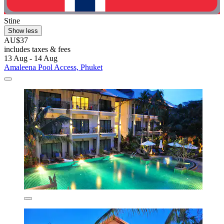
Stine
Show less
AU$37
includes taxes & fees
13 Aug - 14 Aug
Amaleena Pool Access, Phuket