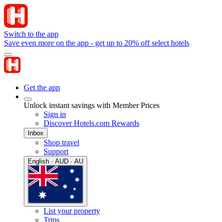
Switch to the app
Save even more on the app - get up to 20% off select hotels
Get the app
Unlock instant savings with Member Prices
Sign in
Discover Hotels.com Rewards
Inbox
Shop travel
Support
English · AUD · AU
List your property
Trips