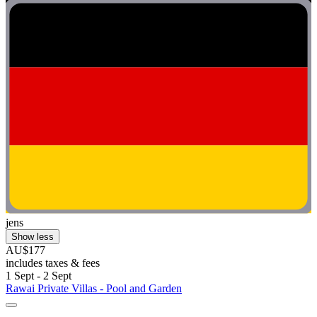
jens
Show less
AU$177
includes taxes & fees
1 Sept - 2 Sept
Rawai Private Villas - Pool and Garden