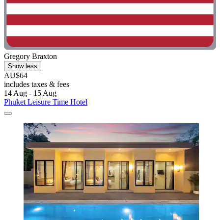
Gregory Braxton
Show less
AU$64
includes taxes & fees
14 Aug - 15 Aug
Phuket Leisure Time Hotel