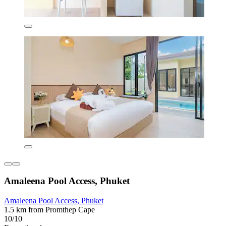
Amaleena Pool Access, Phuket
Amaleena Pool Access, Phuket
1.5 km from Promthep Cape
10/10