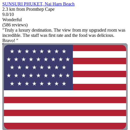
SUNSURI PHUKET, Nai Harn Beach
2.3 km from Promthep Cape
9.0/10
Wonderful
(586 reviews)
"Truly a luxury destination. The view from my upgraded room was
incredible. The staff was first rate and the food was delicious.
Bravo! "