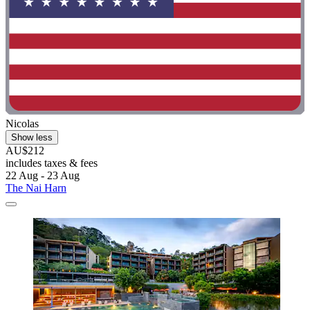
Nicolas
Show less
AU$212
includes taxes & fees
22 Aug - 23 Aug
The Nai Harn