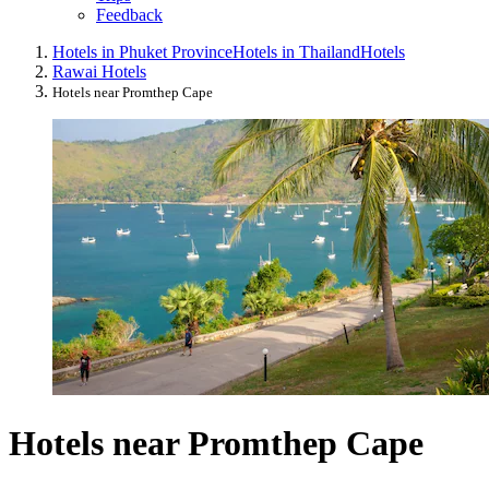
Feedback
Hotels in Phuket Province
Hotels in Thailand
Hotels
Rawai Hotels
Hotels near Promthep Cape
Hotels near Promthep Cape