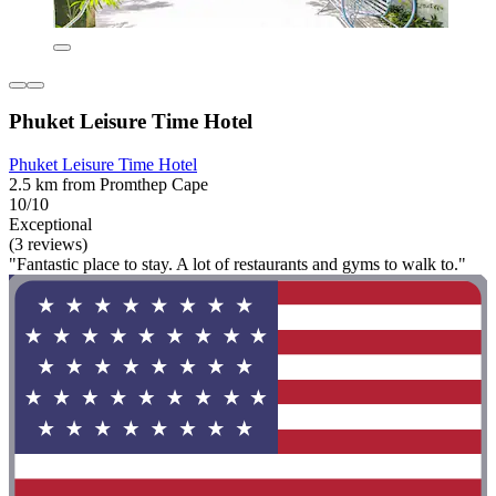
Phuket Leisure Time Hotel
Phuket Leisure Time Hotel
2.5 km from Promthep Cape
10/10
Exceptional
(3 reviews)
"Fantastic place to stay. A lot of restaurants and gyms to walk to."