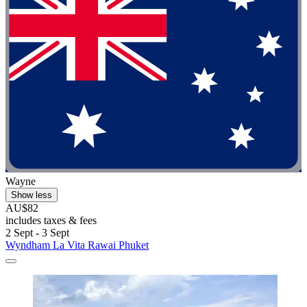
Wayne
Show less
AU$82
includes taxes & fees
2 Sept - 3 Sept
Wyndham La Vita Rawai Phuket