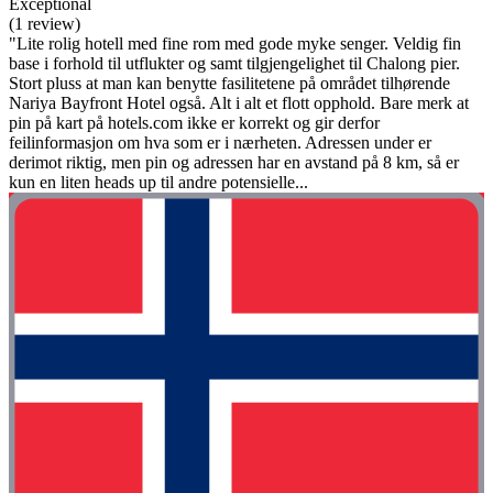
Exceptional
(1 review)
"Lite rolig hotell med fine rom med gode myke senger. Veldig fin
base i forhold til utflukter og samt tilgjengelighet til Chalong pier.
Stort pluss at man kan benytte fasilitetene på området tilhørende
Nariya Bayfront Hotel også. Alt i alt et flott opphold. Bare merk at
pin på kart på hotels.com ikke er korrekt og gir derfor
feilinformasjon om hva som er i nærheten. Adressen under er
derimot riktig, men pin og adressen har en avstand på 8 km, så er
kun en liten heads up til andre potensielle...