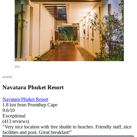
Navatara Phuket Resort
Navatara Phuket Resort
1.8 km from Promthep Cape
9.6/10
Exceptional
(413 reviews)
"Very nice location with free shuttle to beaches. Friendly staff, nice
facilities and pool. Great breakfast!"