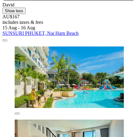
David
Show less
AU$167
includes taxes & fees
15 Aug - 16 Aug
SUNSURI PHUKET, Nai Harn Beach