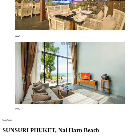
SUNSURI PHUKET, Nai Harn Beach