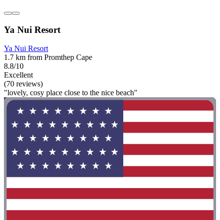
Ya Nui Resort
Ya Nui Resort
1.7 km from Promthep Cape
8.8/10
Excellent
(70 reviews)
"lovely, cosy place close to the nice beach"