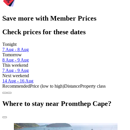
Save more with Member Prices
Check prices for these dates
Tonight
7 Aug - 8 Aug
Tomorrow
8 Aug - 9 Aug
This weekend
7 Aug - 9 Aug
Next weekend
14 Aug - 16 Aug
Recommended
Price (low to high)
Distance
Property class
Where to stay near Promthep Cape?