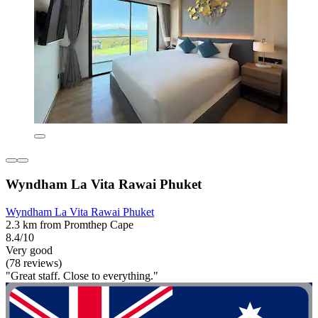
Wyndham La Vita Rawai Phuket
Wyndham La Vita Rawai Phuket
2.3 km from Promthep Cape
8.4/10
Very good
(78 reviews)
"Great staff. Close to everything."