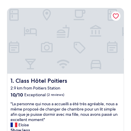
Class Hôtel Poitiers
Class Hôtel Poitiers
1. Class Hôtel Poitiers
2.9 km from Poitiers Station
10.0
10/10
Exceptional
(2 reviews)
out
"
"La personne qui nous a accueilli a été très agréable, nous a
of
L
même proposé de changer de chambre pour un lit simple
10,
a
afin que je puisse dormir avec ma fille, nous avons passé un
Exceptional,
p
excellent moment"
(2
e
Eloïse
reviews)
r
Show less