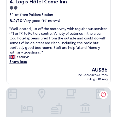
o
Logis Hôtel Come Inn
4. Logis Hôtel Come Inn
e
y
u
2.0
n
s
r
t
star
t
u
3.1 km from Poitiers Station
r
a
property
n
8.2
8.2/10
Very good
(391 reviews)
e
t
l
out
,
i
"
i
"Well located just off the motorway with regular bus services
of
t
o
W
t
(#1 or 17) to Poitiers centre. Variety of eateries in the area
10,
h
n
e
s
too. Hotel appears tired from the outside and could do with
Very
i
.
l
i
some tlc! Inside areas are clean, including the basic but
good,
s
F
l
m
perfectly good bedrooms. Staff are helpful and friendly
(391
i
r
l
p
with any questions. "
reviews)
s
i
o
l
Kathryn
a
e
c
e
Show less
b
n
a
a
The
AU$86
a
d
t
f
price
s
l
includes taxes & fees
e
i
is
i
9 Aug - 10 Aug
y
d
n
AU$86
c
a
j
q
h
n
Séjours & Affaires Poitiers Lamartine
u
u
o
d
s
e
t
h
t
j
e
e
o
e
l
l
f
p
b
p
f
u
u