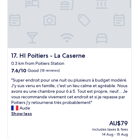
e
r
c
o
s
o
k
o
/
o
g
k
m
m
a
s
e
f
r
o
a
r
d
p
t
i
e
r
s
d
n
e
c
g
e
t
a
e
n
HI Poitiers - La Caserne
17. HI Poitiers - La Caserne
t
l
a
t
y
l
0.3 km from Poitiers Station
n
r
W
e
7.6
d
7.6/10
Good
a
(18 reviews)
e
d
out
k
n
h
V
"
"Super endroit pour une nuit ou plusieurs à budget modéré.
of
e
c
a
a
S
J'y suis venu en famille, c'est un lieu calme et agréable. Nous
10,
t
e
d
n
u
avons eu une chambre pour 6 à 5. Tout est propre, neuf... Je
Good,
t
a
a
d
p
vous recommande vivement cet endroit et si je repasse par
(18
l
n
k
B
e
Poitiers j'y retournerai très probablement"
reviews)
e
d
a
.
r
Aude
.
a
m
"
e
Show less
H
s
p
n
o
h
t
The
AU$79
d
s
o
h
price
includes taxes & fees
r
t
r
a
is
14 Aug - 15 Aug
o
e
t
t
AU$79