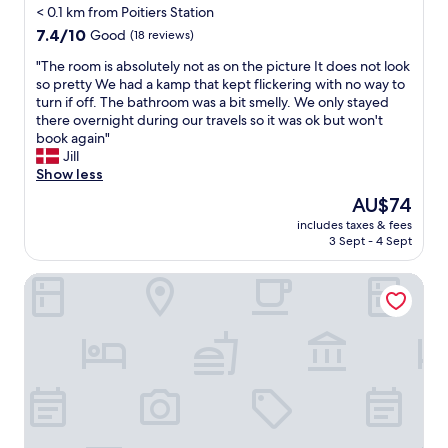
e
l
< 0.1 km from Poitiers Station
e
e
.
e
n
7.4
r
7.4/10
Good
(18 reviews)
H
n
c
out
n
i
t
"
"The room is absolutely not as on the picture It does not look
h
of
o
g
i
T
so pretty We had a kamp that kept flickering with no way to
b
10,
t
h
f
h
turn if off. The bathroom was a bit smelly. We only stayed
a
Good,
t
l
u
e
there overnight during our travels so it was ok but won't
r
(18
o
y
l
r
book again"
a
reviews)
o
r
.
o
Jill
l
f
e
W
o
Show less
o
a
c
i
m
n
r
The
o
AU$74
f
i
g
f
price
m
i
includes taxes & fees
s
t
r
is
m
g
3 Sept - 4 Sept
a
h
o
AU$74
e
r
b
e
m
n
e
Auberge de jeunesse HI Poitiers
s
s
C
d
a
o
t
i
e
t
l
r
t
d
.
u
e
y
!
L
t
e
c
"
e
e
t
e
s
l
t
n
s
y
h
t
t
n
a
e
h
o
t