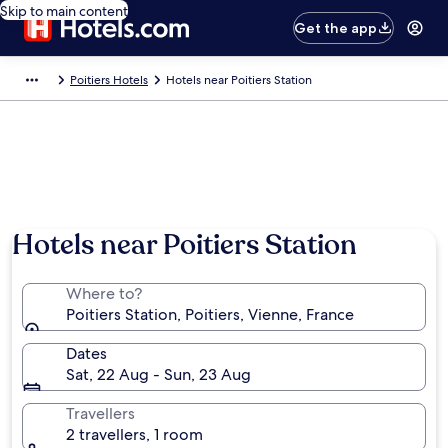
Skip to main content
Get the app
Poitiers Hotels
Hotels near Poitiers Station
Hotels near Poitiers Station
Where to?
Poitiers Station, Poitiers, Vienne, France
Dates
Sat, 22 Aug - Sun, 23 Aug
Travellers
2 travellers, 1 room