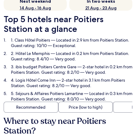
Next weekend
In two weeks
14 Aug - 16 Aug
21 Aug - 23 Aug
Top 5 hotels near Poitiers
Station at a glance
1. Class Hôtel Poitiers
— Located in 2.9 km from Poitiers Station.
Guest rating: 10/10 — Exceptional.
2. Hôtel Le Memphis
— Located in 0.2 km from Poitiers Station.
Guest rating: 8.4/10 — Very good.
3. ibis budget Poitiers Centre Gare
— 2-star hotel in 0.2 km from
Poitiers Station. Guest rating: 8.2/10 — Very good.
4. Logis Hôtel Come Inn
— 2-star hotel in 3.1 km from Poitiers
Station. Guest rating: 8.2/10 — Very good.
5. Séjours & Affaires Poitiers Lamartine
— Located in 0.3 km from
Poitiers Station. Guest rating: 8.0/10 — Very good.
Recommended
Price (low to high)
Di
Where to stay near Poitiers
Station?