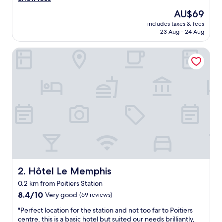
s
The
AU$69
o
price
includes taxes & fees
n
is
23 Aug - 24 Aug
n
AU$69
e
Hôtel Le Memphis
q
u
i
n
o
u
s
a
a
c
c
u
e
i
Hôtel Le Memphis
2. Hôtel Le Memphis
l
0.2 km from Poitiers Station
l
8.4
i
8.4/10
Very good
(69 reviews)
out
a
"
"Perfect location for the station and not too far to Poitiers
of
é
P
centre, this is a basic hotel but suited our needs brilliantly,
10,
t