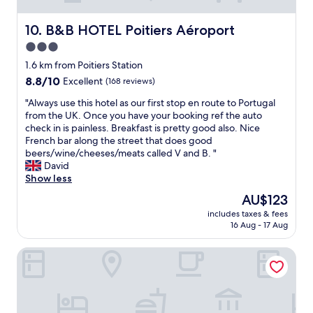
n
l
c
a
a
f
e
s
n
B&B HOTEL Poitiers Aéroport
10. B&B HOTEL Poitiers Aéroport
a
i
a
d
c
f
3.0
r
v
i
y
e
star
e
1.6 km from Poitiers Station
l
o
c
r
property
8.8
8.8/10
Excellent
(168 reviews)
i
u
l
y
out
t
n
e
h
"
"Always use this hotel as our first stop en route to Portugal
of
i
e
a
e
A
from the UK. Once you have your booking ref the auto
10,
e
e
n
l
l
check in is painless. Breakfast is pretty good also. Nice
Excellent,
s
d
,
p
w
French bar along the street that does good
(168
w
o
i
f
a
beers/wine/cheeses/meats called V and B. "
reviews)
a
n
n
u
y
David
s
e
c
l
s
Show less
v
a
l
s
u
e
s
The
AU$123
u
t
s
r
t
price
d
a
includes taxes & fees
e
y
h
is
i
16 Aug - 17 Aug
f
t
a
e
AU$123
n
f
h
f
r
g
.
Hotel Central
i
f
e
t
"
s
o
a
h
h
r
r
e
o
d
e
b
t
a
o
a