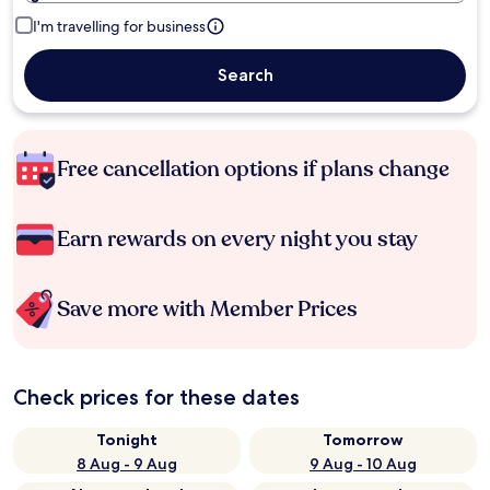
I'm travelling for business
Search
Free cancellation options if plans change
Earn rewards on every night you stay
Save more with Member Prices
Check prices for these dates
Tonight
Tomorrow
8 Aug - 9 Aug
9 Aug - 10 Aug