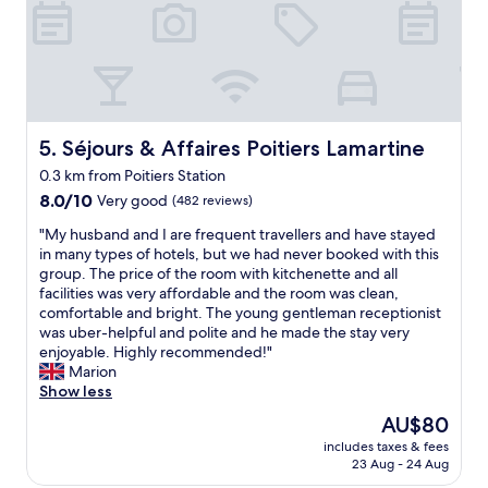
f
t
i
t
u
h
s
s
l
e
s
u
s
m
e
i
t
o
d
t
a
t
o
e
f
o
r
d
f
r
m
Séjours & Affaires Poitiers Lamartine
5. Séjours & Affaires Poitiers Lamartine
o
.
w
i
u
0.3 km from Poitiers Station
C
a
r
r
o
8.0
y
8.0/10
a
Very good
(482 reviews)
n
n
out
w
v
"
e
"My husband and I are frequent travellers and have stayed
v
of
i
e
M
e
in many types of hotels, but we had never booked with this
e
10,
t
c
y
d
group. The price of the room with kitchenette and all
n
Very
h
m
h
s
facilities was very affordable and the room was clean,
i
good,
r
a
u
b
comfortable and bright. The young gentleman receptionist
e
(482
e
f
s
r
was uber-helpful and polite and he made the stay very
n
reviews)
g
i
b
i
enjoyable. Highly recommended!"
t
u
l
a
l
Marion
c
l
l
n
l
Show less
h
a
e
d
i
e
r
,
The
AU$80
a
a
c
b
n
price
includes taxes & fees
n
n
k
u
o
is
23 Aug - 24 Aug
d
t
i
s
u
AU$80