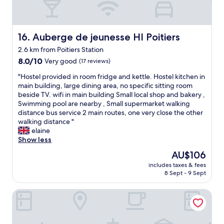
r
a
t
d
"
t
a
o
1
s
e
0
o
s
Auberge de jeunesse HI Poitiers
16. Auberge de jeunesse HI Poitiers
w
n
g
2.6 km from Poitiers Station
a
t
o
l
8.0
h
8.0/10
Very good
(17 reviews)
o
k
out
e
d
"
"Hostel provided in room fridge and kettle. Hostel kitchen in
t
of
p
b
H
main building, large dining area, no specific sitting room
o
10,
i
e
o
beside TV. wifi in main building Small local shop and bakery ,
t
Very
c
e
s
Swimming pool are nearby , Small supermarket walking
o
good,
t
r
t
distance bus service 2 main routes, one very close the other
w
(17
u
s
e
walking distance "
n
reviews)
r
/
l
elaine
c
e
w
p
Show less
e
I
i
r
n
t
n
The
AU$106
o
t
d
e
price
includes taxes & fees
v
r
o
/
is
8 Sept - 9 Sept
i
e
e
c
AU$106
d
v
s
h
HI Poitiers - La Caserne
e
i
n
e
d
a
o
e
i
b
t
s
n
a
l