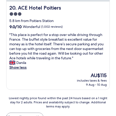
n
t
e
h
e
m
l
r
e
ACE Hotel Poitiers
20. ACE Hotel Poitiers
t
a
e
e
b
a
i
3.0
c
o
e
g
n
a
star
v
d
5.8 km from Poitiers Station
r
b
s
e
r
property
9.0
9.0/10
é
Wonderful
(1,002 reviews)
u
d
r
o
out
a
i
u
n
o
"
"This place is perfect for a stop over while driving through
of
b
l
C
i
m
T
France. The buffet style breakfast is excellent value for
10,
l
d
a
g
w
h
money as is the hotel itself. There’s secure parking and you
Wonderful,
e
i
m
h
a
i
can top up with groceries from the next door supermarket
(1,002
.
n
p
t
s
s
before you hit the road again. Will be looking out for other
reviews)
N
g
a
d
c
p
Ace hotels while traveling in the future."
o
S
n
u
o
l
Danila
u
m
i
r
m
a
Show less
s
a
l
i
f
c
a
The
l
AU$115
e
n
o
e
v
price
l
s
g
r
includes taxes & fees
i
o
is
l
u
9 Aug - 10 Aug
o
t
s
n
AU$115
o
d
u
a
p
s
c
d
r
b
e
e
a
Lowest
Lowest nightly price found within the past 24 hours based on a 1 night
e
t
l
r
u
l
stay for 2 adults. Prices and availability subject to change. Additional
nightly
P
r
e
f
u
terms may apply.
s
price
o
a
a
e
n
h
found
i
v
n
c
e