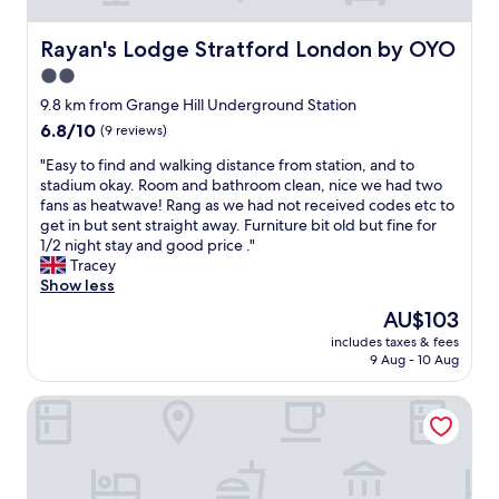
t
f
i
b
o
o
f
l
r
r
Rayan's Lodge Stratford London by OYO
Rayan's Lodge Stratford London by OYO
f
e
g
t
e
2.0
m
a
h
r
i
star
n
e
9.8 km from Grange Hill Underground Station
e
s
i
p
property
6.8
6.8/10
n
(9 reviews)
p
z
r
out
t
a
e
i
"
"Easy to find and walking distance from station, and to
of
l
r
d
c
E
stadium okay. Room and bathroom clean, nice we had two
10,
o
k
a
e
a
fans as heatwave! Rang as we had not received codes etc to
(9
c
i
n
.
s
get in but sent straight away. Furniture bit old but fine for
reviews)
a
n
d
I
y
1/2 night stay and good price ."
t
g
t
f
t
Tracey
i
v
a
y
o
Show less
o
e
k
o
f
n
The
AU$103
r
e
u
i
n
price
y
n
a
includes taxes & fees
n
e
is
n
9 Aug - 10 Aug
c
r
d
a
AU$103
i
a
e
a
r
c
r
j
Travelodge London Ilford
n
b
e
e
u
d
y
p
o
s
w
a
l
f
t
a
n
a
,
l
l
d