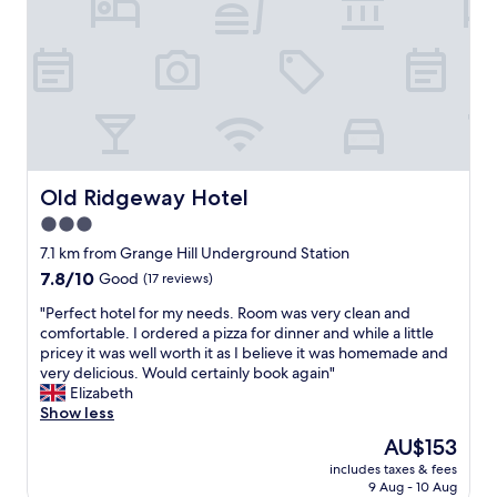
e
o
s
n
t
a
a
n
u
d
r
f
a
r
n
i
t
e
/
n
Old Ridgeway Hotel
Old Ridgeway Hotel
b
d
3.0
a
l
r
star
y
7.1 km from Grange Hill Underground Station
d
s
property
7.8
7.8/10
Good
(17 reviews)
o
t
out
w
a
"
"Perfect hotel for my needs. Room was very clean and
of
n
f
P
comfortable. I ordered a pizza for dinner and while a little
10,
s
f
e
pricey it was well worth it as I believe it was homemade and
Good,
t
"
r
very delicious. Would certainly book again"
(17
a
f
Elizabeth
reviews)
i
e
Show less
r
c
The
AU$153
s
t
price
.
includes taxes & fees
h
is
"
9 Aug - 10 Aug
o