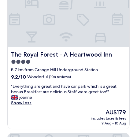
n
e
d
l
k
y
i
,
n
v
d
e
.
r
T
y
h
c
e
l
The Royal Forest - A Heartwood Inn
The Royal Forest - A Heartwood Inn
y
e
4.0
w
a
e
star
n
5.7 km from Grange Hill Underground Station
n
r
property
9.2
9.2/10
Wonderful
(106 reviews)
t
o
out
o
o
"
"Everything are great and have car park which is a great
of
u
m
E
bonus Breakfast are delicious Staff were great too!"
10,
t
a
v
joanne
Wonderful,
o
n
e
Show less
(106
f
d
r
reviews)
The
AU$179
t
t
y
price
h
h
includes taxes & fees
t
is
e
9 Aug - 10 Aug
e
h
AU$179
i
d
i
r
i
Delta Hotels by Marriott Waltham Abbey
n