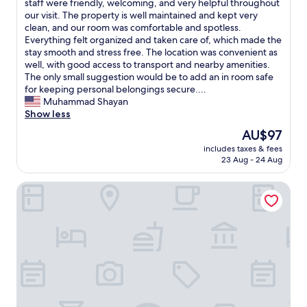
s
W
staff were friendly, welcoming, and very helpful throughout
10,
r
e
e
our visit. The property is well maintained and kept very
Good,
e
x
h
clean, and our room was comfortable and spotless.
(9
d
c
a
Everything felt organized and taken care of, which made the
reviews)
a
e
d
stay smooth and stress free. The location was convenient as
p
l
a
well, with good access to transport and nearby amenities.
i
l
g
The only small suggestion would be to add an in room safe
z
e
r
for keeping personal belongings secure....
z
n
e
Muhammad Shayan
a
t
a
Show less
f
.
t
The
AU$97
o
W
s
price
r
e
includes taxes & fees
t
is
d
23 Aug - 24 Aug
l
a
AU$97
i
o
y
n
o
Best Western Greater London Hotel
a
n
k
t
e
f
P
r
o
r
a
r
e
n
w
m
d
a
i
w
r
e
h
d
r
i
t
I