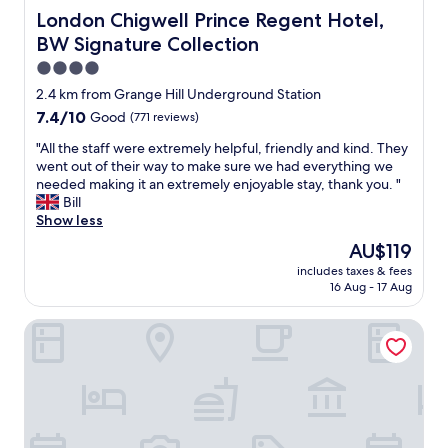
London Chigwell Prince Regent Hotel, BW Signature Col
London Chigwell Prince Regent Hotel,
BW Signature Collection
4.0
star
2.4 km from Grange Hill Underground Station
property
7.4
7.4/10
Good
(771 reviews)
out
"
"All the staff were extremely helpful, friendly and kind. They
of
A
went out of their way to make sure we had everything we
10,
l
needed making it an extremely enjoyable stay, thank you. "
Good,
l
Bill
(771
t
Show less
reviews)
h
The
AU$119
e
price
includes taxes & fees
s
is
16 Aug - 17 Aug
t
AU$119
a
The Royal Oak
f
f
w
e
r
e
e