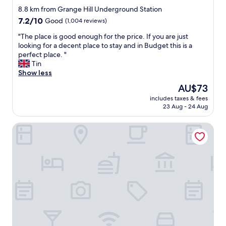
g
star
a
n
8.8 km from Grange Hill Underground Station
o
n
property
d
7.2
7.2/10
Good
(1,004 reviews)
t
d
s
out
o
t
p
"
"The place is good enough for the price. If you are just
of
u
a
o
T
looking for a decent place to stay and in Budget this is a
10,
r
k
t
h
perfect place. "
Good,
r
e
l
e
Tin
(1,004
o
a
e
p
Show less
reviews)
o
w
s
l
m
The
AU$73
a
s
a
t
price
y
includes taxes & fees
.
c
r
is
23 Aug - 24 Aug
s
E
e
a
AU$73
a
v
i
n
r
Rayan's Lodge Stratford London by OYO
e
s
s
o
r
g
f
u
y
o
e
n
t
o
r
d
h
d
r
o
i
e
e
n
n
n
d
l
g
o
t
y
f
u
o
p
e
g
a
r
l
h
d
o