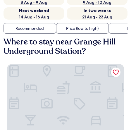
8 Aug - 9 Aug
9 Aug - 10 Aug
Next weekend
In two weeks
14 Aug - 16 Aug
21 Aug - 23 Aug
Recommended
Price (low to high)
Di
Where to stay near Grange Hill
Underground Station?
London Chigwell Prince Regent Hotel, BW Signature Colle