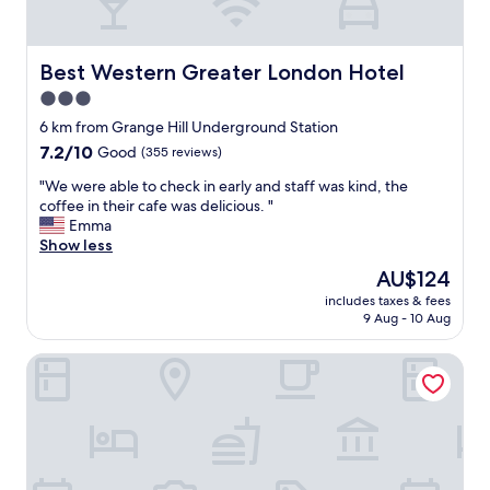
l
o
n
e
o
n
a
u
L
l
r
o
Best Western Greater London Hotel
Best Western Greater London Hotel
i
n
n
3.0
t
e
d
t
x
star
o
6 km from Grange Hill Underground Station
l
t
n
property
7.2
7.2/10
Good
(355 reviews)
e
v
D
out
p
i
a
"
"We were able to check in early and staff was kind, the
of
r
s
g
W
coffee in their cafe was delicious. "
10,
i
i
e
e
Emma
Good,
c
t
n
w
Show less
(355
e
.
h
e
reviews)
The
AU$124
y
"
a
r
price
i
m
includes taxes & fees
e
is
t
9 Aug - 10 Aug
.
a
AU$124
w
T
b
a
h
The Commongate Hotel
l
s
e
e
w
s
t
e
t
o
l
a
c
l
f
h
w
f
e