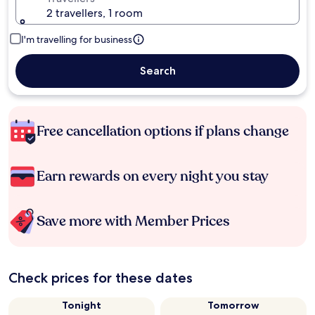
2 travellers, 1 room
I'm travelling for business
Search
Free cancellation options if plans change
Earn rewards on every night you stay
Save more with Member Prices
Check prices for these dates
Tonight
Tomorrow