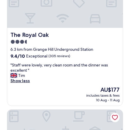
x
t
r
e
m
e
l
The Royal Oak
The Royal Oak
y
3.5
h
star
e
6.3 km from Grange Hill Underground Station
l
property
9.4
9.4/10
Exceptional
(305 reviews)
p
out
f
"
"Staff were lovely, very clean room and the dinner was
of
u
S
excellent "
10,
l
t
Tim
Exceptional,
,
a
Show less
(305
f
f
reviews)
The
AU$177
r
f
price
i
includes taxes & fees
w
is
10 Aug - 11 Aug
e
e
AU$177
n
r
d
The Royal Forest - A Heartwood Inn
e
l
l
y
o
a
v