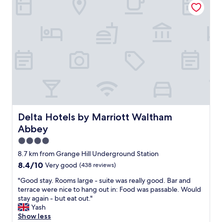
w
n
g
a
n
a
y
e
r
t
r
e
o
w
g
m
a
r
a
s
e
k
e
a
e
x
t
s
c
a
u
e
n
r
l
d
e
l
h
Delta Hotels by Marriott Waltham Abbey
Delta Hotels by Marriott Waltham
w
e
a
Abbey
e
n
v
h
t
e
4.0
a
"
c
star
8.7 km from Grange Hill Underground Station
d
a
property
8.4
8.4/10
e
Very good
(438 reviews)
r
out
v
p
"
"Good stay. Rooms large - suite was really good. Bar and
of
e
a
G
terrace were nice to hang out in: Food was passable. Would
10,
r
r
o
stay again - but eat out."
Very
y
k
o
Yash
good,
t
w
d
Show less
(438
h
h