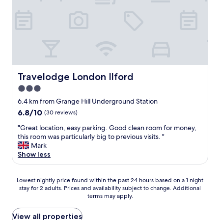
c
w
o
k
p
e
h
o
i
a
w
i
k
n
i
i
c
i
g
d
l
h
n
d
f
l
m
g
i
o
s
a
f
s
r
t
d
o
t
o
a
e
r
a
Travelodge London Ilford
Travelodge London Ilford
u
y
t
a
n
r
3.0
a
h
d
c
t
g
e
e
star
e
6.4 km from Grange Hill Underground Station
r
a
s
c
f
property
a
6.8
6.8/10
(30 reviews)
i
t
e
r
n
out
n
a
n
o
"
"Great location, easy parking. Good clean room for money,
s
of
"
y
t
m
G
this room was particularly big to previous visits. "
p
10,
s
p
s
r
Mark
o
(30
m
l
t
e
Show less
r
reviews)
o
a
a
a
t
o
c
t
t
a
t
e
i
Lowest
l
Lowest nightly price found within the past 24 hours based on a 1 night
t
h
t
o
stay for 2 adults. Prices and availability subject to change. Additional
nightly
o
i
a
o
terms may apply.
n
price
c
o
n
s
,
found
a
n
d
t
a
within
t
View all properties
t