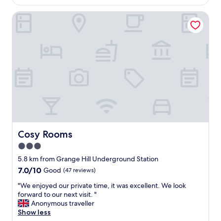
AU$153
t
Cosy Rooms
e
l
f
o
r
m
y
n
e
e
d
s
.
R
Cosy Rooms
Cosy Rooms
o
3.0
o
star
m
5.8 km from Grange Hill Underground Station
w
property
7.0
7.0/10
Good
(47 reviews)
a
out
s
"
"We enjoyed our private time, it was excellent. We look
of
v
W
forward to our next visit. "
10,
e
e
Anonymous traveller
Good,
r
e
Show less
(47
y
n