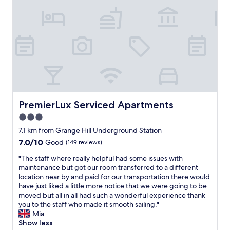
d
v
l
S
c
i
i
t
e
s
c
a
r
i
i
f
t
t
o
f
a
.
u
a
i
T
s
r
n
h
.
e
l
e
"
r
y
p
e
b
r
a
PremierLux Serviced Apartments
PremierLux Serviced Apartments
o
o
l
o
p
3.0
l
k
e
star
y
7.1 km from Grange Hill Underground Station
a
r
N
property
7.0
7.0/10
g
Good
(149 reviews)
t
i
out
a
y
c
"
"The staff where really helpful had some issues with
of
i
i
e
T
maintenance but got our room transferred to a different
10,
n
s
a
h
location near by and paid for our transportation there would
Good,
"
w
n
e
have just liked a little more notice that we were going to be
(149
e
d
s
moved but all in all had such a wonderful experience thank
reviews)
l
U
t
you to the staff who made it smooth sailing."
l
n
a
Mia
m
d
f
Show less
a