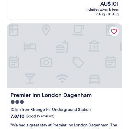
reviews)
The
AU$101
c
j
price
l
includes taxes & fees
o
is
9 Aug - 10 Aug
e
y
AU$101
a
e
n
Premier Inn London Dagenham
d
a
o
n
u
d
r
c
p
o
r
m
i
f
v
o
a
r
t
t
e
a
t
b
i
l
m
Premier Inn London Dagenham
Premier Inn London Dagenham
e
e
3.0
.
,
I
star
i
10 km from Grange Hill Underground Station
o
t
property
7.8
7.8/10
Good
(9 reviews)
r
w
out
d
a
"
"We had a great stay at Premier Inn London Dagenham. The
of
e