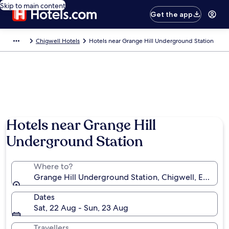
Skip to main content
Get the app
Chigwell Hotels
Hotels near Grange Hill Underground Station
Hotels near Grange Hill
Underground Station
Where to?
Grange Hill Underground Station, Chigwell, Englan
Dates
Sat, 22 Aug - Sun, 23 Aug
Travellers