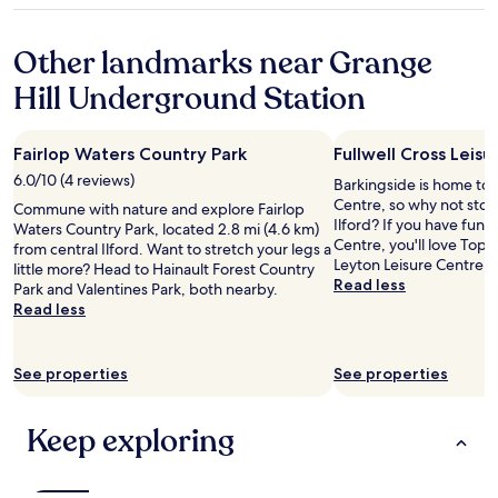
c
c
t
r
t
property
o
t
h
o
t
n
p
r
Other landmarks near Grange
o
l
v
l
o
m
e
Hill Underground Station
e
a
o
f
m
n
c
m
o
o
i
e
c
r
r
e
.
l
m
Fairlop Waters Country Park
Fullwell Cross Leis
e
n
"
e
o
n
6.0/10 (4 reviews)
Barkingside is home to F
t
a
n
o
Centre, so why not stop
a
Commune with nature and explore Fairlop
n
e
t
Ilford? If you have fun a
s
Waters Country Park, located 2.8 mi (4.6 km)
,
y
i
Centre, you'll love Top
w
from central Ilford. Want to stretch your legs a
n
,
c
Leyton Leisure Centre, 
e
little more? Head to Hainault Forest Country
i
t
e
Read less
l
Park and Valentines Park, both nearby.
c
h
t
l
Read less
e
i
h
,
w
s
a
w
e
r
t
i
h
o
See properties
See properties
w
t
a
o
e
h
d
m
w
g
Keep exploring
t
w
e
o
w
a
r
o
o
s
e
d
f
p
g