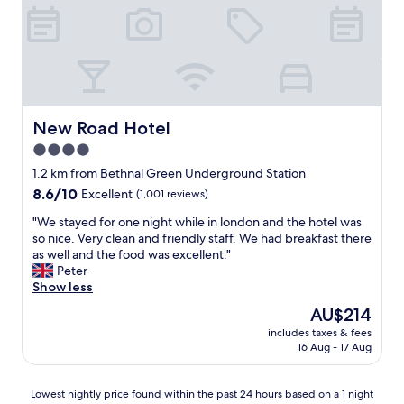
e
f
l
t
g
e
o
l
a
s
a
n
t
s
s
a
s
t
y
e
u
,
s
d
New Road Hotel
New Road Hotel
w
w
i
o
o
4.0
o
u
u
star
,
1.2 km from Bethnal Green Underground Station
l
l
d
property
8.6
8.6/10
Excellent
(1,001 reviews)
d
d
e
out
d
n
f
"
"We stayed for one night while in london and the hotel was
of
e
'
i
W
so nice. Very clean and friendly staff. We had breakfast there
10,
f
t
n
e
as well and the food was excellent."
Excellent,
i
g
i
s
Peter
(1,001
n
o
t
t
Show less
reviews)
i
a
e
a
t
m
The
AU$214
l
y
e
i
price
y
includes taxes & fees
e
l
s
is
16 Aug - 17 Aug
w
d
y
s
AU$214
o
f
r
b
r
o
e
u
Lowest
Lowest nightly price found within the past 24 hours based on a 1 night
t
r