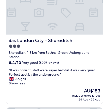
g
t
t
c
w
o
a
i
L
r
t
i
r
h
v
i
a
e
e
p
r
d
a
p
o
r
o
ibis London City - Shoreditch
ibis London City - Shoreditch
u
t
o
t
3.0
m
l
o
e
star
s
Shoreditch, 1.8 km from Bethnal Green Underground
p
n
t
property
Station
p
t
r
8.4
8.4/10
Very good
(1,055 reviews)
o
l
e
out
s
o
e
"
"It was brilliant, staff were super helpful, it was very quiet.
of
i
c
t
I
Perfect spot by the underground."
10,
t
a
s
t
Abigail
Very
e
t
t
w
Show less
good,
h
e
a
a
(1,055
o
The
AU$183
d
t
s
reviews)
t
price
n
i
includes taxes & fees
b
e
is
e
24 Aug - 25 Aug
o
r
l
AU$183
x
n
i
.
t
.