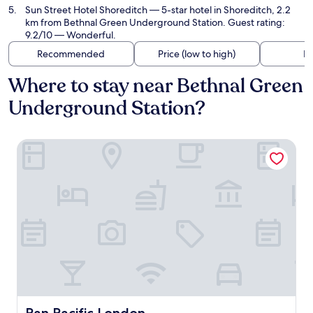
Sun Street Hotel Shoreditch
— 5-star hotel in Shoreditch, 2.2
km from Bethnal Green Underground Station. Guest rating:
9.2/10 — Wonderful.
Recommended
Price (low to high)
Di
Where to stay near Bethnal Green
Underground Station?
Pan Pacific London
Pan Pacific London