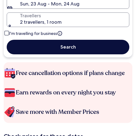
Sun, 23 Aug - Mon, 24 Aug
Travellers
2 travellers, 1 room
I'm travelling for business
Search
Free cancellation options if plans change
Earn rewards on every night you stay
Save more with Member Prices