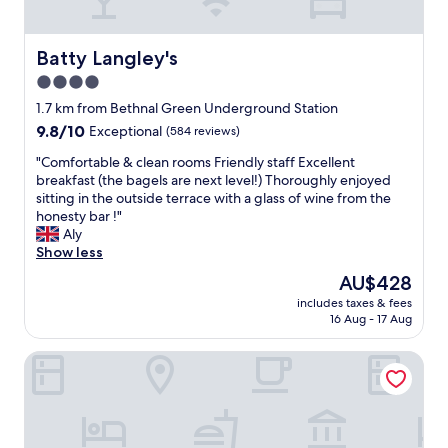
r
l
o
Batty Langley's
Batty Langley's
c
4.0
a
star
t
1.7 km from Bethnal Green Underground Station
i
property
9.8
9.8/10
Exceptional
(584 reviews)
o
out
n
"
"Comfortable & clean rooms Friendly staff Excellent
of
a
C
breakfast (the bagels are next level!) Thoroughly enjoyed
10,
n
o
sitting in the outside terrace with a glass of wine from the
Exceptional,
d
m
honesty bar !"
(584
e
f
Aly
reviews)
x
o
Show less
t
r
The
AU$428
r
t
price
e
includes taxes & fees
a
is
16 Aug - 17 Aug
m
b
AU$428
e
l
l
Aethos Hotel London Shoreditch
e
y
&
c
c
l
l
e
e
a