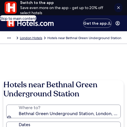
Switch to the app
Save even more on the app - get up to 20% off
select hotels
Skip to main content
Get the app
London Hotels
Hotels near Bethnal Green Underground Station
Hotels near Bethnal Green
Underground Station
Where to?
Bethnal Green Underground Station, London, Engla
Dates