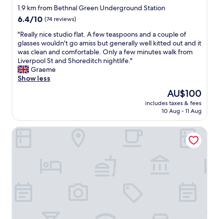
star
t
u
d
1.9 km from Bethnal Green Underground Station
.
s
property
,
6.4
6.4/10
(74 reviews)
G
a
w
out
o
m
o
"
"Really nice studio flat. A few teaspoons and a couple of
of
o
e
u
R
glasses wouldn't go amiss but generally well kitted out and it
10,
d
n
l
e
was clean and comfortable. Only a few minutes walk from
(74
c
i
d
a
Liverpool St and Shoreditch nightlife."
reviews)
o
t
l
l
Graeme
f
i
o
l
Show less
f
e
v
y
The
AU$100
e
s
e
n
price
e
.
includes taxes & fees
t
i
is
10 Aug - 11 Aug
t
S
o
c
AU$100
o
t
k
e
o
a
Commercial Road Serviced Apartments - London City East
e
s
.
f
e
t
"
f
p
u
a
i
d
l
t
i
l
a
o
f
s
f
r
e
l
i
c
a
e
r
t
n
e
.