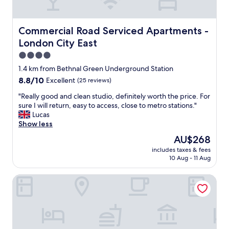
d
t
A
l
a
f
y
s
e
Commercial Road Serviced Apartments - London City Ea
Commercial Road Serviced Apartments -
.
i
w
London City East
N
t
t
i
i
e
4.0
c
s
a
star
1.4 km from Bethnal Green Underground Station
e
s
s
property
8.8
8.8/10
Excellent
(25 reviews)
a
u
p
out
n
c
o
"
"Really good and clean studio, definitely worth the price. For
of
d
h
o
R
sure I will return, easy to access, close to metro stations."
10,
r
a
n
e
Lucas
Excellent,
e
r
s
a
Show less
(25
l
e
a
l
reviews)
a
l
n
The
AU$268
l
x
a
d
price
includes taxes & fees
y
i
x
a
is
10 Aug - 11 Aug
g
n
i
c
AU$268
o
g
n
o
New Road Hotel
o
s
g
u
d
t
p
p
a
a
l
l
n
y
a
e
d
.
c
o
c
"