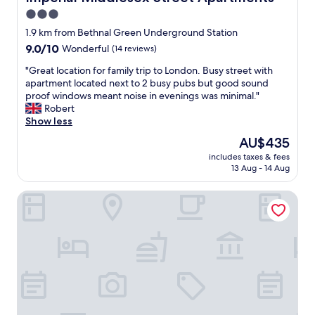
n
y
r
t
3.0
d
/
"
h
l
b
star
1.9 km from Bethnal Green Underground Station
e
y
a
property
h
9.0
9.0/10
Wonderful
(14 reviews)
"
r
o
out
.
"
"Great location for family trip to London. Busy street with
n
of
G
G
apartment located next to 2 busy pubs but good sound
e
10,
o
r
proof windows meant noise in evenings was minimal."
s
Wonderful,
o
e
Robert
t
(14
d
a
Show less
y
reviews)
b
t
b
The
AU$435
r
l
a
price
e
includes taxes & fees
o
r
is
a
13 Aug - 14 Aug
c
!
AU$435
k
a
"
f
Point A London Shoreditch
t
a
i
s
o
t
n
.
f
B
o
e
r
a
f
w
a
a
m