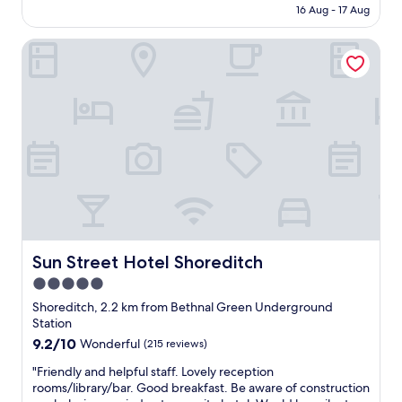
e
"
is
16 Aug - 17 Aug
y
n
AU$451
h
e
Sun Street Hotel Shoreditch
o
x
t
t
e
l
l
e
,
v
g
e
r
l
e
!
a
)
t
T
f
h
u
o
n
r
i
Sun Street Hotel Shoreditch
Sun Street Hotel Shoreditch
o
n
u
5.0
R
g
star
a
Shoreditch, 2.2 km from Bethnal Green Underground
h
k
property
Station
l
e
9.2
9.2/10
y
Wonderful
(215 reviews)
s
out
e
B
"
"Friendly and helpful staff. Lovely reception
of
n
a
F
rooms/library/bar. Good breakfast. Be aware of construction
10,
j
r