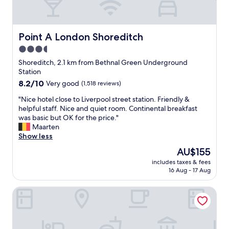
r
i
e
l
o
y
f
t
Point A London Shoreditch
Point A London Shoreditch
c
r
3.5
o
i
n
star
p
Shoreditch, 2.1 km from Bethnal Green Underground
s
t
property
Station
t
o
8.2
8.2/10
Very good
(1,518 reviews)
r
L
out
u
o
"
"Nice hotel close to Liverpool street station. Friendly &
of
c
n
N
helpful staff. Nice and quiet room. Continental breakfast
10,
t
d
i
was basic but OK for the price."
Very
i
o
c
Maarten
good,
o
n
e
Show less
(1,518
n
.
h
reviews)
The
AU$155
w
B
o
price
o
u
includes taxes & fees
t
is
r
16 Aug - 17 Aug
s
e
AU$155
k
y
l
s
s
ibis London City - Shoreditch
c
b
t
l
e
r
o
i
e
s
n
e
e