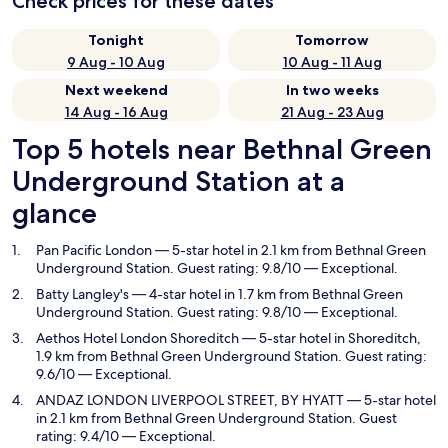
Check prices for these dates
Tonight
Tomorrow
9 Aug - 10 Aug
10 Aug - 11 Aug
Next weekend
In two weeks
14 Aug - 16 Aug
21 Aug - 23 Aug
Top 5 hotels near Bethnal Green
Underground Station at a
glance
Pan Pacific London
— 5-star hotel in 2.1 km from Bethnal Green
Underground Station. Guest rating: 9.8/10 — Exceptional.
Batty Langley's
— 4-star hotel in 1.7 km from Bethnal Green
Underground Station. Guest rating: 9.8/10 — Exceptional.
Aethos Hotel London Shoreditch
— 5-star hotel in Shoreditch,
1.9 km from Bethnal Green Underground Station. Guest rating:
9.6/10 — Exceptional.
ANDAZ LONDON LIVERPOOL STREET, BY HYATT
— 5-star hotel
in 2.1 km from Bethnal Green Underground Station. Guest
rating: 9.4/10 — Exceptional.