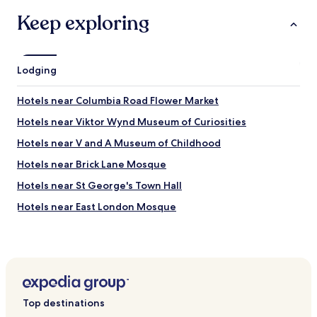
.
e
n
Keep exploring
O
t
a
n
r
n
l
o
d
y
s
f
a
Lodging
t
r
f
a
i
e
t
Hotels near Columbia Road Flower Market
e
w
i
n
m
Hotels near Viktor Wynd Museum of Curiosities
o
d
i
n
l
Hotels near V and A Museum of Childhood
n
s
y
u
.
Hotels near Brick Lane Mosque
s
t
"
t
e
Hotels near St George's Town Hall
a
s
f
Hotels near East London Mosque
w
f
a
Hotels near Heron Tower
.
l
W
k
Hotels near Tower 42
e
f
h
Hotels with Free Breakfast near Mile End Park
r
a
o
Guest Houses in Mile End Park
d
m
Top destinations
b
L
Cheap Hotels near Mile End Park