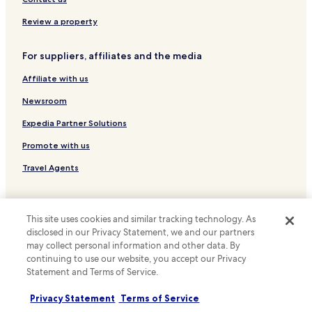
f
g
o
Hotels near Bevis Marks Synagogue
h
Review a property
o
t
Hotels near St. Dunstan's Church
d
l
w
For suppliers, affiliates and the media
i
Hotels with Kitchens near Exmouth Market
a
f
s
Affiliate with us
Pet Friendly Hotels near Exmouth Market
e
e
.
Guest Houses in Exmouth Market
Newsroom
x
"
c
Luxury Hotels near Exmouth Market
Expedia Partner Solutions
e
l
Lgbtqia-Welcoming Hotels near Exmouth Market
Promote with us
l
Hotels near Queen Mary
e
Travel Agents
n
Hotels near Shoreditch High St
t
Policies
.
Hotels near St Pancras International Station
"
This site uses cookies and similar tracking technology. As
Terms & Conditions
Hackney Hotels
disclosed in our Privacy Statement, we and our partners
may collect personal information and other data. By
Hotels near Stepney Green Underground Station
Privacy
continuing to use our website, you accept our Privacy
Hotels with Parking near Brick Lane
Cookies
Statement and Terms of Service.
Guest Houses in Brick Lane
Content guidelines and reporting content
Privacy Statement
Terms of Service
Cheap Hotels near Brick Lane