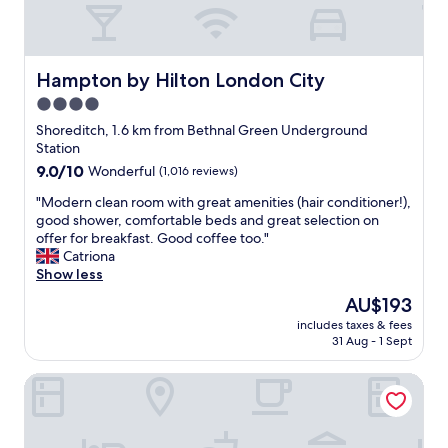
o
o
r
d
m
a
l
b
l
o
u
l
c
Hampton by Hilton London City
Hampton by Hilton London City
t
a
a
i
4.0
g
t
t
r
star
i
Shoreditch, 1.6 km from Bethnal Green Underground
w
e
o
property
Station
a
a
n
9.0
9.0/10
Wonderful
(1,016 reviews)
s
t
,
out
c
v
g
"
"Modern clean room with great amenities (hair conditioner!),
of
o
a
o
M
good shower, comfortable beds and great selection on
10,
s
l
o
o
offer for breakfast. Good coffee too."
Wonderful,
y
u
d
d
Catriona
(1,016
.
e
p
e
Show less
reviews)
V
f
r
r
e
The
AU$193
o
i
n
r
price
r
c
includes taxes & fees
c
y
is
t
31 Aug - 1 Sept
e
l
e
AU$193
h
.
e
a
e
"
The Royal Foundation of St Katharine
a
s
p
n
y
r
r
c
i
o
h
c