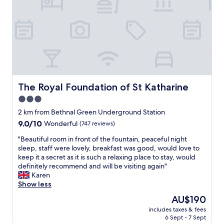
o
e
e
m
c
!
w
k
"
i
i
t
n
h
.
g
O
r
u
e
r
a
The Royal Foundation of St Katharine
The Royal Foundation of St Katharine
r
t
o
3.0
a
o
star
m
2 km from Bethnal Green Underground Station
m
e
property
9.0
9.0/10
Wonderful
(747 reviews)
w
n
out
a
i
"
"Beautiful room in front of the fountain, peaceful night
of
s
t
B
sleep, staff were lovely, breakfast was good, would love to
10,
a
i
e
keep it a secret as it is such a relaxing place to stay, would
Wonderful,
w
e
a
definitely recommend and will be visiting again"
(747
a
s
u
Karen
reviews)
y
(
t
Show less
f
h
i
r
The
AU$190
a
f
o
price
i
includes taxes & fees
u
m
is
6 Sept - 7 Sept
r
l
t