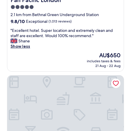
Pan Pacific London
5.0
star
2.1 km from Bethnal Green Underground Station
property
9.8
9.8/10
Exceptional
(1,013 reviews)
out
"
"Excellent hotel. Super location and extremely clean and
of
E
staff are excellent. Would 100% recommend."
10,
x
Shane
Exceptional,
c
Show less
(1,013
e
reviews)
The
AU$650
l
price
includes taxes & fees
l
is
21 Aug - 22 Aug
e
AU$650
n
Batty Langley's
t
h
o
t
e
l
.
S
u
p
e