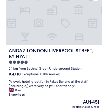
u
l
h
l
e
o
d
n
t
1
t
e
0
b
l
0
r
i
%
e
n
r
a
t
e
k
h
c
f
e
o
a
p
m
s
e
ANDAZ LONDON LIVERPOOL STREET, BY HYATT
ANDAZ LONDON LIVERPOOL STREET,
m
t
r
BY HYATT
e
(
f
n
t
e
5.0
d
h
c
star
2.1 km from Bethnal Green Underground Station
.
e
t
property
9.4
9.4/10
"
Exceptional
(1,002 reviews)
b
l
out
a
o
"
"A lovely hotel, great fun in Rakes Bar and all the staff
of
g
c
A
(including dj) were very helpful and friendly"
10,
e
a
l
Kim
Exceptional,
l
t
o
Show less
(1,002
s
i
v
reviews)
a
o
The
AU$451
e
r
n
price
includes taxes & fees
l