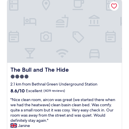
The Bull and The Hide
l
W
t
F
l
o
o
r
i
u
2
i
a
l
b
e
n
d
u
n
t
h
s
d
,
a
y
l
s
p
p
y
t
p
u
&
a
i
b
h
f
l
s
e
f
y
b
l
w
s
u
p
e
The Bull and The Hide
The Bull and The Hide
t
t
f
r
a
4.0
g
u
e
y
o
l
star
s
2.1 km from Bethnal Green Underground Station
a
o
s
u
property
8.6
8.6/10
Excellent
(409 reviews)
g
d
t
p
out
a
s
a
e
"
"Nice clean room, aircon was great (we started there when
of
i
o
f
r
N
we had the heatwave) clean basin clean bed. Was comfy.
10,
n
u
f
h
i
quite a small room but it was cosy. Very easy check in. Our
Excellent,
.
n
.
e
c
room was away from the street and was quiet. Would
(409
"
d
N
l
e
definitely stay again."
reviews)
p
i
p
c
Janine
r