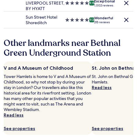
g
d
Exceptional
may
LIVERPOOL STREET,
5.0
9.4
u
h
1,002 reviews
a
i
apply.
BY HYATT
star
r
e
i
t
property
n
h
Sun Street Hotel
n
w
Wonderful
5.0
,
9.2
o
Shoreditch
215 reviews
"
a
star
e
t
s
property
a
e
c
s
l
Other landmarks near Bethnal
l
y
w
e
t
a
Green Underground Station
a
o
s
n
a
s
a
c
o
n
V and A Museum of Childhood
St. John on Bethna
c
n
d
e
i
Tower Hamlets is home to V and A Museum of
St. John on Bethnal Gre
c
s
c
Childhood, so why not stop by during your
Hamlets.
o
s
e
stay in London? Our travellers also like this
Read less
m
,
.
historical area for its riverfront setting. London
f
c
V
has many other popular activities that you
o
l
e
might want to visit, such as The Arena and
r
o
r
Wembley Stadium.
t
s
y
Read less
a
e
c
b
t
l
l
See properties
See properties
o
e
e
m
a