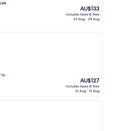
walk
The
AU$133
price
includes taxes & fees
is
23 Aug - 24 Aug
AU$133
 to
The
AU$127
price
includes taxes & fees
is
12 Aug - 13 Aug
AU$127