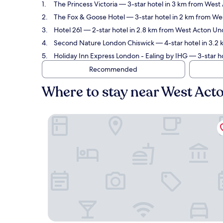
The Princess Victoria
— 3-star hotel in 3 km from West 
The Fox & Goose Hotel
— 3-star hotel in 2 km from We
Hotel 261
— 2-star hotel in 2.8 km from West Acton Und
Second Nature London Chiswick
— 4-star hotel in 3.2
Holiday Inn Express London - Ealing by IHG
— 3-star h
Recommended
Where to stay near West Act
The Princess Victoria