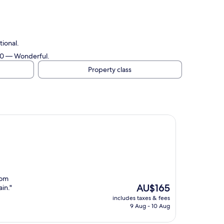
ional.
/10 — Wonderful.
Property class
oom
The
AU$165
ain."
price
includes taxes & fees
is
9 Aug - 10 Aug
AU$165