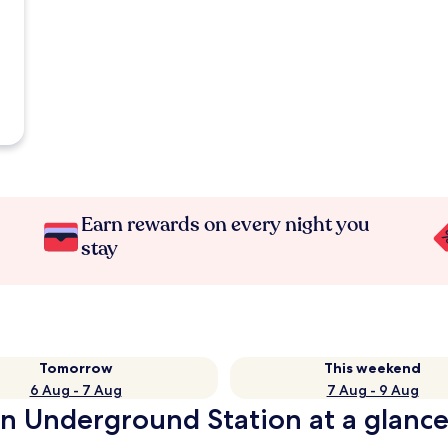
Earn rewards on every night you
stay
Tomorrow
This weekend
6 Aug - 7 Aug
7 Aug - 9 Aug
on Underground Station at a glanc