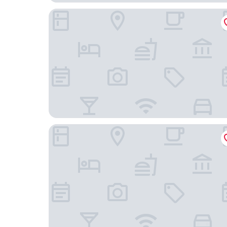
Second Nature London Chiswick
Holiday Inn Express London - Ealing by IHG