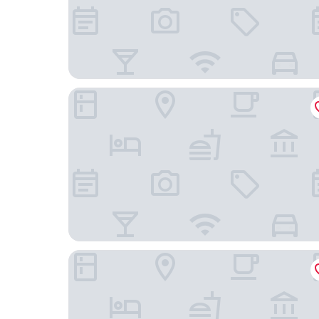
Clayton Hotel Chiswick
Hampton by Hilton London Park Royal