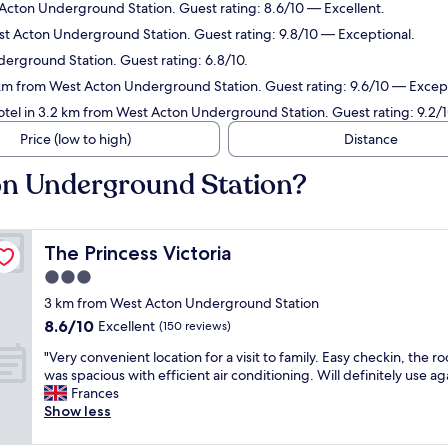
Acton Underground Station. Guest rating: 8.6/10 — Excellent.
st Acton Underground Station. Guest rating: 9.8/10 — Exceptional.
erground Station. Guest rating: 6.8/10.
 km from West Acton Underground Station. Guest rating: 9.6/10 — Except
otel in 3.2 km from West Acton Underground Station. Guest rating: 9.2
Price (low to high)
Distance
on Underground Station?
The Princess Victoria
The Princess Victoria
3.0
star
3 km from West Acton Underground Station
property
8.6
8.6/10
Excellent
(150 reviews)
out
"
"Very convenient location for a visit to family. Easy checkin, the r
of
V
was spacious with efficient air conditioning. Will definitely use ag
10,
e
Frances
Excellent,
r
Show less
(150
y
reviews)
c