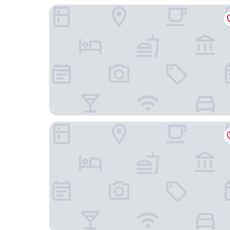
The Fox & Goose Hotel
Hotel 261