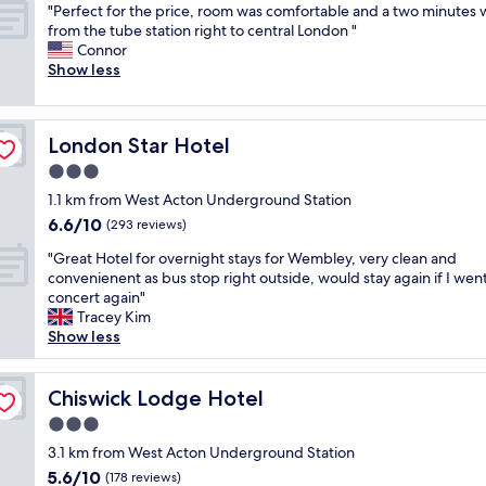
i
"
i
"Perfect for the price, room was comfortable and a two minutes 
of
c
i
e
P
v
from the tube station right to central London "
10,
e
e
n
e
e
Connor
Good,
.
n
t
r
c
Show less
(38
1
t
a
f
o
reviews)
h
l
i
e
m
r
o
r
c
m
w
c
c
London Star Hotel
London Star Hotel
t
e
a
a
o
f
n
3.0
l
t
n
o
t
k
i
star
d
1.1 km from West Acton Underground Station
r
s
f
o
property
i
6.6
6.6/10
t
m
(293 reviews)
r
n
t
out
h
y
o
t
"
i
"Great Hotel for overnight stays for Wembley, very clean and
of
e
n
m
o
G
o
convenienent as bus stop right outside, would stay again if I went
10,
p
i
W
p
r
n
concert again"
(293
r
g
e
u
e
i
Tracey Kim
reviews)
i
h
m
b
a
n
Show less
c
t
b
l
t
g
e
w
l
i
H
.
,
e
e
c
o
Chiswick Lodge Hotel
W
Chiswick Lodge Hotel
r
n
y
t
t
i
o
t
3.0
.
r
e
l
o
b
"
a
star
l
3.1 km from West Acton Underground Station
l
m
e
n
property
f
d
5.6
5.6/10
w
(178 reviews)
y