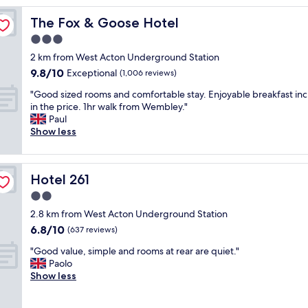
o
The Fox & Goose Hotel
The Fox & Goose Hotel
n
v
3.0
e
star
2 km from West Acton Underground Station
n
property
9.8
9.8/10
i
Exceptional
(1,006 reviews)
out
e
"
"Good sized rooms and comfortable stay. Enjoyable breakfast in
of
n
G
in the price. 1hr walk from Wembley."
10,
t
o
Paul
Exceptional,
l
o
Show less
(1,006
o
d
reviews)
c
s
a
i
t
Hotel 261
Hotel 261
z
i
e
2.0
o
d
n
star
2.8 km from West Acton Underground Station
r
f
property
6.8
6.8/10
o
(637 reviews)
o
out
o
r
"
"Good value, simple and rooms at rear are quiet."
of
m
a
G
Paolo
10,
s
v
o
Show less
(637
a
i
o
reviews)
n
s
d
d