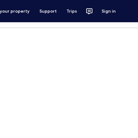
 your property
Support
Trips
Sign in