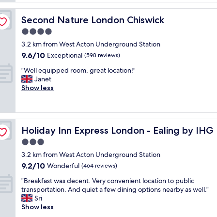
i
v
c
t
a
o
t
Second Nature London Chiswick
Second Nature London Chiswick
l
m
o
u
4.0
f
f
e
o
star
a
3.2 km from West Acton Underground Station
,
r
property
m
9.6
9.6/10
s
Exceptional
(598 reviews)
t
i
out
i
a
l
"
"Well equipped room, great location!"
of
m
b
y
W
Janet
10,
p
l
.
e
Show less
Exceptional,
l
e
E
l
(598
e
s
a
l
reviews)
a
t
s
e
n
a
y
q
d
y
Holiday Inn Express London - Ealing by IHG
Holiday Inn Express London - Ealing by IHG
c
u
r
.
h
i
3.0
o
E
e
p
o
star
n
3.2 km from West Acton Underground Station
c
p
m
property
j
9.2
9.2/10
k
e
Wonderful
(464 reviews)
s
o
out
i
d
a
y
"
"Breakfast was decent. Very convenient location to public
of
n
r
t
a
B
transportation. And quiet a few dining options nearby as well."
10,
,
o
r
b
r
Sri
Wonderful,
t
o
e
l
e
Show less
(464
h
m
a
e
a