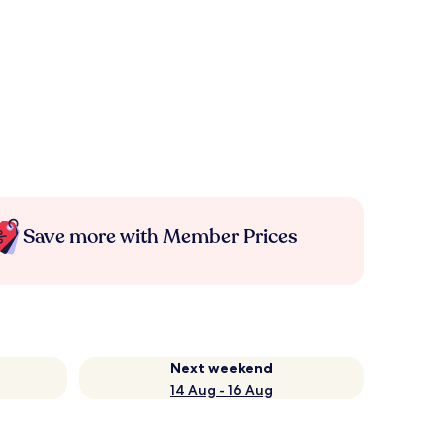
Save more with Member Prices
Next weekend
14 Aug - 16 Aug
e