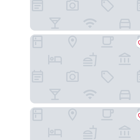
London Star Hotel
Chiswick Lodge Hotel