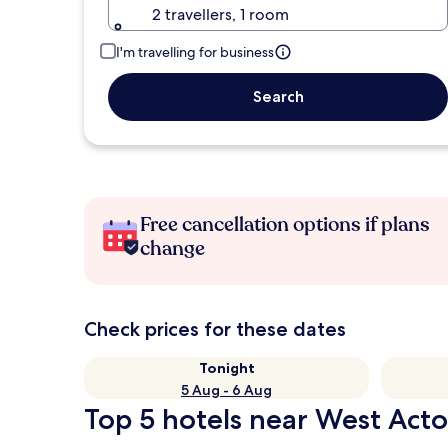
2 travellers, 1 room
I'm travelling for business
Search
Free cancellation options if plans
change
Check prices for these dates
Tonight
5 Aug - 6 Aug
Top 5 hotels near West Act