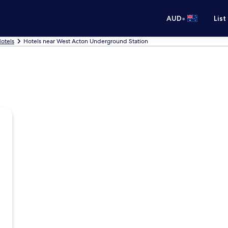
•
AUD
List
otels
Hotels near West Acton Underground Station