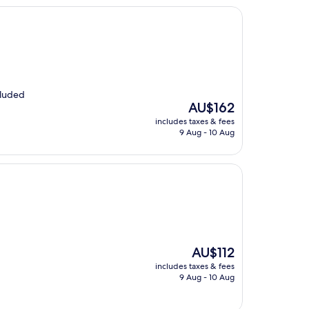
cluded
The
AU$162
price
includes taxes & fees
is
9 Aug - 10 Aug
AU$162
The
AU$112
price
includes taxes & fees
is
9 Aug - 10 Aug
AU$112