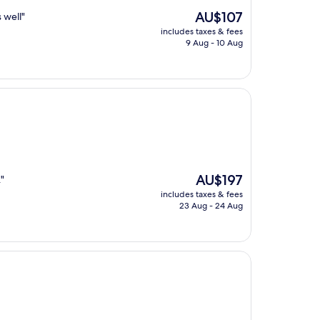
The
AU$107
 well"
price
includes taxes & fees
is
9 Aug - 10 Aug
AU$107
The
AU$197
"
price
includes taxes & fees
is
23 Aug - 24 Aug
AU$197