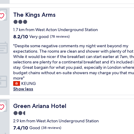
reviews)
e
,
r
b
k
r
g
a
r
f
o
r
r
The Kings Arms
The Kings Arms
e
a
o
e
e
a
s
3.0
m
a
q
k
t
w
t
star
u
1.7 km from West Acton Underground Station
f
w
a
l
property
i
8.2
8.2/10
a
a
Very good
(78 reviews)
s
o
e
out
s
s
s
c
t
"
"Despite some negative comments my night went beyond my
of
t
d
p
a
.
D
expectations. The rooms are clean and shower with plenty of hot
10,
i
e
a
t
"
e
While it would be nicer if the breakfast can start earlier at 7am, t
Very
n
c
c
i
s
selections are plenty for a continental breakfast and it's included 
good,
c
e
i
o
p
stay. Great bargain for what you paid, especially in London whe
(78
l
n
o
n
i
budget chains without en-suite showers may charge you that mu
reviews)
u
t
u
!
t
more"
d
.
s
"
e
KEUNG
e
V
w
s
Show less
d
e
i
o
i
r
t
m
n
y
h
e
Green Ariana Hotel
Green Ariana Hotel
t
c
e
n
h
o
2.5
f
e
e
n
f
star
g
2.9 km from West Acton Underground Station
p
v
i
property
a
7.4
7.4/10
Good
r
e
(38 reviews)
c
t
out
i
n