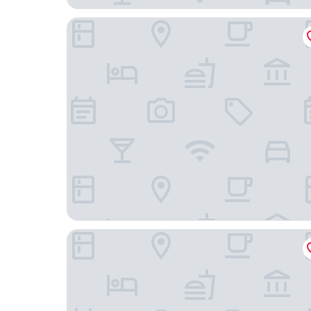
The Kings Arms
Green Ariana Hotel