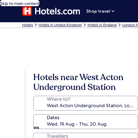
Skip to main content
Shop travel
Hotels
Hotels in United Kingdom
Hotels in England
London H
Hotels near West Acton
Underground Station
Where to?
Dates
Wed, 19 Aug - Thu, 20 Aug
Travellers