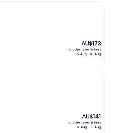
The
AU$173
price
includes taxes & fees
is
9 Aug - 10 Aug
AU$173
The
AU$141
price
includes taxes & fees
is
17 Aug - 18 Aug
AU$141