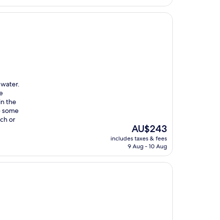
 water.
he
in the
re some
ch or
The
AU$243
price
includes taxes & fees
is
9 Aug - 10 Aug
AU$243