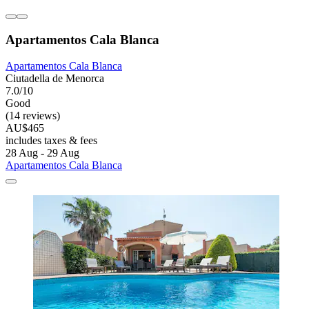
Apartamentos Cala Blanca
Apartamentos Cala Blanca
Ciutadella de Menorca
7.0/10
Good
(14 reviews)
AU$465
includes taxes & fees
28 Aug - 29 Aug
Apartamentos Cala Blanca