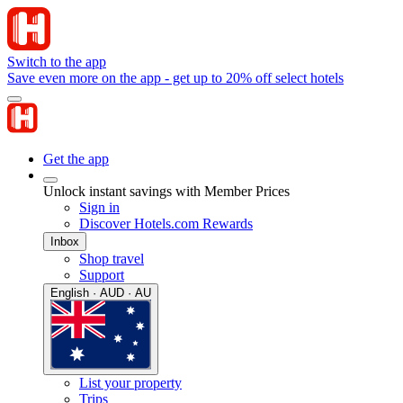
Switch to the app
Save even more on the app - get up to 20% off select hotels
Get the app
Unlock instant savings with Member Prices
Sign in
Discover Hotels.com Rewards
Inbox
Shop travel
Support
English · AUD · AU
List your property
Trips