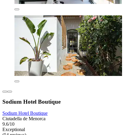
Sodium Hotel Boutique
Sodium Hotel Boutique
Ciutadella de Menorca
9.6/10
Exceptional
(54 reviews)