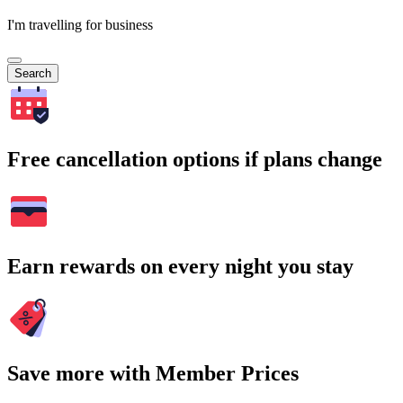
I'm travelling for business
Search
Free cancellation options if plans change
Earn rewards on every night you stay
Save more with Member Prices