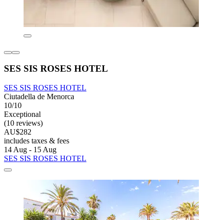
SES SIS ROSES HOTEL
SES SIS ROSES HOTEL
Ciutadella de Menorca
10/10
Exceptional
(10 reviews)
AU$282
includes taxes & fees
14 Aug - 15 Aug
SES SIS ROSES HOTEL