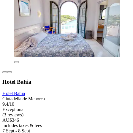
Hotel Bahia
Hotel Bahia
Ciutadella de Menorca
9.4/10
Exceptional
(3 reviews)
AU$346
includes taxes & fees
7 Sept - 8 Sept