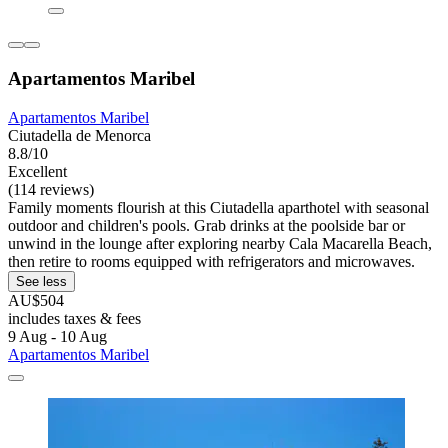
Apartamentos Maribel
Apartamentos Maribel
Ciutadella de Menorca
8.8/10
Excellent
(114 reviews)
Family moments flourish at this Ciutadella aparthotel with seasonal
outdoor and children's pools. Grab drinks at the poolside bar or
unwind in the lounge after exploring nearby Cala Macarella Beach,
then retire to rooms equipped with refrigerators and microwaves.
See less
AU$504
includes taxes & fees
9 Aug - 10 Aug
Apartamentos Maribel