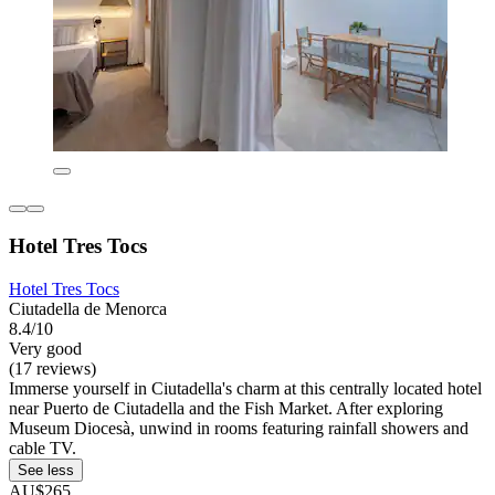
Hotel Tres Tocs
Hotel Tres Tocs
Ciutadella de Menorca
8.4/10
Very good
(17 reviews)
Immerse yourself in Ciutadella's charm at this centrally located hotel
near Puerto de Ciutadella and the Fish Market. After exploring
Museum Diocesà, unwind in rooms featuring rainfall showers and
cable TV.
See less
AU$265