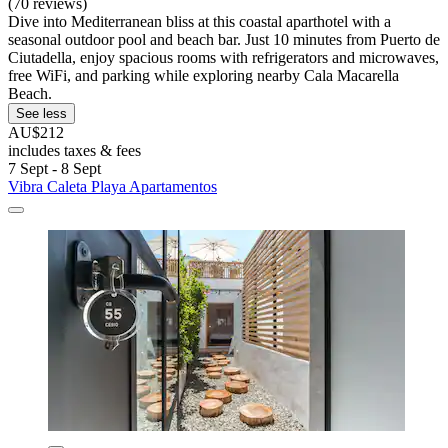
(70 reviews)
Dive into Mediterranean bliss at this coastal aparthotel with a
seasonal outdoor pool and beach bar. Just 10 minutes from Puerto de
Ciutadella, enjoy spacious rooms with refrigerators and microwaves,
free WiFi, and parking while exploring nearby Cala Macarella
Beach.
See less
AU$212
includes taxes & fees
7 Sept - 8 Sept
Vibra Caleta Playa Apartamentos