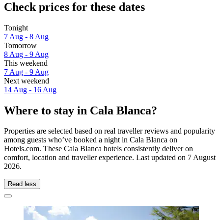
Check prices for these dates
Tonight
7 Aug - 8 Aug
Tomorrow
8 Aug - 9 Aug
This weekend
7 Aug - 9 Aug
Next weekend
14 Aug - 16 Aug
Where to stay in Cala Blanca?
Properties are selected based on real traveller reviews and popularity
among guests who’ve booked a night in Cala Blanca on
Hotels.com. These Cala Blanca hotels consistently deliver on
comfort, location and traveller experience. Last updated on
7 August
2026
.
Read less