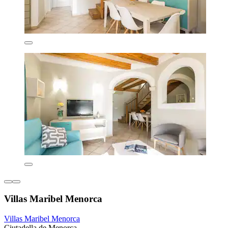
Villas Maribel Menorca
Villas Maribel Menorca
Ciutadella de Menorca