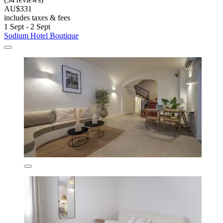
AU$331
includes taxes & fees
1 Sept - 2 Sept
Sodium Hotel Boutique