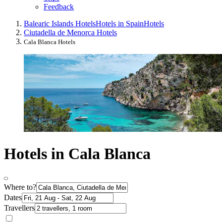
Feedback
Balearic Islands Hotels
Hotels in Spain
Hotels
Ciutadella de Menorca Hotels
Cala Blanca Hotels
Hotels in Cala Blanca
Where to?
Dates
Travellers