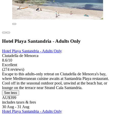
Hotel Playa Santandria - Adults Only
Hotel Playa Santandria - Adults Only
Ciutadella de Menorca
8.6/10
Excellent
(274 reviews)
Escape to this adults-only retreat on Ciutadella de Menorca's bay,
where Mediterranean cuisine awaits at Santandria Playa restaurant.
Cool off in the seasonal outdoor pool, unwind at the beach bar, or
lounge on the terrace near Strand Cala Santandria.
See less
AU$399
includes taxes & fees
30 Aug - 31 Aug
Hotel Playa Santandria - Adults Only