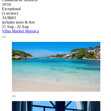
10/10
Exceptional
(1 review)
AU$663
includes taxes & fees
21 Aug - 22 Aug
Villas Maribel Menorca