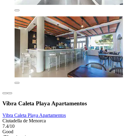
Vibra Caleta Playa Apartamentos
Vibra Caleta Playa Apartamentos
Ciutadella de Menorca
7.4/10
Good