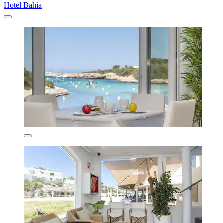
Hotel Bahia