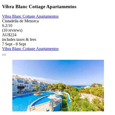
Vibra Blanc Cottage Apartamentos
Vibra Blanc Cottage Apartamentos
Ciutadella de Menorca
6.2/10
(10 reviews)
AU$224
includes taxes & fees
7 Sept - 8 Sept
Vibra Blanc Cottage Apartamentos