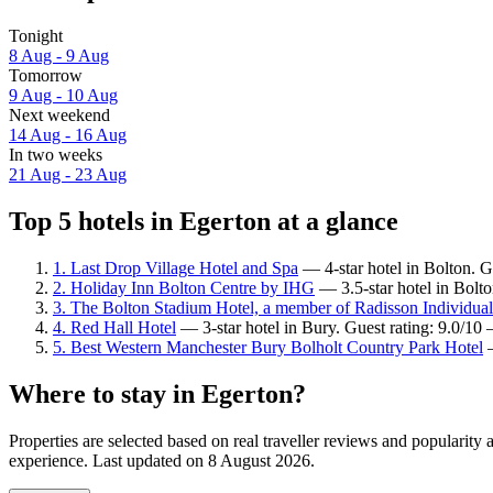
Tonight
8 Aug - 9 Aug
Tomorrow
9 Aug - 10 Aug
Next weekend
14 Aug - 16 Aug
In two weeks
21 Aug - 23 Aug
Top 5 hotels in Egerton at a glance
1. Last Drop Village Hotel and Spa
— 4-star hotel in Bolton. G
2. Holiday Inn Bolton Centre by IHG
— 3.5-star hotel in Bolt
3. The Bolton Stadium Hotel, a member of Radisson Individual
4. Red Hall Hotel
— 3-star hotel in Bury. Guest rating: 9.0/10
5. Best Western Manchester Bury Bolholt Country Park Hotel
—
Where to stay in Egerton?
Properties are selected based on real traveller reviews and popularit
experience. Last updated on
8 August 2026
.