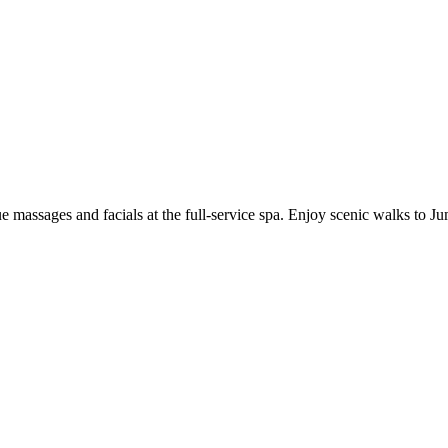
ue massages and facials at the full-service spa. Enjoy scenic walks to J