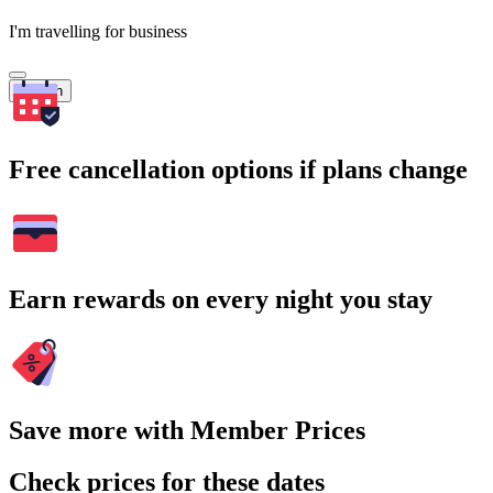
I'm travelling for business
Search
Free cancellation options if plans change
Earn rewards on every night you stay
Save more with Member Prices
Check prices for these dates