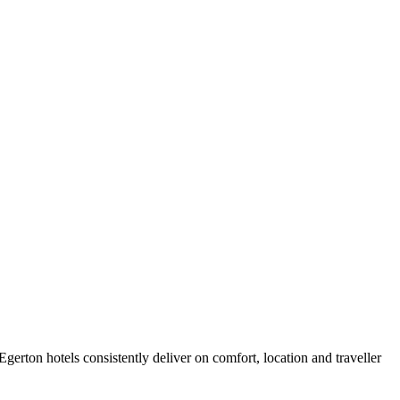
erton hotels consistently deliver on comfort, location and traveller