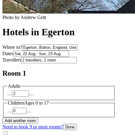
Photo by Andrew Gritt
Hotels in Egerton
Where to?
Dates
Travellers
Room 1
Adults
Children
Ages 0 to 17
Add another room
Need to book 9 or more rooms?
Done