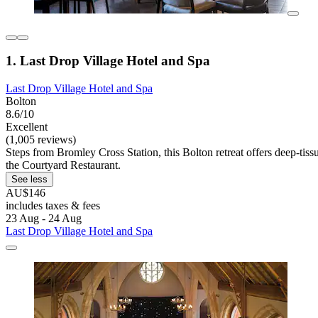
1. Last Drop Village Hotel and Spa
Last Drop Village Hotel and Spa
Bolton
8.6/10
Excellent
(1,005 reviews)
Steps from Bromley Cross Station, this Bolton retreat offers deep-tiss
the Courtyard Restaurant.
See less
AU$146
includes taxes & fees
23 Aug - 24 Aug
Last Drop Village Hotel and Spa