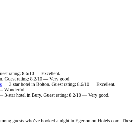
uest rating: 8.6/10 — Excellent.
on. Guest rating: 8.2/10 — Very good.
s
— 3-star hotel in Bolton. Guest rating: 8.6/10 — Excellent.
 — Wonderful.
 3-star hotel in Bury. Guest rating: 8.2/10 — Very good.
y among guests who’ve booked a night in Egerton on Hotels.com. These Eg