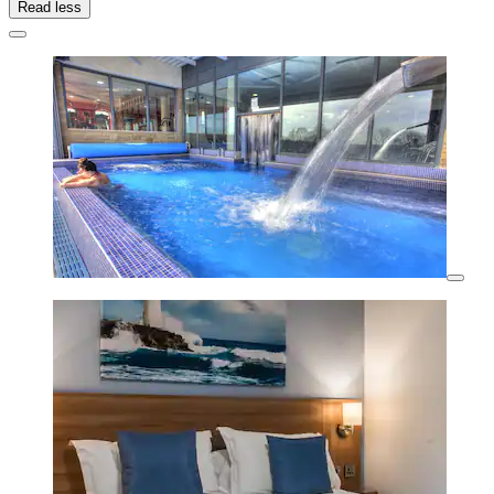
Read less