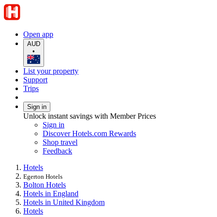
Open app
AUD
•
List your property
Support
Trips
Sign in
Unlock instant savings with Member Prices
Sign in
Discover Hotels.com Rewards
Shop travel
Feedback
Hotels
Egerton Hotels
Bolton Hotels
Hotels in England
Hotels in United Kingdom
Hotels