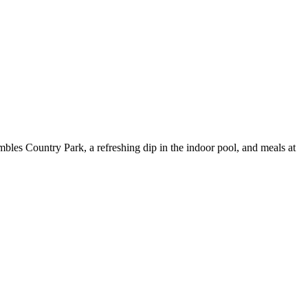
umbles Country Park, a refreshing dip in the indoor pool, and meals at