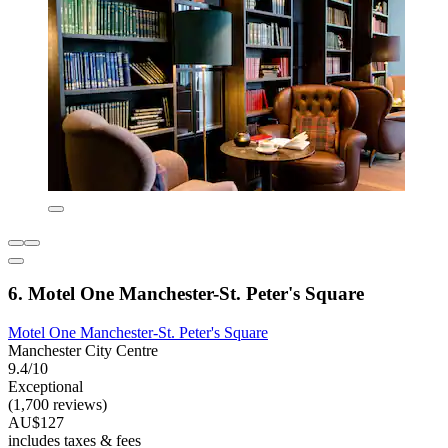
6. Motel One Manchester-St. Peter's Square
Motel One Manchester-St. Peter's Square
Manchester City Centre
9.4/10
Exceptional
(1,700 reviews)
AU$127
includes taxes & fees