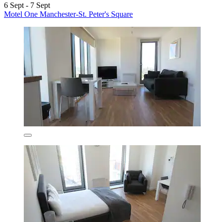
6 Sept - 7 Sept
Motel One Manchester-St. Peter's Square