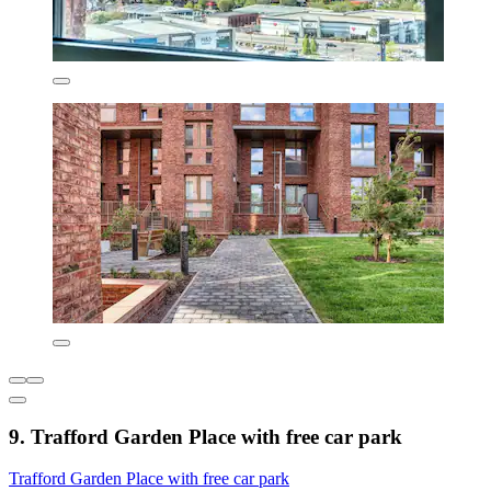
9. Trafford Garden Place with free car park
Trafford Garden Place with free car park