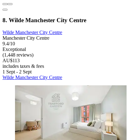
8. Wilde Manchester City Centre
Wilde Manchester City Centre
Manchester City Centre
9.4/10
Exceptional
(1,448 reviews)
AU$113
includes taxes & fees
1 Sept - 2 Sept
Wilde Manchester City Centre