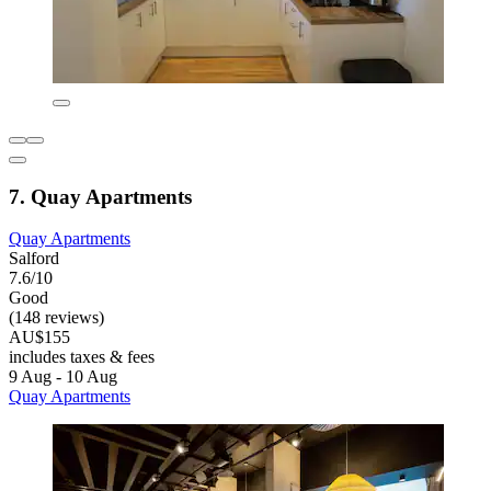
7. Quay Apartments
Quay Apartments
Salford
7.6/10
Good
(148 reviews)
AU$155
includes taxes & fees
9 Aug - 10 Aug
Quay Apartments