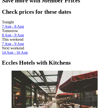
Save more with Member Prices
Check prices for these dates
Tonight
7 Aug - 8 Aug
Tomorrow
8 Aug - 9 Aug
This weekend
7 Aug - 9 Aug
Next weekend
14 Aug - 16 Aug
Eccles Hotels with Kitchens