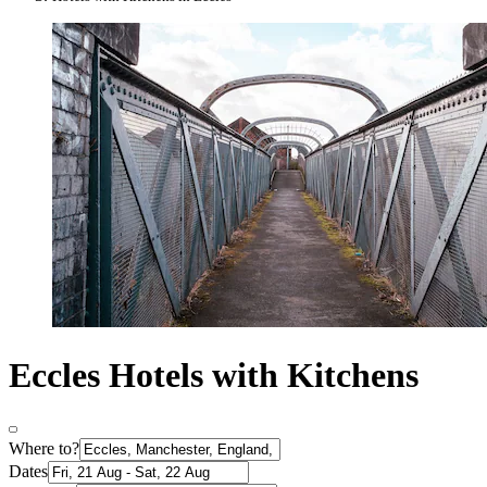
Eccles Hotels with Kitchens
Where to?
Dates