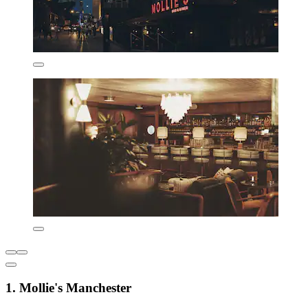
1. Mollie's Manchester