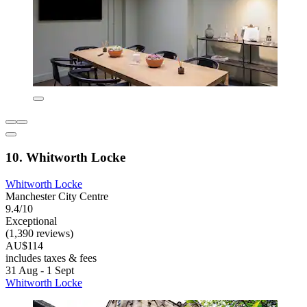
10. Whitworth Locke
Whitworth Locke
Manchester City Centre
9.4/10
Exceptional
(1,390 reviews)
AU$114
includes taxes & fees
31 Aug - 1 Sept
Whitworth Locke