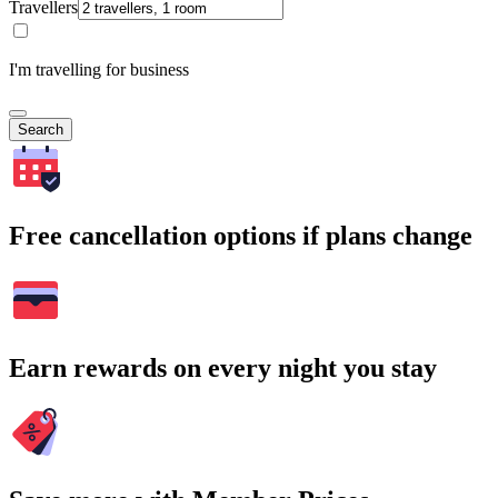
Travellers
I'm travelling for business
Search
Free cancellation options if plans change
Earn rewards on every night you stay