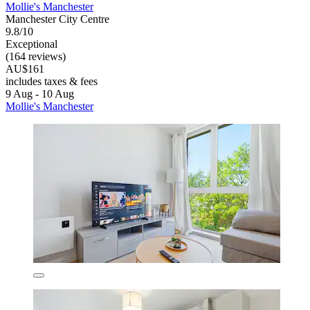
Mollie's Manchester
Manchester City Centre
9.8/10
Exceptional
(164 reviews)
AU$161
includes taxes & fees
9 Aug - 10 Aug
Mollie's Manchester