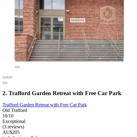
2. Trafford Garden Retreat with Free Car Park
Trafford Garden Retreat with Free Car Park
Old Trafford
10/10
Exceptional
(3 reviews)
AU$205