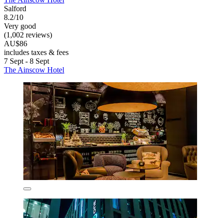
Salford
8.2/10
Very good
(1,002 reviews)
AU$86
includes taxes & fees
7 Sept - 8 Sept
The Ainscow Hotel