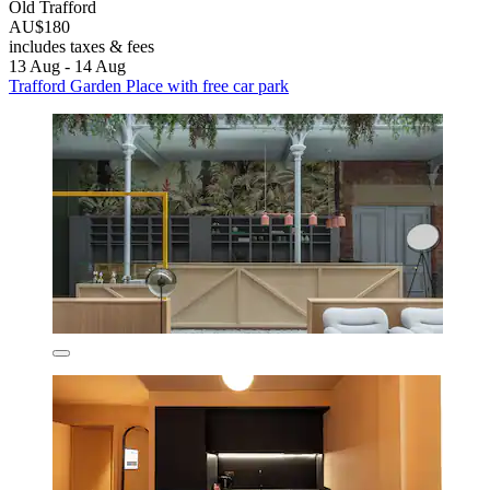
Old Trafford
AU$180
includes taxes & fees
13 Aug - 14 Aug
Trafford Garden Place with free car park