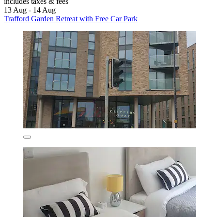
includes taxes & fees
13 Aug - 14 Aug
Trafford Garden Retreat with Free Car Park