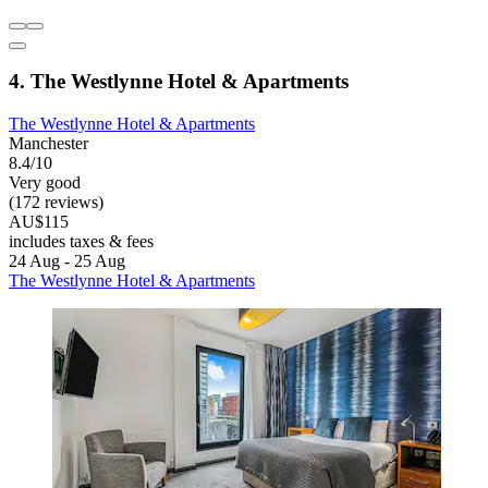
4. The Westlynne Hotel & Apartments
The Westlynne Hotel & Apartments
Manchester
8.4/10
Very good
(172 reviews)
AU$115
includes taxes & fees
24 Aug - 25 Aug
The Westlynne Hotel & Apartments