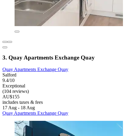
3. Quay Apartments Exchange Quay
Quay Apartments Exchange Quay
Salford
9.4/10
Exceptional
(104 reviews)
AU$155
includes taxes & fees
17 Aug - 18 Aug
Quay Apartments Exchange Quay