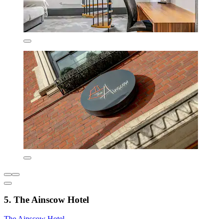
5. The Ainscow Hotel
The Ainscow Hotel