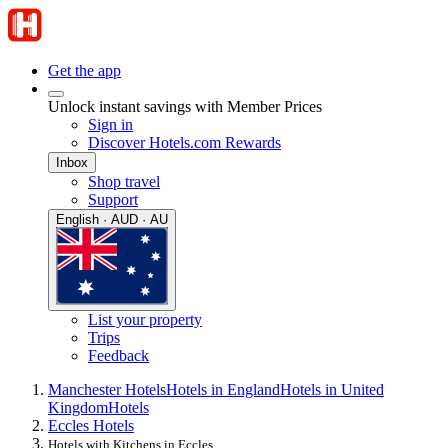
Get the app
Unlock instant savings with Member Prices
Sign in
Discover Hotels.com Rewards
Inbox
Shop travel
Support
English · AUD · AU
List your property
Trips
Feedback
Manchester Hotels
Hotels in England
Hotels in United
Kingdom
Hotels
Eccles Hotels
Hotels with Kitchens in Eccles