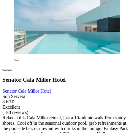
Senator Cala Millor Hotel
Senator Cala Millor Hotel
Son Servera
8.6/10
Excellent
(180 reviews)
Relax at this Cala Millor retreat, just a 10-minute walk from sandy
shores. Cool off in the seasonal outdoor pool, grab refreshments at
the poolside bar, or unwind with drinks in the lounge. Fantasy Park