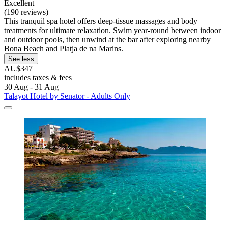
Excellent
(190 reviews)
This tranquil spa hotel offers deep-tissue massages and body
treatments for ultimate relaxation. Swim year-round between indoor
and outdoor pools, then unwind at the bar after exploring nearby
Bona Beach and Platja de na Marins.
See less
AU$347
includes taxes & fees
30 Aug - 31 Aug
Talayot Hotel by Senator - Adults Only