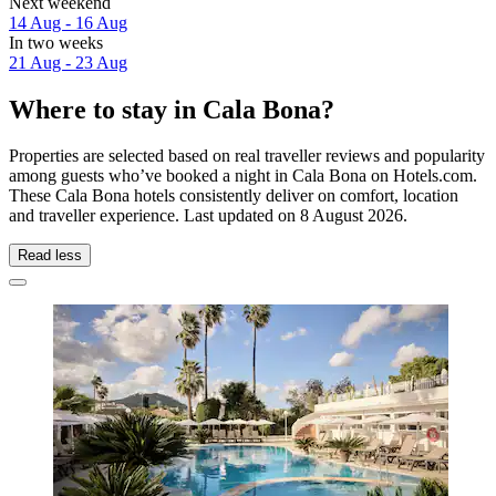
Next weekend
14 Aug - 16 Aug
In two weeks
21 Aug - 23 Aug
Where to stay in Cala Bona?
Properties are selected based on real traveller reviews and popularity
among guests who’ve booked a night in Cala Bona on Hotels.com.
These Cala Bona hotels consistently deliver on comfort, location
and traveller experience. Last updated on
8 August 2026
.
Read less