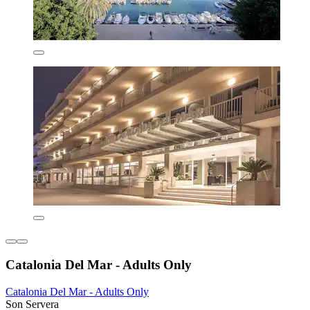
Catalonia Del Mar - Adults Only
Catalonia Del Mar - Adults Only
Son Servera