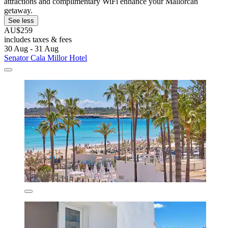
attractions and complimentary WiFi enhance your Mallorcan
getaway.
See less
AU$259
includes taxes & fees
30 Aug - 31 Aug
Senator Cala Millor Hotel