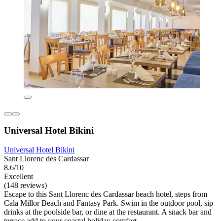
Universal Hotel Bikini
Universal Hotel Bikini
Sant Llorenc des Cardassar
8.6/10
Excellent
(148 reviews)
Escape to this Sant Llorenc des Cardassar beach hotel, steps from
Cala Millor Beach and Fantasy Park. Swim in the outdoor pool, sip
drinks at the poolside bar, or dine at the restaurant. A snack bar and
terrace add to your coastal holiday comfort.