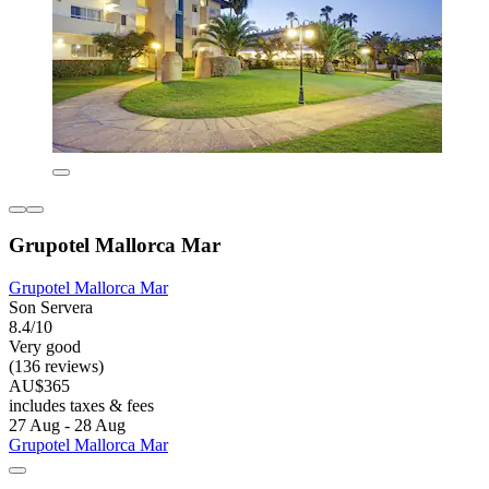
Grupotel Mallorca Mar
Grupotel Mallorca Mar
Son Servera
8.4/10
Very good
(136 reviews)
AU$365
includes taxes & fees
27 Aug - 28 Aug
Grupotel Mallorca Mar