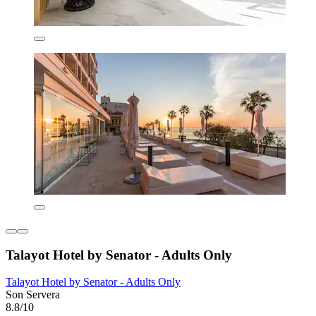
Talayot Hotel by Senator - Adults Only
Talayot Hotel by Senator - Adults Only
Son Servera
8.8/10