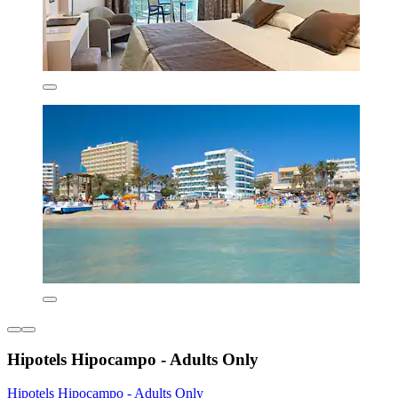
Hipotels Hipocampo - Adults Only
Hipotels Hipocampo - Adults Only