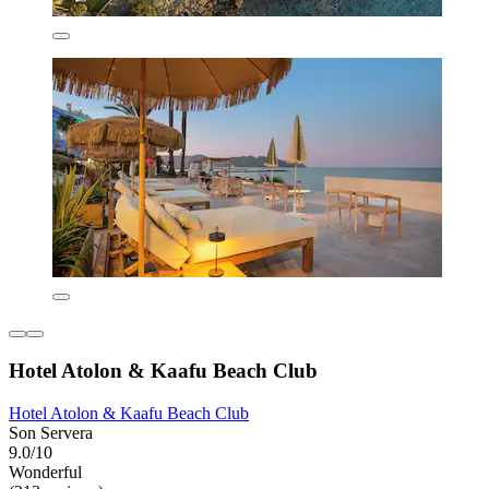
Hotel Atolon & Kaafu Beach Club
Hotel Atolon & Kaafu Beach Club
Son Servera
9.0/10
Wonderful