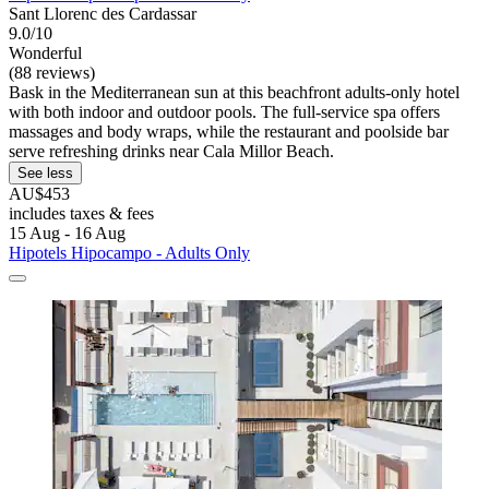
Sant Llorenc des Cardassar
9.0/10
Wonderful
(88 reviews)
Bask in the Mediterranean sun at this beachfront adults-only hotel
with both indoor and outdoor pools. The full-service spa offers
massages and body wraps, while the restaurant and poolside bar
serve refreshing drinks near Cala Millor Beach.
See less
AU$453
includes taxes & fees
15 Aug - 16 Aug
Hipotels Hipocampo - Adults Only