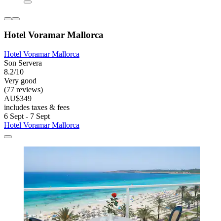
Hotel Voramar Mallorca
Hotel Voramar Mallorca
Son Servera
8.2/10
Very good
(77 reviews)
AU$349
includes taxes & fees
6 Sept - 7 Sept
Hotel Voramar Mallorca