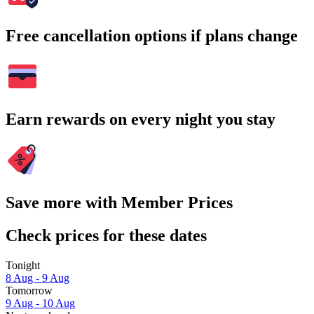
Free cancellation options if plans change
Earn rewards on every night you stay
Save more with Member Prices
Check prices for these dates
Tonight
8 Aug - 9 Aug
Tomorrow
9 Aug - 10 Aug