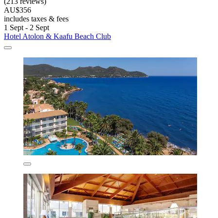
(213 reviews)
AU$356
includes taxes & fees
1 Sept - 2 Sept
Hotel Atolon & Kaafu Beach Club