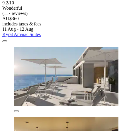
9.2/10
Wonderful
(117 reviews)
AU$360
includes taxes & fees
11 Aug - 12 Aug
Kyrat Amarac Suites