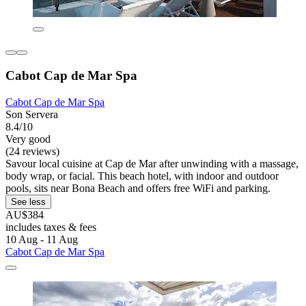
Cabot Cap de Mar Spa
Cabot Cap de Mar Spa
Son Servera
8.4/10
Very good
(24 reviews)
Savour local cuisine at Cap de Mar after unwinding with a massage,
body wrap, or facial. This beach hotel, with indoor and outdoor
pools, sits near Bona Beach and offers free WiFi and parking.
See less
AU$384
includes taxes & fees
10 Aug - 11 Aug
Cabot Cap de Mar Spa