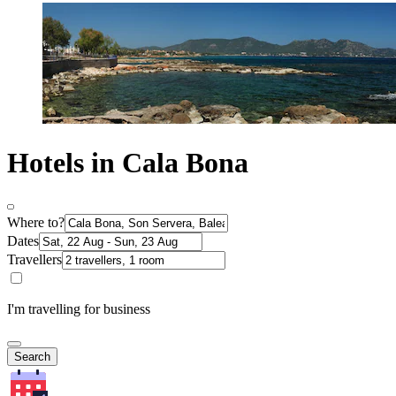
Hotels in Cala Bona
Where to?
Dates
Travellers
I'm travelling for business
Search