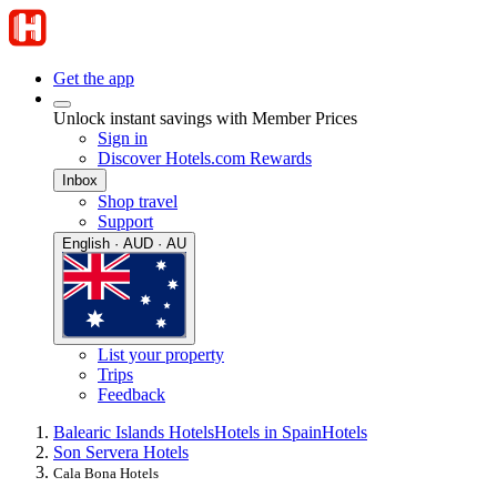
Get the app
Unlock instant savings with Member Prices
Sign in
Discover Hotels.com Rewards
Inbox
Shop travel
Support
English · AUD · AU
List your property
Trips
Feedback
Balearic Islands Hotels
Hotels in Spain
Hotels
Son Servera Hotels
Cala Bona Hotels