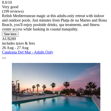
8.0/10
Very good
(199 reviews)
Relish Mediterranean magic at this adults-only retreat with indoor
and outdoor pools. Just minutes from Platja de na Marins and Bona
Beach, you'll enjoy poolside drinks, spa treatments, and fitness
centre access while basking in coastal tranquility.
See less
AU$289
includes taxes & fees
26 Aug - 27 Aug
Catalonia Del Mar - Adults Only