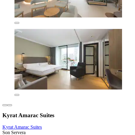
Kyrat Amarac Suites
Kyrat Amarac Suites
Son Servera