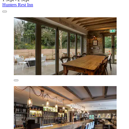
Hunters Rest Inn