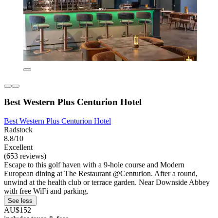
Best Western Plus Centurion Hotel
Best Western Plus Centurion Hotel
Radstock
8.8/10
Excellent
(653 reviews)
Escape to this golf haven with a 9-hole course and Modern
European dining at The Restaurant @Centurion. After a round,
unwind at the health club or terrace garden. Near Downside Abbey
with free WiFi and parking.
See less
AU$152