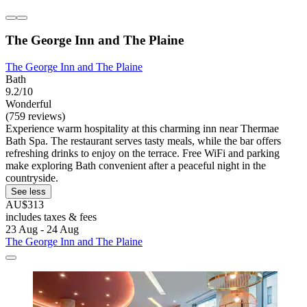
The George Inn and The Plaine
The George Inn and The Plaine
Bath
9.2/10
Wonderful
(759 reviews)
Experience warm hospitality at this charming inn near Thermae
Bath Spa. The restaurant serves tasty meals, while the bar offers
refreshing drinks to enjoy on the terrace. Free WiFi and parking
make exploring Bath convenient after a peaceful night in the
countryside.
See less
AU$313
includes taxes & fees
23 Aug - 24 Aug
The George Inn and The Plaine