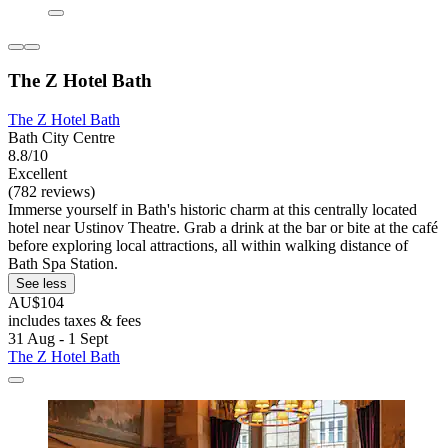
The Z Hotel Bath
The Z Hotel Bath
Bath City Centre
8.8/10
Excellent
(782 reviews)
Immerse yourself in Bath's historic charm at this centrally located
hotel near Ustinov Theatre. Grab a drink at the bar or bite at the café
before exploring local attractions, all within walking distance of
Bath Spa Station.
See less
AU$104
includes taxes & fees
31 Aug - 1 Sept
The Z Hotel Bath