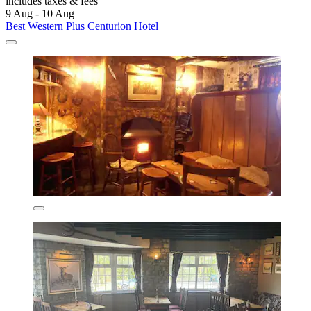
includes taxes & fees
9 Aug - 10 Aug
Best Western Plus Centurion Hotel