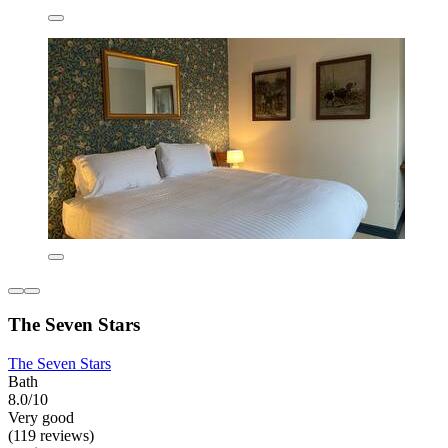
The Seven Stars
The Seven Stars
Bath
8.0/10
Very good
(119 reviews)