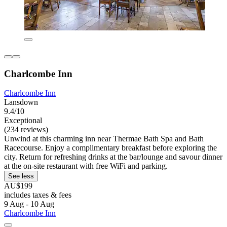
Charlcombe Inn
Charlcombe Inn
Lansdown
9.4/10
Exceptional
(234 reviews)
Unwind at this charming inn near Thermae Bath Spa and Bath
Racecourse. Enjoy a complimentary breakfast before exploring the
city. Return for refreshing drinks at the bar/lounge and savour dinner
at the on-site restaurant with free WiFi and parking.
See less
AU$199
includes taxes & fees
9 Aug - 10 Aug
Charlcombe Inn