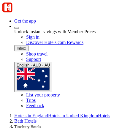
Get the app
Unlock instant savings with Member Prices
Sign in
Discover Hotels.com Rewards
Inbox
Shop travel
Support
English · AUD · AU
List your property
Trips
Feedback
Hotels in England
Hotels in United Kingdom
Hotels
Bath Hotels
Timsbury Hotels