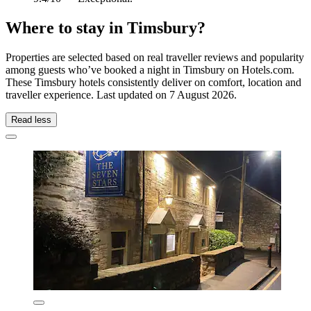
Where to stay in Timsbury?
Properties are selected based on real traveller reviews and popularity
among guests who’ve booked a night in Timsbury on Hotels.com.
These Timsbury hotels consistently deliver on comfort, location and
traveller experience. Last updated on
7 August 2026
.
Read less