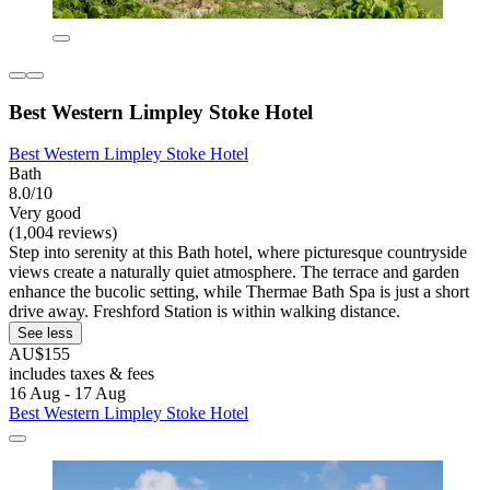
Best Western Limpley Stoke Hotel
Best Western Limpley Stoke Hotel
Bath
8.0/10
Very good
(1,004 reviews)
Step into serenity at this Bath hotel, where picturesque countryside
views create a naturally quiet atmosphere. The terrace and garden
enhance the bucolic setting, while Thermae Bath Spa is just a short
drive away. Freshford Station is within walking distance.
See less
AU$155
includes taxes & fees
16 Aug - 17 Aug
Best Western Limpley Stoke Hotel