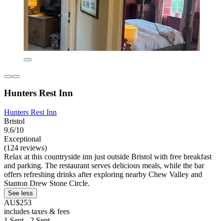
Hunters Rest Inn
Hunters Rest Inn
Bristol
9.6/10
Exceptional
(124 reviews)
Relax at this countryside inn just outside Bristol with free breakfast
and parking. The restaurant serves delicious meals, while the bar
offers refreshing drinks after exploring nearby Chew Valley and
Stanton Drew Stone Circle.
See less
AU$253
includes taxes & fees
1 Sept - 2 Sept