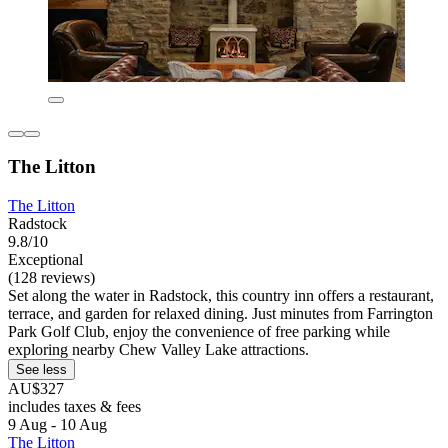
The Litton
The Litton
Radstock
9.8/10
Exceptional
(128 reviews)
Set along the water in Radstock, this country inn offers a restaurant,
terrace, and garden for relaxed dining. Just minutes from Farrington
Park Golf Club, enjoy the convenience of free parking while
exploring nearby Chew Valley Lake attractions.
See less
AU$327
includes taxes & fees
9 Aug - 10 Aug
The Litton