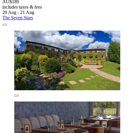
AU$189
includes taxes & fees
20 Aug - 21 Aug
The Seven Stars