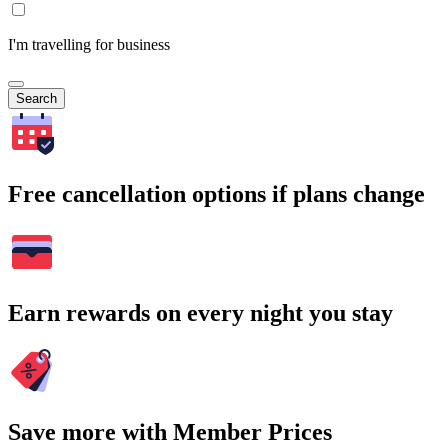
I'm travelling for business
Search
Free cancellation options if plans change
Earn rewards on every night you stay
Save more with Member Prices