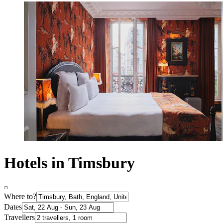
Hotels in Timsbury
Where to?
Dates
Travellers