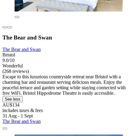
The Bear and Swan
The Bear and Swan
Bristol
9.0/10
Wonderful
(268 reviews)
Escape to this luxurious countryside retreat near Bristol with a
charming bar and restaurant serving delicious meals. Enjoy the
peaceful terrace and garden setting while staying connected with
free WiFi. Bristol Hippodrome Theatre is easily accessible.
See less
AU$134
includes taxes & fees
31 Aug - 1 Sept
The Bear and Swan