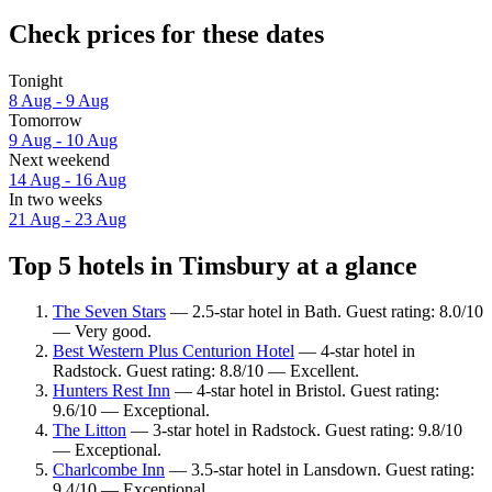
Check prices for these dates
Tonight
8 Aug - 9 Aug
Tomorrow
9 Aug - 10 Aug
Next weekend
14 Aug - 16 Aug
In two weeks
21 Aug - 23 Aug
Top 5 hotels in Timsbury at a glance
The Seven Stars
— 2.5-star hotel in Bath. Guest rating: 8.0/10
— Very good.
Best Western Plus Centurion Hotel
— 4-star hotel in
Radstock. Guest rating: 8.8/10 — Excellent.
Hunters Rest Inn
— 4-star hotel in Bristol. Guest rating:
9.6/10 — Exceptional.
The Litton
— 3-star hotel in Radstock. Guest rating: 9.8/10
— Exceptional.
Charlcombe Inn
— 3.5-star hotel in Lansdown. Guest rating:
9.4/10 — Exceptional.