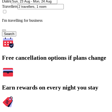
Dates
Travellers
I'm travelling for business
Search
Free cancellation options if plans change
Earn rewards on every night you stay