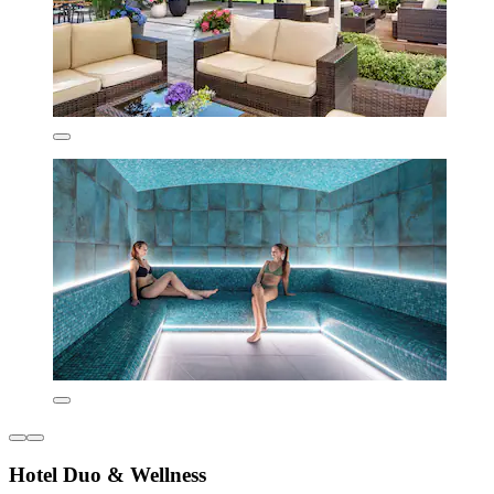
Hotel Duo & Wellness