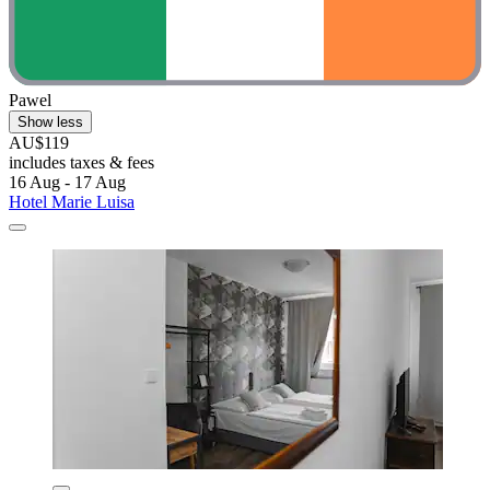
Pawel
Show less
AU$119
includes taxes & fees
16 Aug - 17 Aug
Hotel Marie Luisa