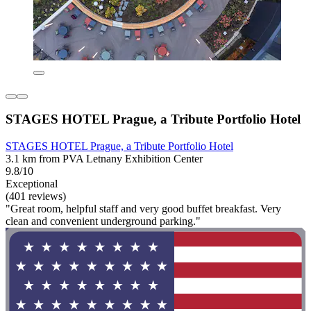
STAGES HOTEL Prague, a Tribute Portfolio Hotel
STAGES HOTEL Prague, a Tribute Portfolio Hotel
3.1 km from PVA Letnany Exhibition Center
9.8/10
Exceptional
(401 reviews)
"Great room, helpful staff and very good buffet breakfast. Very
clean and convenient underground parking."