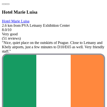
Hotel Marie Luisa
Hotel Marie Luisa
2.6 km from PVA Letnany Exhibition Center
8.0/10
Very good
(51 reviews)
"Nice, quiet place on the outskirts of Prague. Close to Letnany and
Kbely airports, just a few minutes to D10/E65 as well. Very friendly
staff."