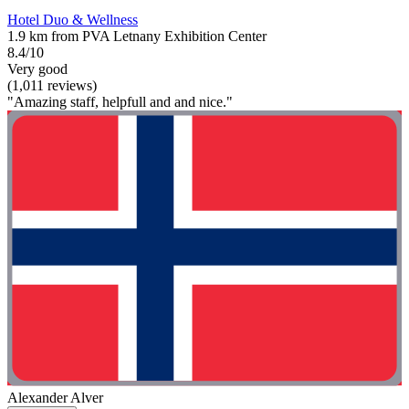
Hotel Duo & Wellness
1.9 km from PVA Letnany Exhibition Center
8.4/10
Very good
(1,011 reviews)
"Amazing staff, helpfull and and nice."
Alexander Alver