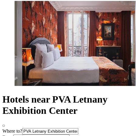
Hotels near PVA Letnany
Exhibition Center
Where to?