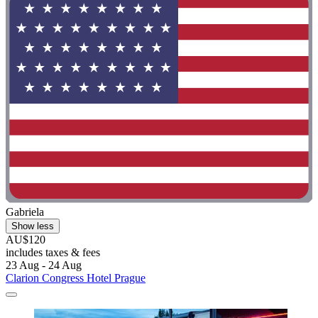
Gabriela
Show less
AU$120
includes taxes & fees
23 Aug - 24 Aug
Clarion Congress Hotel Prague