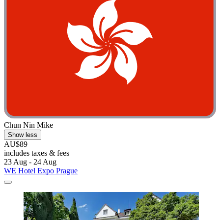
Chun Nin Mike
Show less
AU$89
includes taxes & fees
23 Aug - 24 Aug
WE Hotel Expo Prague