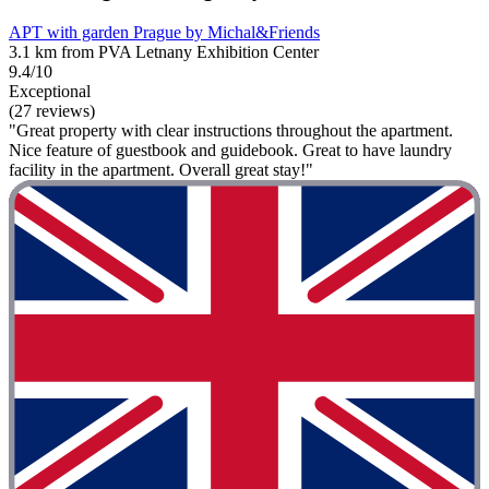
APT with garden Prague by Michal&Friends
3.1 km from PVA Letnany Exhibition Center
9.4/10
Exceptional
(27 reviews)
"Great property with clear instructions throughout the apartment.
Nice feature of guestbook and guidebook. Great to have laundry
facility in the apartment. Overall great stay!"