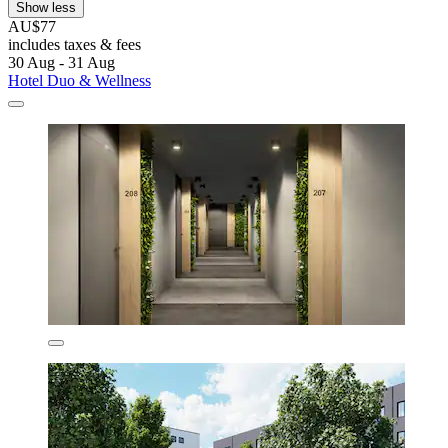
Show less
AU$77
includes taxes & fees
30 Aug - 31 Aug
Hotel Duo & Wellness