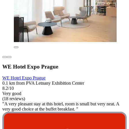
WE Hotel Expo Prague
WE Hotel Expo Prague
0.1 km from PVA Letnany Exhibition Center
8.2/10
Very good
(18 reviews)
"A very pleasant stay at this hotel, room is small but very neat. A
very good choice at the buffet breakfast. "