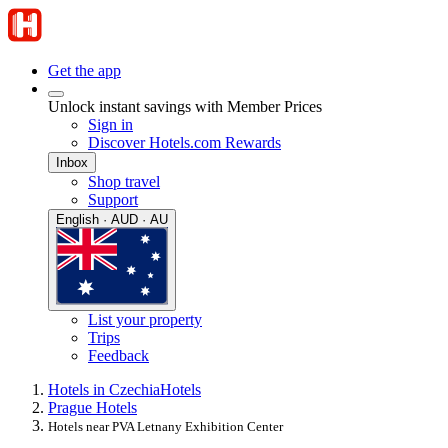
Get the app
Unlock instant savings with Member Prices
Sign in
Discover Hotels.com Rewards
Inbox
Shop travel
Support
English · AUD · AU
List your property
Trips
Feedback
Hotels in Czechia
Hotels
Prague Hotels
Hotels near PVA Letnany Exhibition Center