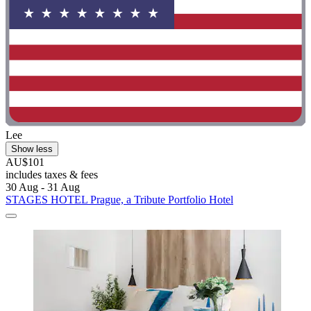
Lee
Show less
AU$101
includes taxes & fees
30 Aug - 31 Aug
STAGES HOTEL Prague, a Tribute Portfolio Hotel