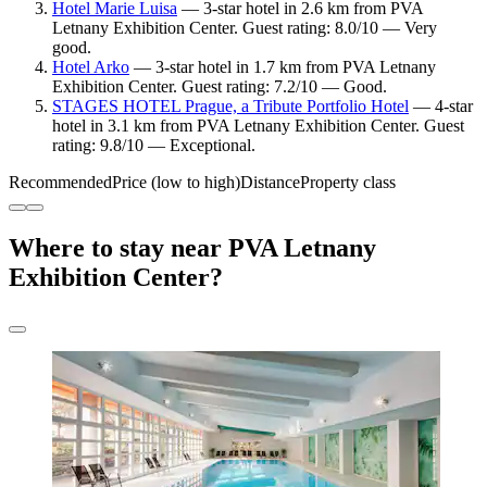
Hotel Marie Luisa
— 3-star hotel in 2.6 km from PVA
Letnany Exhibition Center. Guest rating: 8.0/10 — Very
good.
Hotel Arko
— 3-star hotel in 1.7 km from PVA Letnany
Exhibition Center. Guest rating: 7.2/10 — Good.
STAGES HOTEL Prague, a Tribute Portfolio Hotel
— 4-star
hotel in 3.1 km from PVA Letnany Exhibition Center. Guest
rating: 9.8/10 — Exceptional.
Recommended
Price (low to high)
Distance
Property class
Where to stay near PVA Letnany
Exhibition Center?