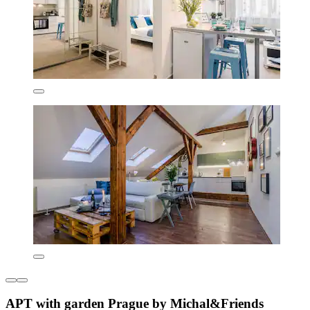
APT with garden Prague by Michal&Friends