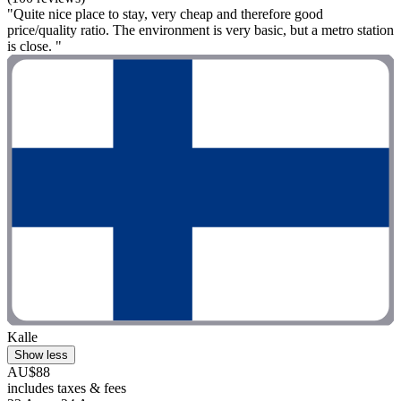
"Quite nice place to stay, very cheap and therefore good
price/quality ratio. The environment is very basic, but a metro station
is close. "
Kalle
Show less
AU$88
includes taxes & fees