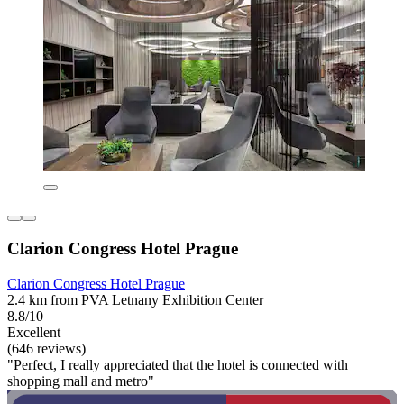
Clarion Congress Hotel Prague
Clarion Congress Hotel Prague
2.4 km from PVA Letnany Exhibition Center
8.8/10
Excellent
(646 reviews)
"Perfect, I really appreciated that the hotel is connected with
shopping mall and metro"