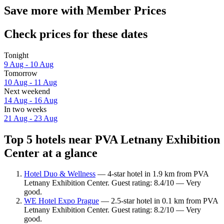
Save more with Member Prices
Check prices for these dates
Tonight
9 Aug - 10 Aug
Tomorrow
10 Aug - 11 Aug
Next weekend
14 Aug - 16 Aug
In two weeks
21 Aug - 23 Aug
Top 5 hotels near PVA Letnany Exhibition
Center at a glance
Hotel Duo & Wellness
— 4-star hotel in 1.9 km from PVA
Letnany Exhibition Center. Guest rating: 8.4/10 — Very
good.
WE Hotel Expo Prague
— 2.5-star hotel in 0.1 km from PVA
Letnany Exhibition Center. Guest rating: 8.2/10 — Very
good.