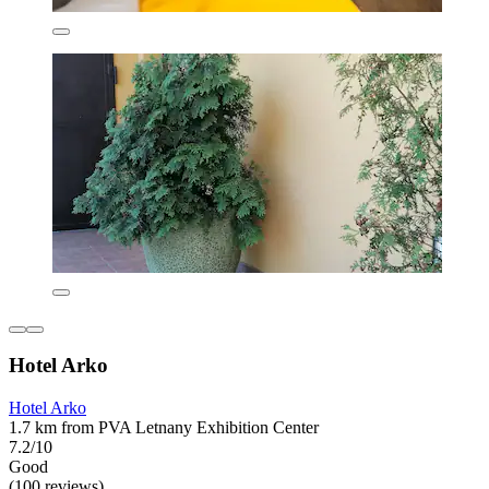
Hotel Arko
Hotel Arko
1.7 km from PVA Letnany Exhibition Center
7.2/10
Good
(100 reviews)