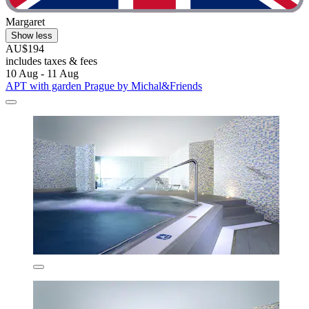
Margaret
Show less
AU$194
includes taxes & fees
10 Aug - 11 Aug
APT with garden Prague by Michal&Friends