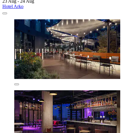
23 Aug - 24 Aug
Hotel Arko