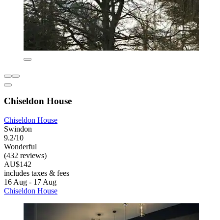
Chiseldon House
Chiseldon House
Swindon
9.2/10
Wonderful
(432 reviews)
AU$142
includes taxes & fees
16 Aug - 17 Aug
Chiseldon House