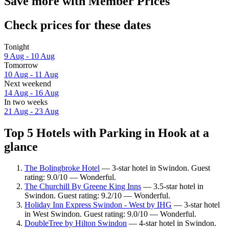
Save more with Member Prices
Check prices for these dates
Tonight
9 Aug - 10 Aug
Tomorrow
10 Aug - 11 Aug
Next weekend
14 Aug - 16 Aug
In two weeks
21 Aug - 23 Aug
Top 5 Hotels with Parking in Hook at a
glance
The Bolingbroke Hotel
— 3-star hotel in Swindon. Guest
rating: 9.0/10 — Wonderful.
The Churchill By Greene King Inns
— 3.5-star hotel in
Swindon. Guest rating: 9.2/10 — Wonderful.
Holiday Inn Express Swindon - West by IHG
— 3-star hotel
in West Swindon. Guest rating: 9.0/10 — Wonderful.
DoubleTree by Hilton Swindon
— 4-star hotel in Swindon.