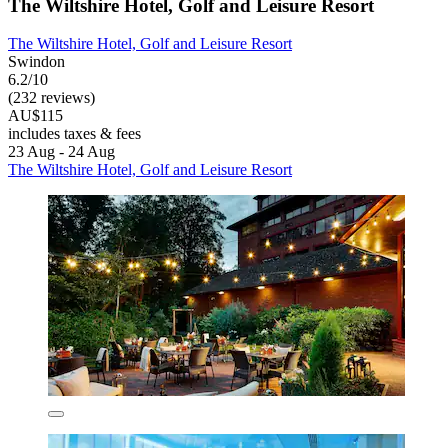
The Wiltshire Hotel, Golf and Leisure Resort
The Wiltshire Hotel, Golf and Leisure Resort
Swindon
6.2/10
(232 reviews)
AU$115
includes taxes & fees
23 Aug - 24 Aug
The Wiltshire Hotel, Golf and Leisure Resort