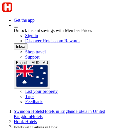
Get the app
Unlock instant savings with Member Prices
Sign in
Discover Hotels.com Rewards
Inbox
Shop travel
Support
English · AUD · AU
List your property
Trips
Feedback
Swindon Hotels
Hotels in England
Hotels in United
Kingdom
Hotels
Hook Hotels
Hotels with Parking in Hook