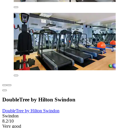
DoubleTree by Hilton Swindon
DoubleTree by Hilton Swindon
Swindon
8.2/10
Very good