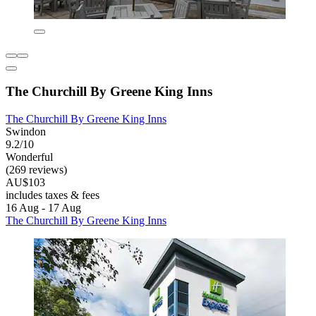
The Churchill By Greene King Inns
The Churchill By Greene King Inns
Swindon
9.2/10
Wonderful
(269 reviews)
AU$103
includes taxes & fees
16 Aug - 17 Aug
The Churchill By Greene King Inns