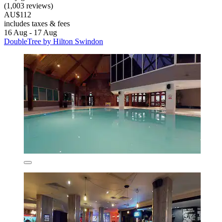
(1,003 reviews)
AU$112
includes taxes & fees
16 Aug - 17 Aug
DoubleTree by Hilton Swindon