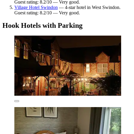
Guest rating: 8.2/10 — Very good.
Village Hotel Swindon
— 4-star hotel in West Swindon.
Guest rating: 8.2/10 — Very good.
Hook Hotels with Parking