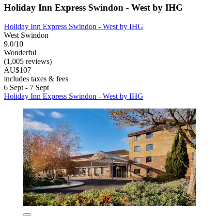
Holiday Inn Express Swindon - West by IHG
Holiday Inn Express Swindon - West by IHG
West Swindon
9.0/10
Wonderful
(1,005 reviews)
AU$107
includes taxes & fees
6 Sept - 7 Sept
Holiday Inn Express Swindon - West by IHG