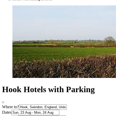
Hook Hotels with Parking
Where to?
Dates