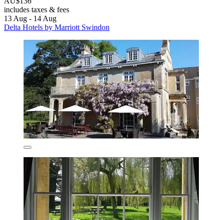
AU$136
includes taxes & fees
13 Aug - 14 Aug
Delta Hotels by Marriott Swindon