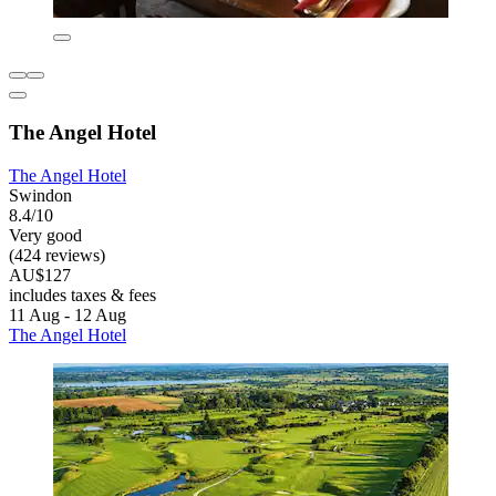
The Angel Hotel
The Angel Hotel
Swindon
8.4/10
Very good
(424 reviews)
AU$127
includes taxes & fees
11 Aug - 12 Aug
The Angel Hotel