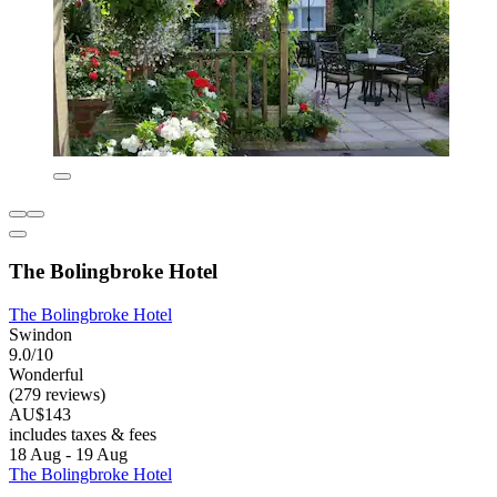
The Bolingbroke Hotel
The Bolingbroke Hotel
Swindon
9.0/10
Wonderful
(279 reviews)
AU$143
includes taxes & fees
18 Aug - 19 Aug
The Bolingbroke Hotel