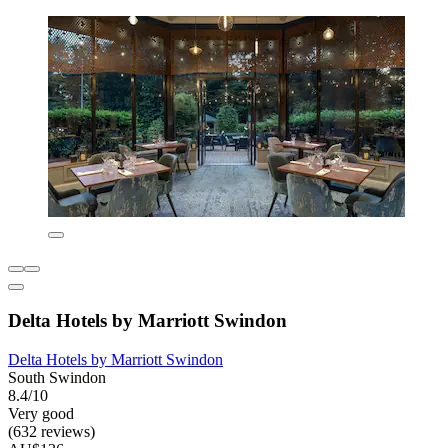
Delta Hotels by Marriott Swindon
Delta Hotels by Marriott Swindon
South Swindon
8.4/10
Very good
(632 reviews)