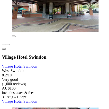
Village Hotel Swindon
Village Hotel Swindon
West Swindon
8.2/10
Very good
(1,000 reviews)
AU$100
includes taxes & fees
31 Aug - 1 Sept
Village Hotel Swindon