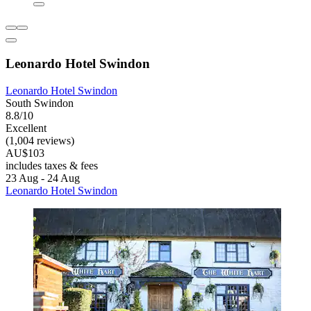
Leonardo Hotel Swindon
Leonardo Hotel Swindon
South Swindon
8.8/10
Excellent
(1,004 reviews)
AU$103
includes taxes & fees
23 Aug - 24 Aug
Leonardo Hotel Swindon