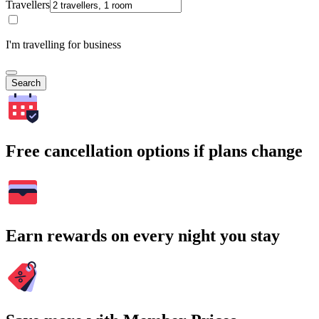
Travellers
I'm travelling for business
Search
Free cancellation options if plans change
Earn rewards on every night you stay