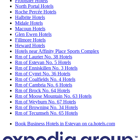
Frobisher Hotels
North Portal Hotels
Roche Percée Hotels
Halbrite Hotels
Midale Hotels
Macoun Hotels
Glen Ewen Hotels
Fillmore Hotels
Heward Hotels
Hotels near Affinity Place Sports Complex
Rm of Laurier No. 38 Hotels
Rm of Estevan No. 5 Hotels
Rm of Enniskillen No. 3 Hotels
Rm of Cymri No. 36 Hotels
Rm of Coalfields No. 4 Hotels
Rm of Cambria No. 6 Hotels
Rm of Brock No. 64 Hotels
Rm of Moose Mountain No. 63 Hotels
Rm of Weyburn No. 67 Hotels
Rm of Browning No. 34 Hotels
Rm of Tecumseh No. 65 Hotels
Book Business Hotels in Estevan on ca.hotels.com