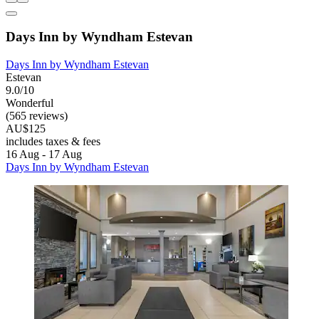
Days Inn by Wyndham Estevan
Days Inn by Wyndham Estevan
Estevan
9.0/10
Wonderful
(565 reviews)
AU$125
includes taxes & fees
16 Aug - 17 Aug
Days Inn by Wyndham Estevan