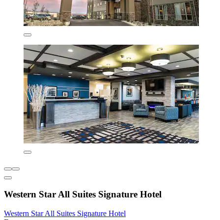
Western Star All Suites Signature Hotel
Western Star All Suites Signature Hotel