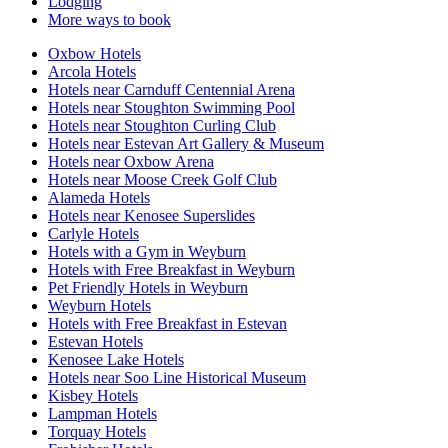
Lodging
More ways to book
Oxbow Hotels
Arcola Hotels
Hotels near Carnduff Centennial Arena
Hotels near Stoughton Swimming Pool
Hotels near Stoughton Curling Club
Hotels near Estevan Art Gallery & Museum
Hotels near Oxbow Arena
Hotels near Moose Creek Golf Club
Alameda Hotels
Hotels near Kenosee Superslides
Carlyle Hotels
Hotels with a Gym in Weyburn
Hotels with Free Breakfast in Weyburn
Pet Friendly Hotels in Weyburn
Weyburn Hotels
Hotels with Free Breakfast in Estevan
Estevan Hotels
Kenosee Lake Hotels
Hotels near Soo Line Historical Museum
Kisbey Hotels
Lampman Hotels
Torquay Hotels