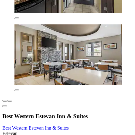
Best Western Estevan Inn & Suites
Best Western Estevan Inn & Suites
Estevan