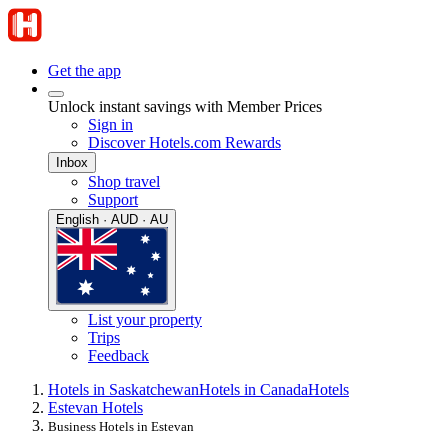
Get the app
Unlock instant savings with Member Prices
Sign in
Discover Hotels.com Rewards
Inbox
Shop travel
Support
English · AUD · AU
List your property
Trips
Feedback
Hotels in Saskatchewan
Hotels in Canada
Hotels
Estevan Hotels
Business Hotels in Estevan