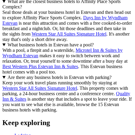
What are the closest business hotels to Affinity Place Sports
Complex?
Seal those deals at your business hotel in Estevan and then head out
to explore Affinity Place Sports Complex.
Days Inn by Wyndham
Estevan
is near this attraction and comes with a free cooked-to-order
breakfast and a nightclub. Or, hit those deadlines and then take in
the sights from
Western Star All Suites Signature Hotel
. It's another
stay that's only a short drive away.
What business hotels in Estevan have a pool?
With a pool, a firepit and a waterslide,
Microtel Inn & Suites by
Wyndham Estevan
makes it easy to switch between work and
relaxation. Or, treat yourself to some downtime after a busy day at
Best Western Plus Estevan Inn & Suites
. This Estevan business
hotel comes with a pool too.
Are there any business hotels in Estevan with parking?
Keep your work travel plans running smoothly by staying at
Western Star All Suites Signature Hotel
. This property comes with
parking, a 24-hour business centre and a conference centre.
Quality
Inn & Suites
is another stay that includes a spot to leave your ride. If
you want to see what else is available, browse the 15 Estevan
business hotels with parking.
Keep exploring