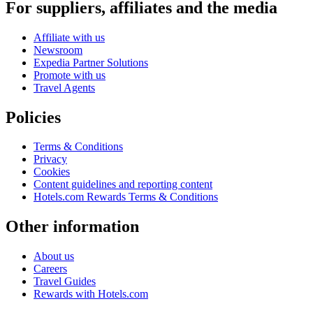
For suppliers, affiliates and the media
Affiliate with us
Newsroom
Expedia Partner Solutions
Promote with us
Travel Agents
Policies
Terms & Conditions
Privacy
Cookies
Content guidelines and reporting content
Hotels.com Rewards Terms & Conditions
Other information
About us
Careers
Travel Guides
Rewards with Hotels.com