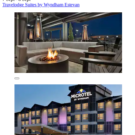
Travelodge Suites by Wyndham Estevan