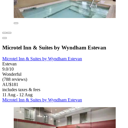
Microtel Inn & Suites by Wyndham Estevan
Microtel Inn & Suites by Wyndham Estevan
Estevan
9.0/10
Wonderful
(788 reviews)
AU$181
includes taxes & fees
11 Aug - 12 Aug
Microtel Inn & Suites by Wyndham Estevan