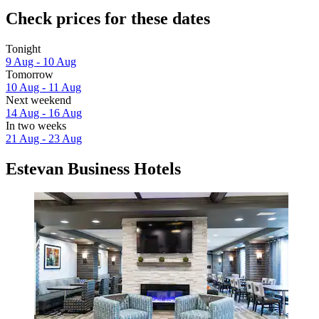
Check prices for these dates
Tonight
9 Aug - 10 Aug
Tomorrow
10 Aug - 11 Aug
Next weekend
14 Aug - 16 Aug
In two weeks
21 Aug - 23 Aug
Estevan Business Hotels