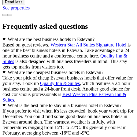
Read less
See properties
Frequently asked questions
What are the best business hotels in Estevan?
Based on guest reviews,
Western Star All Suites Signature Hotel
is
one of the best business hotels in Estevan. Take advantage of a 24-
hour business centre and a conference centre here.
Quality Inn &
Suites
is also designed with business travellers in mind. This stay
gets top marks from visitors too.
What are the cheapest business hotels in Estevan?
Take your pick of cheap Estevan business hotels that offer value for
your stay. Look up
Quality Inn & Suites
, which features a 24-hour
business centre and a 24-hour front desk. Another good choice for
cost-conscious professionals is
Best Western Plus Estevan Inn &
Suites
.
What is the best time to stay in a business hotel in Estevan?
If you prefer to visit when it's less crowded, book your work trip for
December. You could find some good deals on business hotels in
Estevan around then. The warmest weather is in July, with
temperatures ranging from 15ºC to 27ºC. It's generally coolest in
February, averaging between -16ºC and -9ºC.