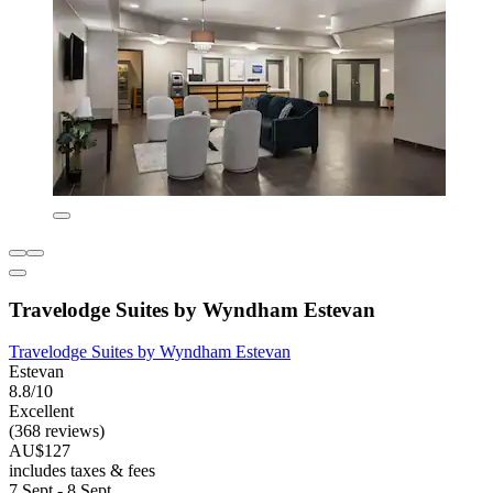
Travelodge Suites by Wyndham Estevan
Travelodge Suites by Wyndham Estevan
Estevan
8.8/10
Excellent
(368 reviews)
AU$127
includes taxes & fees
7 Sept - 8 Sept