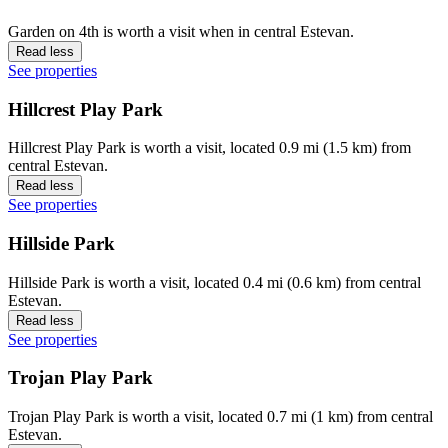
Garden on 4th is worth a visit when in central Estevan.
Read less
See properties
Hillcrest Play Park
Hillcrest Play Park is worth a visit, located 0.9 mi (1.5 km) from
central Estevan.
Read less
See properties
Hillside Park
Hillside Park is worth a visit, located 0.4 mi (0.6 km) from central
Estevan.
Read less
See properties
Trojan Play Park
Trojan Play Park is worth a visit, located 0.7 mi (1 km) from central
Estevan.