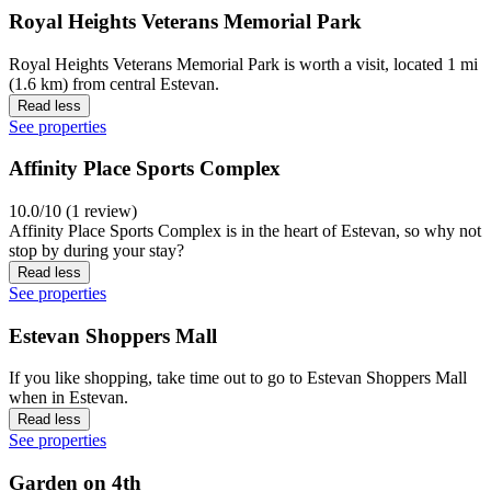
Royal Heights Veterans Memorial Park
Royal Heights Veterans Memorial Park is worth a visit, located 1 mi
(1.6 km) from central Estevan.
Read less
See properties
Affinity Place Sports Complex
10.0/10 (1 review)
Affinity Place Sports Complex is in the heart of Estevan, so why not
stop by during your stay?
Read less
See properties
Estevan Shoppers Mall
If you like shopping, take time out to go to Estevan Shoppers Mall
when in Estevan.
Read less
See properties
Garden on 4th