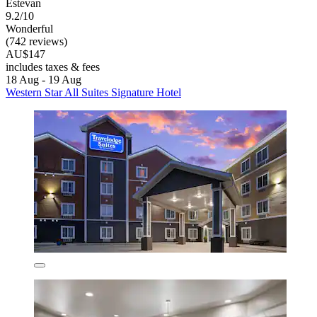
Estevan
9.2/10
Wonderful
(742 reviews)
AU$147
includes taxes & fees
18 Aug - 19 Aug
Western Star All Suites Signature Hotel