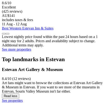
8.6/10
Excellent
(425 reviews)
AU$141
includes taxes & fees
11 Aug - 12 Aug
Best Western Estevan Inn & Suites
Lowest nightly price found within the past 24 hours based on a 1
night stay for 2 adults. Prices and availability subject to change.
Additional terms may apply.
See more properties
Top landmarks in Estevan
Estevan Art Gallery & Museum
8.4/10 (12 reviews)
Art fans might want to browse the collections at Estevan Art Gallery
& Museum in Estevan. If you want to see more of the museums in
Estevan, Souris Valley Museum isn't far either.
Read less
See properties