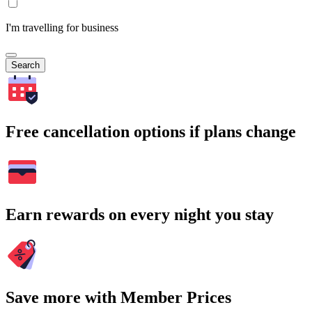
I'm travelling for business
Search
Free cancellation options if plans change
Earn rewards on every night you stay
Save more with Member Prices