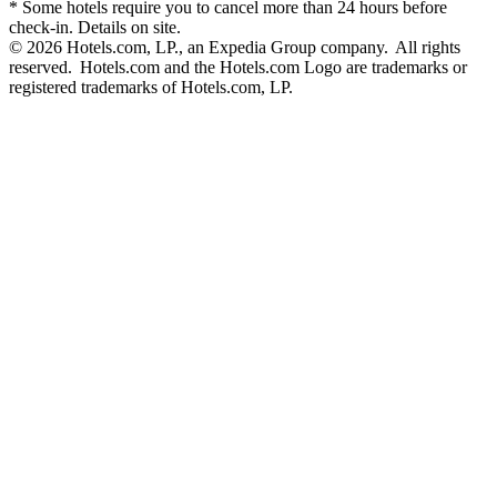
* Some hotels require you to cancel more than 24 hours before
check-in. Details on site.
© 2026 Hotels.com, LP., an Expedia Group company. All rights
reserved. Hotels.com and the Hotels.com Logo are trademarks or
registered trademarks of Hotels.com, LP.