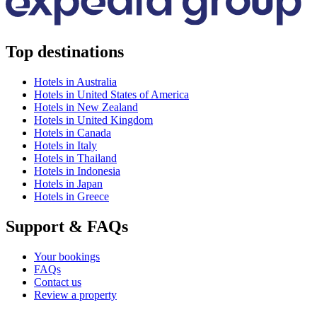
Top destinations
Hotels in Australia
Hotels in United States of America
Hotels in New Zealand
Hotels in United Kingdom
Hotels in Canada
Hotels in Italy
Hotels in Thailand
Hotels in Indonesia
Hotels in Japan
Hotels in Greece
Support & FAQs
Your bookings
FAQs
Contact us
Review a property