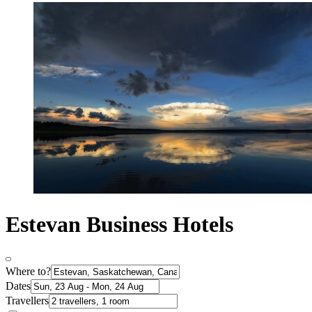
Estevan Business Hotels
Where to?
Dates
Travellers