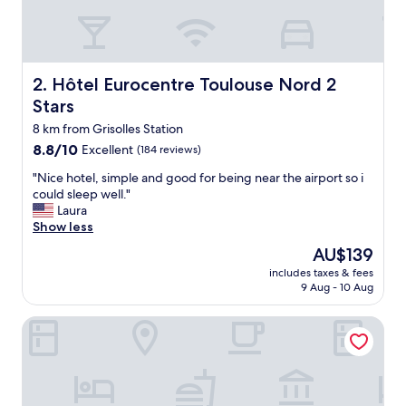
l
e
d
e
b
Hôtel Eurocentre Toulouse Nord 2 Stars
2. Hôtel Eurocentre Toulouse Nord 2
a
Stars
i
n
8 km from Grisolles Station
,
8.8
8.8/10
Excellent
(184 reviews)
t
out
r
"
"Nice hotel, simple and good for being near the airport so i
of
è
N
could sleep well."
10,
s
i
Laura
Excellent,
p
c
Show less
(184
r
e
reviews)
The
AU$139
o
h
price
p
includes taxes & fees
o
is
9 Aug - 10 Aug
r
t
AU$139
e
e
,
Hôtel Eurocentre Toulouse Nord 3 Stars
l
s
,
u
s
p
i
e
m
r
p