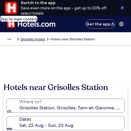
Switch to the app
Save even more on the app - get up to 20% off
select hotels
Skip to main content
Get the app
Grisolles Hotels
Hotels near Grisolles Station
Hotels near Grisolles Station
Where to?
Grisolles Station, Grisolles, Tarn-et-Garonne, France
Dates
Sat, 22 Aug - Sun, 23 Aug