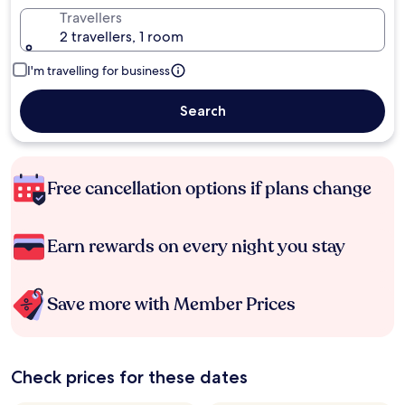
Travellers
2 travellers, 1 room
I'm travelling for business
Search
Free cancellation options if plans change
Earn rewards on every night you stay
Save more with Member Prices
Check prices for these dates