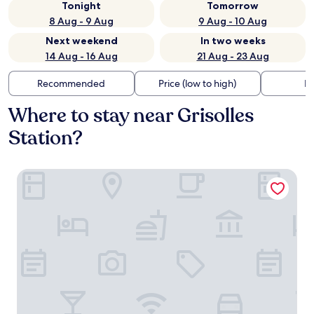
Tonight
Tomorrow
8 Aug - 9 Aug
9 Aug - 10 Aug
Next weekend
In two weeks
14 Aug - 16 Aug
21 Aug - 23 Aug
Recommended
Price (low to high)
Di
Where to stay near Grisolles
Station?
Domaine de Codeval