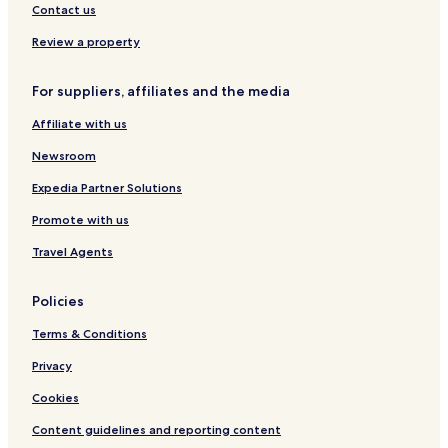
Bruguieres Hotels
Contact us
Hotels with Parking near Canal de Brienne
Review a property
Family Hotels near Canal de Brienne
For suppliers, affiliates and the media
Montaigut-Sur-Save Hotels
Affiliate with us
Saint-Jory Hotels
Family Hotels in Labege
Newsroom
Grenade-Sur-Garonne Hotels
Expedia Partner Solutions
Merville Hotels
Promote with us
Castelnau-D'estretefonds Hotels
Travel Agents
Hotels with Parking in Colomiers
Policies
Business Hotels in Colomiers
Terms & Conditions
Aussonne Hotels
Daux Hotels
Privacy
Dieupentale Hotels
Cookies
Hotels with a Pool in Toulouse
Content guidelines and reporting content