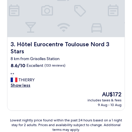
p
l
e
e
t
a
i
n
t
d
d
g
é
o
j
o
Hôtel Eurocentre Toulouse Nord 3 Stars
3. Hôtel Eurocentre Toulouse Nord 3
e
d
Stars
u
f
n
o
8 km from Grisolles Station
e
r
8.6
8.6/10
Excellent
(133 reviews)
r
b
out
a
e
"
"."
of
v
i
.
THIERRY
10,
e
n
"
Show less
Excellent,
c
g
(133
The
AU$172
q
n
reviews)
price
u
e
includes taxes & fees
is
9 Aug - 10 Aug
e
a
AU$172
d
r
e
t
Lowest
Lowest nightly price found within the past 24 hours based on a 1 night
s
h
stay for 2 adults. Prices and availability subject to change. Additional
nightly
p
e
terms may apply.
price