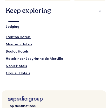
m
"
a
Keep exploring
i
s
o
n
Lodging
.
"
Fronton Hotels
Montech Hotels
Bouloc Hotels
Hotels near Labyrinthe de Merville
Nohic Hotels
Orgueil Hotels
Bessens Hotels
Verdun-Sur-Garonne Hotels
Bourret Hotels
Thil Hotels
Top destinations