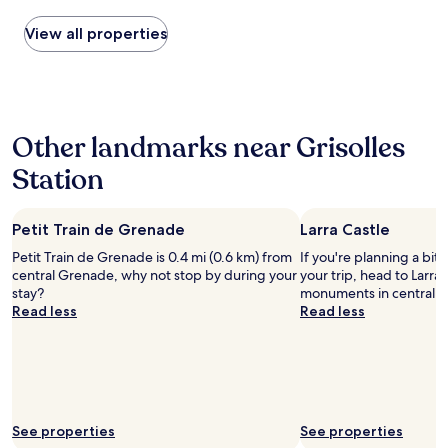
r
a
found
o
i
within
View all properties
d
r
the
u
p
past
i
o
24
t
r
hours
s
t
based
l
s
Other landmarks near Grisolles
on
o
o
a
c
i
Station
1
a
c
night
u
o
stay
x
u
Petit Train de Grenade
Larra Castle
for
e
l
2
t
d
Petit Train de Grenade is 0.4 mi (0.6 km) from
If you're planning a bit
adults.
d
s
central Grenade, why not stop by during your
your trip, head to Larra 
Prices
u
l
stay?
monuments in central La
and
p
e
Read less
Read less
availability
a
e
subject
i
p
to
n
w
change.
f
e
Additional
a
l
terms
i
l
may
See properties
See properties
t
.
apply.