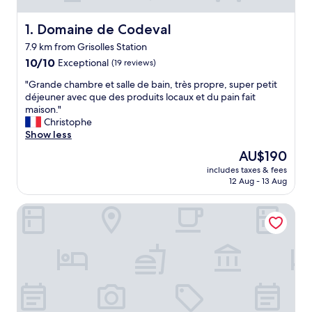
Domaine de Codeval
1. Domaine de Codeval
7.9 km from Grisolles Station
10.0
10/10
Exceptional
(19 reviews)
out
"
"Grande chambre et salle de bain, très propre, super petit
of
G
déjeuner avec que des produits locaux et du pain fait
10,
r
maison."
Exceptional,
a
Christophe
(19
n
Show less
reviews)
d
The
AU$190
e
price
includes taxes & fees
c
is
12 Aug - 13 Aug
h
AU$190
a
Hôtel Eurocentre Toulouse Nord 2 Stars
m
b
r
e
e
t
s
a
l