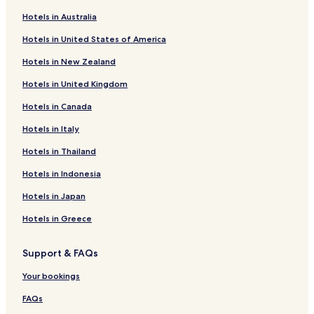
Gargas Hotels
Hotels in Australia
Launac Hotels
Hotels in United States of America
Hotels with Kitchens near Rue d'Alsace-Lorraine
Hotels in New Zealand
Serviced Apartments in Rue d'Alsace-Lorraine
Hotels in United Kingdom
Cheap Hotels near Rue d'Alsace-Lorraine
Hotels in Canada
Hotels near Château de Nolet
Hotels with Parking in Moissac
Hotels in Italy
Family Hotels in Moissac
Hotels in Thailand
Seilh Hotels
Hotels in Indonesia
Pet Friendly Hotels in Blagnac
Hotels in Japan
Business Hotels in Blagnac
Hotels in Greece
Family Hotels in Blagnac
Support & FAQs
Grenade Hotels
Hotels near Castelnau-d'Estretefonds Station
Your bookings
Hotels near UGOLF: Toulouse Seilh Golf Course
FAQs