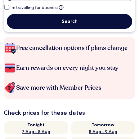
I'm travelling for business
Search
Free cancellation options if plans change
Earn rewards on every night you stay
Save more with Member Prices
Check prices for these dates
Tonight
Tomorrow
7 Aug - 8 Aug
8 Aug - 9 Aug