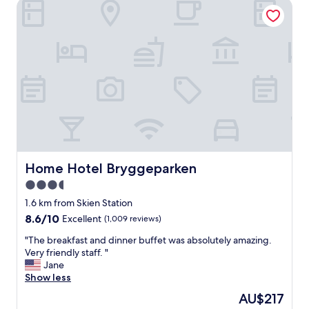
Home Hotel Bryggeparken
Home Hotel Bryggeparken
Home Hotel Bryggeparken
3.5
star
1.6 km from Skien Station
property
8.6
8.6/10
Excellent
(1,009 reviews)
out
"
"The breakfast and dinner buffet was absolutely amazing.
of
T
Very friendly staff. "
10,
h
Jane
Excellent,
e
Show less
(1,009
b
reviews)
The
AU$217
r
price