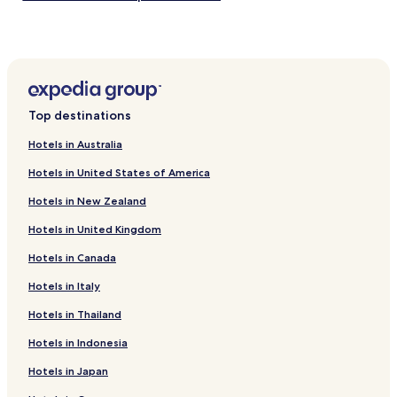
Hotels near Gimsoy Church
Hotels near Brekkeparken
Hotels near Gea Norvegica Geopark Siljan
Siljan Hotels
Top destinations
Nordagutu Hotels
Hotels in Australia
Hotels near Hydrostranda
Hotels in United States of America
Hotels near Porsgrunn Station
Hotels in New Zealand
Hotels near Nordagutu Station
Hotels in United Kingdom
Ulefoss Hotels
Hotels in Canada
Hotels near Porsgrunn Oklungen Station
Hotels near Telemark Museum
Hotels in Italy
Hotels near Langesund Ferry Terminal
Hotels in Thailand
Hotels with Parking in Porsgrunn
Hotels in Indonesia
Porsgrunn Hotels
Hotels in Japan
Hotels with Parking in Skien