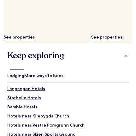
a
n
a
c
t
i
See properties
See properties
v
i
t
Keep exploring
y
p
a
r
Lodging
k
More ways to book
"
Langangen Hotels
Stathelle Hotels
Bamble Hotels
Hotels near Kilebygda Church
Hotels near Vestre Porsgrunn Church
Hotels near Skien Sports Ground