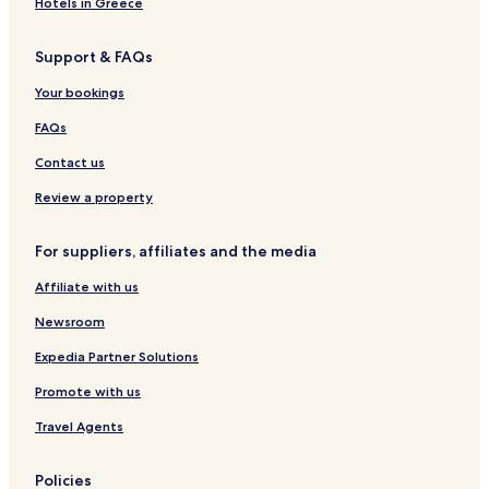
Hotels in Greece
Skien Hotels
Support & FAQs
Langesund Hotels
Your bookings
FAQs
Contact us
Review a property
For suppliers, affiliates and the media
Affiliate with us
Newsroom
Expedia Partner Solutions
Promote with us
Travel Agents
Policies