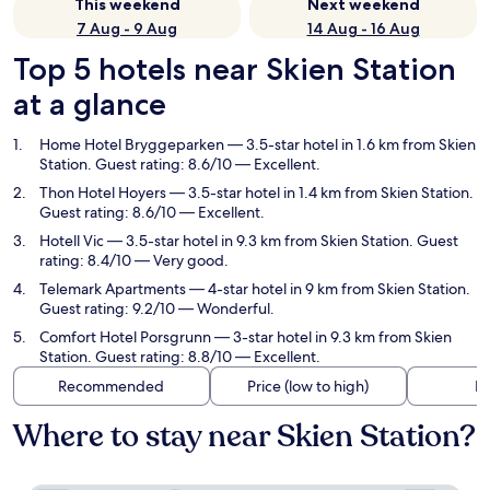
This weekend
Next weekend
7 Aug - 9 Aug
14 Aug - 16 Aug
Top 5 hotels near Skien Station
at a glance
Home Hotel Bryggeparken
— 3.5-star hotel in 1.6 km from Skien
Station. Guest rating: 8.6/10 — Excellent.
Thon Hotel Hoyers
— 3.5-star hotel in 1.4 km from Skien Station.
Guest rating: 8.6/10 — Excellent.
Hotell Vic
— 3.5-star hotel in 9.3 km from Skien Station. Guest
rating: 8.4/10 — Very good.
Telemark Apartments
— 4-star hotel in 9 km from Skien Station.
Guest rating: 9.2/10 — Wonderful.
Comfort Hotel Porsgrunn
— 3-star hotel in 9.3 km from Skien
Station. Guest rating: 8.8/10 — Excellent.
Recommended
Price (low to high)
Di
Where to stay near Skien Station?