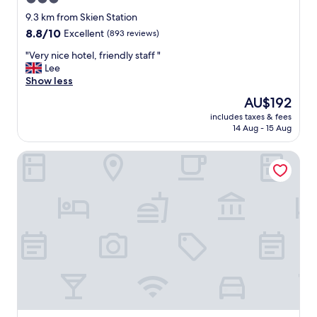
f
star
i
9.3 km from Skien Station
n
property
8.8
8.8/10
Excellent
(893 reviews)
d
out
,
"
"Very nice hotel, friendly staff "
of
v
V
Lee
10,
e
e
Show less
Excellent,
r
r
(893
The
AU$192
y
y
reviews)
price
c
includes taxes & fees
n
is
14 Aug - 15 Aug
l
i
AU$192
e
c
a
Hotell Fritidsparken
e
n
h
,
o
s
t
p
e
a
l
c
,
i
f
o
r
u
i
s
e
"
n
d