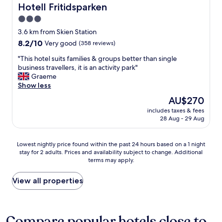
l
Hotell Fritidsparken
Hotell Fritidsparken
y
3.0
s
star
t
3.6 km from Skien Station
a
property
8.2
8.2/10
Very good
(358 reviews)
f
out
f
"
"This hotel suits families & groups better than single
of
"
T
business travellers, it is an activity park"
10,
h
Graeme
Very
i
Show less
good,
s
(358
The
AU$270
h
reviews)
price
includes taxes & fees
o
is
28 Aug - 29 Aug
t
AU$270
e
l
Lowest
Lowest nightly price found within the past 24 hours based on a 1 night
s
stay for 2 adults. Prices and availability subject to change. Additional
nightly
u
terms may apply.
price
i
found
t
within
View all properties
s
the
f
past
a
24
m
hours
Compare popular hotels close to
i