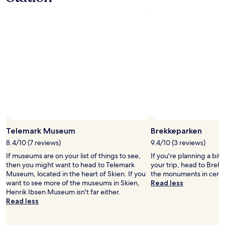
l
e
b
u
s
i
n
e
s
s
t
r
a
Photo by Krizel Javellana
Open
v
Photo
Telemark Museum
Brekkeparken
e
by
l
8.4/10 (7 reviews)
9.4/10 (3 reviews)
Krizel
l
If museums are on your list of things to see,
If you're planning a bit
Javellana
e
then you might want to head to Telemark
your trip, head to Brekk
r
Museum, located in the heart of Skien. If you
the monuments in centr
s
want to see more of the museums in Skien,
Read less
,
Henrik Ibsen Museum isn't far either.
i
Read less
t
i
s