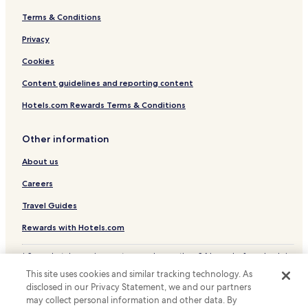
Terms & Conditions
Privacy
Cookies
Content guidelines and reporting content
Hotels.com Rewards Terms & Conditions
Other information
About us
Careers
Travel Guides
Rewards with Hotels.com
* Some hotels require you to cancel more than 24 hours before check-in.
Details on site.
This site uses cookies and similar tracking technology. As
© 2026 Hotels.com, LP., an Expedia Group company. All rights reserved.
disclosed in our Privacy Statement, we and our partners
Hotels.com and the Hotels.com Logo are trademarks or registered
may collect personal information and other data. By
trademarks of Hotels.com, LP.