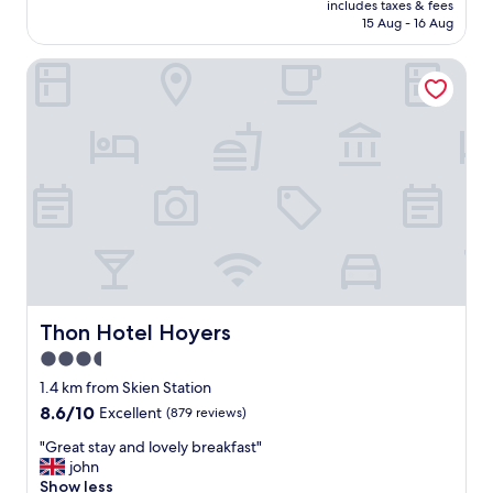
includes taxes & fees
e
is
15 Aug - 16 Aug
a
AU$217
k
Thon Hotel Hoyers
f
a
s
t
a
n
d
d
i
n
n
e
r
b
Thon Hotel Hoyers
Thon Hotel Hoyers
u
3.5
f
star
f
1.4 km from Skien Station
e
property
8.6
8.6/10
Excellent
(879 reviews)
t
out
w
"
"Great stay and lovely breakfast"
of
a
G
john
10,
s
r
Show less
Excellent,