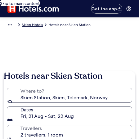
Skip to main content
Get the app
Skien Hotels
Hotels near Skien Station
Hotels near Skien Station
Where to?
Skien Station, Skien, Telemark, Norway
Dates
Fri, 21 Aug - Sat, 22 Aug
Travellers
2 travellers, 1 room