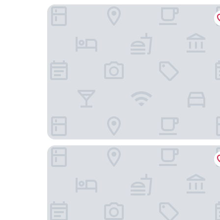
Hôtel St-Julien
Beaumanoir Small Luxury Boutique Hotel