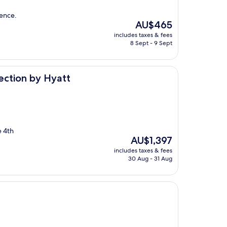
ience.
The
AU$465
price
includes taxes & fees
is
8 Sept - 9 Sept
AU$465
yatt
lection by Hyatt
e 4th
The
AU$1,397
price
includes taxes & fees
is
30 Aug - 31 Aug
AU$1,397