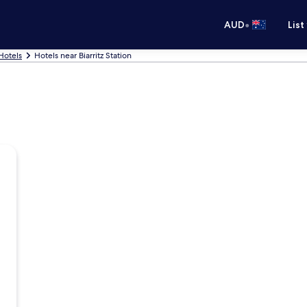
•
AUD
List
 Hotels
Hotels near Biarritz Station