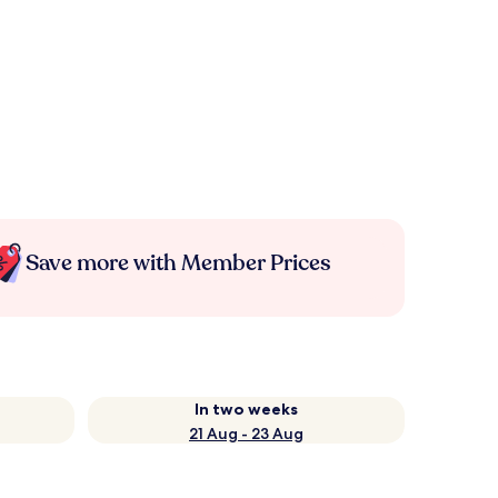
Save more with Member Prices
In two weeks
21 Aug - 23 Aug