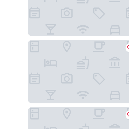
AMA Hôtel
Hôtel Jules Verne Biarritz