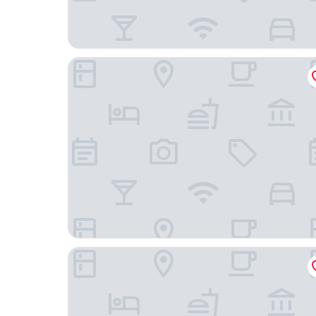
Le Talaia Hôtel & Spa Biarritz - MGallery Collecti
Brindos, Lac & Château