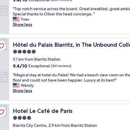
e
r
e
t
out
d
"
y
"Top notch service across the board. Great breakfast, great amb
r
h
of
a
T
g
Special thanks to Oliver the head concierge. "
e
e
10,
b
o
o
Yoav
s
o
Exceptional,
o
p
o
Show less
o
l
(226
u
n
d
u
d
reviews)
t
o
i
p
p
t
t
on by Hyatt
n
s
o
h
Hôtel du Palais Biarritz, in The Unbound Collection by H
Hôtel du Palais Biarritz, in The Unbound Col
c
d
e
r
e
h
e
t
t
5.0
l
s
e
.
a
star
i
3.1 km from Biarritz Station
e
d
B
r
m
property
9.4
9.4/10
r
Exceptional
.
(361 reviews)
u
e
i
out
v
T
t
a
t
"
"Magical stay at hotel du Palais! We had a beach view room on th
of
i
h
t
,
e
M
floor and could not have been happier. Luxury at its best!"
10,
c
e
h
a
d
a
Wendy
Exceptional,
e
r
e
s
r
g
Show less
(361
a
o
s
h
e
i
reviews)
c
o
t
o
c
c
r
f
a
r
e
a
o
t
f
t
Hotel Le Café de Paris
Hotel Le Café de Paris
p
l
s
o
f
w
t
s
4.0
s
p
w
a
i
t
t
r
a
star
l
Biarritz City Centre, 2.9 km from Biarritz Station
o
a
h
e
s
k