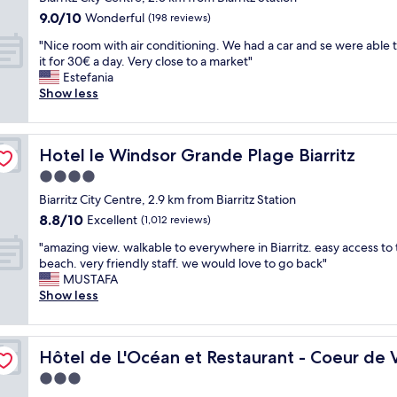
e
w
w
a
property
a
o
e
i
.
9.0
9.0/10
Wonderful
i
(198 reviews)
a
c
t
t
r
n
T
out
t
s
h
"
a
e
"Nice room with air conditioning. We had a car and se were able 
t
g
h
of
h
g
v
N
m
l
it for 30€ a day. Very close to a market"
h
p
e
10,
o
o
i
i
b
s
Estefania
e
h
s
Wonderful,
c
o
e
c
i
o
Show less
t
o
t
(198
e
d
w
e
e
c
o
n
a
reviews)
a
.
r
r
n
o
w
e
f
n
"
o
o
c
s
n
c
f
v
o
Hotel le Windsor Grande Plage Biarritz
Hotel le Windsor Grande Plage Biarritz
o
e
y
a
a
w
i
m
m
.
.
n
l
a
4.0
e
o
w
S
L
d
l
s
w
star
n
Biarritz City Centre, 2.9 km from Biarritz Station
i
p
o
t
s
e
s
property
t
8.8
8.8/10
t
Excellent
e
v
(1,012 reviews)
h
f
x
i
h
out
h
c
e
e
o
c
n
"
e
"amazing view. walkable to everywhere in Biarritz. easy access to
of
a
i
l
s
r
e
c
a
4
beach. very friendly staff. we would love to go back"
10,
i
a
y
e
u
p
e
m
t
MUSTAFA
Excellent,
r
l
b
a
s
t
n
a
h
Show less
(1,012
c
t
r
.
a
i
t
z
f
reviews)
o
h
e
T
n
o
r
i
l
n
a
a
h
d
n
a
n
o
d
n
k
e
o
a
l
Hôtel de L'Océan et Restaurant - Coeur de Ville
Hôtel de L'Océan et Restaurant - Coeur de V
g
o
i
k
f
e
b
l
B
v
r
3.0
t
s
a
v
t
l
i
i
a
i
t
s