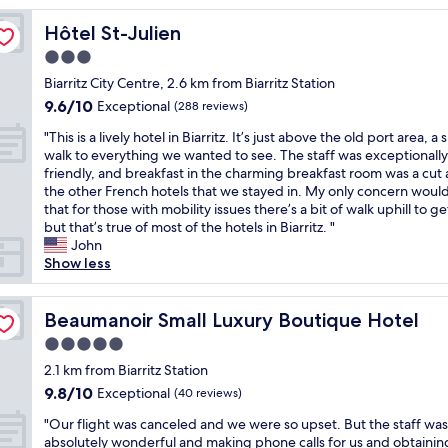
l
Hôtel St-Julien
Hôtel St-Julien
e
g
3.0
e
star
Biarritz City Centre, 2.6 km from Biarritz Station
m
property
9.6
9.6/10
i
Exceptional
(288 reviews)
out
n
"
"This is a lively hotel in Biarritz. It’s just above the old port area, a 
of
B
T
walk to everything we wanted to see. The staff was exceptionally
10,
i
h
friendly, and breakfast in the charming breakfast room was a cut
Exceptional,
a
i
the other French hotels that we stayed in. My only concern woul
(288
r
s
that for those with mobility issues there’s a bit of walk uphill to get
reviews)
r
i
but that’s true of most of the hotels in Biarritz. "
i
s
John
t
a
Show less
z
l
-
i
v
v
Beaumanoir Small Luxury Boutique Hotel
Beaumanoir Small Luxury Boutique Hotel
e
e
r
5.0
l
y
star
y
2.1 km from Biarritz Station
f
property
h
9.8
9.8/10
Exceptional
r
(40 reviews)
o
out
i
"
t
"Our flight was canceled and we were so upset. But the staff was
of
e
O
e
absolutely wonderful and making phone calls for us and obtainin
10,