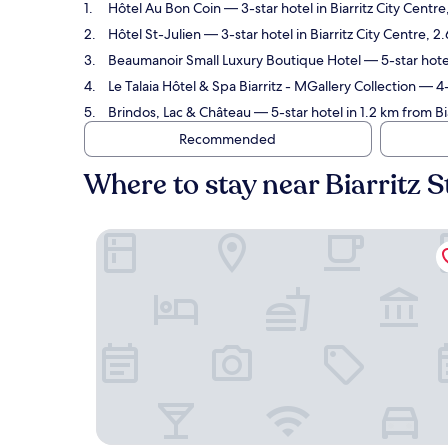
Hôtel Au Bon Coin
— 3-star hotel in Biarritz City Centr
Hôtel St-Julien
— 3-star hotel in Biarritz City Centre, 2
Beaumanoir Small Luxury Boutique Hotel
— 5-star hotel
Le Talaia Hôtel & Spa Biarritz - MGallery Collection
— 4-s
Brindos, Lac & Château
— 5-star hotel in 1.2 km from Bi
Recommended
Where to stay near Biarritz S
Hôtel Au Bon Coin