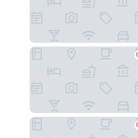
Hotel le Windsor Grande Plage Biarritz
Hôtel de L'Océan et Restaurant - Coeur de Ville