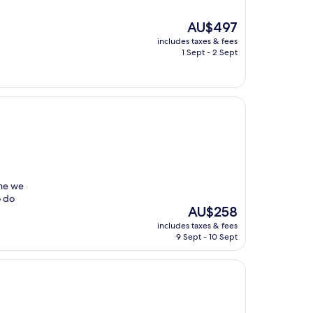
The
AU$497
price
includes taxes & fees
is
1 Sept - 2 Sept
AU$497
one we
o do
The
AU$258
price
includes taxes & fees
is
9 Sept - 10 Sept
AU$258