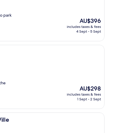
to park
The
AU$396
price
includes taxes & fees
is
4 Sept - 5 Sept
AU$396
 the
The
AU$298
price
includes taxes & fees
is
1 Sept - 2 Sept
AU$298
ille