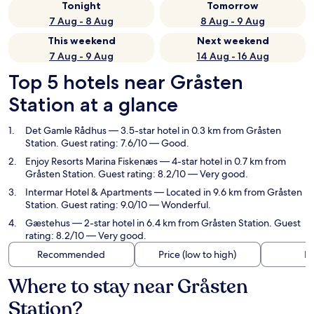
Tonight
Tomorrow
7 Aug - 8 Aug
8 Aug - 9 Aug
This weekend
Next weekend
7 Aug - 9 Aug
14 Aug - 16 Aug
Top 5 hotels near Gråsten
Station at a glance
Det Gamle Rådhus
— 3.5-star hotel in 0.3 km from Gråsten
Station. Guest rating: 7.6/10 — Good.
Enjoy Resorts Marina Fiskenæs
— 4-star hotel in 0.7 km from
Gråsten Station. Guest rating: 8.2/10 — Very good.
Intermar Hotel & Apartments
— Located in 9.6 km from Gråsten
Station. Guest rating: 9.0/10 — Wonderful.
Gæstehus
— 2-star hotel in 6.4 km from Gråsten Station. Guest
rating: 8.2/10 — Very good.
Recommended
Price (low to high)
Di
Where to stay near Gråsten
Station?