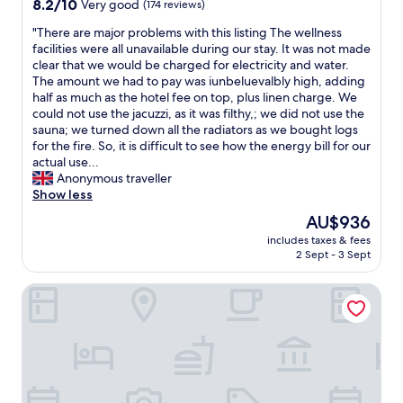
8.2
8.2/10
Very good
(174 reviews)
t
out
f
"
"There are major problems with this listing The wellness
of
o
T
facilities were all unavailable during our stay. It was not made
10,
r
h
clear that we would be charged for electricity and water.
Very
f
e
The amount we had to pay was iunbeluevalbly high, adding
good,
a
r
half as much as the hotel fee on top, plus linen charge. We
(174
m
e
could not use the jacuzzi, as it was filthy,; we did not use the
reviews)
i
a
sauna; we turned down all the radiators as we bought logs
l
r
for the fire. So, it is difficult to see how the energy bill for our
i
e
actual use...
e
m
Anonymous traveller
s
a
Show less
.
j
The
AU$936
N
o
price
i
includes taxes & fees
r
is
2 Sept - 3 Sept
c
p
AU$936
e
r
v
Intermar Hotel & Apartments
o
i
b
e
l
w
e
t
m
o
s
w
w
a