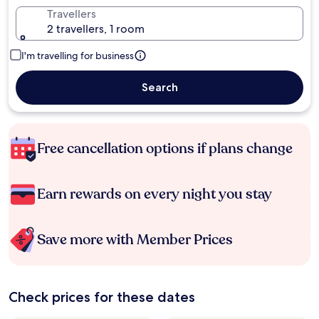
Travellers
2 travellers, 1 room
I'm travelling for business
Search
Free cancellation options if plans change
Earn rewards on every night you stay
Save more with Member Prices
Check prices for these dates