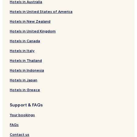
o
e
Hotels in Australia
r
Felsted Hotels
m
l
g
Hotels in United States of America
m
y
e
Sonderhav Hotels
e
r
d
Hotels in New Zealand
n
Kvaers Hotels
e
f
d
c
o
Hotels in United Kingdom
Grasten Hotels
t
o
r
h
m
e
Hotels in Canada
i
m
l
s
Hotels in Italy
e
e
h
n
c
Hotels in Thailand
o
d
t
t
a
r
Hotels in Indonesia
e
b
i
l
l
c
Hotels in Japan
.
e
i
"
.
Hotels in Greece
t
"
y
a
Support & FAQs
n
d
Your bookings
w
a
FAQs
t
e
Contact us