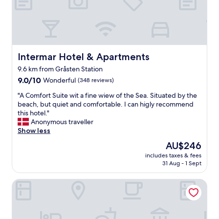
i
r
t
d
h
s
t
t
h
h
i
e
s
Intermar Hotel & Apartments
Intermar Hotel & Apartments
l
l
9.6 km from Gråsten Station
a
i
k
9.0
s
9.0/10
Wonderful
(348 reviews)
e
out
t
"
"A Comfort Suite wit a fine wiew of the Sea. Situated by the
a
of
i
A
beach, but quiet and comfortable. I can higly recommend
n
10,
n
C
this hotel."
d
Wonderful,
g
o
Anonymous traveller
c
(348
T
m
Show less
a
reviews)
h
f
s
e
The
AU$246
o
t
w
price
includes taxes & fees
r
l
e
is
31 Aug - 1 Sept
t
e
l
AU$246
S
.
l
Gæstehus
u
S
n
i
o
e
t
m
s
e
e
s
w