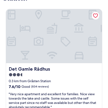
Det Gamle Rådhus
Det Gamle Rådhus
Det Gamle Rådhus
3.5
star
0.3 km from Gråsten Station
property
7.6
7.6/10
Good
(834 reviews)
out
"
"Very nice apartment and excellent for families. Nice view
of
V
towards the lake and castle. Some issues with the self
10,
e
service part since no staff was available but other than that
Good,
r
absolutely recommendable."
(834