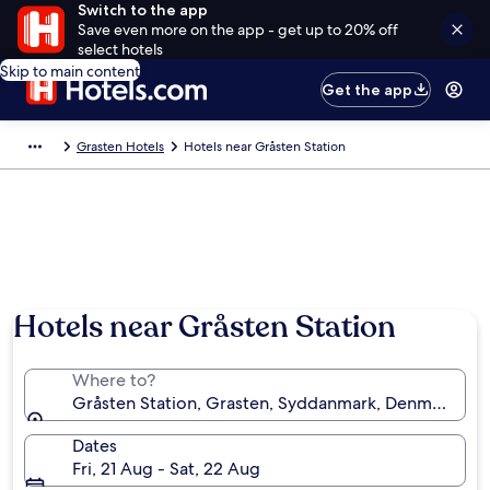
Switch to the app
Save even more on the app - get up to 20% off
select hotels
Skip to main content
Get the app
Grasten Hotels
Hotels near Gråsten Station
Hotels near Gråsten Station
Where to?
Gråsten Station, Grasten, Syddanmark, Denmark
Dates
Fri, 21 Aug - Sat, 22 Aug