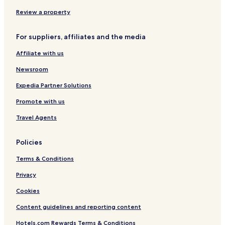
r
Review a property
.
T
h
For suppliers, affiliates and the media
e
a
Affiliate with us
m
o
Newsroom
u
Expedia Partner Solutions
n
t
Promote with us
w
e
Travel Agents
h
a
d
Policies
t
o
Terms & Conditions
p
Privacy
a
y
Cookies
w
a
Content guidelines and reporting content
s
i
Hotels.com Rewards Terms & Conditions