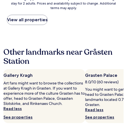
a
n
a
b
stay for 2 adults. Prices and availability subject to change. Additional
nightly
t
e
r
l
terms may apply.
price
e
e
t
e
found
d
d
s
d
within
View all properties
b
a
i
u
the
y
b
n
r
past
t
e
c
i
24
h
d
e
n
hours
e
t
n
g
based
b
o
o
o
Other landmarks near Gråsten
on
e
s
s
u
a
a
l
t
r
Station
1
c
e
a
s
night
h
e
f
t
stay
,
p
f
a
Gallery Kragh
Grasten Palace
for
b
,
w
y
2
u
8.0/10 (60 reviews)
i
a
Art fans might want to browse the collections
.
adults.
t
t
s
at Gallery Kragh in Grasten. If you want to
I
You might want to get 
Prices
q
i
a
experience more of the culture Grasten has to
t
head to Grasten Palace –
and
u
s
v
offer, head to Grasten Palace, Graasten
w
landmarks located 0.7 mi
availability
i
a
a
Slotskirke, and Rinkenaes Church.
a
Grasten.
subject
e
g
i
Read less
s
Read less
to
t
o
l
n
change.
See properties
See properties
a
o
a
o
Additional
n
d
b
t
terms