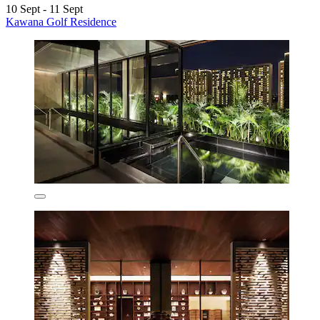
10 Sept - 11 Sept
Kawana Golf Residence