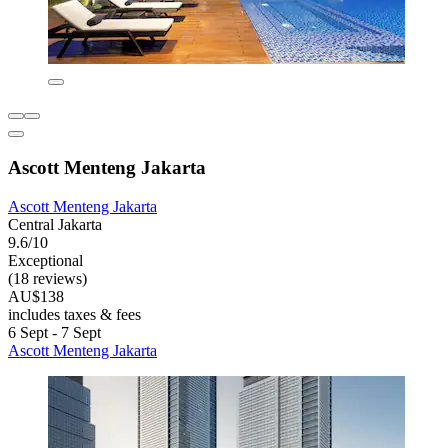
Ascott Menteng Jakarta
Ascott Menteng Jakarta
Central Jakarta
9.6/10
Exceptional
(18 reviews)
AU$138
includes taxes & fees
6 Sept - 7 Sept
Ascott Menteng Jakarta