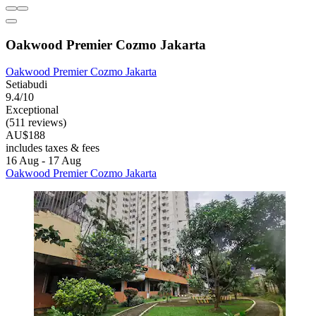
Oakwood Premier Cozmo Jakarta
Oakwood Premier Cozmo Jakarta
Setiabudi
9.4/10
Exceptional
(511 reviews)
AU$188
includes taxes & fees
16 Aug - 17 Aug
Oakwood Premier Cozmo Jakarta