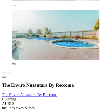
The Enviro Nusantara By Reccoma
The Enviro Nusantara By Reccoma
Cikarang
AU$10
includes taxes & fees