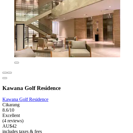
Kawana Golf Residence
Kawana Golf Residence
Cikarang
8.6/10
Excellent
(4 reviews)
AU$42
includes taxes & fees