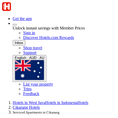
Get the app
Unlock instant savings with Member Prices
Sign in
Discover Hotels.com Rewards
Inbox
Shop travel
Support
English · AUD · AU
List your property
Trips
Feedback
Hotels in West Java
Hotels in Indonesia
Hotels
Cikarang Hotels
Serviced Apartments in Cikarang