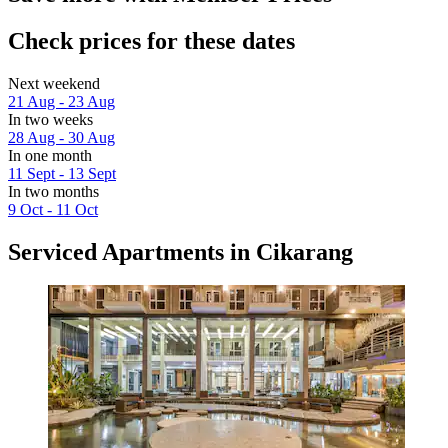
Check prices for these dates
Next weekend
21 Aug - 23 Aug
In two weeks
28 Aug - 30 Aug
In one month
11 Sept - 13 Sept
In two months
9 Oct - 11 Oct
Serviced Apartments in Cikarang