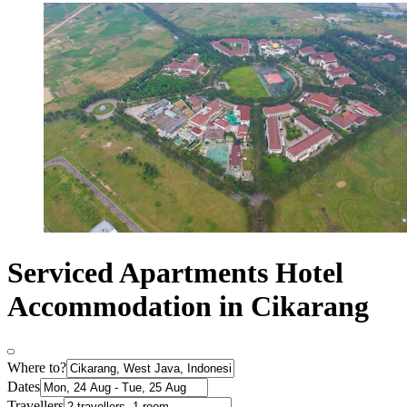
Serviced Apartments Hotel
Accommodation in Cikarang
Where to?
Dates
Travellers