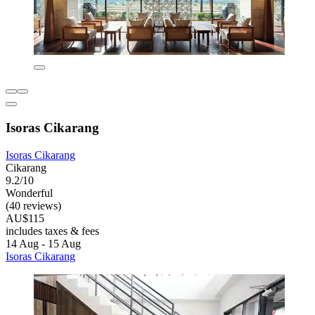
Isoras Cikarang
Isoras Cikarang
Cikarang
9.2/10
Wonderful
(40 reviews)
AU$115
includes taxes & fees
14 Aug - 15 Aug
Isoras Cikarang