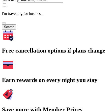
I'm travelling for business
Search
Free cancellation options if plans change
Earn rewards on every night you stay
Save more with Member Prices