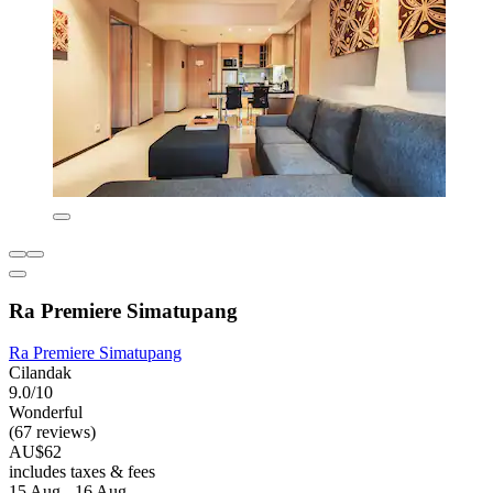
Ra Premiere Simatupang
Ra Premiere Simatupang
Cilandak
9.0/10
Wonderful
(67 reviews)
AU$62
includes taxes & fees
15 Aug - 16 Aug