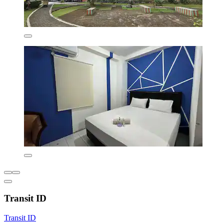
Transit ID
Transit ID