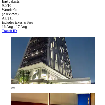
East Jakarta
9.0/10
Wonderful
(2 reviews)
AU$11
includes taxes & fees
16 Aug - 17 Aug
Transit ID