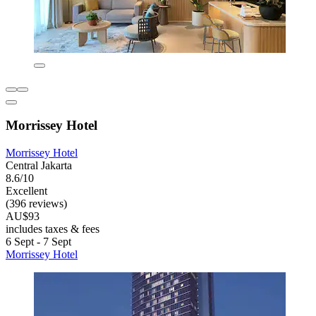
Morrissey Hotel
Morrissey Hotel
Central Jakarta
8.6/10
Excellent
(396 reviews)
AU$93
includes taxes & fees
6 Sept - 7 Sept
Morrissey Hotel