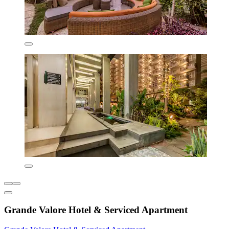
Grande Valore Hotel & Serviced Apartment