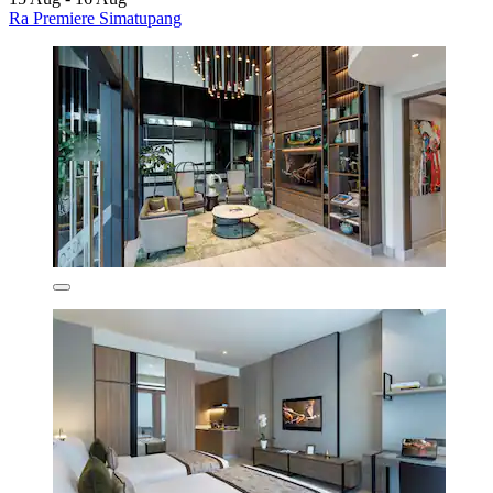
Ra Premiere Simatupang