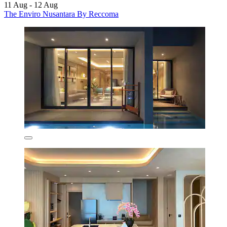
11 Aug - 12 Aug
The Enviro Nusantara By Reccoma