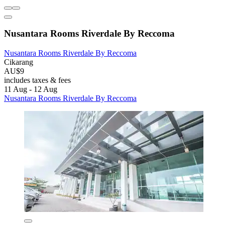
Nusantara Rooms Riverdale By Reccoma
Nusantara Rooms Riverdale By Reccoma
Cikarang
AU$9
includes taxes & fees
11 Aug - 12 Aug
Nusantara Rooms Riverdale By Reccoma