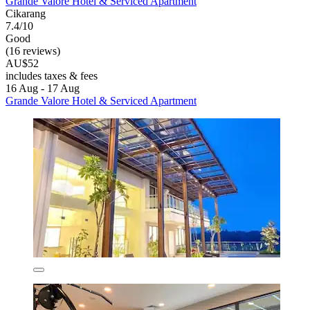
Grande Valore Hotel & Serviced Apartment
Cikarang
7.4/10
Good
(16 reviews)
AU$52
includes taxes & fees
16 Aug - 17 Aug
Grande Valore Hotel & Serviced Apartment