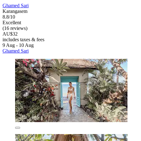
Ghamed Sari
Karangasem
8.8/10
Excellent
(16 reviews)
AU$32
includes taxes & fees
9 Aug - 10 Aug
Ghamed Sari