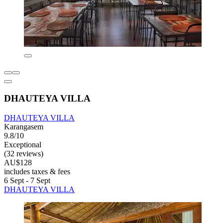
DHAUTEYA VILLA
DHAUTEYA VILLA
Karangasem
9.8/10
Exceptional
(32 reviews)
AU$128
includes taxes & fees
6 Sept - 7 Sept
DHAUTEYA VILLA