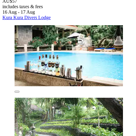
AU$57
includes taxes & fees
16 Aug - 17 Aug
Kura Kura Divers Lodge