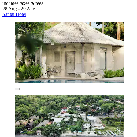
includes taxes & fees
28 Aug - 29 Aug
Santai Hotel