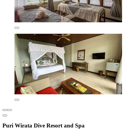
Puri Wirata Dive Resort and Spa