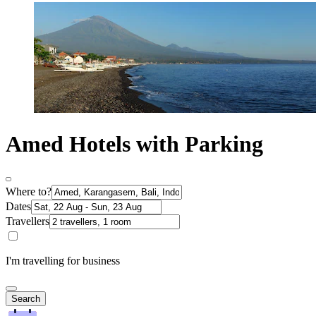
Amed Hotels with Parking
Where to?
Dates
Travellers
I'm travelling for business
Search