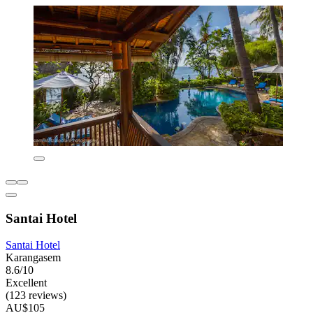
Santai Hotel
Santai Hotel
Karangasem
8.6/10
Excellent
(123 reviews)
AU$105