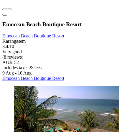
Emocean Beach Boutique Resort
Emocean Beach Boutique Resort
Karangasem
8.4/10
Very good
(8 reviews)
AU$152
includes taxes & fees
9 Aug - 10 Aug
Emocean Beach Boutique Resort