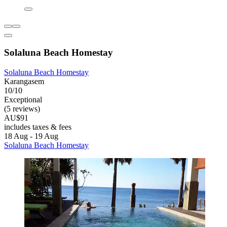
Solaluna Beach Homestay
Solaluna Beach Homestay
Karangasem
10/10
Exceptional
(5 reviews)
AU$91
includes taxes & fees
18 Aug - 19 Aug
Solaluna Beach Homestay