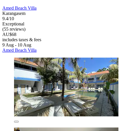
Amed Beach Villa
Karangasem
9.4/10
Exceptional
(55 reviews)
AU$68
includes taxes & fees
9 Aug - 10 Aug
Amed Beach Villa