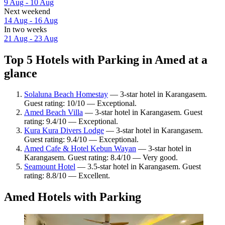
9 Aug - 10 Aug
Next weekend
14 Aug - 16 Aug
In two weeks
21 Aug - 23 Aug
Top 5 Hotels with Parking in Amed at a
glance
Solaluna Beach Homestay
— 3-star hotel in Karangasem.
Guest rating: 10/10 — Exceptional.
Amed Beach Villa
— 3-star hotel in Karangasem. Guest
rating: 9.4/10 — Exceptional.
Kura Kura Divers Lodge
— 3-star hotel in Karangasem.
Guest rating: 9.4/10 — Exceptional.
Amed Cafe & Hotel Kebun Wayan
— 3-star hotel in
Karangasem. Guest rating: 8.4/10 — Very good.
Seamount Hotel
— 3.5-star hotel in Karangasem. Guest
rating: 8.8/10 — Excellent.
Amed Hotels with Parking