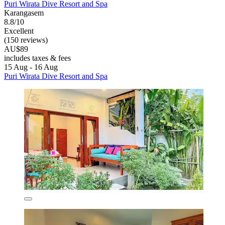
Puri Wirata Dive Resort and Spa
Karangasem
8.8/10
Excellent
(150 reviews)
AU$89
includes taxes & fees
15 Aug - 16 Aug
Puri Wirata Dive Resort and Spa