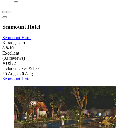
Seamount Hotel
Seamount Hotel
Karangasem
8.8/10
Excellent
(33 reviews)
AU$72
includes taxes & fees
25 Aug - 26 Aug
Seamount Hotel