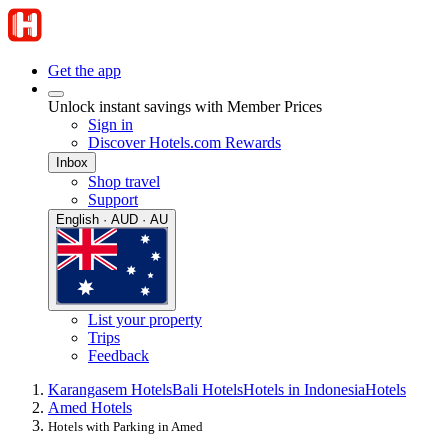
Get the app
Unlock instant savings with Member Prices
Sign in
Discover Hotels.com Rewards
Inbox
Shop travel
Support
English · AUD · AU
List your property
Trips
Feedback
Karangasem Hotels
Bali Hotels
Hotels in Indonesia
Hotels
Amed Hotels
Hotels with Parking in Amed