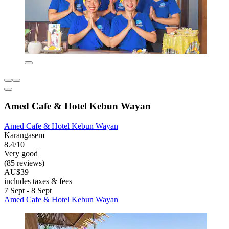
Amed Cafe & Hotel Kebun Wayan
Amed Cafe & Hotel Kebun Wayan
Karangasem
8.4/10
Very good
(85 reviews)
AU$39
includes taxes & fees
7 Sept - 8 Sept
Amed Cafe & Hotel Kebun Wayan