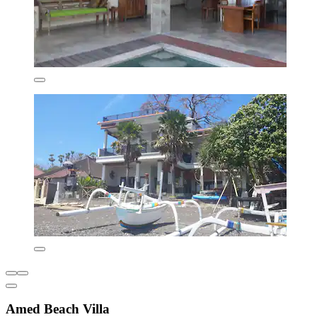
Amed Beach Villa