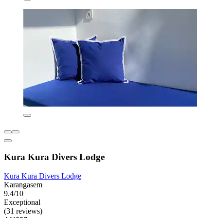
Kura Kura Divers Lodge
Kura Kura Divers Lodge
Karangasem
9.4/10
Exceptional
(31 reviews)