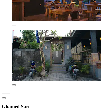
Ghamed Sari