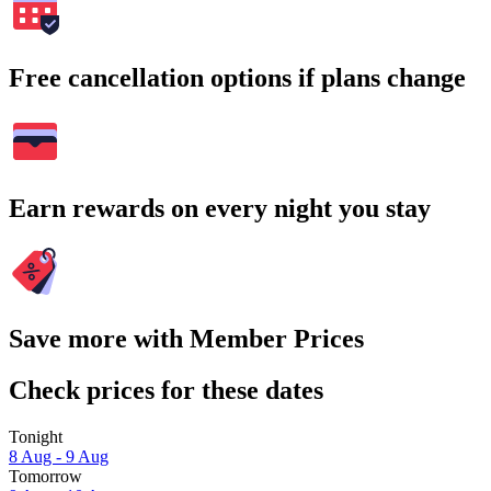
Free cancellation options if plans change
Earn rewards on every night you stay
Save more with Member Prices
Check prices for these dates
Tonight
8 Aug - 9 Aug
Tomorrow