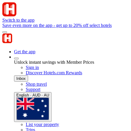
Switch to the app
Save even more on the app - get up to 20% off select hotels
Get the app
Unlock instant savings with Member Prices
Sign in
Discover Hotels.com Rewards
Inbox
Shop travel
Support
English · AUD · AU
List your property
Trips