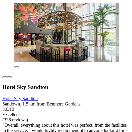
Hotel Sky Sandton
Hotel Sky Sandton
Sandown, 1.5 km from Benmore Gardens
8.6/10
Excellent
(336 reviews)
"Overall, everything about this hotel was perfect, from the facilities
to the service. I would highly recommend it to anyone looking for a