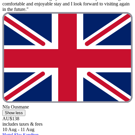
comfortable and enjoyable stay and I look forward to visiting again
in the future."
Nfa Ousmane
Show less
AU$138
includes taxes & fees
10 Aug - 11 Aug
Hotel Sky Sandton