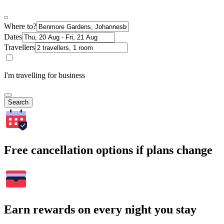
Where to?
Dates
Travellers
I'm travelling for business
Search
Free cancellation options if plans change
Earn rewards on every night you stay