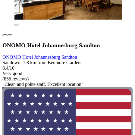
ONOMO Hotel Johannesburg Sandton
ONOMO Hotel Johannesburg Sandton
Sandown, 1.8 km from Benmore Gardens
8.4/10
Very good
(855 reviews)
"Clean and polite staff. Excellent location"