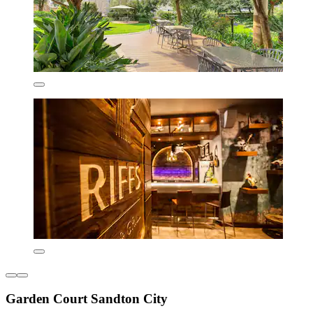
Garden Court Sandton City