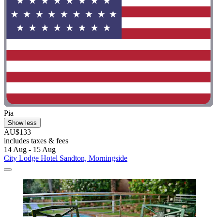
Pia
Show less
AU$133
includes taxes & fees
14 Aug - 15 Aug
City Lodge Hotel Sandton, Morningside