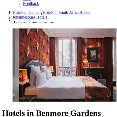
Feedback
Hotels in Gauteng
Hotels in South Africa
Hotels
Johannesburg Hotels
Hotels near Benmore Gardens
Hotels in Benmore Gardens