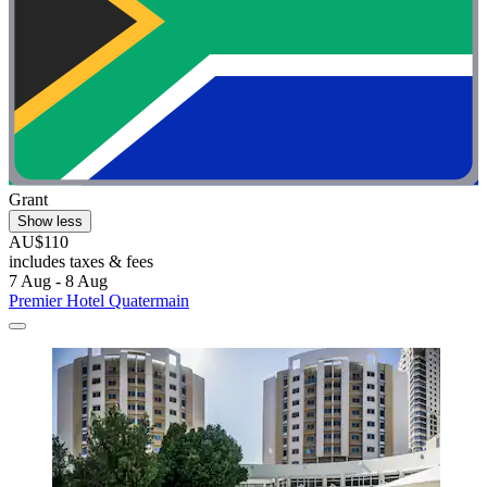
Grant
Show less
AU$110
includes taxes & fees
7 Aug - 8 Aug
Premier Hotel Quatermain