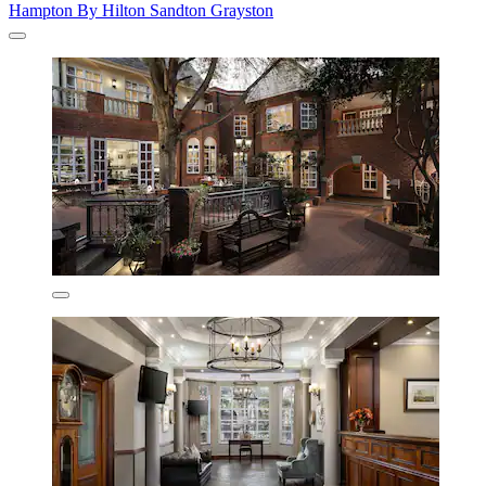
Hampton By Hilton Sandton Grayston