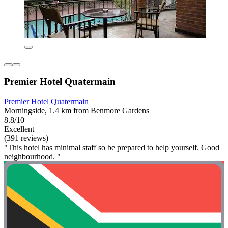
Premier Hotel Quatermain
Premier Hotel Quatermain
Morningside, 1.4 km from Benmore Gardens
8.8/10
Excellent
(391 reviews)
"This hotel has minimal staff so be prepared to help yourself. Good
neighbourhood. "