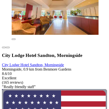
City Lodge Hotel Sandton, Morningside
City Lodge Hotel Sandton, Morningside
Morningside, 0.9 km from Benmore Gardens
8.6/10
Excellent
(165 reviews)
"Really friendly staff"