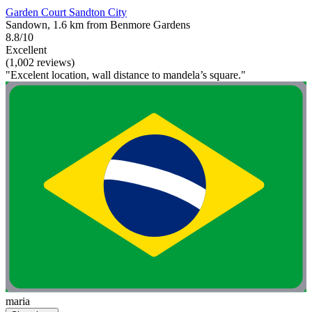
Garden Court Sandton City
Sandown, 1.6 km from Benmore Gardens
8.8/10
Excellent
(1,002 reviews)
"Excelent location, wall distance to mandela’s square."
maria