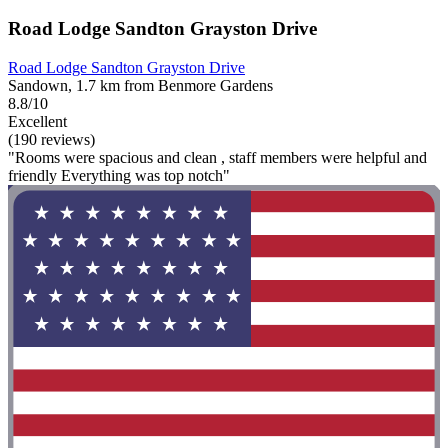
Road Lodge Sandton Grayston Drive
Road Lodge Sandton Grayston Drive
Sandown, 1.7 km from Benmore Gardens
8.8/10
Excellent
(190 reviews)
"Rooms were spacious and clean , staff members were helpful and
friendly Everything was top notch"