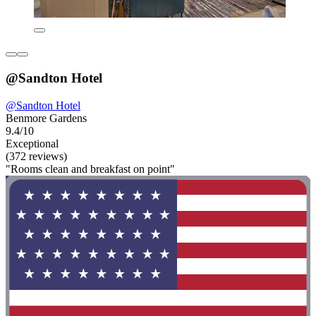
@Sandton Hotel
@Sandton Hotel
Benmore Gardens
9.4/10
Exceptional
(372 reviews)
"Rooms clean and breakfast on point"