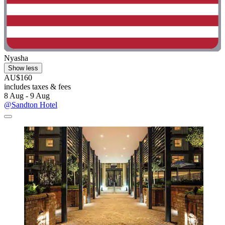
Nyasha
Show less
AU$160
includes taxes & fees
8 Aug - 9 Aug
@Sandton Hotel