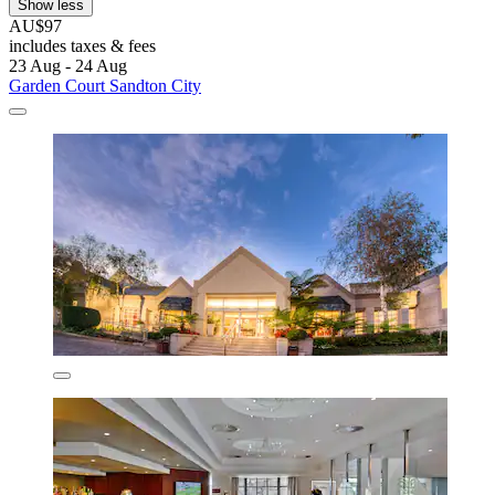
Show less
AU$97
includes taxes & fees
23 Aug - 24 Aug
Garden Court Sandton City