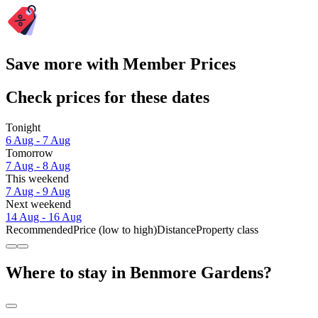
Save more with Member Prices
Check prices for these dates
Tonight
6 Aug - 7 Aug
Tomorrow
7 Aug - 8 Aug
This weekend
7 Aug - 9 Aug
Next weekend
14 Aug - 16 Aug
Recommended
Price (low to high)
Distance
Property class
Where to stay in Benmore Gardens?