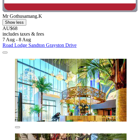
Mr Gothusamang.K
Show less
AU$68
includes taxes & fees
7 Aug - 8 Aug
Road Lodge Sandton Grayston Drive