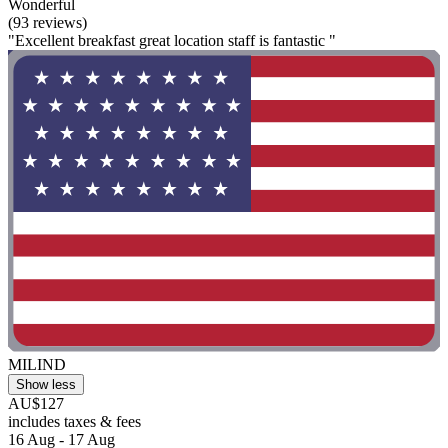
Wonderful
(93 reviews)
"Excellent breakfast great location staff is fantastic "
MILIND
Show less
AU$127
includes taxes & fees
16 Aug - 17 Aug