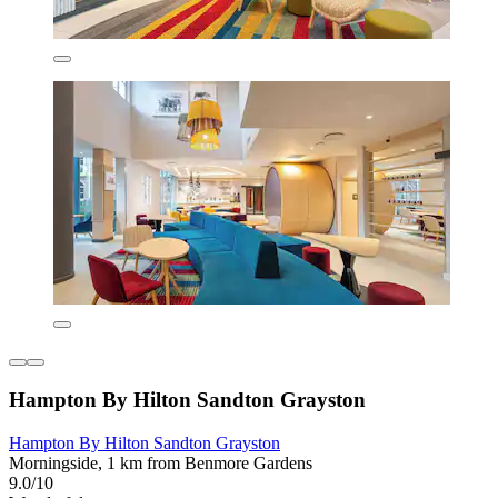
Hampton By Hilton Sandton Grayston
Hampton By Hilton Sandton Grayston
Morningside, 1 km from Benmore Gardens
9.0/10