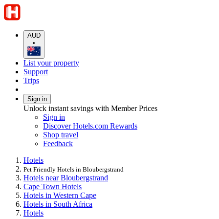
AUD
•
List your property
Support
Trips
Sign in
Unlock instant savings with Member Prices
Sign in
Discover Hotels.com Rewards
Shop travel
Feedback
Hotels
Pet Friendly Hotels in Bloubergstrand
Hotels near Bloubergstrand
Cape Town Hotels
Hotels in Western Cape
Hotels in South Africa
Hotels