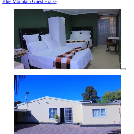
Blue Mountain Guest House