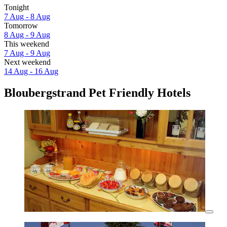
Tonight
7 Aug - 8 Aug
Tomorrow
8 Aug - 9 Aug
This weekend
7 Aug - 9 Aug
Next weekend
14 Aug - 16 Aug
Bloubergstrand Pet Friendly Hotels