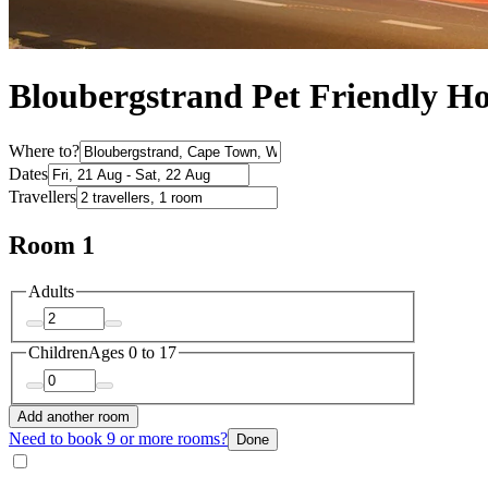
Bloubergstrand Pet Friendly Ho
Where to?
Dates
Travellers
Room 1
Adults
Children
Ages 0 to 17
Add another room
Need to book 9 or more rooms?
Done