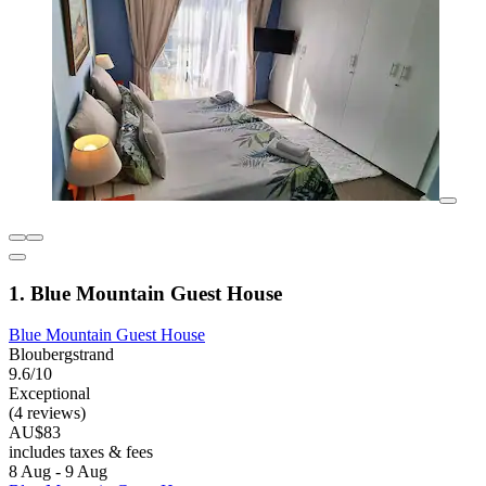
1. Blue Mountain Guest House
Blue Mountain Guest House
Bloubergstrand
9.6/10
Exceptional
(4 reviews)
AU$83
includes taxes & fees
8 Aug - 9 Aug