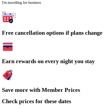
I'm travelling for business
Search
Free cancellation options if plans change
Earn rewards on every night you stay
Save more with Member Prices
Check prices for these dates