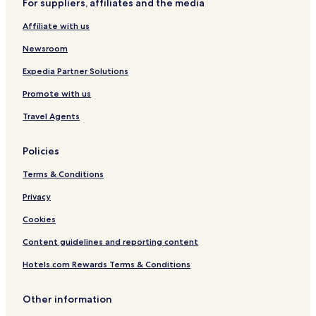
For suppliers, affiliates and the media
Luxury Hotels in Bowness-on-Windermere
Affiliate with us
Business Hotels in Bowness-on-Windermere
Newsroom
Lgbtqia-Welcoming Hotels in Bowness-on-Windermere
Family Hotels in Bowness-on-Windermere
Expedia Partner Solutions
Bowness-On-Windermere Hotels
Promote with us
Crook Hotels
Travel Agents
Cottages in Elterwater
Policies
Cottages in Grasmere
Terms & Conditions
Grasmere Hotels
Privacy
Pet Friendly Hotels in Hawkshead
Cottages in Hawkshead
Cookies
Hawkshead Hotels
Content guidelines and reporting content
Little Langdale Hotels
Hotels.com Rewards Terms & Conditions
Near Sawrey Hotels
Other information
Pet Friendly Hotels in Troutbeck