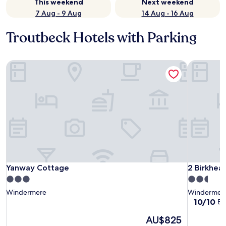
This weekend
Next weekend
7 Aug - 9 Aug
14 Aug - 16 Aug
Troutbeck Hotels with Parking
Yanway Cottage
2 Birkhead
Yanway Cottage
2 Birkhead
Yanway Cottage
2 Birkhea
3.0
2.5
star
star
Windermere
Windermer
property
property
10.0
10/10
Ex
out
The
AU$825
of