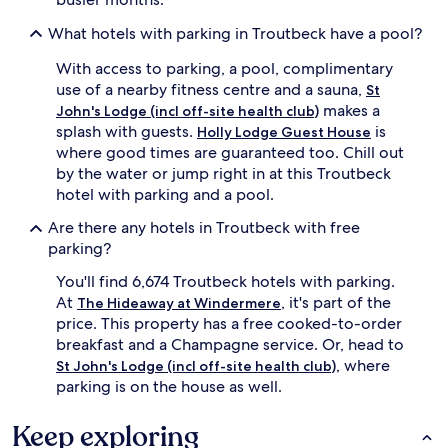
What hotels with parking in Troutbeck have a pool?
With access to parking, a pool, complimentary
use of a nearby fitness centre and a sauna,
St
makes a
John's Lodge (incl off-site health club)
splash with guests.
is
Holly Lodge Guest House
where good times are guaranteed too. Chill out
by the water or jump right in at this Troutbeck
hotel with parking and a pool.
Are there any hotels in Troutbeck with free
parking?
You'll find 6,674 Troutbeck hotels with parking.
At
, it's part of the
The Hideaway at Windermere
price. This property has a free cooked-to-order
breakfast and a Champagne service. Or, head to
, where
St John's Lodge (incl off-site health club)
parking is on the house as well.
Keep exploring