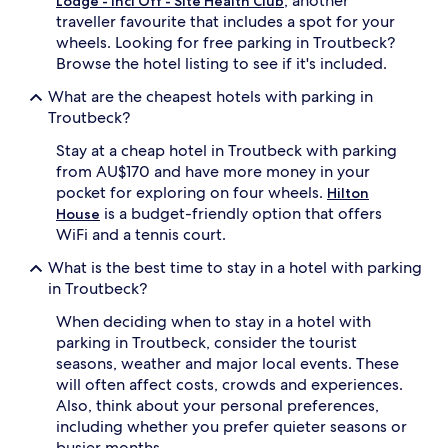
, another
Lodge - Incl Off - Site Health Club
subject
traveller favourite that includes a spot for your
to
wheels. Looking for free parking in Troutbeck?
change.
Additional
Browse the hotel listing to see if it's included.
terms
What are the cheapest hotels with parking in
may
apply.
Troutbeck?
Stay at a cheap hotel in Troutbeck with parking
from AU$170 and have more money in your
pocket for exploring on four wheels.
Hilton
is a budget-friendly option that offers
House
WiFi and a tennis court.
What is the best time to stay in a hotel with parking
in Troutbeck?
When deciding when to stay in a hotel with
parking in Troutbeck, consider the tourist
seasons, weather and major local events. These
will often affect costs, crowds and experiences.
Also, think about your personal preferences,
including whether you prefer quieter seasons or
busier months.