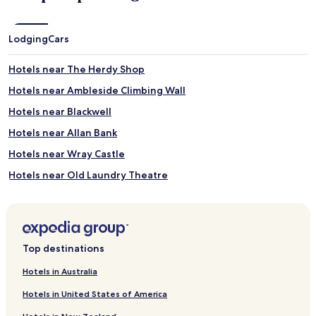
Lodging
Cars
Hotels near The Herdy Shop
Hotels near Ambleside Climbing Wall
Hotels near Blackwell
Hotels near Allan Bank
Hotels near Wray Castle
Hotels near Old Laundry Theatre
Hotels near Grizedale Forest
Hotels near Staveley Station
Rydal Hotels
Top destinations
Winster Hotels
Hotels in Australia
Hotels near Orrest Head
Hotels in United States of America
Hotels near Rydal Water