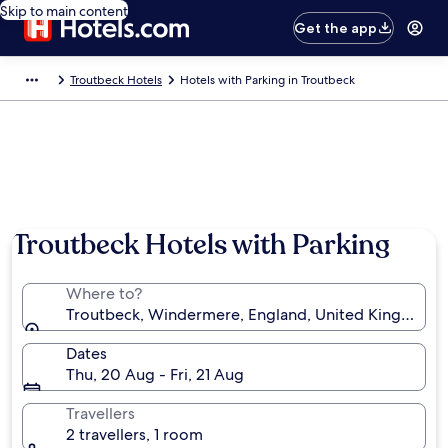
Skip to main content
Get the app
Troutbeck Hotels
Hotels with Parking in Troutbeck
Photo by ‎Chris Strand
Troutbeck Hotels with Parking
Where to?
Troutbeck, Windermere, England, United Kingdom
Dates
Thu, 20 Aug - Fri, 21 Aug
Travellers
2 travellers, 1 room