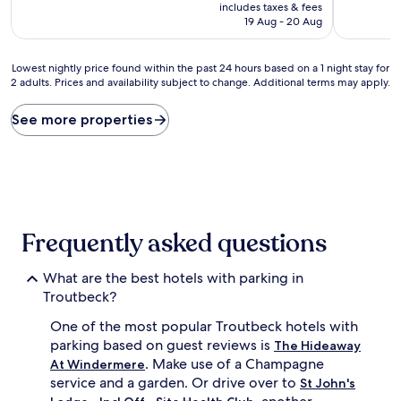
price
10,
includes taxes & fees
is
Exceptiona
19 Aug - 20 Aug
AU$825
(1
review)
Lowest
Lowest nightly price found within the past 24 hours based on a 1 night stay for
2 adults. Prices and availability subject to change. Additional terms may apply.
nightly
price
found
See more properties
within
the
past
24
hours
based
on
Frequently asked questions
a
1
What are the best hotels with parking in
night
stay
Troutbeck?
for
One of the most popular Troutbeck hotels with
2
adults.
parking based on guest reviews is
The Hideaway
Prices
. Make use of a Champagne
At Windermere
and
service and a garden. Or drive over to
St John's
availability