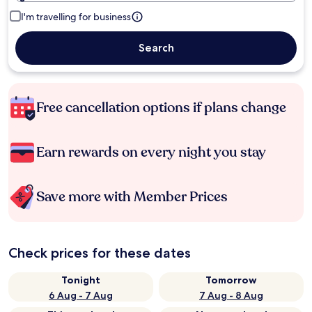
I'm travelling for business
Search
Free cancellation options if plans change
Earn rewards on every night you stay
Save more with Member Prices
Check prices for these dates
Tonight
Tomorrow
6 Aug - 7 Aug
7 Aug - 8 Aug