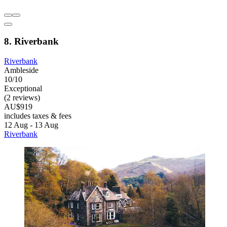
8. Riverbank
Riverbank
Ambleside
10/10
Exceptional
(2 reviews)
AU$919
includes taxes & fees
12 Aug - 13 Aug
Riverbank