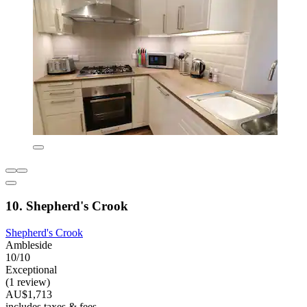
10. Shepherd's Crook
Shepherd's Crook
Ambleside
10/10
Exceptional
(1 review)
AU$1,713
includes taxes & fees