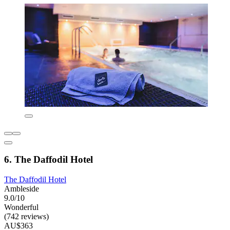
6. The Daffodil Hotel
The Daffodil Hotel
Ambleside
9.0/10
Wonderful
(742 reviews)
AU$363