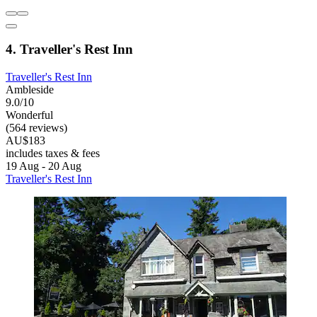
4. Traveller's Rest Inn
Traveller's Rest Inn
Ambleside
9.0/10
Wonderful
(564 reviews)
AU$183
includes taxes & fees
19 Aug - 20 Aug
Traveller's Rest Inn