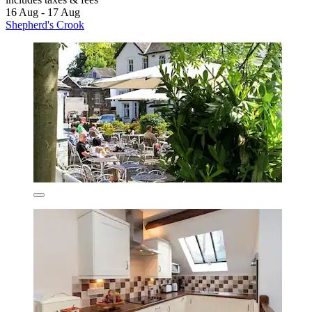
16 Aug - 17 Aug
Shepherd's Crook