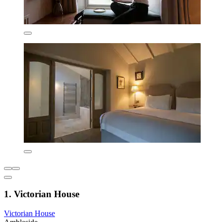
1. Victorian House
Victorian House