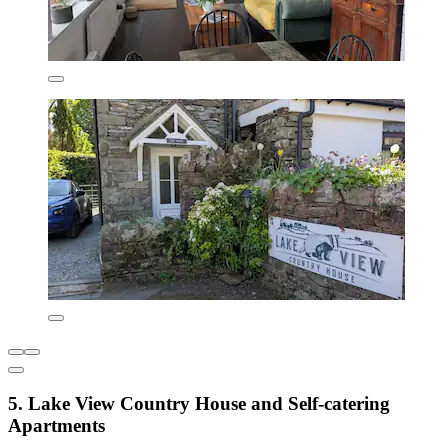
5. Lake View Country House and Self-catering
Apartments