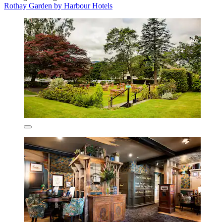
Rothay Garden by Harbour Hotels