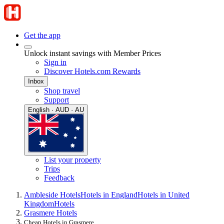
Get the app
Unlock instant savings with Member Prices
Sign in
Discover Hotels.com Rewards
Inbox
Shop travel
Support
English · AUD · AU
List your property
Trips
Feedback
Ambleside Hotels
Hotels in England
Hotels in United
Kingdom
Hotels
Grasmere Hotels
Cheap Hotels in Grasmere