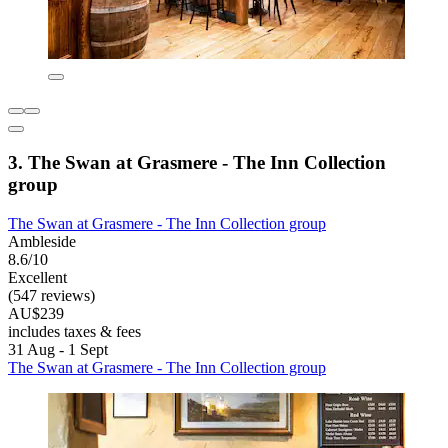
3. The Swan at Grasmere - The Inn Collection
group
The Swan at Grasmere - The Inn Collection group
Ambleside
8.6/10
Excellent
(547 reviews)
AU$239
includes taxes & fees
31 Aug - 1 Sept
The Swan at Grasmere - The Inn Collection group