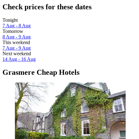
Check prices for these dates
Tonight
7 Aug - 8 Aug
Tomorrow
8 Aug - 9 Aug
This weekend
7 Aug - 9 Aug
Next weekend
14 Aug - 16 Aug
Grasmere Cheap Hotels