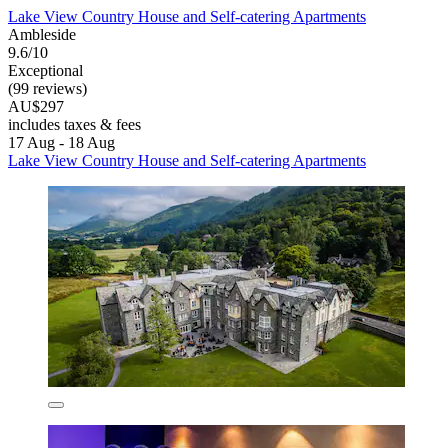
Lake View Country House and Self-catering Apartments
Ambleside
9.6/10
Exceptional
(99 reviews)
AU$297
includes taxes & fees
17 Aug - 18 Aug
Lake View Country House and Self-catering Apartments