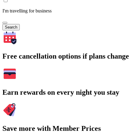
I'm travelling for business
Search
Free cancellation options if plans change
Earn rewards on every night you stay
Save more with Member Prices