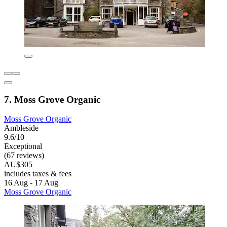
7. Moss Grove Organic
Moss Grove Organic
Ambleside
9.6/10
Exceptional
(67 reviews)
AU$305
includes taxes & fees
16 Aug - 17 Aug
Moss Grove Organic