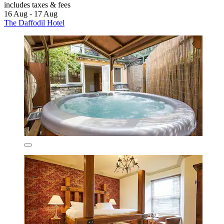
includes taxes & fees
16 Aug - 17 Aug
The Daffodil Hotel