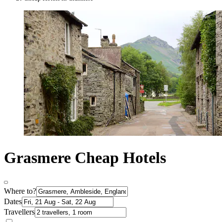
Grasmere Cheap Hotels
Where to?
Dates
Travellers