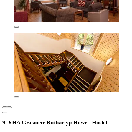
9. YHA Grasmere Butharlyp Howe - Hostel