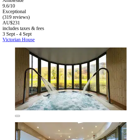
Ambleside
9.6/10
Exceptional
(319 reviews)
AU$231
includes taxes & fees
3 Sept - 4 Sept
Victorian House