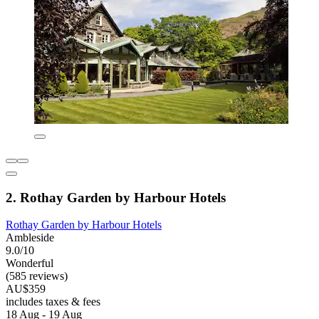
2. Rothay Garden by Harbour Hotels
Rothay Garden by Harbour Hotels
Ambleside
9.0/10
Wonderful
(585 reviews)
AU$359
includes taxes & fees
18 Aug - 19 Aug