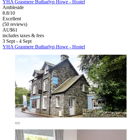
YHA Grasmere Butharlyp Howe - Hostel
Ambleside
8.8/10
Excellent
(50 reviews)
AU$61
includes taxes & fees
3 Sept - 4 Sept
YHA Grasmere Butharlyp Howe - Hostel