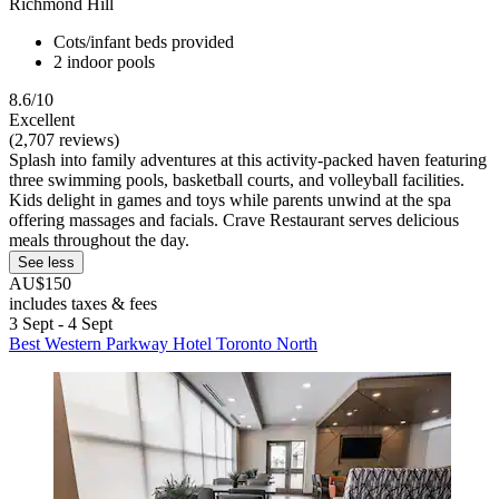
Richmond Hill
Cots/infant beds provided
2 indoor pools
8.6/10
Excellent
(2,707 reviews)
Splash into family adventures at this activity-packed haven featuring
three swimming pools, basketball courts, and volleyball facilities.
Kids delight in games and toys while parents unwind at the spa
offering massages and facials. Crave Restaurant serves delicious
meals throughout the day.
See less
AU$150
includes taxes & fees
3 Sept - 4 Sept
Best Western Parkway Hotel Toronto North