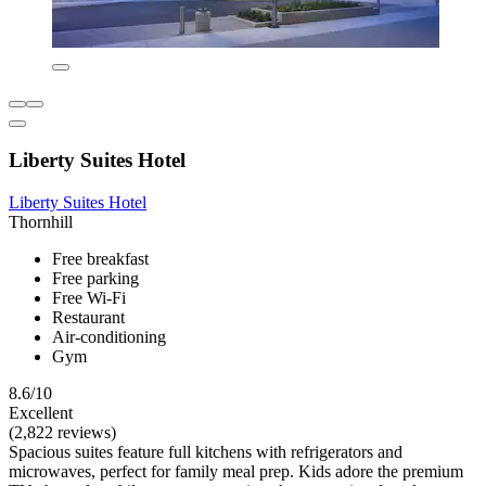
Liberty Suites Hotel
Liberty Suites Hotel
Thornhill
Free breakfast
Free parking
Free Wi-Fi
Restaurant
Air-conditioning
Gym
8.6/10
Excellent
(2,822 reviews)
Spacious suites feature full kitchens with refrigerators and
microwaves, perfect for family meal prep. Kids adore the premium