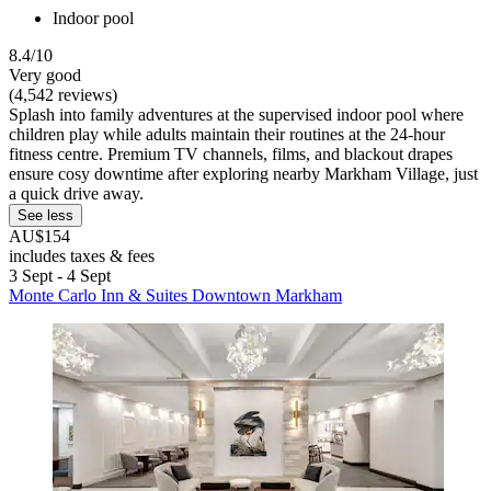
Indoor pool
8.4/10
Very good
(4,542 reviews)
Splash into family adventures at the supervised indoor pool where
children play while adults maintain their routines at the 24-hour
fitness centre. Premium TV channels, films, and blackout drapes
ensure cosy downtime after exploring nearby Markham Village, just
a quick drive away.
See less
AU$154
includes taxes & fees
3 Sept - 4 Sept
Monte Carlo Inn & Suites Downtown Markham