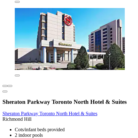
Sheraton Parkway Toronto North Hotel & Suites
Sheraton Parkway Toronto North Hotel & Suites
Richmond Hill
Cots/infant beds provided
2 indoor pools