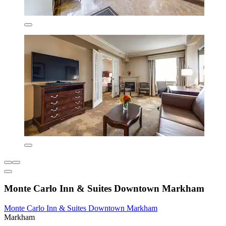
Monte Carlo Inn & Suites Downtown Markham
Monte Carlo Inn & Suites Downtown Markham
Markham