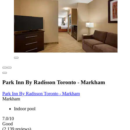
Park Inn By Radisson Toronto - Markham
Park Inn By Radisson Toronto - Markham
Markham
Indoor pool
7.0/10
Good
(2,139 reviews)