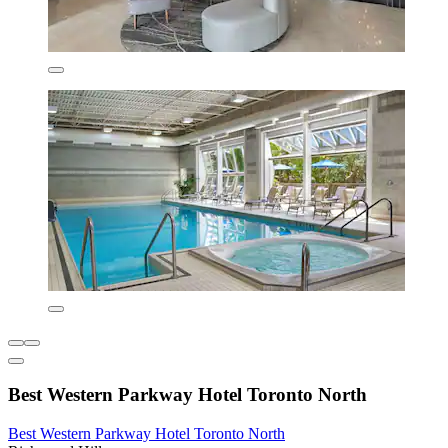
Best Western Parkway Hotel Toronto North
Best Western Parkway Hotel Toronto North