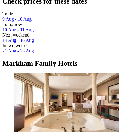
Check prices for these dates
Tonight
9 Aug - 10 Aug
Tomorrow
10 Aug - 11 Aug
Next weekend
14 Aug - 16 Aug
In two weeks
21 Aug - 23 Aug
Markham Family Hotels