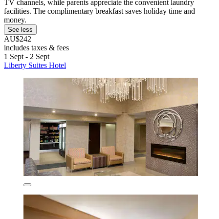
TV channels, while parents appreciate the convenient laundry
facilities. The complimentary breakfast saves holiday time and
money.
See less
AU$242
includes taxes & fees
1 Sept - 2 Sept
Liberty Suites Hotel