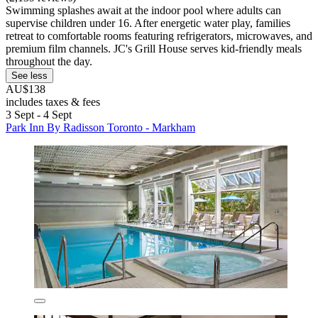
Swimming splashes await at the indoor pool where adults can
supervise children under 16. After energetic water play, families
retreat to comfortable rooms featuring refrigerators, microwaves, and
premium film channels. JC's Grill House serves kid-friendly meals
throughout the day.
See less
AU$138
includes taxes & fees
3 Sept - 4 Sept
Park Inn By Radisson Toronto - Markham