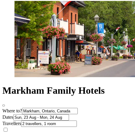
Markham Family Hotels
Where to?
Dates
Travellers