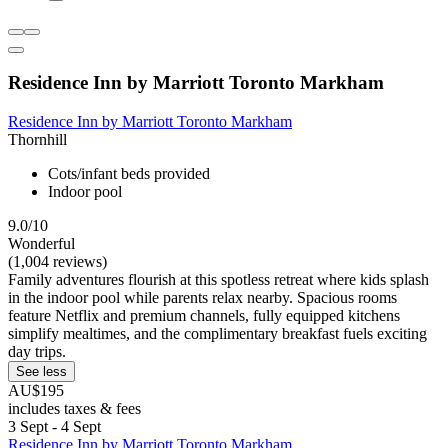
Residence Inn by Marriott Toronto Markham
Residence Inn by Marriott Toronto Markham
Thornhill
Cots/infant beds provided
Indoor pool
9.0/10
Wonderful
(1,004 reviews)
Family adventures flourish at this spotless retreat where kids splash
in the indoor pool while parents relax nearby. Spacious rooms
feature Netflix and premium channels, fully equipped kitchens
simplify mealtimes, and the complimentary breakfast fuels exciting
day trips.
See less
AU$195
includes taxes & fees
3 Sept - 4 Sept
Residence Inn by Marriott Toronto Markham