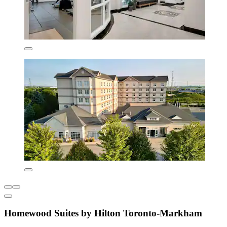
Homewood Suites by Hilton Toronto-Markham