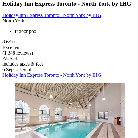
Holiday Inn Express Toronto - North York by IHG
Holiday Inn Express Toronto - North York by IHG
North York
Indoor pool
8.6/10
Excellent
(1,348 reviews)
AU$235
includes taxes & fees
6 Sept - 7 Sept
Holiday Inn Express Toronto - North York by IHG