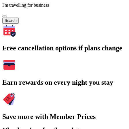
I'm travelling for business
Search
Free cancellation options if plans change
Earn rewards on every night you stay
Save more with Member Prices