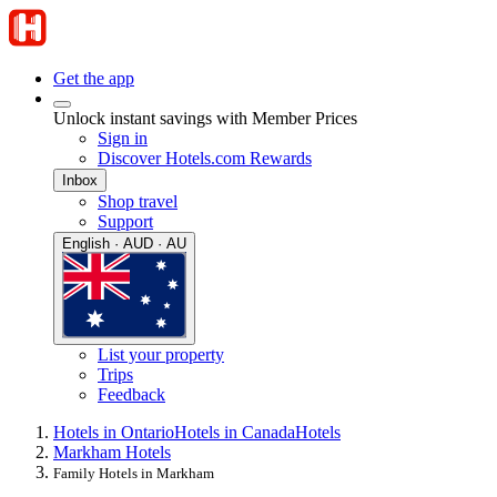
Get the app
Unlock instant savings with Member Prices
Sign in
Discover Hotels.com Rewards
Inbox
Shop travel
Support
English · AUD · AU
List your property
Trips
Feedback
Hotels in Ontario
Hotels in Canada
Hotels
Markham Hotels
Family Hotels in Markham