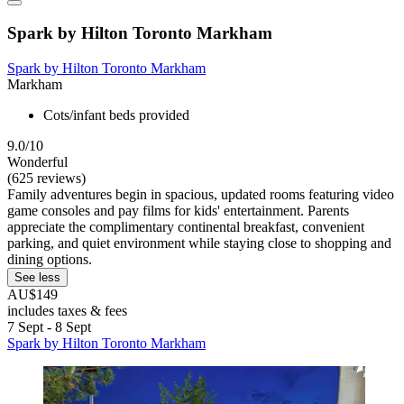
Spark by Hilton Toronto Markham
Spark by Hilton Toronto Markham
Markham
Cots/infant beds provided
9.0/10
Wonderful
(625 reviews)
Family adventures begin in spacious, updated rooms featuring video
game consoles and pay films for kids' entertainment. Parents
appreciate the complimentary continental breakfast, convenient
parking, and quiet environment while staying close to shopping and
dining options.
See less
AU$149
includes taxes & fees
7 Sept - 8 Sept
Spark by Hilton Toronto Markham