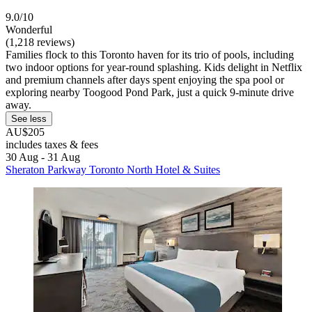
9.0/10
Wonderful
(1,218 reviews)
Families flock to this Toronto haven for its trio of pools, including
two indoor options for year-round splashing. Kids delight in Netflix
and premium channels after days spent enjoying the spa pool or
exploring nearby Toogood Pond Park, just a quick 9-minute drive
away.
See less
AU$205
includes taxes & fees
30 Aug - 31 Aug
Sheraton Parkway Toronto North Hotel & Suites