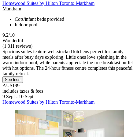
Homewood Suites by Hilton Toronto-Markham
Markham
Cots/infant beds provided
Indoor pool
9.2/10
Wonderful
(1,011 reviews)
Spacious suites feature well-stocked kitchens perfect for family
meals after busy days exploring. Little ones love splashing in the
warm indoor pool, while parents appreciate the free breakfast buffet
with hot options. The 24-hour fitness centre completes this peaceful
family retreat.
See less
AU$199
includes taxes & fees
9 Sept - 10 Sept
Homewood Suites by Hilton Toronto-Markham