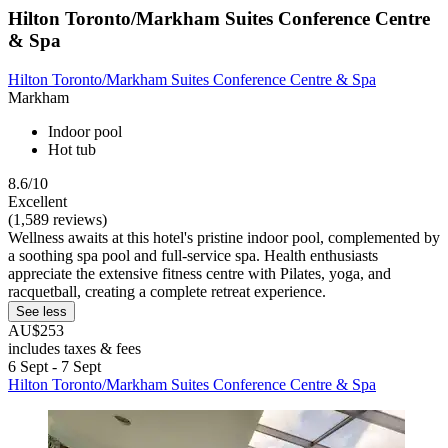
Hilton Toronto/Markham Suites Conference Centre
& Spa
Hilton Toronto/Markham Suites Conference Centre & Spa
Markham
Indoor pool
Hot tub
8.6/10
Excellent
(1,589 reviews)
Wellness awaits at this hotel's pristine indoor pool, complemented by
a soothing spa pool and full-service spa. Health enthusiasts
appreciate the extensive fitness centre with Pilates, yoga, and
racquetball, creating a complete retreat experience.
See less
AU$253
includes taxes & fees
6 Sept - 7 Sept
Hilton Toronto/Markham Suites Conference Centre & Spa