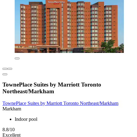
TownePlace Suites by Marriott Toronto
Northeast/Markham
TownePlace Suites by Marriott Toronto Northeast/Markham
Markham
Indoor pool
8.8/10
Excellent