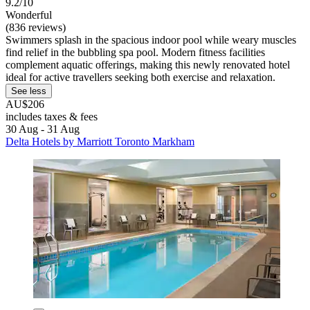
9.2/10
Wonderful
(836 reviews)
Swimmers splash in the spacious indoor pool while weary muscles
find relief in the bubbling spa pool. Modern fitness facilities
complement aquatic offerings, making this newly renovated hotel
ideal for active travellers seeking both exercise and relaxation.
See less
AU$206
includes taxes & fees
30 Aug - 31 Aug
Delta Hotels by Marriott Toronto Markham