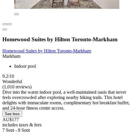
Homewood Suites by Hilton Toronto-Markham
Homewood Suites by Hilton Toronto-Markham
Markham
Indoor pool
9.2/10
Wonderful
(1,010 reviews)
Dive into the warm indoor pool, a well-maintained oasis that never
feels overcrowded after exploring nearby hiking trails. This hotel
delights with immaculate rooms, complimentary hot breakfast buffet,
and 24-hour fitness centre access.
See less
AU$177
includes taxes & fees
7 Sept - 8 Sept