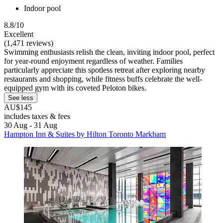
Indoor pool
8.8/10
Excellent
(1,471 reviews)
Swimming enthusiasts relish the clean, inviting indoor pool, perfect
for year-round enjoyment regardless of weather. Families
particularly appreciate this spotless retreat after exploring nearby
restaurants and shopping, while fitness buffs celebrate the well-
equipped gym with its coveted Peloton bikes.
See less
AU$145
includes taxes & fees
30 Aug - 31 Aug
Hampton Inn & Suites by Hilton Toronto Markham