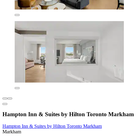
Hampton Inn & Suites by Hilton Toronto Markham
Hampton Inn & Suites by Hilton Toronto Markham
Markham