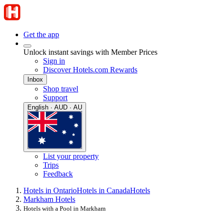
Get the app
Unlock instant savings with Member Prices
Sign in
Discover Hotels.com Rewards
Inbox
Shop travel
Support
English · AUD · AU
List your property
Trips
Feedback
Hotels in Ontario
Hotels in Canada
Hotels
Markham Hotels
Hotels with a Pool in Markham