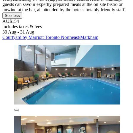
guests can savour expertly prepared meals at the on-site bistro or
unwind at the bar, all attended by the hotel's notably friendly staff.
See less
AU$154
includes taxes & fees
30 Aug - 31 Aug
Courtyard by Marriott Toronto Northeast/Markham