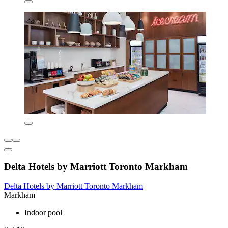
Delta Hotels by Marriott Toronto Markham
Delta Hotels by Marriott Toronto Markham
Markham
Indoor pool