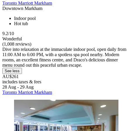
Toronto Marriott Markham
Downtown Markham
Indoor pool
Hot tub
9.2/10
Wonderful
(1,008 reviews)
Dive into relaxation at the immaculate indoor pool, open daily from
11:00 AM to 6:00 PM, with a spotless spa pool nearby. Modern
rooms, an excellent fitness centre, and Draco's delicious dinner
menu round out this peaceful urban escape.
See less
AU$261
includes taxes & fees
28 Aug - 29 Aug
Toronto Marriott Markham