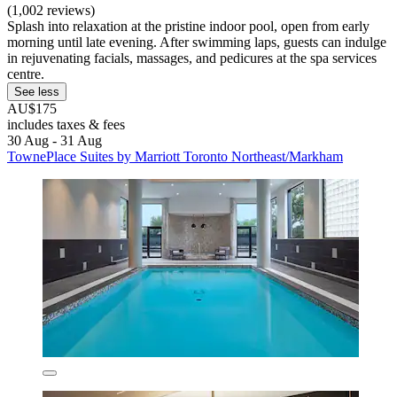
(1,002 reviews)
Splash into relaxation at the pristine indoor pool, open from early
morning until late evening. After swimming laps, guests can indulge
in rejuvenating facials, massages, and pedicures at the spa services
centre.
See less
AU$175
includes taxes & fees
30 Aug - 31 Aug
TownePlace Suites by Marriott Toronto Northeast/Markham