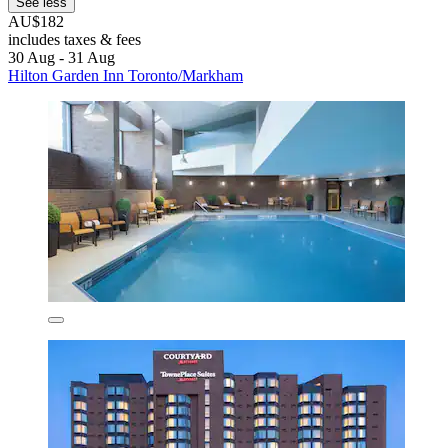
See less
AU$182
includes taxes & fees
30 Aug - 31 Aug
Hilton Garden Inn Toronto/Markham