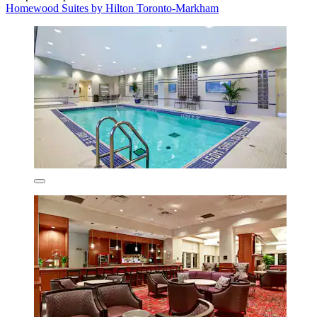
Homewood Suites by Hilton Toronto-Markham