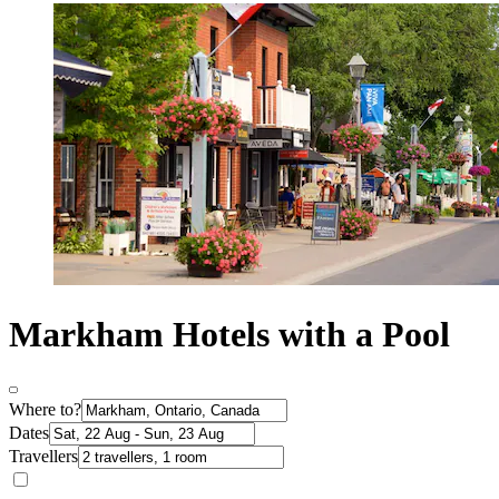
Markham Hotels with a Pool
Where to?
Dates
Travellers