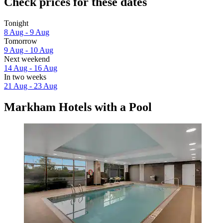
Check prices for these dates
Tonight
8 Aug - 9 Aug
Tomorrow
9 Aug - 10 Aug
Next weekend
14 Aug - 16 Aug
In two weeks
21 Aug - 23 Aug
Markham Hotels with a Pool