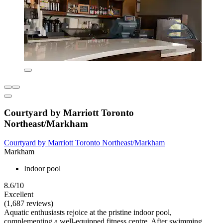
Courtyard by Marriott Toronto
Northeast/Markham
Courtyard by Marriott Toronto Northeast/Markham
Markham
Indoor pool
8.6/10
Excellent
(1,687 reviews)
Aquatic enthusiasts rejoice at the pristine indoor pool,
complementing a well-equipped fitness centre. After swimming,