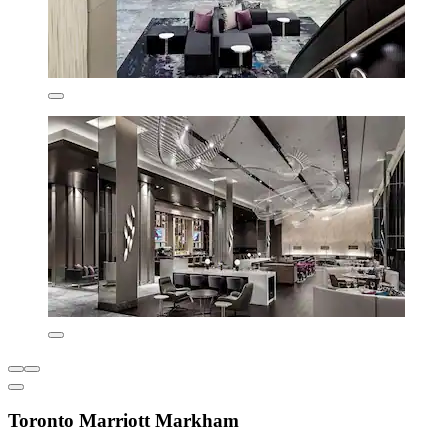
Toronto Marriott Markham