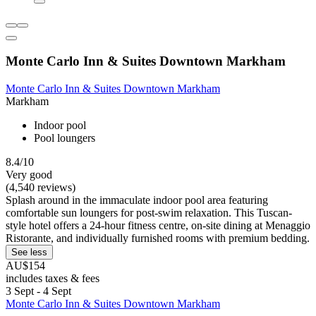
Monte Carlo Inn & Suites Downtown Markham
Monte Carlo Inn & Suites Downtown Markham
Markham
Indoor pool
Pool loungers
8.4/10
Very good
(4,540 reviews)
Splash around in the immaculate indoor pool area featuring
comfortable sun loungers for post-swim relaxation. This Tuscan-
style hotel offers a 24-hour fitness centre, on-site dining at Menaggio
Ristorante, and individually furnished rooms with premium bedding.
See less
AU$154
includes taxes & fees
3 Sept - 4 Sept
Monte Carlo Inn & Suites Downtown Markham