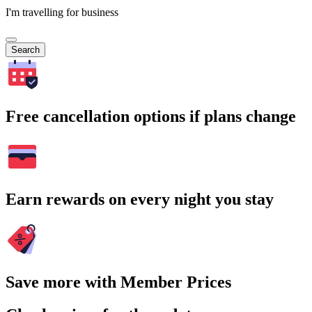
I'm travelling for business
Search
Free cancellation options if plans change
Earn rewards on every night you stay
Save more with Member Prices