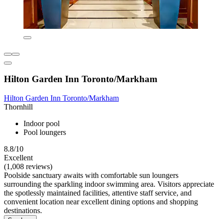
Hilton Garden Inn Toronto/Markham
Hilton Garden Inn Toronto/Markham
Thornhill
Indoor pool
Pool loungers
8.8/10
Excellent
(1,008 reviews)
Poolside sanctuary awaits with comfortable sun loungers
surrounding the sparkling indoor swimming area. Visitors appreciate
the spotlessly maintained facilities, attentive staff service, and
convenient location near excellent dining options and shopping
destinations.