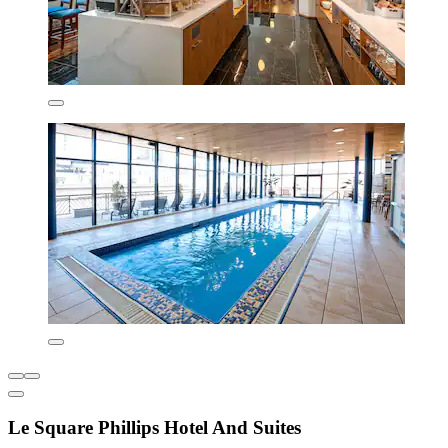
Le Square Phillips Hotel And Suites