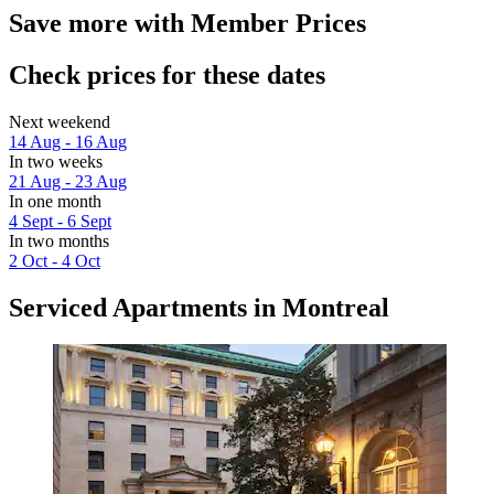
Save more with Member Prices
Check prices for these dates
Next weekend
14 Aug - 16 Aug
In two weeks
21 Aug - 23 Aug
In one month
4 Sept - 6 Sept
In two months
2 Oct - 4 Oct
Serviced Apartments in Montreal