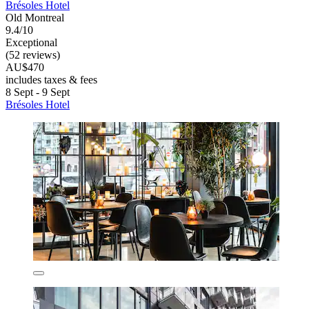
Brésoles Hotel
Old Montreal
9.4/10
Exceptional
(52 reviews)
AU$470
includes taxes & fees
8 Sept - 9 Sept
Brésoles Hotel