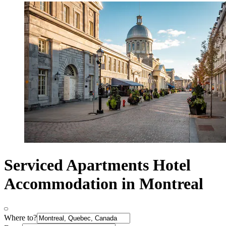
Serviced Apartments Hotel
Accommodation in Montreal
Where to?