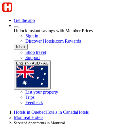
Get the app
Unlock instant savings with Member Prices
Sign in
Discover Hotels.com Rewards
Inbox
Shop travel
Support
English · AUD · AU
List your property
Trips
Feedback
Hotels in Quebec
Hotels in Canada
Hotels
Montreal Hotels
Serviced Apartments in Montreal