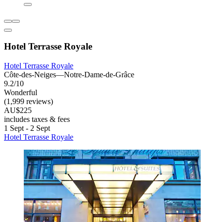
Hotel Terrasse Royale
Hotel Terrasse Royale
Côte-des-Neiges—Notre-Dame-de-Grâce
9.2/10
Wonderful
(1,999 reviews)
AU$225
includes taxes & fees
1 Sept - 2 Sept
Hotel Terrasse Royale