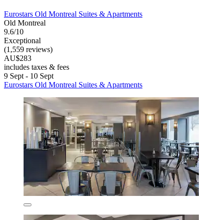
Eurostars Old Montreal Suites & Apartments
Old Montreal
9.6/10
Exceptional
(1,559 reviews)
AU$283
includes taxes & fees
9 Sept - 10 Sept
Eurostars Old Montreal Suites & Apartments