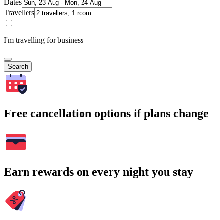
Dates
Travellers
I'm travelling for business
Search
Free cancellation options if plans change
Earn rewards on every night you stay