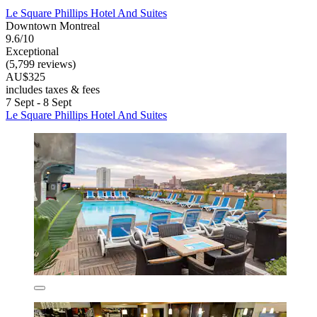
Le Square Phillips Hotel And Suites
Downtown Montreal
9.6/10
Exceptional
(5,799 reviews)
AU$325
includes taxes & fees
7 Sept - 8 Sept
Le Square Phillips Hotel And Suites