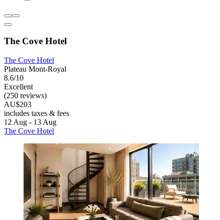
The Cove Hotel
The Cove Hotel
Plateau Mont-Royal
8.6/10
Excellent
(250 reviews)
AU$203
includes taxes & fees
12 Aug - 13 Aug
The Cove Hotel