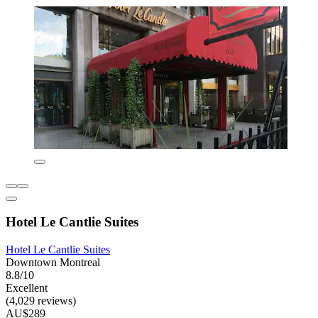
Hotel Le Cantlie Suites
Hotel Le Cantlie Suites
Downtown Montreal
8.8/10
Excellent
(4,029 reviews)
AU$289