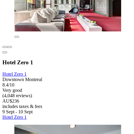
Hotel Zero 1
Hotel Zero 1
Downtown Montreal
8.4/10
Very good
(4,048 reviews)
AU$236
includes taxes & fees
9 Sept - 10 Sept
Hotel Zero 1