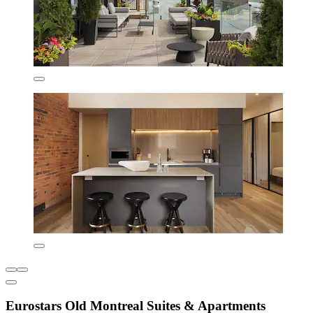
Eurostars Old Montreal Suites & Apartments