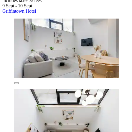
includes taxes & fees
9 Sept - 10 Sept
Griffintown Hotel