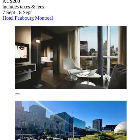
AU$200
includes taxes & fees
7 Sept - 8 Sept
Hotel Faubourg Montreal