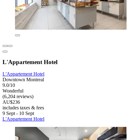
L'Appartement Hotel
L'Appartement Hotel
Downtown Montreal
9.0/10
Wonderful
(6,204 reviews)
AU$236
includes taxes & fees
9 Sept - 10 Sept
L'Appartement Hotel