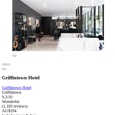
Griffintown Hotel
Griffintown Hotel
Griffintown
9.2/10
Wonderful
(1,183 reviews)
AU$294