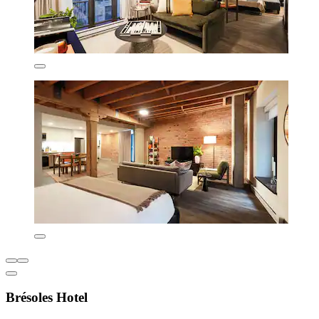
Brésoles Hotel