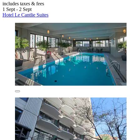
includes taxes & fees
1 Sept - 2 Sept
Hotel Le Cantlie Suites