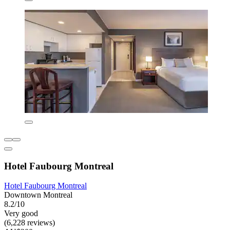
Hotel Faubourg Montreal
Hotel Faubourg Montreal
Downtown Montreal
8.2/10
Very good
(6,228 reviews)