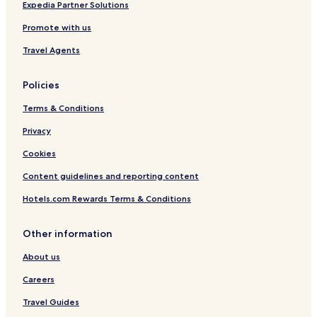
Business Hotels in Prague
Expedia Partner Solutions
Lgbtqia-Welcoming Hotels in Prague
Promote with us
Boutique Hotels in Prague
Travel Agents
Casino Hotels in Prague
Policies
Family Hotels in Prague
Terms & Conditions
Golf Hotels in Prague
Resorts & Hotels with Spas in Prague
Privacy
Prague Hotels
Cookies
Hotels near Prague Zoo
Content guidelines and reporting content
Hotels near Krizikova Fontana
Hotels.com Rewards Terms & Conditions
Hotels near Prague Giant Metronome
Other information
Hotels near National Technical Museum
About us
Hotels near Prague Botanical Gardens
Hotels near Stromovka Park
Careers
Hotels near Sportovní hala Fortuna
Travel Guides