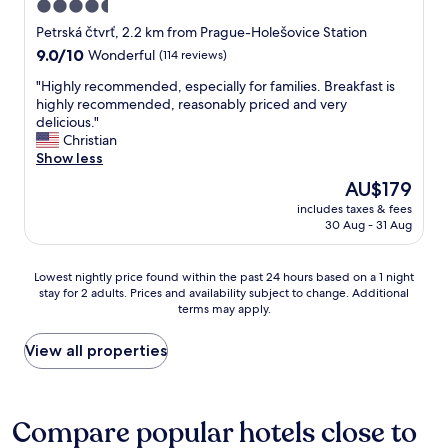
4.5
i
e
n
star
t
Petrská čtvrť, 2.2 km from Prague-Holešovice Station
g
t
property
9.0
9.0/10
Wonderful
(114 reviews)
m
e
out
a
r
"
"Highly recommended, especially for families. Breakfast is
of
c
S
H
highly recommended, reasonably priced and very
10,
h
t
i
delicious."
Wonderful,
i
a
g
Christian
(114
n
f
h
Show less
reviews)
e
f
l
The
AU$179
.
.
y
price
I
A
includes taxes & fees
r
is
f
30 Aug - 31 Aug
l
e
AU$179
s
l
c
t
w
o
Lowest
o
Lowest nightly price found within the past 24 hours based on a 1 night
a
m
stay for 2 adults. Prices and availability subject to change. Additional
nightly
o
s
m
terms may apply.
price
l
a
e
found
s
s
n
within
a
View all properties
e
d
the
r
x
e
past
e
p
d
24
o
e
,
hours
f
Compare popular hotels close to
c
e
based
f
t
s