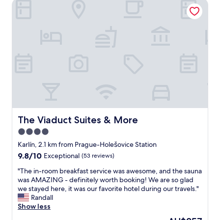
t
The Viaduct Suites & More
e
a
l
f
R
f
e
w
s
e
i
r
d
e
e
e
n
x
c
t
e
r
A
e
g
m
n
The Viaduct Suites & More
The Viaduct Suites & More
e
e
4.0
l
s
y
star
w
Karlín, 2.1 km from Prague-Holešovice Station
h
a
property
9.8
9.8/10
Exceptional
(53 reviews)
e
s
out
l
e
"
"The in-room breakfast service was awesome, and the sauna
of
p
x
T
was AMAZING - definitely worth booking! We are so glad
10,
f
c
h
we stayed here, it was our favorite hotel during our travels."
Exceptional,
u
e
e
Randall
(53
l
p
i
Show less
reviews)
a
t
n
The