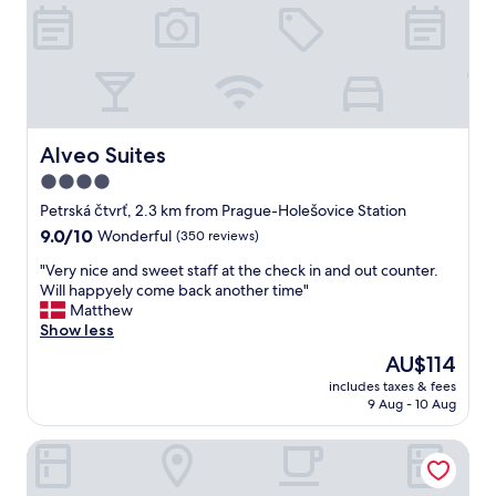
e
m
n
t
e
s
o
n
t
s
d
a
t
.
l
a
"
l
y
a
h
f
Alveo Suites
Alveo Suites
e
a
4.0
r
n
e
star
i
Petrská čtvrť, 2.3 km from Prague-Holešovice Station
w
n
property
9.0
9.0/10
Wonderful
(350 reviews)
h
t
out
e
h
"
"Very nice and sweet staff at the check in and out counter.
of
n
e
V
Will happyely come back another time"
10,
w
b
e
Matthew
Wonderful,
e
a
r
Show less
(350
v
t
y
reviews)
The
AU$114
i
h
n
price
s
r
includes taxes & fees
i
is
i
9 Aug - 10 Aug
o
c
AU$114
t
o
e
P
m
Grand Majestic Hotel Prague
a
r
"
n
a
d