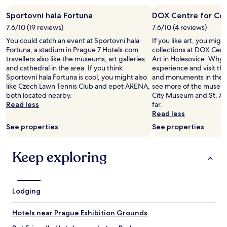
i
f
l
Sportovní hala Fortuna
DOX Centre for Co
a
l
s
7.6/10 (19 reviews)
7.6/10 (4 reviews)
p
t
You could catch an event at Sportovní hala
If you like art, you mig
r
i
Fortuna, a stadium in Prague 7.Hotels.com
collections at DOX Cen
o
s
travellers also like the museums, art galleries
Art in Holesovice. Why n
b
h
and cathedral in the area. If you think
experience and visit t
a
i
Sportovní hala Fortuna is cool, you might also
and monuments in the a
b
g
like Czech Lawn Tennis Club and epet ARENA,
see more of the museum
l
h
both located nearby.
City Museum and St. Ag
y
l
Read less
far.
e
y
Read less
v
r
e
See properties
See properties
e
n
c
b
o
e
Keep exploring
m
t
m
t
e
e
n
r
Lodging
d
t
e
o
d
Hotels near Prague Exhibition Grounds
u
,
t