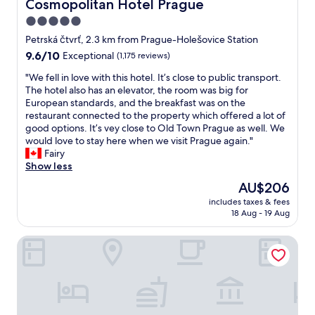
Cosmopolitan Hotel Prague
Cosmopolitan Hotel Prague
!
d
g
c
u
T
l
5.0
!
e
l
h
y
W
n
star
h
Petrská čtvrť, 2.3 km from Prague-Holešovice Station
a
a
e
t
o
property
9.6
9.6/10
Exceptional
(1,175 reviews)
n
n
a
r
t
out
k
d
r
e
e
"
"We fell in love with this hotel. It’s close to public transport.
of
y
a
e
.
l
W
The hotel also has an elevator, the room was big for
10,
o
c
s
T
.
e
European standards, and the breakfast was on the
Exceptional,
u
c
o
h
T
f
restaurant connected to the property which offered a lot of
(1,175
!
o
g
e
h
e
good options. It’s vey close to Old Town Prague as well. We
reviews)
"
m
l
r
e
l
would love to stay here when we visit Prague again."
m
a
e
h
l
Fairy
o
d
s
o
i
Show less
d
w
t
t
n
a
The
AU$206
e
a
e
l
t
price
s
u
l
includes taxes & fees
o
i
is
t
r
18 Aug - 19 Aug
w
v
n
AU$206
a
a
a
e
g
y
n
s
Monastery Garden Prague
w
-
e
t
m
i
t
d
i
o
t
h
h
s
d
h
e
e
q
e
t
y
r
u
r
h
c
e
i