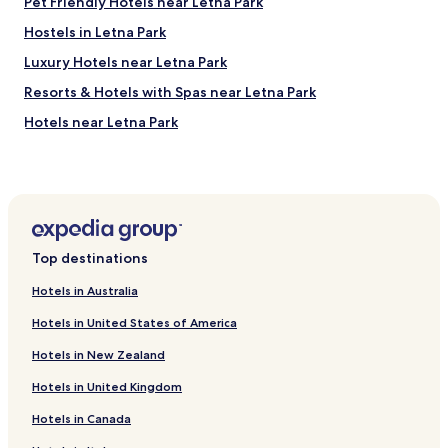
r
Pet Friendly Hotels near Letna Park
i
e
l
Hostels in Letna Park
a
i
s
Luxury Hotels near Letna Park
s
o
e
n
Resorts & Hotels with Spas near Letna Park
t
a
h
Hotels near Letna Park
b
e
l
Hotels with Free Breakfast near Celetná
s
y
p
p
Hotels with Kitchens near Celetná
a
r
c
Serviced Apartments in Celetná
i
e
c
Hotels near Czech Lawn Tennis Club
.
e
Top destinations
"
d
Hotels near Prague Market
a
Hotels in Australia
Hotels near La Fabrika
n
Hotels in United States of America
d
Hotels near Church of St. Anthony of Paduan
v
Hotels in New Zealand
e
Hotels near Museum of Alchemy
r
Hotels in United Kingdom
Hotels near Letenské Náměstí Stop
y
d
Hotels in Canada
Hotels near U Kříže Stop
e