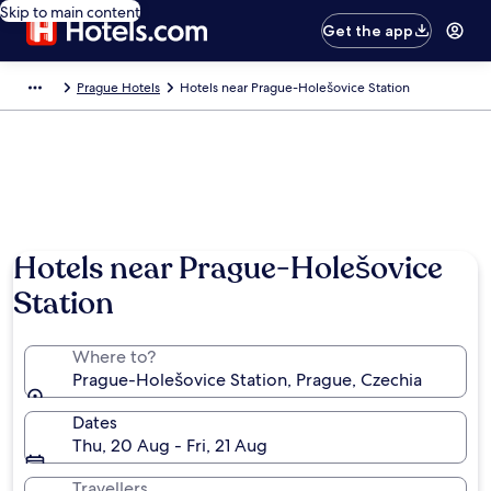
Skip to main content
Get the app
Prague Hotels
Hotels near Prague-Holešovice Station
Hotels near Prague-Holešovice
Station
Where to?
Prague-Holešovice Station, Prague, Czechia
Dates
Thu, 20 Aug - Fri, 21 Aug
Travellers