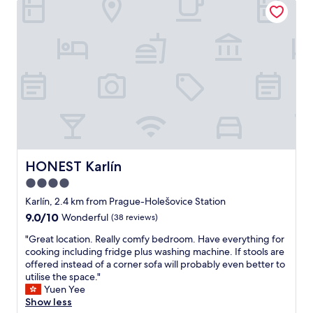
o
r
u
a
t
l
c
f
o
o
u
r
n
e
t
v
e
e
r
r
.
y
W
t
i
h
HONEST Karlín
HONEST Karlín
l
i
4.0
l
n
h
star
g
Karlín, 2.4 km from Prague-Holešovice Station
a
"
property
9.0
9.0/10
Wonderful
(38 reviews)
p
out
p
"
"Great location. Really comfy bedroom. Have everything for
of
y
G
cooking including fridge plus washing machine. If stools are
10,
e
r
offered instead of a corner sofa will probably even better to
Wonderful,
l
e
utilise the space."
(38
y
a
Yuen Yee
reviews)
c
t
Show less
o