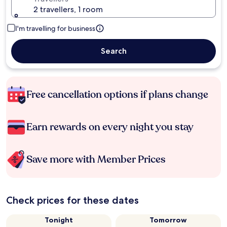
2 travellers, 1 room
I'm travelling for business
Search
Free cancellation options if plans change
Earn rewards on every night you stay
Save more with Member Prices
Check prices for these dates
Tonight
Tomorrow