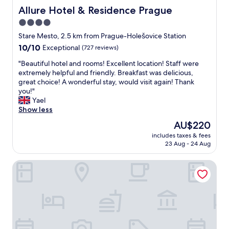
Allure Hotel & Residence Prague
Allure Hotel & Residence Prague
4.0
star
Stare Mesto, 2.5 km from Prague-Holešovice Station
property
10.0
10/10
Exceptional
(727 reviews)
out
"
"Beautiful hotel and rooms! Excellent location! Staff were
of
B
extremely helpful and friendly. Breakfast was delicious,
10,
e
great choice! A wonderful stay, would visit again! Thank
Exceptional,
a
you!"
(727
u
Yael
reviews)
t
Show less
i
The
AU$220
f
price
includes taxes & fees
u
is
23 Aug - 24 Aug
l
AU$220
h
Hotel Residence Agnes
o
t
e
l
a
n
d
r