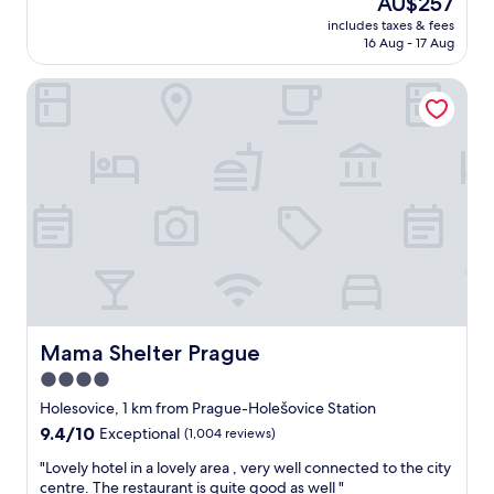
AU$257
n
i
-
price
d
o
includes taxes & fees
r
is
f
16 Aug - 17 Aug
n
o
AU$257
r
a
o
i
l
Mama Shelter Prague
m
e
!
b
n
A
r
d
b
e
l
e
a
y
a
k
.
u
f
B
t
a
r
i
s
e
f
t
a
u
s
k
l
e
f
b
r
a
u
v
Mama Shelter Prague
Mama Shelter Prague
s
i
i
4.0
t
l
c
w
d
star
e
Holesovice, 1 km from Prague-Holešovice Station
a
i
w
property
9.4
9.4/10
Exceptional
(1,004 reviews)
s
n
a
out
d
g
s
"
"Lovely hotel in a lovely area , very well connected to the city
of
e
a
a
L
centre. The restaurant is quite good as well "
10,