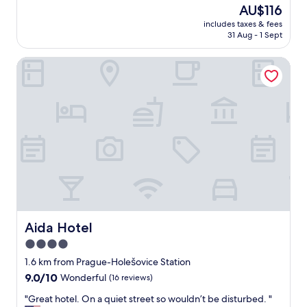
l
The
AU$116
m
o
price
e
includes taxes & fees
c
is
b
31 Aug - 1 Sept
a
AU$116
a
t
c
Aida Hotel
i
k
o
a
n
n
.
o
R
t
e
h
a
e
l
r
l
t
y
i
c
m
o
e
m
"
f
Aida Hotel
Aida Hotel
y
4.0
b
star
e
1.6 km from Prague-Holešovice Station
d
property
9.0
9.0/10
Wonderful
(16 reviews)
r
out
o
"
"Great hotel. On a quiet street so wouldn’t be disturbed. "
of