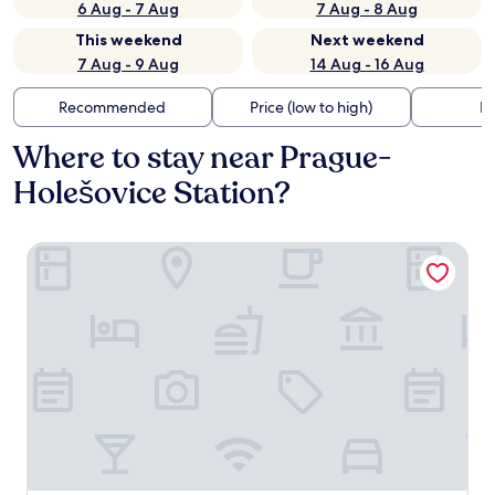
6 Aug - 7 Aug
7 Aug - 8 Aug
This weekend
Next weekend
7 Aug - 9 Aug
14 Aug - 16 Aug
Recommended
Price (low to high)
Di
Where to stay near Prague-
Holešovice Station?
Allure Hotel & Residence Prague