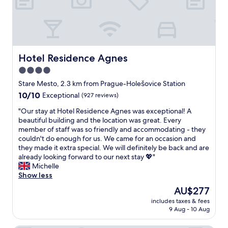
o
o
m
s
!
E
Hotel Residence Agnes
Hotel Residence Agnes
x
4.0
c
star
e
Stare Mesto, 2.3 km from Prague-Holešovice Station
l
property
10.0
10/10
Exceptional
(927 reviews)
l
out
e
"
"Our stay at Hotel Residence Agnes was exceptional! A
of
n
O
beautiful building and the location was great. Every
10,
t
u
member of staff was so friendly and accommodating - they
Exceptional,
l
r
couldn't do enough for us. We came for an occasion and
(927
o
s
they made it extra special. We will definitely be back and are
reviews)
c
t
already looking forward to our next stay 💖"
a
a
Michelle
t
y
Show less
i
a
The
AU$277
o
t
price
n
includes taxes & fees
H
is
9 Aug - 10 Aug
!
o
AU$277
S
t