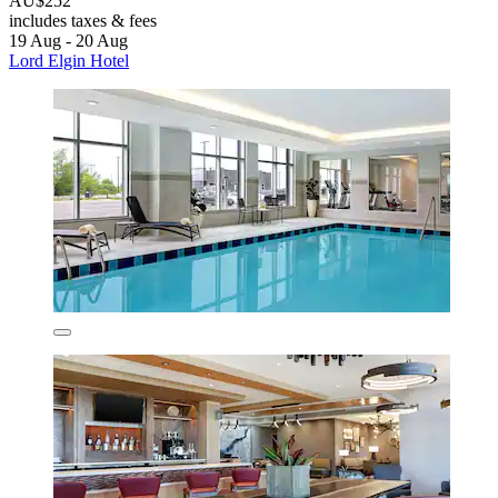
AU$252
includes taxes & fees
19 Aug - 20 Aug
Lord Elgin Hotel