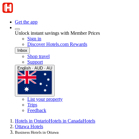
Get the app
Unlock instant savings with Member Prices
Sign in
Discover Hotels.com Rewards
Inbox
Shop travel
Support
English · AUD · AU
List your property
Trips
Feedback
Hotels in Ontario
Hotels in Canada
Hotels
Ottawa Hotels
Business Hotels in Ottawa