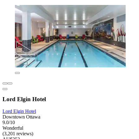
Lord Elgin Hotel
Lord Elgin Hotel
Downtown Ottawa
9.0/10
Wonderful
(3,201 reviews)