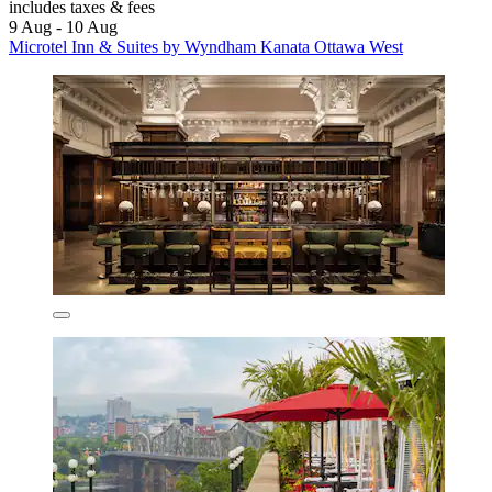
includes taxes & fees
9 Aug - 10 Aug
Microtel Inn & Suites by Wyndham Kanata Ottawa West