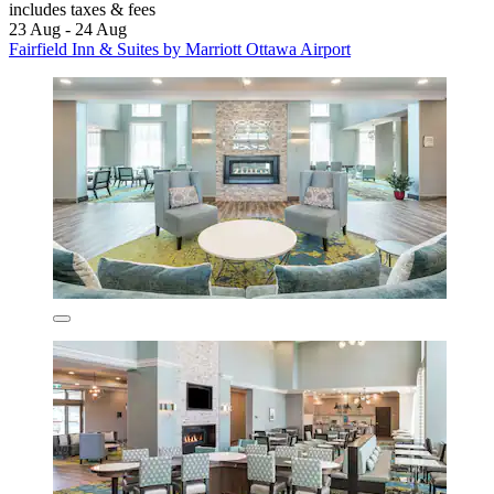
includes taxes & fees
23 Aug - 24 Aug
Fairfield Inn & Suites by Marriott Ottawa Airport