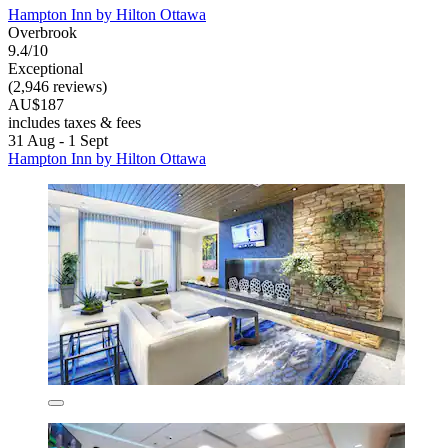
Hampton Inn by Hilton Ottawa
Overbrook
9.4/10
Exceptional
(2,946 reviews)
AU$187
includes taxes & fees
31 Aug - 1 Sept
Hampton Inn by Hilton Ottawa