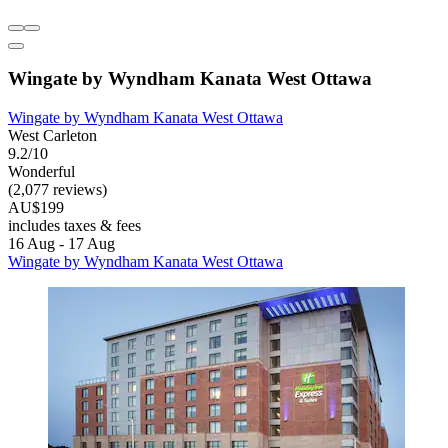
Wingate by Wyndham Kanata West Ottawa
Wingate by Wyndham Kanata West Ottawa
West Carleton
9.2/10
Wonderful
(2,077 reviews)
AU$199
includes taxes & fees
16 Aug - 17 Aug
Wingate by Wyndham Kanata West Ottawa