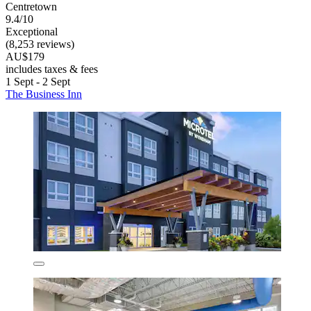
Centretown
9.4/10
Exceptional
(8,253 reviews)
AU$179
includes taxes & fees
1 Sept - 2 Sept
The Business Inn