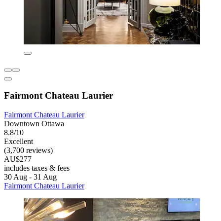
Fairmont Chateau Laurier
Fairmont Chateau Laurier
Downtown Ottawa
8.8/10
Excellent
(3,700 reviews)
AU$277
includes taxes & fees
30 Aug - 31 Aug
Fairmont Chateau Laurier