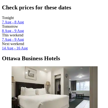
Check prices for these dates
Tonight
7 Aug - 8 Aug
Tomorrow
8 Aug - 9 Aug
This weekend
7 Aug - 9 Aug
Next weekend
14 Aug - 16 Aug
Ottawa Business Hotels