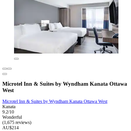
Microtel Inn & Suites by Wyndham Kanata Ottawa
West
Microtel Inn & Suites by Wyndham Kanata Ottawa West
Kanata
9.2/10
Wonderful
(1,675 reviews)
AU$214