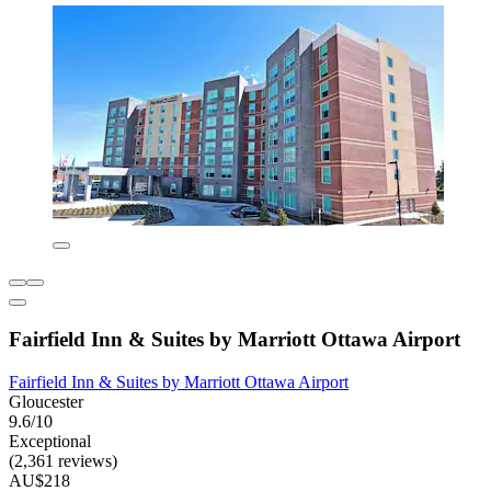
Fairfield Inn & Suites by Marriott Ottawa Airport
Fairfield Inn & Suites by Marriott Ottawa Airport
Gloucester
9.6/10
Exceptional
(2,361 reviews)
AU$218