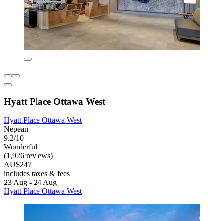
Hyatt Place Ottawa West
Hyatt Place Ottawa West
Nepean
9.2/10
Wonderful
(1,926 reviews)
AU$247
includes taxes & fees
23 Aug - 24 Aug
Hyatt Place Ottawa West