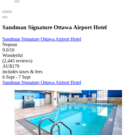
Sandman Signature Ottawa Airport Hotel
Sandman Signature Ottawa Airport Hotel
Nepean
9.0/10
Wonderful
(2,445 reviews)
AU$179
includes taxes & fees
6 Sept - 7 Sept
Sandman Signature Ottawa Airport Hotel