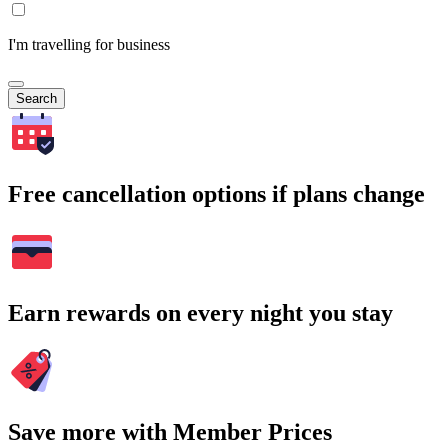
I'm travelling for business
Search
Free cancellation options if plans change
Earn rewards on every night you stay
Save more with Member Prices