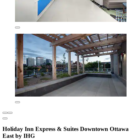
Holiday Inn Express & Suites Downtown Ottawa
East by IHG