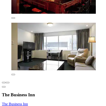
The Business Inn
The Business Inn