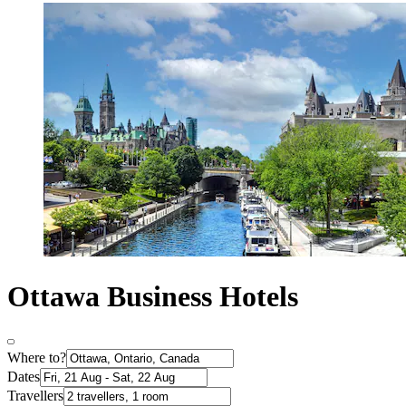
Ottawa Business Hotels
Where to?
Dates
Travellers