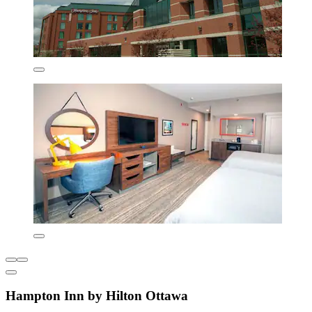
Hampton Inn by Hilton Ottawa