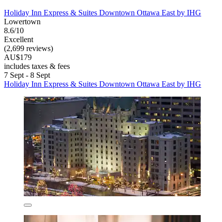
Holiday Inn Express & Suites Downtown Ottawa East by IHG
Lowertown
8.6/10
Excellent
(2,699 reviews)
AU$179
includes taxes & fees
7 Sept - 8 Sept
Holiday Inn Express & Suites Downtown Ottawa East by IHG