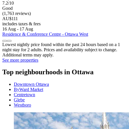
7.2/10
Good
(1,763 reviews)
AU$111
includes taxes & fees
16 Aug - 17 Aug
Residence & Conference Centre - Ottawa West
Lowest nightly price found within the past 24 hours based on a 1
night stay for 2 adults. Prices and availability subject to change.
Additional terms may apply.
See more properties
Top neighbourhoods in Ottawa
Downtown Ottawa
ByWard Market
Centretown
Glebe
Westboro