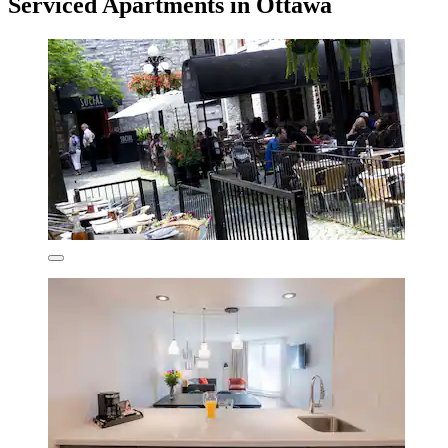
Serviced Apartments in Ottawa