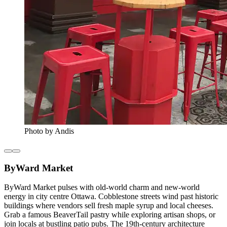
Photo by Andis
ByWard Market
ByWard Market pulses with old-world charm and new-world
energy in city centre Ottawa. Cobblestone streets wind past historic
buildings where vendors sell fresh maple syrup and local cheeses.
Grab a famous BeaverTail pastry while exploring artisan shops, or
join locals at bustling patio pubs. The 19th-century architecture