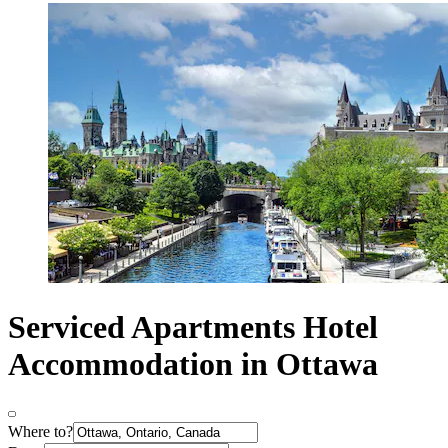
Serviced Apartments Hotel
Accommodation in Ottawa
Where to?