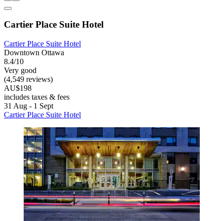
Cartier Place Suite Hotel
Cartier Place Suite Hotel
Downtown Ottawa
8.4/10
Very good
(4,549 reviews)
AU$198
includes taxes & fees
31 Aug - 1 Sept
Cartier Place Suite Hotel