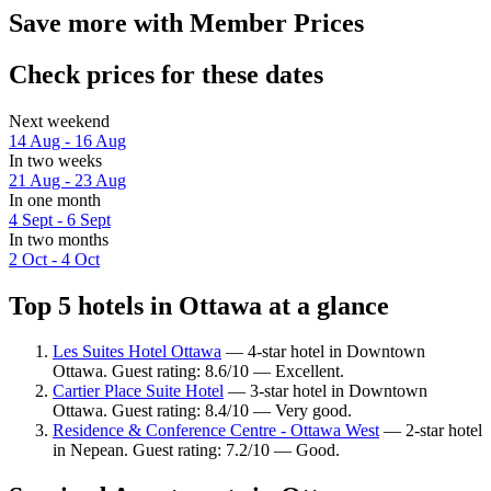
Save more with Member Prices
Check prices for these dates
Next weekend
14 Aug - 16 Aug
In two weeks
21 Aug - 23 Aug
In one month
4 Sept - 6 Sept
In two months
2 Oct - 4 Oct
Top 5 hotels in Ottawa at a glance
Les Suites Hotel Ottawa
— 4-star hotel in Downtown
Ottawa. Guest rating: 8.6/10 — Excellent.
Cartier Place Suite Hotel
— 3-star hotel in Downtown
Ottawa. Guest rating: 8.4/10 — Very good.
Residence & Conference Centre - Ottawa West
— 2-star hotel
in Nepean. Guest rating: 7.2/10 — Good.