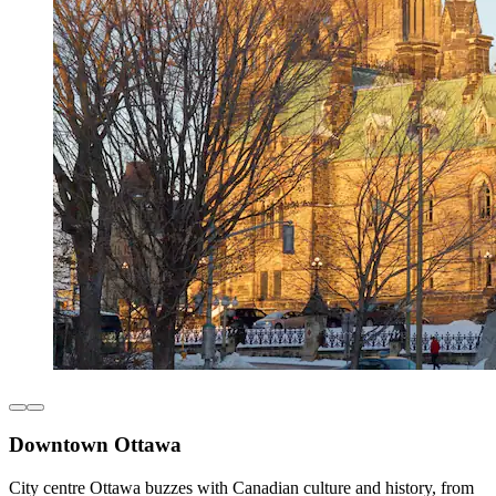
Downtown Ottawa
City centre Ottawa buzzes with Canadian culture and history, from