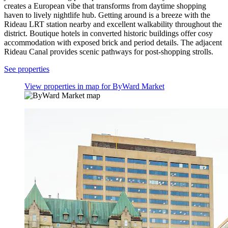
creates a European vibe that transforms from daytime shopping
haven to lively nightlife hub. Getting around is a breeze with the
Rideau LRT station nearby and excellent walkability throughout the
district. Boutique hotels in converted historic buildings offer cosy
accommodation with exposed brick and period details. The adjacent
Rideau Canal provides scenic pathways for post-shopping strolls.
See properties
View properties in map for ByWard Market