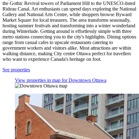
the Gothic Revival towers of Parliament Hill to the UNESCO-listed
Rideau Canal. Art enthusiasts can spend days exploring the National
Gallery and National Arts Centre, while shoppers browse Byward
Market Square for local treasures. The area transforms seasonally,
hosting summer festivals and transforming into a winter wonderland
during Winterlude. Getting around is effortlessly simple with three
metro stations connecting you to the city's highlights. Dining options
range from casual cafes to upscale restaurants catering to
government workers and visitors alike. Most attractions are within
walking distance, making City centre Ottawa perfect for travellers
who want to experience Canada's heritage on foot.
See properties
View properties in map for Downtown Ottawa