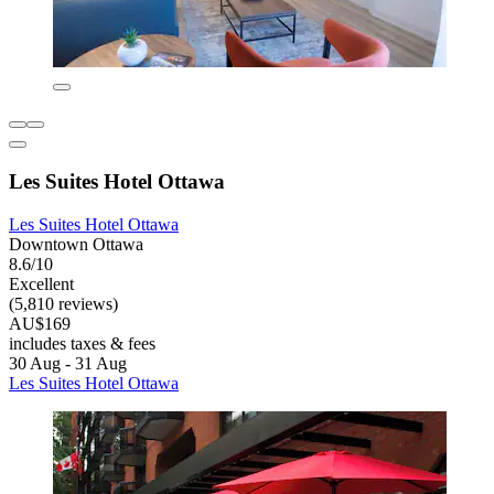
Les Suites Hotel Ottawa
Les Suites Hotel Ottawa
Downtown Ottawa
8.6/10
Excellent
(5,810 reviews)
AU$169
includes taxes & fees
30 Aug - 31 Aug
Les Suites Hotel Ottawa