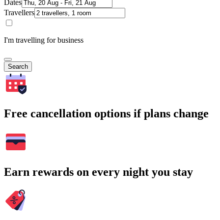
Dates
Travellers
I'm travelling for business
Search
Free cancellation options if plans change
Earn rewards on every night you stay