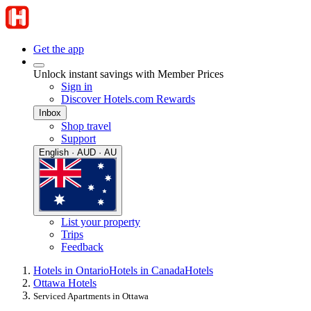
Get the app
Unlock instant savings with Member Prices
Sign in
Discover Hotels.com Rewards
Inbox
Shop travel
Support
English · AUD · AU
List your property
Trips
Feedback
Hotels in Ontario
Hotels in Canada
Hotels
Ottawa Hotels
Serviced Apartments in Ottawa