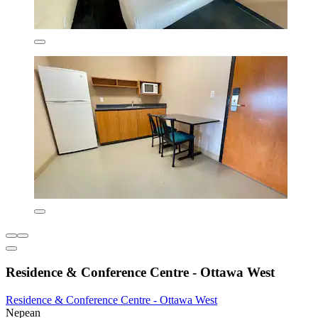
Residence & Conference Centre - Ottawa West
Residence & Conference Centre - Ottawa West
Nepean