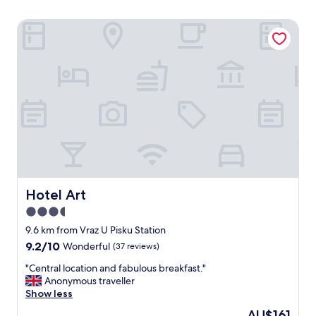
Hotel Art
Hotel Art
Hotel Art
3.5
star
9.6 km from Vraz U Pisku Station
property
9.2
9.2/10
Wonderful
(37 reviews)
out
"
"Central location and fabulous breakfast."
of
C
Anonymous traveller
10,
e
Show less
Wonderful,
n
(37
The
AU$161