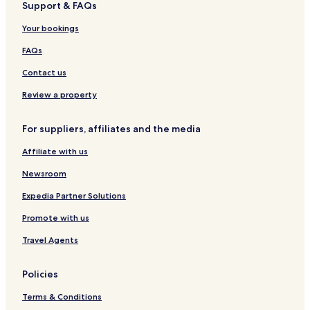
f
Support & FAQs
.
b
Sedlice Hotels
t
"
e
Your bookings
e
d
t
w
FAQs
f
a
ø
s
Contact us
r
f
j
i
Review a property
e
n
g
e
For suppliers, affiliates and the media
n
.
æ
T
Affiliate with us
r
h
m
e
Newsroom
e
l
s
o
Expedia Partner Solutions
t
c
k
Promote with us
a
r
t
Travel Agents
e
i
v
o
d
n
Policies
e
i
d
n
Terms & Conditions
e
o