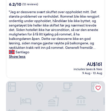
u
property
6.2
6.2/10
(12 reviews)
t
out
e
"
"Jeg er dessverre svært skuffet over oppholdet mitt. Det
of
s
J
største problemet var renholdet. Rommet ble ikke rengjort
10,
w
e
ordentlig under oppholdet, håndklær ble ikke byttet, og
(12
a
g
sengetøyet ble heller ikke skiftet før jeg nærmest krevde
reviews)
l
e
det. Siden hotellet ikke har aircondition, så var den eneste
k
r
muligheten for å få litt kjøling på rommet, å ha
f
d
balkongdøren åpen. Dette var dessverre ikke en god
r
e
løsning, siden mange gjester røykte på balkongene, og
o
s
røyklukten trakk rett inn på rommet. Generelt fremstår...
m
s
Santiago
t
v
Show less
h
e
The
AU$161
e
r
price
c
includes taxes & fees
r
is
9 Aug - 10 Aug
i
e
AU$161
t
s
y
Hotel Bílá Růže
v
c
æ
e
r
n
t
t
s
r
k
e
u