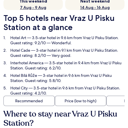
This weekend
Next weekend
7 Aug - 9 Aug
14 Aug - 16 Aug
Top 5 hotels near Vraz U Pisku
Station at a glance
Hotel Art
— 3.5-star hotel in 9.6 km from Vraz U Pisku Station.
Guest rating: 9.2/10 — Wonderful.
Hotel Cade
— 3-star hotel in 9.1 km from Vraz U Pisku Station.
Guest rating: 8.2/10 — Very good.
Interhotel America
— 3.5-star hotel in 9.4 km from Vraz U Pisku
Station. Guest rating: 6.2/10.
Hotel Bílá Růže
— 3-star hotel in 9.6 km from Vraz U Pisku
Station. Guest rating: 5.8/10.
Hotel City
— 3.5-star hotel in 9.6 km from Vraz U Pisku Station.
Guest rating: 4.2/10.
Recommended
Price (low to high)
Di
Where to stay near Vraz U Pisku
Station?