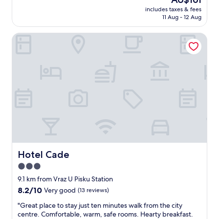
t
reviews)
price
includes taxes & fees
r
is
11 Aug - 12 Aug
a
AU$161
l
Hotel Cade
l
o
c
a
t
i
o
n
a
n
d
f
a
b
Hotel Cade
Hotel Cade
u
3.0
l
star
o
9.1 km from Vraz U Pisku Station
u
property
8.2
8.2/10
Very good
(13 reviews)
s
out
b
"
"Great place to stay just ten minutes walk from the city
of
r
G
centre. Comfortable, warm, safe rooms. Hearty breakfast.
10,