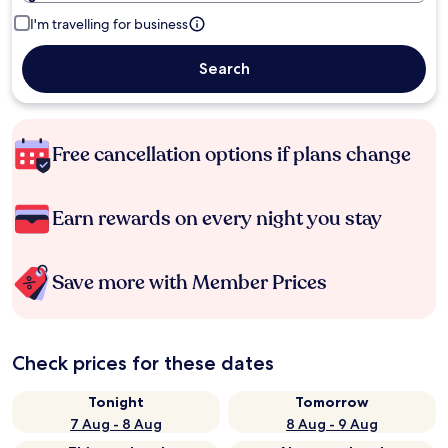
I'm travelling for business
Search
Free cancellation options if plans change
Earn rewards on every night you stay
Save more with Member Prices
Check prices for these dates
Tonight
Tomorrow
7 Aug - 8 Aug
8 Aug - 9 Aug