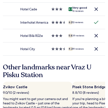
t
star
e
e
adults.
o
property
.
b
Very good
Prices
r
Hotel Cade
3.0
R
8.2
a
13 reviews
and
d
star
u
c
availability
e
property
s
k
subject
n
t
Interhotel America
3.5
o
6.2
12 reviews
to
t
i
star
f
change.
l
c
property
t
Additional
i
b
Hotel Bílá Růže
3.0
h
5.8
39 reviews
terms
g
u
star
e
may
u
t
property
b
apply.
n
g
u
Hotel City
3.5
4.2
19 reviews
d
o
i
star
e
o
l
property
r
d
d
Other landmarks near Vraz U
o
s
i
p
i
n
Pisku Station
p
z
g
h
e
,
o
r
o
Zvikov Castle
Pisek Stone Bridge
l
o
v
d
o
e
9.0/10 (2 reviews)
8.8/10 (8 reviews)
e
m
r
You might want to get your camera out and
If you're planning a bit
t
.
l
head to Zvikov Castle – just one of the
your trip, head to Pisek
,
S
o
landmarks located 0.5 mi (0.9 km) from central
one of the landmarks loc