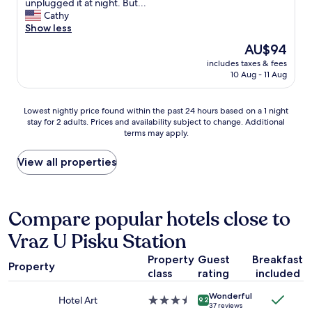
i
t
unplugged it at night. But...
i
d
s
h
Cathy
n
e
t
e
Show less
g
t
e
s
The
AU$94
s
.
r
t
price
t
R
h
includes taxes & fees
a
is
a
o
10 Aug - 11 Aug
o
y
AU$94
f
m
t
w
f
m
e
a
Lowest
.
Lowest nightly price found within the past 24 hours based on a 1 night
e
l
s
stay for 2 adults. Prices and availability subject to change. Additional
nightly
"
t
o
f
terms may apply.
price
b
f
i
found
l
f
n
within
View all properties
e
t
e
the
i
h
.
past
k
e
W
24
k
t
e
hours
Compare popular hotels close to
e
o
w
based
r
w
e
Vraz U Pisku Station
on
e
n
r
a
n
s
e
Property
Guest
Breakfast
1
g
q
i
Property
class
rating
included
night
j
u
n
stay
o
a
t
Wonderful
for
r
Hotel Art
3.5
r
9.2
h
37 reviews
2