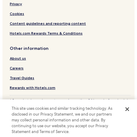
t
l
Privacy
.
d
S
Cookies
t
i
o
Content guidelines and reporting content
d
w
e
n
Hotels.com Rewards Terms & Conditions
n
w
h
a
o
s
Other information
t
v
e
About us
e
l
r
Careers
l
y
e
g
Travel Guides
t
o
i
o
Rewards with Hotels.com
k
d
k
.
* Some hotels require you to cancel more than 24 hours before check-in.
e
A
Details on site.
h
n
This site uses cookies and similar tracking technology. As
© 2026 Hotels.com, LP., an Expedia Group company. All rights reserved.
a
e
disclosed in our Privacy Statement, we and our partners
Hotels.com and the Hotels.com Logo are trademarks or registered
r
a
may collect personal information and other data. By
trademarks of Hotels.com, LP.
a
s
continuing to use our website, you accept our Privacy
i
y
Statement and Terms of Service.
r
w