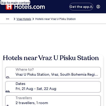
Skip to main content
Get the app
Vraz Hotels
Hotels near Vraz U Pisku Station
Hotels near Vraz U Pisku Station
Where to?
Vraz U Pisku Station, Vraz, South Bohemia Region, Cz
Dates
Fri, 21 Aug - Sat, 22 Aug
Travellers
2 travellers, 1 room