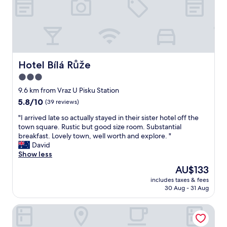
.
f
C
f
o
e
m
t
f
o
o
v
r
e
Hotel Bílá Růže
Hotel Bílá Růže
t
r
3.0
a
o
b
star
p
9.6 km from Vraz U Pisku Station
l
p
property
5.8
5.8/10
(39 reviews)
e
h
out
,
o
"
"I arrived late so actually stayed in their sister hotel off the
of
w
l
I
town square. Rustic but good size room. Substantial
10,
a
d
a
breakfast. Lovely town, well worth and explore. "
(39
r
e
r
David
reviews)
m
t
r
Show less
,
m
i
The
AU$133
s
i
v
price
a
t
includes taxes & fees
e
is
f
30 Aug - 31 Aug
t
d
AU$133
e
.
l
r
D
Hotel City
a
o
e
t
o
t
e