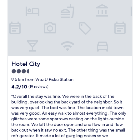
m
s
s
s
t
o
.
ø
a
H
r
c
e
s
t
a
t
u
r
e
a
t
p
l
y
r
l
b
o
y
r
b
s
Hotel City
Hotel City
e
l
t
3.5
a
e
a
k
m
star
y
9.6 km from Vraz U Pisku Station
f
e
e
property
4.2
4.2/10
(19 reviews)
a
t
d
out
s
v
i
"
"Overall the stay was fine. We were in the back of the
of
t
a
n
O
building, overlooking the back yard of the neighbor. So it
10,
.
r
t
v
was very quiet. The bed was fine. The location in old town
(19
W
r
h
e
was very good. An easy walk to almost everything. The only
reviews)
e
e
e
r
glitches were some sparrows nesting on the lights outside
l
n
i
a
the room. We left the door open and one flew in and flew
c
h
r
l
back out when it saw no exit. The other thing was the small
o
o
s
l
refrigerator. It made a lot of gurgling noises so we
m
l