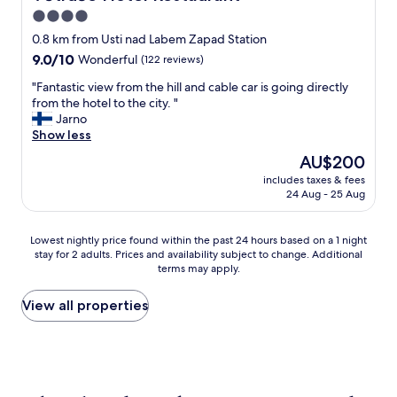
o
c
4.0
o
i
.
star
t
0.8 km from Usti nad Labem Zapad Station
"
y
property
9.0
9.0/10
Wonderful
(122 reviews)
,
out
g
"
"Fantastic view from the hill and cable car is going directly
of
o
F
from the hotel to the city. "
10,
o
a
Jarno
Wonderful,
d
n
Show less
(122
b
t
reviews)
The
AU$200
r
a
price
e
includes taxes & fees
s
is
24 Aug - 25 Aug
a
t
AU$200
k
i
f
c
Lowest
Lowest nightly price found within the past 24 hours based on a 1 night
a
v
stay for 2 adults. Prices and availability subject to change. Additional
nightly
s
i
terms may apply.
price
t
e
found
,
w
within
View all properties
c
f
the
l
r
past
e
o
24
a
m
hours
n
t
based
a
h