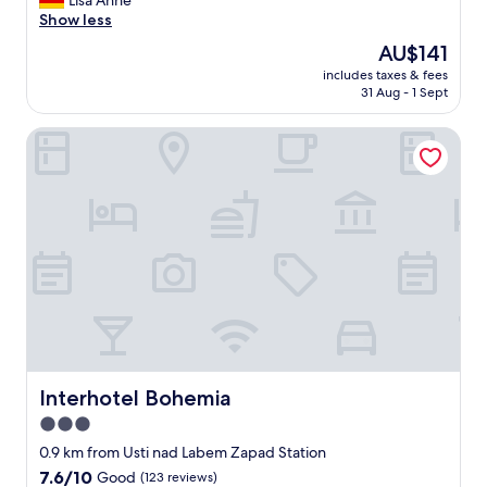
Lisa Anne
Excellent,
w
Show less
(280
a
reviews)
The
AU$141
s
price
includes taxes & fees
p
is
31 Aug - 1 Sept
e
AU$141
r
Interhotel Bohemia
f
e
c
t
f
o
r
a
o
n
e
n
i
g
Interhotel Bohemia
Interhotel Bohemia
h
3.0
t
star
s
0.9 km from Usti nad Labem Zapad Station
t
property
7.6
7.6/10
Good
(123 reviews)