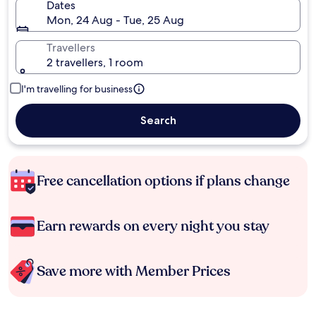
Dates
Mon, 24 Aug - Tue, 25 Aug
Travellers
2 travellers, 1 room
I'm travelling for business
Search
Free cancellation options if plans change
Earn rewards on every night you stay
Save more with Member Prices