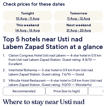
Check prices for these dates
Tonight
Tomorrow
10 Aug - 11 Aug
11 Aug - 12 Aug
This weekend
Next weekend
14 Aug - 16 Aug
21 Aug - 23 Aug
Top 5 hotels near Usti nad
Labem Zapad Station at a glance
Clarion Congress Hotel Usti nad Labem
— 4-star hotel in 0.5 km
from Usti nad Labem Zapad Station. Guest rating: 8.8/10 —
Excellent.
Interhotel Bohemia
— 3-star hotel in 0.9 km from Usti nad
Labem Zapad Station. Guest rating: 7.6/10 — Good.
Větruše Hotel Restaurant
— 4-star hotel in 0.8 km from Usti nad
Labem Zapad Station. Guest rating: 9.0/10 — Wonderful.
Recommended
Price (low to high)
Di
Where to stay near Usti nad