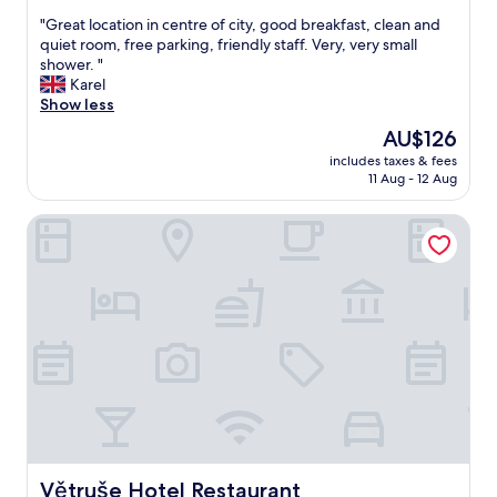
a
out
y
"
"Great location in centre of city, good breakfast, clean and
of
.
G
quiet room, free parking, friendly staff. Very, very small
10,
V
r
shower. "
Good,
e
e
Karel
(123
r
a
Show less
reviews)
y
t
The
AU$126
n
l
price
i
includes taxes & fees
o
is
11 Aug - 12 Aug
c
c
AU$126
e
a
h
Větruše Hotel Restaurant
t
o
i
t
o
e
n
l
i
l
n
o
c
c
e
a
n
t
t
i
r
o
e
n
o
t
f
Větruše Hotel Restaurant
Větruše Hotel Restaurant