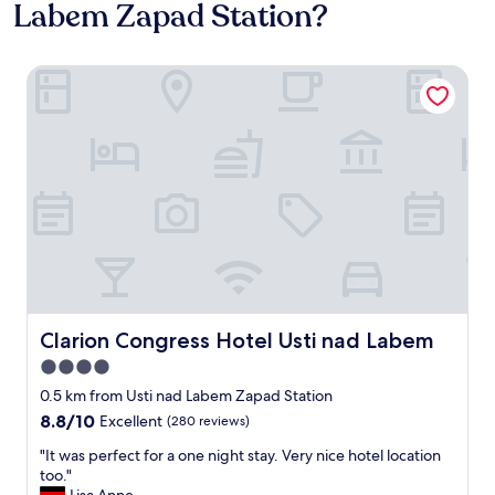
Labem Zapad Station?
Clarion Congress Hotel Usti nad Labem
Clarion Congress Hotel Usti nad Labem
Clarion Congress Hotel Usti nad Labem
4.0
star
0.5 km from Usti nad Labem Zapad Station
property
8.8
8.8/10
Excellent
(280 reviews)
out
"
"It was perfect for a one night stay. Very nice hotel location
of
I
too."
10,
t