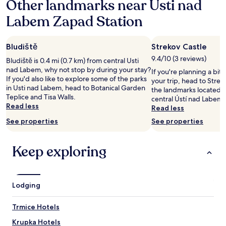
Other landmarks near Usti nad
on
n
e
a
d
h
Labem Zapad Station
1
q
i
night
u
l
stay
i
l
Bludiště
Strekov Castle
for
e
a
2
t
9.4/10 (3 reviews)
n
Bludiště is 0.4 mi (0.7 km) from central Usti
adults.
r
d
nad Labem, why not stop by during your stay?
If you're planning a bit
Prices
o
c
If you'd also like to explore some of the parks
your trip, head to Streko
and
o
a
in Usti nad Labem, head to Botanical Garden
the landmarks located 1.
availability
m
b
Teplice and Tisa Walls.
central Ústí nad Labem-
subject
,
l
Read less
Read less
to
f
e
change.
See properties
See properties
r
c
Additional
e
a
terms
e
r
may
Keep exploring
p
i
apply.
a
s
r
g
k
o
Lodging
i
i
n
n
g
g
Trmice Hotels
,
d
f
Krupka Hotels
i