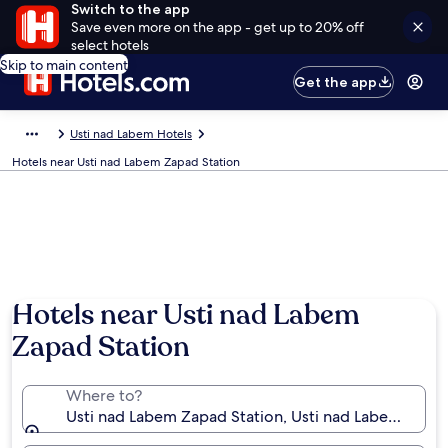
Switch to the app
Save even more on the app - get up to 20% off
select hotels
Skip to main content
Get the app
Usti nad Labem Hotels
Hotels near Usti nad Labem Zapad Station
Hotels near Usti nad Labem
Zapad Station
Where to?
Usti nad Labem Zapad Station, Usti nad Labem, Ústí