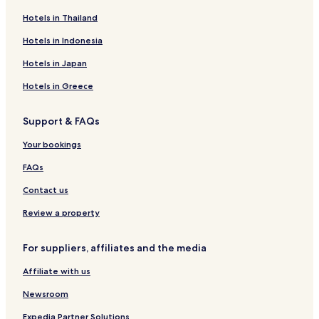
l
t
Hotels near Botanical Garden Teplice
Hotels in Thailand
l
y
s
.
Hotels near Strekov Castle
Hotels in Indonesia
h
"
o
Hotels near Church of the Three St. Kings
Hotels in Japan
w
Tisa Hotels
e
Hotels in Greece
r
Hotels with Parking in Teplice
.
Support & FAQs
"
Teplice Hotels
Your bookings
FAQs
Contact us
Review a property
For suppliers, affiliates and the media
Affiliate with us
Newsroom
Expedia Partner Solutions