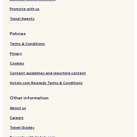
Promote with us
Travel Agents
Policies
Terms & Conditions
Privacy
Cookies
Content guidelines and reporting content
Hotels.com Rewards Terms & Conditions
Other information
About us
Careers
Travel Guides