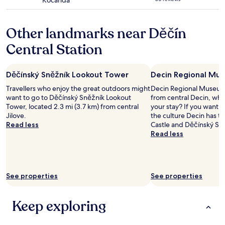
Kocanda
b
star
s
l
property
t
i
a
Other landmarks near Děčín
c
t
.
Central Station
i
T
o
h
n
e
.
Děčínský Sněžník Lookout Tower
Decin Regional Mu
h
"
o
Travellers who enjoy the great outdoors might
Decin Regional Museum i
t
want to go to Děčínský Sněžník Lookout
from central Decin, why
e
Tower, located 2.3 mi (3.7 km) from central
your stay? If you want 
l
Jilove.
the culture Decin has to
i
Read less
Castle and Děčínský Sn
s
Read less
p
l
e
a
s
See properties
See properties
a
n
Keep exploring
t
,
f