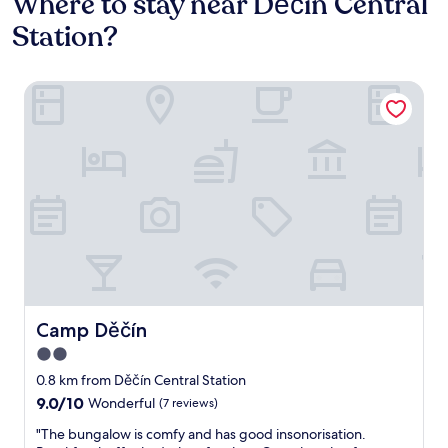
Where to stay near Děčín Central
Station?
Camp Děčín
Camp Děčín
Camp Děčín
2.0
star
0.8 km from Děčín Central Station
property
9.0
9.0/10
Wonderful
(7 reviews)
out
"
"The bungalow is comfy and has good insonorisation.
of