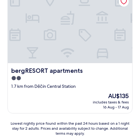
m
o
e
e
"
n
r
n
e
y
w
L
w
i
e
h
n
l
e
d
i
r
o
a
e
w
h
f
h
o
r
e
t
o
l
e
m
p
l
bergRESORT apartments
bergRESORT apartments
t
e
d
h
2.0
d
u
e
.
star
r
1.7 km from Děčín Central Station
r
L
i
property
e
The
AU$135
o
n
,
price
t
g
includes taxes & fees
a
is
s
16 Aug - 17 Aug
o
b
AU$135
o
u
o
f
r
u
Lowest
p
Lowest nightly price found within the past 24 hours based on a 1 night
t
t
stay for 2 adults. Prices and availability subject to change. Additional
nightly
a
r
1
terms may apply.
price
r
i
5