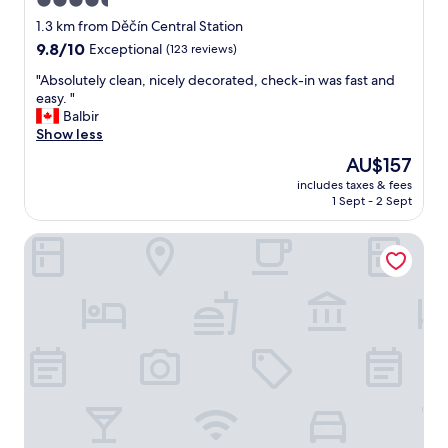
4.5
o
star
o
1.3 km from Děčín Central Station
d
property
9.8
9.8/10
Exceptional
(123 reviews)
i
out
n
"
"Absolutely clean, nicely decorated, check-in was fast and
of
s
A
easy. "
10,
o
b
Balbir
Exceptional,
n
s
Show less
(123
o
o
reviews)
The
AU$157
r
l
price
i
includes taxes & fees
u
is
1 Sept - 2 Sept
s
t
AU$157
a
e
t
Microbyty & Apartments
l
i
y
o
c
n
l
.
e
B
a
r
n
e
,
a
n
k
i
f
c
a
e