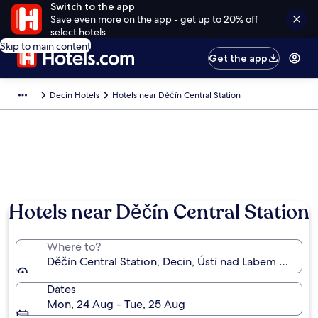
Switch to the app
Save even more on the app - get up to 20% off
select hotels
Skip to main content
Get the app
Decin Hotels
Hotels near Děčín Central Station
Hotels near Děčín Central Station
Where to?
Děčín Central Station, Decin, Ústí nad Labem Region
Dates
Mon, 24 Aug - Tue, 25 Aug