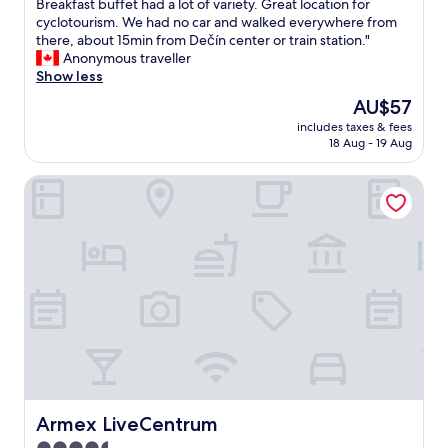
T
Breakfast buffet had a lot of variety. Great location for
10,
h
cyclotourism. We had no car and walked everywhere from
Wonderful,
e
there, about 15min from Dečín center or train station."
(7
b
Anonymous traveller
reviews)
u
Show less
n
The
AU$57
g
price
includes taxes & fees
a
is
18 Aug - 19 Aug
l
AU$57
o
Armex LiveCentrum
w
i
s
c
o
m
f
y
a
n
d
h
a
s
Armex LiveCentrum
Armex LiveCentrum
g