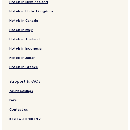
Hotels in New Zealand
o
Tisa Hotels
d
Hotels in United Kingdom
Hrensko Hotels
r
e
Hotels in Canada
Decin Hotels
s
t
Hotels near Dolni Zleb zast. Station
Hotels in Italy
a
Hotels near Decin-Priper Station
Hotels in Thailand
u
r
Hotels in Indonesia
a
n
Hotels in Japan
t
i
Hotels in Greece
n
t
Support & FAQs
h
e
Your bookings
h
o
FAQs
t
e
Contact us
l
.
Review a property
"