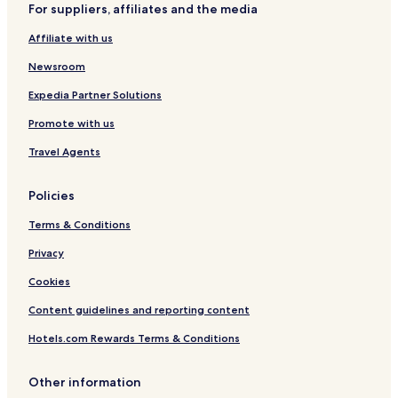
For suppliers, affiliates and the media
Affiliate with us
Newsroom
Expedia Partner Solutions
Promote with us
Travel Agents
Policies
Terms & Conditions
Privacy
Cookies
Content guidelines and reporting content
Hotels.com Rewards Terms & Conditions
Other information