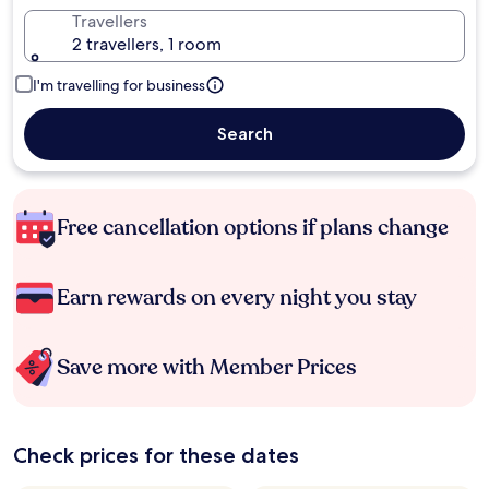
Travellers
2 travellers, 1 room
I'm travelling for business
Search
Free cancellation options if plans change
Earn rewards on every night you stay
Save more with Member Prices
Check prices for these dates