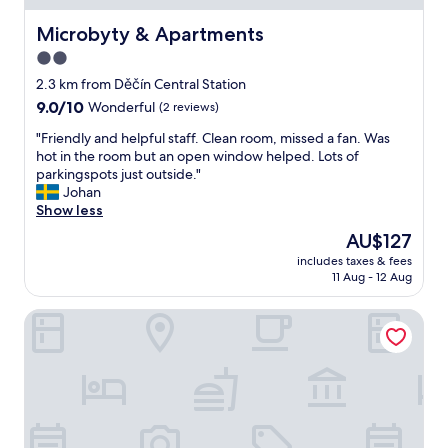
s
l
t
y
Microbyty & Apartments
Microbyty & Apartments
b
d
2.0
u
e
f
star
c
2.3 km from Děčín Central Station
f
o
property
9.0
9.0/10
Wonderful
(2 reviews)
e
r
out
t
a
"
"Friendly and helpful staff. Clean room, missed a fan. Was
of
h
t
F
hot in the room but an open window helped. Lots of
10,
a
e
r
parkingspots just outside."
Wonderful,
d
d
i
Johan
(2
a
,
e
Show less
reviews)
l
c
n
The
AU$127
o
h
d
price
t
e
includes taxes & fees
l
is
o
11 Aug - 12 Aug
c
y
AU$127
f
k
a
v
-
Zlatá Lípa
n
a
i
d
r
n
h
i
w
e
e
a
l
t
s
p
y
f
f
.
a
u