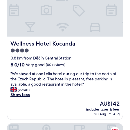
i
a
e
s
n
,
m
.
g
.
W
o
W
a
o
e
s
d
h
h
b
a
o
r
Wellness Hotel Kocanda
Wellness Hotel Kocanda
d
t
e
n
4.0
i
a
o
n
star
k
0.8 km from Děčín Central Station
c
t
f
property
8.0
8.0/10
Very good
(80 reviews)
a
h
a
out
r
e
s
"
"We stayed at one Lelia hotel during our trip to the north of
of
a
r
t
W
the Czech Republic. The hotel is pleasant, free parking is
10,
n
o
,
e
available, a good restaurant in the hotel."
Very
d
o
c
s
yoram
good,
w
m
l
t
Show less
(80
a
b
e
a
reviews)
l
The
AU$142
u
a
y
k
price
t
n
includes taxes & fees
e
e
is
a
20 Aug - 21 Aug
r
d
d
AU$142
n
o
a
e
o
o
bergRESORT apartments
t
v
p