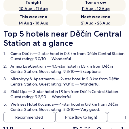
Tonight
Tomorrow
10 Aug - 11 Aug
11 Aug - 12 Aug
This weekend
Next weekend
14 Aug - 16 Aug
21 Aug - 23 Aug
Top 5 hotels near Děčín Central
Station at a glance
Camp Děčín
— 2-star hotel in 0.8 km from Děčín Central Station.
Guest rating: 9.0/10 — Wonderful.
Armex LiveCentrum
— 4.5-star hotel in 1.3 km from Děčín
Central Station. Guest rating: 9.8/10 — Exceptional.
Microbyty & Apartments
— 2-star hotel in 2.3 km from Děčín
Central Station. Guest rating: 9.0/10 — Wonderful.
Zlatá Lípa
— 3-star hotel in 1.9 km from Děčín Central Station.
Guest rating: 9.2/10 — Wonderful.
Wellness Hotel Kocanda
— 4-star hotel in 0.8 km from Děčín
Central Station. Guest rating: 8.0/10 — Very good.
Recommended
Price (low to high)
Di