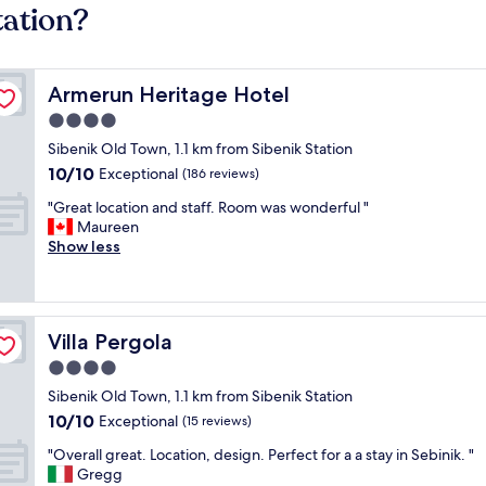
tation?
Armerun Heritage Hotel
Armerun Heritage Hotel
4.0
star
Sibenik Old Town, 1.1 km from Sibenik Station
property
10.0
10/10
Exceptional
(186 reviews)
out
"
"Great location and staff. Room was wonderful "
of
G
Maureen
10,
r
Show less
Exceptional,
e
(186
a
reviews)
t
l
Villa Pergola
Villa Pergola
o
c
4.0
a
star
Sibenik Old Town, 1.1 km from Sibenik Station
t
property
10.0
10/10
i
Exceptional
(15 reviews)
out
o
"
"Overall great. Location, design. Perfect for a a stay in Sebinik. "
of
n
O
Gregg
10,
a