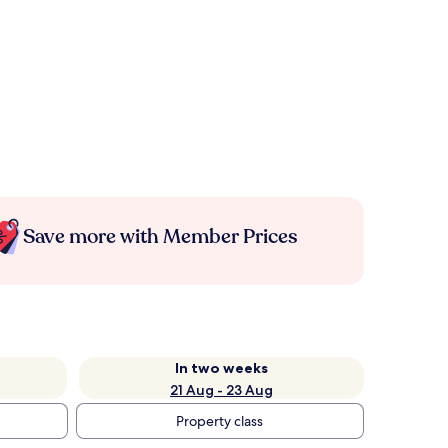
Save more with Member Prices
In two weeks
21 Aug - 23 Aug
Property class