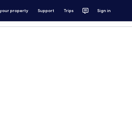
 your property
Support
Trips
Sign in