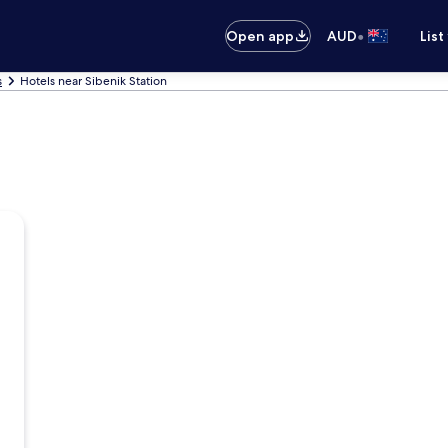
•
Open app
AUD
List
s
Hotels near Sibenik Station