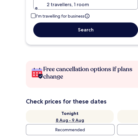
2 travellers, 1 room
I'm travelling for business
Search
Free cancellation options if plans
change
Check prices for these dates
Tonight
8 Aug - 9 Aug
Recommended