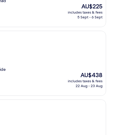
 had
The
AU$225
price
includes taxes & fees
is
5 Sept - 6 Sept
AU$225
ride
The
AU$438
price
includes taxes & fees
is
22 Aug - 23 Aug
AU$438