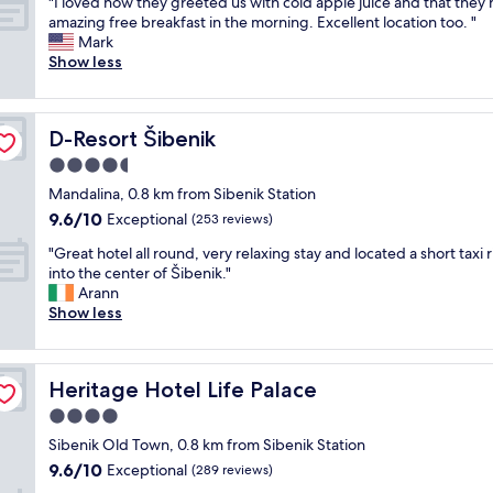
"
r
"I loved how they greeted us with cold apple juice and that they
of
g
I
w
amazing free breakfast in the morning. Excellent location too. "
10,
n
l
a
Mark
Exceptional,
.
o
s
Show less
(69
P
v
o
reviews)
e
e
v
r
d
e
f
D-Resort Šibenik
D-Resort Šibenik
h
r
e
o
a
4.5
c
w
n
t
star
Mandalina, 0.8 km from Sibenik Station
t
d
f
property
9.6
9.6/10
h
Exceptional
a
(253 reviews)
o
out
e
b
r
"
"Great hotel all round, very relaxing stay and located a short taxi 
of
y
o
a
G
into the center of Šibenik."
10,
g
v
a
r
Arann
Exceptional,
r
e
s
e
Show less
(253
e
h
t
a
reviews)
e
e
a
t
t
l
y
h
e
p
i
Heritage Hotel Life Palace
Heritage Hotel Life Palace
o
d
f
n
t
4.0
u
u
S
e
s
l
star
e
Sibenik Old Town, 0.8 km from Sibenik Station
l
w
.
property
b
9.6
9.6/10
a
Exceptional
(289 reviews)
i
S
i
out
l