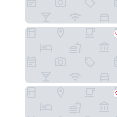
D-Resort Šibenik
Heritage Hotel Life Palace