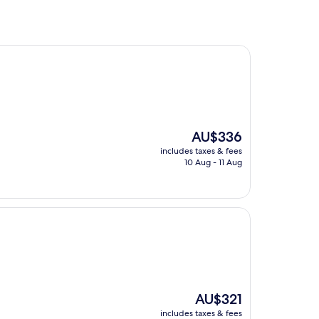
The
AU$336
price
includes taxes & fees
is
10 Aug - 11 Aug
AU$336
The
AU$321
price
includes taxes & fees