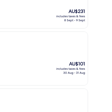
The
AU$231
price
includes taxes & fees
is
8 Sept - 9 Sept
AU$231
The
AU$101
price
includes taxes & fees
is
30 Aug - 31 Aug
AU$101