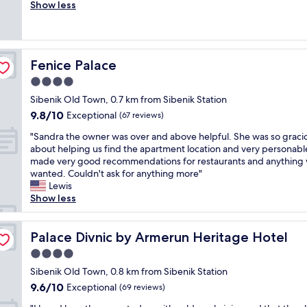
v
Show less
Exceptional,
n
e
(15
d
r
reviews)
s
a
t
l
a
Fenice Palace
Fenice Palace
l
f
g
4.0
f
r
.
star
Sibenik Old Town, 0.7 km from Sibenik Station
e
R
property
9.8
9.8/10
a
Exceptional
(67 reviews)
o
out
t
o
"
"Sandra the owner was over and above helpful. She was so graci
of
.
m
S
about helping us find the apartment location and very personabl
10,
L
w
a
made very good recommendations for restaurants and anything
Exceptional,
o
a
n
wanted. Couldn't ask for anything more"
(67
c
s
d
Lewis
reviews)
a
w
r
Show less
t
o
a
i
n
t
o
d
h
Palace Divnic by Armerun Heritage Hotel
Palace Divnic by Armerun Heritage Hotel
n
e
e
,
4.0
r
o
d
f
star
w
Sibenik Old Town, 0.8 km from Sibenik Station
e
u
property
n
9.6
9.6/10
Exceptional
s
(69 reviews)
l
e
out
i
"