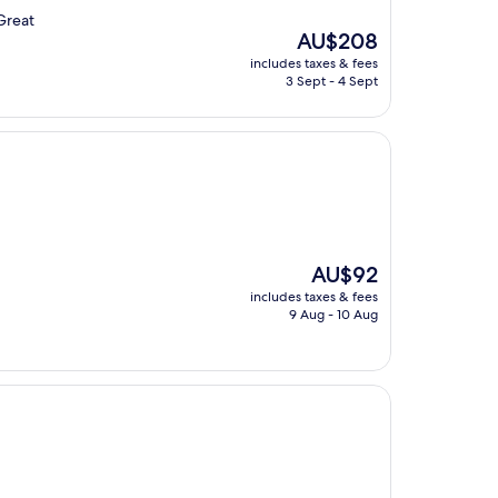
.Great
The
AU$208
price
includes taxes & fees
is
3 Sept - 4 Sept
AU$208
The
AU$92
price
includes taxes & fees
is
9 Aug - 10 Aug
AU$92