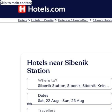
Skip to main content
Hotels
Hotels in Croatia
Hotels in Sibenik-Knin
Sibenik Hotel
Hotels near Sibenik
Station
Where to?
Dates
Sat, 22 Aug - Sun, 23 Aug
Travellers