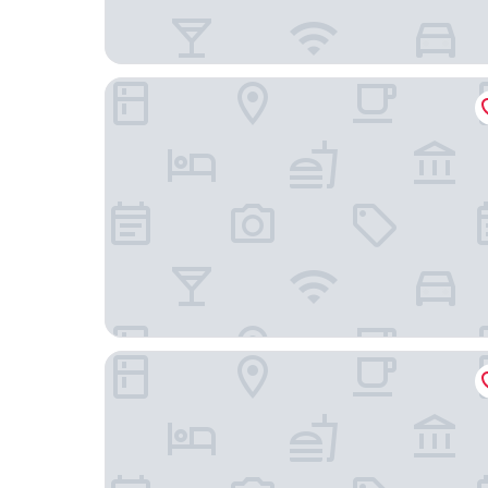
Fenice Palace
Palace Divnic by Armerun Heritage Hotel