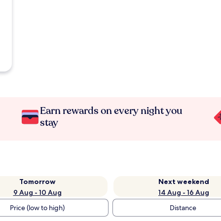
Earn rewards on every night you
stay
Tomorrow
Next weekend
9 Aug - 10 Aug
14 Aug - 16 Aug
Price (low to high)
Distance