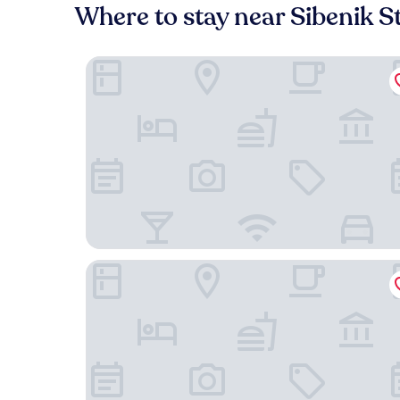
Where to stay near Sibenik S
Armerun Heritage Hotel
Villa Pergola