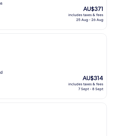
as
The
AU$371
price
includes taxes & fees
is
25 Aug - 26 Aug
AU$371
od
The
AU$314
price
includes taxes & fees
is
7 Sept - 8 Sept
AU$314