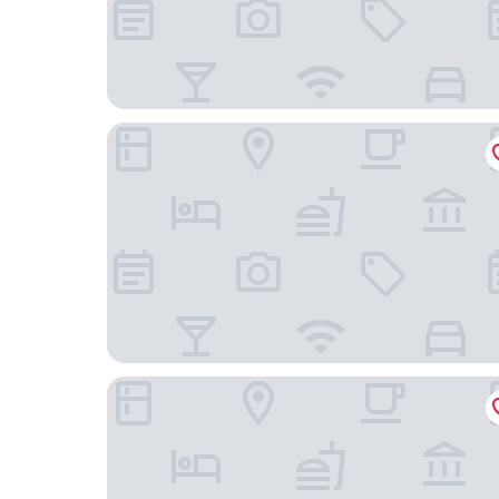
Hotel Bellevue - Superior City Hotel
Apartments and Rooms Adriatic Suites