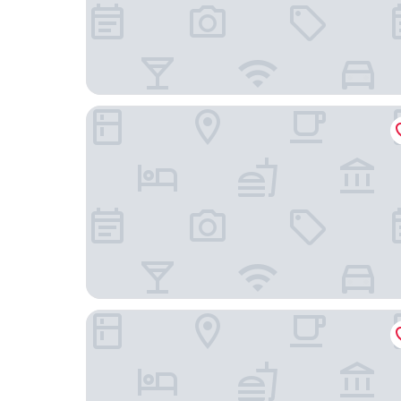
Hostel GLOBO
Šibenik Palace