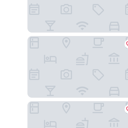
Guesthouse Villa DomeNico
Boutique Rooms Mirabilis