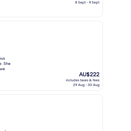
is
8 Sept - 9 Sept
AU$321
ous
e. She
 we
The
AU$222
price
includes taxes & fees
is
29 Aug - 30 Aug
AU$222