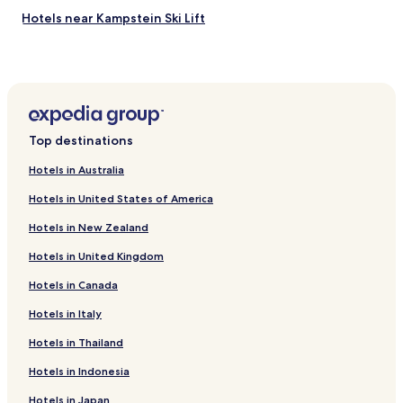
Hotels near Kampstein Ski Lift
Edlitz Hotels
Wiesmath Hotels
Pottschach Hotels
Hotels near Skigebiet Warth Schrocken
Top destinations
Petersbaumgarten Hotels
Hotels in Australia
Natschbach-Loipersbach Hotels
Hotels in United States of America
Hochwolkersdorf Hotels
Hotels in New Zealand
Otterthal Hotels
Hotels in United Kingdom
Warth Hotels
Hotels in Canada
Buchbach Hotels
Grafenbach-Sankt Valentin Hotels
Hotels in Italy
Kranichberg Hotels
Hotels in Thailand
Hotels near Aspang-Markt Station
Hotels in Indonesia
Hotels near Museumsdorf Krumbach
Hotels in Japan