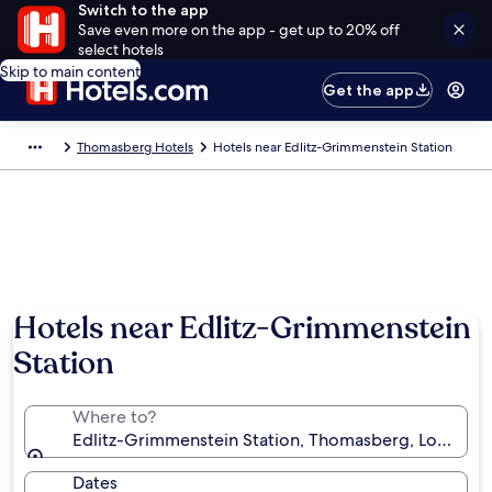
Switch to the app
Save even more on the app - get up to 20% off
select hotels
Skip to main content
Get the app
Thomasberg Hotels
Hotels near Edlitz-Grimmenstein Station
Hotels near Edlitz-Grimmenstein
Station
Where to?
Edlitz-Grimmenstein Station, Thomasberg, Lower Aus
Dates