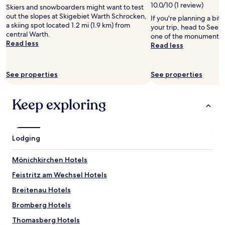
10.0/10 (1 review)
Skiers and snowboarders might want to test
out the slopes at Skigebiet Warth Schrocken,
If you're planning a bit
a skiing spot located 1.2 mi (1.9 km) from
your trip, head to Seebe
central Warth.
one of the monuments i
Read less
Read less
See properties
See properties
Keep exploring
Lodging
Mönichkirchen Hotels
Feistritz am Wechsel Hotels
Breitenau Hotels
Bromberg Hotels
Thomasberg Hotels