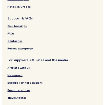
Pitten Hotels
Hotels in Greece
Ternitz Hotels
Support & FAQs
Krumbach Hotels
Grimmenstein Hotels
Your bookings
Aspang-Markt Hotels
FAQs
Wiener Neustadt-Land District Hotels
Contact us
Review a property
For suppliers, affiliates and the media
Affiliate with us
Newsroom
Expedia Partner Solutions
Promote with us
Travel Agents