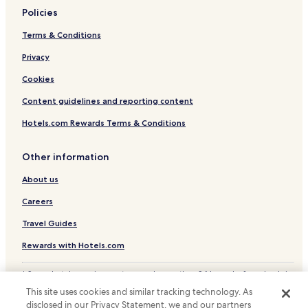
Policies
Terms & Conditions
Privacy
Cookies
Content guidelines and reporting content
Hotels.com Rewards Terms & Conditions
Other information
About us
Careers
Travel Guides
Rewards with Hotels.com
* Some hotels require you to cancel more than 24 hours before check-in.
Details on site.
This site uses cookies and similar tracking technology. As
© 2026 Hotels.com, LP., an Expedia Group company. All rights reserved.
disclosed in our Privacy Statement, we and our partners
Hotels.com and the Hotels.com Logo are trademarks or registered