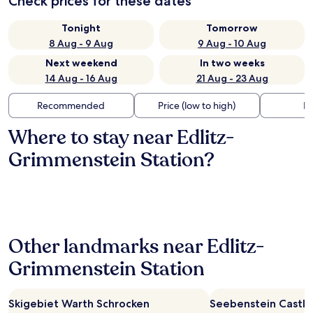
Check prices for these dates
Tonight
Tomorrow
8 Aug - 9 Aug
9 Aug - 10 Aug
Next weekend
In two weeks
14 Aug - 16 Aug
21 Aug - 23 Aug
Recommended
Price (low to high)
Di
Where to stay near Edlitz-
Grimmenstein Station?
Other landmarks near Edlitz-
Grimmenstein Station
Skigebiet Warth Schrocken
Seebenstein Castle