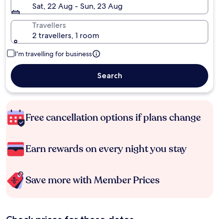
Sat, 22 Aug - Sun, 23 Aug
Travellers
2 travellers, 1 room
I'm travelling for business
Search
Free cancellation options if plans change
Earn rewards on every night you stay
Save more with Member Prices