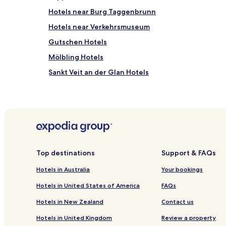
Hotels near Burg Taggenbrunn
Hotels near Verkehrsmuseum
Gutschen Hotels
Mölbling Hotels
Sankt Veit an der Glan Hotels
Treibach Hotels
Friesach Hotels
Gurk Hotels
Huettenberg Hotels
Sankt Veit an der Glan District Hotels
Top destinations
Support & FAQs
Hotels in Australia
Your bookings
Hotels in United States of America
FAQs
Hotels in New Zealand
Contact us
Hotels in United Kingdom
Review a property