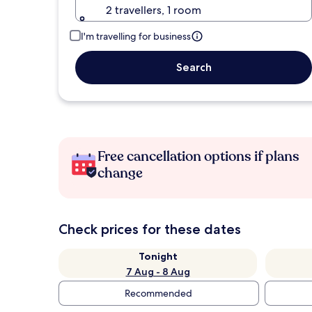
2 travellers, 1 room
I'm travelling for business
Search
Free cancellation options if plans
change
Check prices for these dates
Tonight
7 Aug - 8 Aug
Recommended