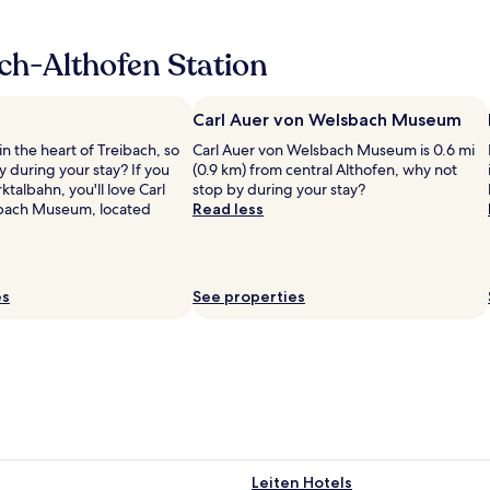
s
t
M
ch-Althofen Station
i
t
t
Carl Auer von Welsbach Museum
e
in the heart of Treibach, so
Carl Auer von Welsbach Museum is 0.6 mi
l
 during your stay? If you
(0.9 km) from central Althofen, why not
k
ktalbahn, you'll love Carl
stop by during your stay?
a
bach Museum, located
Read less
r
n
t
e
n
es
See properties
i
s
g
r
e
a
t
t
o
Leiten Hotels
s