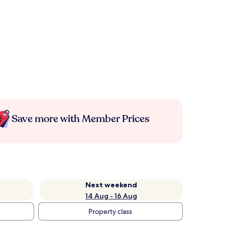
Save more with Member Prices
Next weekend
14 Aug - 16 Aug
Property class