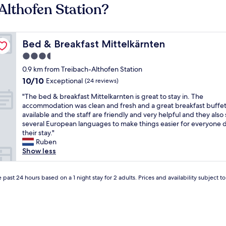
Althofen Station?
Bed & Breakfast Mittelkärnten
Bed & Breakfast Mittelkärnten
3.5
star
0.9 km from Treibach-Althofen Station
property
10.0
10/10
Exceptional
(24 reviews)
out
"
"The bed & breakfast Mittelkarnten is great to stay in. The
of
T
accommodation was clean and fresh and a great breakfast buffet
10,
h
available and the staff are friendly and very helpful and they also
Exceptional,
e
several European languages ​​to make things easier for everyone 
(24
b
their stay."
reviews)
e
Ruben
d
Show less
&
b
r
 past 24 hours based on a 1 night stay for 2 adults. Prices and availability subject 
e
a
k
f
a