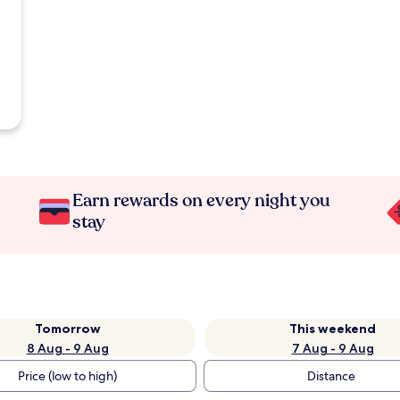
Earn rewards on every night you
stay
Tomorrow
This weekend
8 Aug - 9 Aug
7 Aug - 9 Aug
Price (low to high)
Distance