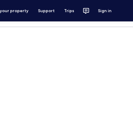
 your property
Support
Trips
Sign in