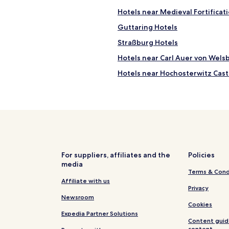
t
Hotels near Medieval Fortificat
a
y
Guttaring Hotels
i
Straßburg Hotels
n
.
Hotels near Carl Auer von Wel
T
h
Hotels near Hochosterwitz Cast
e
Hotels near St. Veit an der Glan
a
c
Sankt Georgen am Langsee Hot
c
o
Klein Sankt Paul Hotels
m
Althofen Hotels
m
o
d
For suppliers, affiliates and the
Policies
a
media
Terms & Cond
t
Affiliate with us
i
Privacy
o
Newsroom
n
Cookies
w
Expedia Partner Solutions
a
Content guid
s
content