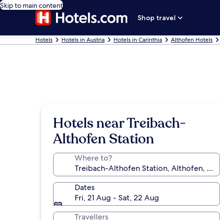
Skip to main content
Shop travel
Hotels
Hotels in Austria
Hotels in Carinthia
Althofen Hotels
Hotels near Treibach-
Althofen Station
Where to?
Dates
Fri, 21 Aug - Sat, 22 Aug
Travellers