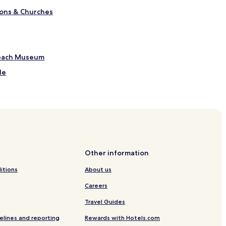
ions & Churches
sbach Museum
le
 Station
els
Other information
itions
About us
Careers
Travel Guides
elines and reporting
Rewards with Hotels.com