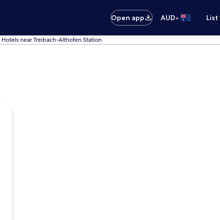
•
Open app
AUD
List
Hotels near Treibach-Althofen Station