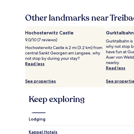
past
24
hours
Other landmarks near Treiba
based
on
a
Hochosterwitz Castle
Gurktalbahn
1
9.0/10 (7 reviews)
Gurktalbahn is 
night
why not stop by
stay
Hochosterwitz Castle is 2 mi (3.2 km) from
have fun at Gur
for
central Sankt Georgen am Langsee, why
Auer von Wels
2
not stop by during your stay?
nearby.
adults.
Read less
Read less
Prices
and
availability
See properties
See properti
subject
to
change.
Keep exploring
Additional
terms
may
apply.
Lodging
Kappel Hotels