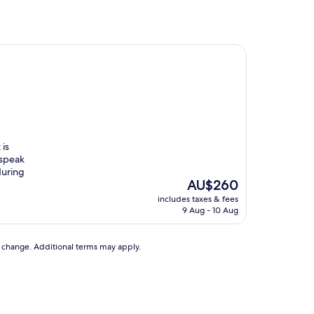
 is
 speak
during
The
AU$260
price
includes taxes & fees
is
9 Aug - 10 Aug
AU$260
to change. Additional terms may apply.