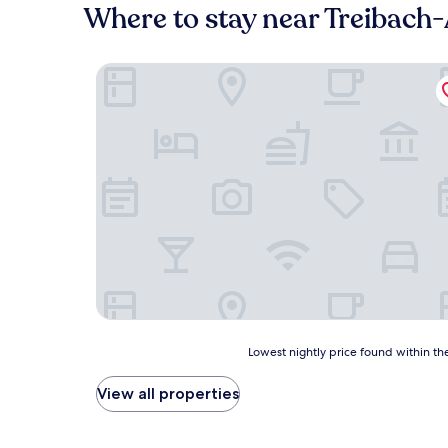
Where to stay near Treibach-
Bed & Breakfast Mittelkärnten
Lowest
Lowest nightly price found within the
nightly
price
View all properties
found
within
the