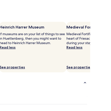
Heinrich Harrer Museum
Medieval Fortifications
If museums are on your list of things to see
Medieval Fortifications & Chu
in Huettenberg, then you might want to
heart of Friesach, so why not
head to Heinrich Harrer Museum.
during your stay?
Read less
Read less
See properties
See properties