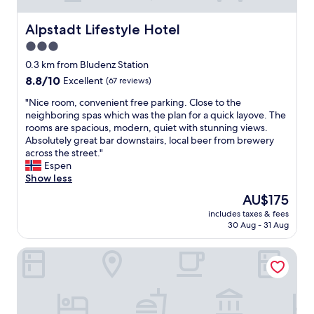
Alpstadt Lifestyle Hotel
Alpstadt Lifestyle Hotel
3.0
star
0.3 km from Bludenz Station
property
8.8
8.8/10
Excellent
(67 reviews)
out
"
"Nice room, convenient free parking. Close to the
of
N
neighboring spas which was the plan for a quick layove. The
10,
i
rooms are spacious, modern, quiet with stunning views.
Excellent,
c
Absolutely great bar downstairs, local beer from brewery
(67
e
across the street."
reviews)
r
Espen
o
Show less
o
The
AU$175
m
price
includes taxes & fees
,
is
30 Aug - 31 Aug
c
AU$175
o
Val Blu Sport - Hotel - Spa
n
v
e
n
i