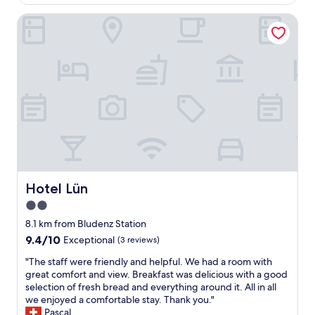
AU$517
g
b
l
e
Hotel Lün
e
o
b
r
c
o
,
a
t
g
l
f
u
b
ü
t
e
r
e
e
d
A
r
i
u
f
e
s
r
K
s
o
l
t
m
e
a
b
i
t
Hotel Lün
Hotel Lün
r
n
t
e
2.0
e
u
w
n
star
n
8.1 km from Bludenz Station
e
,
g
property
r
9.4
9.4/10
Exceptional
(3 reviews)
r
,
y
out
i
n
"
"The staff were friendly and helpful. We had a room with
a
of
e
e
T
great comfort and view. Breakfast was delicious with a good
c
10,
s
u
h
selection of fresh bread and everything around it. All in all
r
Exceptional,
i
e
e
we enjoyed a comfortable stay. Thank you."
o
(3
g
E
s
Pascal
s
reviews)