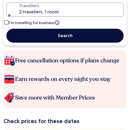
Travellers
2 travellers, 1 room
I'm travelling for business
Search
Free cancellation options if plans change
Earn rewards on every night you stay
Save more with Member Prices
Check prices for these dates