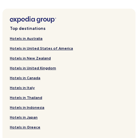
o
Hotels near Gulma Ski Lift
f
Hotels near Alpine-Coaster-Golm
f
e
Hotels near Rätikonbahn
e
Top destinations
,
Hotels near Außergolmbahn
n
Hotels in Australia
Hotels near Schwimmbad Braz
o
t
Hotels in United States of America
Gauertal Hotels
i
Hotels in New Zealand
n
Thüringen Hotels
t
Hotels in United Kingdom
Lorüns Hotels
h
e
Hotels in Canada
Bludesch Hotels
r
o
Marul Hotels
Hotels in Italy
o
Hotels near Großes Walsertal
m
Hotels in Thailand
a
Hotels near Milka Lädele
Hotels in Indonesia
n
d
Hotels near Bikepark Brandnertal
Hotels in Japan
n
Vandans Hotels
o
Hotels in Greece
t
Bartholomaeberg Hotels
i