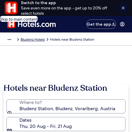
Switch to the app
Save even more on the app - get up to 20% off
select hotels
Skip to main content
Get the app
Bludenz Hotels
Hotels near Bludenz Station
Hotels near Bludenz Station
Where to?
Bludenz Station, Bludenz, Vorarlberg, Austria
Dates
Thu, 20 Aug - Fri, 21 Aug