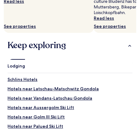
Read less
culture Bludenz has to o
subject
n
Muttersberg, Bikepark 
to
o
Loischkopfbahn.
change.
p
Read less
Additional
o
terms
s
See properties
See properties
may
s
apply.
i
Keep exploring
b
i
l
i
t
Lodging
y
t
Schlins Hotels
o
h
Hotels near Latschau-Matschwitz Gondola
a
Hotels near Vandans-Latschau Gondola
v
e
Hotels near Aussergolm Ski Lift
t
e
Hotels near Golm III Ski Lift
a
Hotels near Palued Ski Lift
o
r
Hotels near Bludenz-Braz Golf Club
c