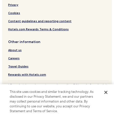
o
Luxury Hotels in Schruns
Privacy
f
Ski Hotels in Schruns
d
Cookies
o
Bludenz District Hotels
Content guidelines and reporting content
g
s
Hotels.com Rewards Terms & Conditions
,
f
o
Other information
o
d
About us
,
Careers
A
n
Travel Guides
j
e
Rewards with Hotels.com
l
i
* Some hotels require you to cancel more than 24 hours before check-in.
k
Details on site.
a
This site uses cookies and similar tracking technology. As
© 2026 Hotels.com, LP., an Expedia Group company. All rights reserved.
d
disclosed in our Privacy Statement, we and our partners
Hotels.com and the Hotels.com Logo are trademarks or registered
i
may collect personal information and other data. By
trademarks of Hotels.com, LP.
d
continuing to use our website, you accept our Privacy
a
Statement and Terms of Service.
g