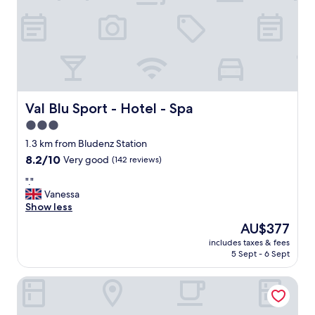
e
n
t
f
r
e
e
p
a
Val Blu Sport - Hotel - Spa
Val Blu Sport - Hotel - Spa
r
3.0
k
star
i
1.3 km from Bludenz Station
n
property
8.2
8.2/10
Very good
(142 reviews)
g
out
.
"
"."
of
C
.
Vanessa
10,
l
"
Show less
Very
o
good,
The
AU$377
s
(142
price
e
includes taxes & fees
reviews)
is
5 Sept - 6 Sept
t
AU$377
o
t
Cube Alpine Stay
h
e