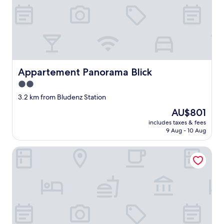
e
p
l
a
n
f
o
r
Appartement Panorama Blick
Appartement Panorama Blick
a
2.0
q
u
star
3.2 km from Bludenz Station
i
property
The
AU$801
c
price
k
includes taxes & fees
is
l
9 Aug - 10 Aug
AU$801
a
y
Schillerkopf Alpinresort
o
v
e
.
T
h
e
r