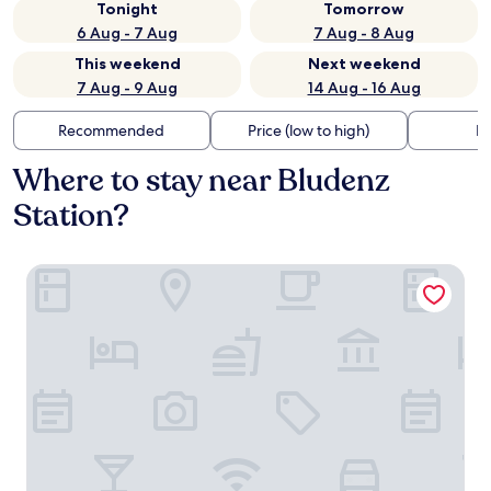
Tonight
Tomorrow
6 Aug - 7 Aug
7 Aug - 8 Aug
This weekend
Next weekend
7 Aug - 9 Aug
14 Aug - 16 Aug
Recommended
Price (low to high)
Di
Where to stay near Bludenz
Station?
Alpstadt Lifestyle Hotel