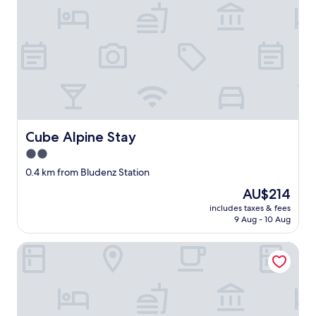
n
e
i
g
h
b
o
r
i
n
g
Cube Alpine Stay
Cube Alpine Stay
s
2.0
p
a
star
0.4 km from Bludenz Station
s
property
The
AU$214
w
price
h
includes taxes & fees
is
i
9 Aug - 10 Aug
AU$214
c
h
Appartement Panorama Blick
w
a
s
t
h