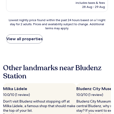
g
price
I
includes taxes & fees
,
is
n
28 Aug - 29 Aug
y
AU$784
t
o
h
u
Lowest
e
Lowest nightly price found within the past 24 hours based on a 1 night
h
stay for 2 adults. Prices and availability subject to change. Additional
nightly
m
terms may apply.
a
price
a
v
found
i
e
within
n
View all properties
n
the
b
o
past
u
o
24
i
t
hours
l
h
based
d
Other landmarks near Bludenz
e
on
i
r
a
n
Station
o
1
g
p
night
,
t
stay
t
i
Milka Lädele
Bludenz City Muse
for
h
o
2
e
10.0/10 (1 review)
10.0/10 (1 review)
n
adults.
r
Don't visit Bludenz without stopping off at
Bludenz City Museum is 
.
Prices
e
Milka Lädele, a famous shop that should make
central Bludenz, why no
"
and
i
the top of your list.
stay? If you want to ex
availability
s