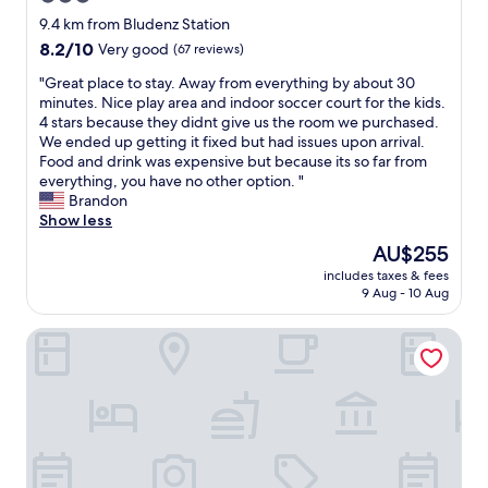
t
o
star
h
9.4 km from Bludenz Station
r
l
property
8.2
8.2/10
Very good
(67 reviews)
t
o
out
a
v
"
"Great place to stay. Away from everything by about 30
of
n
e
G
minutes. Nice play area and indoor soccer court for the kids.
10,
d
l
r
4 stars because they didnt give us the room we purchased.
Very
v
y
e
We ended up getting it fixed but had issues upon arrival.
good,
i
s
a
Food and drink was expensive but because its so far from
(67
e
t
t
everything, you have no other option. "
reviews)
w
a
p
Brandon
.
f
l
Show less
B
f
a
The
AU$255
r
,
c
price
e
g
includes taxes & fees
e
is
a
9 Aug - 10 Aug
o
t
AU$255
k
o
o
f
d
Walliserhof
s
a
b
t
s
r
a
t
e
y
w
a
.
a
k
A
s
f
w
d
a
a