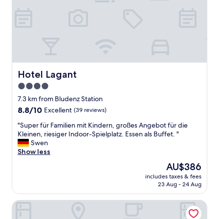
h
i
e
e
s
t
P
w
e
i
r
t
s
h
o
s
n
Hotel Lagant
Hotel Lagant
t
a
u
4.0
l
n
star
!
7.3 km from Bludenz Station
n
!
property
8.8
8.8/10
Excellent
(39 reviews)
i
T
out
n
o
"
"Super für Familien mit Kindern, großes Angebot für die
of
g
l
S
Kleinen, riesiger Indoor-Spielplatz. Essen als Buffet. "
10,
v
l
u
Swen
Excellent,
i
e
p
Show less
(39
e
s
e
reviews)
w
The
AU$386
E
r
s
price
s
includes taxes & fees
f
.
is
23 Aug - 24 Aug
s
ü
A
AU$386
e
r
b
n
Brandnerhus
F
s
,
a
o