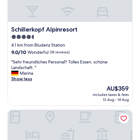
o
o
m
s
a
Schillerkopf Alpinresort
Schillerkopf Alpinresort
r
e
4.5
s
star
4.1 km from Bludenz Station
p
property
9.0
9.0/10
Wonderful
(18 reviews)
a
out
c
"
"Sehr freundliches Personal!! Tolles Essen, schöne
of
i
S
Landschaft. "
10,
o
e
Marina
Wonderful,
u
h
Show less
(18
s
r
reviews)
,
The
AU$359
f
m
price
includes taxes & fees
r
o
is
13 Aug - 14 Aug
e
d
AU$359
u
e
Hotel Lagant
n
r
d
n
l
,
i
q
c
u