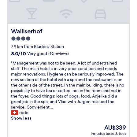
e
s
y
l
t
f
i
a
r
c
n
o
i
d
m
o
s
e
Walliserhof
Walliserhof
u
p
v
4.0
s
a
e
w
f
star
r
7.9 km from Bludenz Station
i
a
y
property
8.0
8.0/10
Very good
(92 reviews)
t
c
t
out
h
i
h
"
"Management was not to be seen. A lot of undertrained
of
a
l
i
M
staff. The main hotel is in very poor condition and needs
10,
g
i
n
a
major renovations. Hygiene can be seriously improved. The
Very
o
t
g
n
new section of the hotel with a spa and the restaurant is on
good,
o
i
b
a
the other side of the street. In the main building, there is no
(92
d
e
y
g
possibility to have tea or coffee, not in the room and not in
reviews)
s
s
a
e
the foyer. Good things: lots of dogs, food, Anjelika did a
e
5
b
m
great job in the spa, and Vlad with Jürgen rescued the
l
-
o
e
service. Convienient...
e
8
u
n
rode
c
p
t
t
Show less
t
m
3
w
The
AU$339
i
.
0
a
price
o
B
m
includes taxes & fees
s