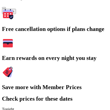
Search
Free cancellation options if plans change
Earn rewards on every night you stay
Save more with Member Prices
Check prices for these dates
Tonight