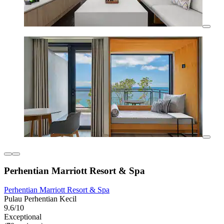
Perhentian Marriott Resort & Spa
Perhentian Marriott Resort & Spa
Pulau Perhentian Kecil
9.6/10
Exceptional