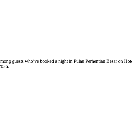
ty among guests who’ve booked a night in Pulau Perhentian Besar on Hote
2026
.