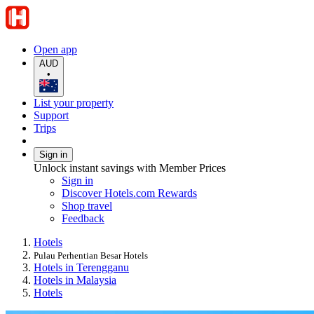
Open app
AUD
•
List your property
Support
Trips
Sign in
Unlock instant savings with Member Prices
Sign in
Discover Hotels.com Rewards
Shop travel
Feedback
Hotels
Pulau Perhentian Besar Hotels
Hotels in Terengganu
Hotels in Malaysia
Hotels