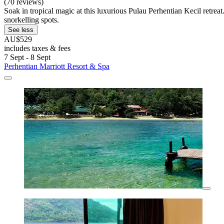
(70 reviews)
Soak in tropical magic at this luxurious Pulau Perhentian Kecil retreat
snorkelling spots.
See less
AU$529
includes taxes & fees
7 Sept - 8 Sept
Perhentian Marriott Resort & Spa