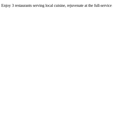
. Enjoy 3 restaurants serving local cuisine, rejuvenate at the full-servic