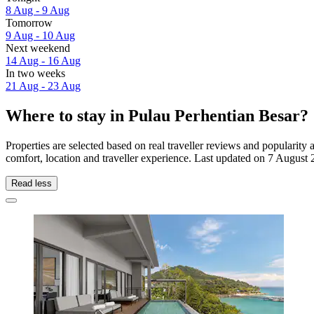
8 Aug - 9 Aug
Tomorrow
9 Aug - 10 Aug
Next weekend
14 Aug - 16 Aug
In two weeks
21 Aug - 23 Aug
Where to stay in Pulau Perhentian Besar?
Properties are selected based on real traveller reviews and populari
comfort, location and traveller experience. Last updated on
7 August 
Read less