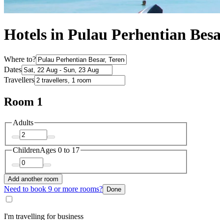
Hotels in Pulau Perhentian Bes
Where to?
Dates
Travellers
Room 1
Adults
Children
Ages 0 to 17
Add another room
Need to book 9 or more rooms?
Done
I'm travelling for business