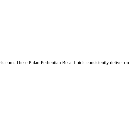
ls.com. These Pulau Perhentian Besar hotels consistently deliver on