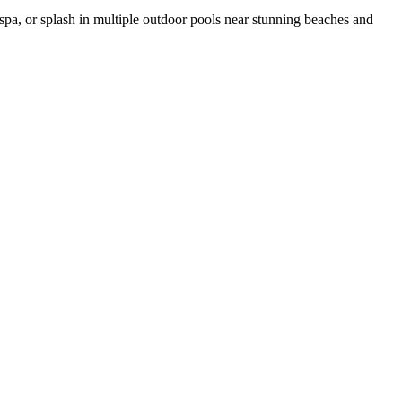
e spa, or splash in multiple outdoor pools near stunning beaches and