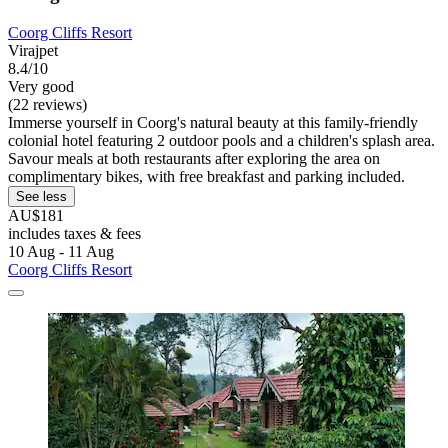
Coorg Cliffs Resort
Virajpet
8.4/10
Very good
(22 reviews)
Immerse yourself in Coorg's natural beauty at this family-friendly
colonial hotel featuring 2 outdoor pools and a children's splash area.
Savour meals at both restaurants after exploring the area on
complimentary bikes, with free breakfast and parking included.
See less
AU$181
includes taxes & fees
10 Aug - 11 Aug
Coorg Cliffs Resort