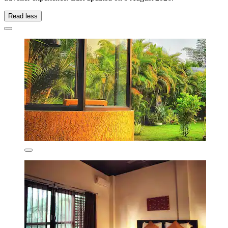
Read less