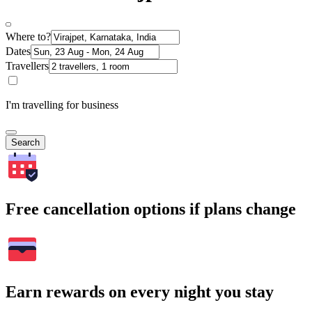
Where to?
Dates
Travellers
I'm travelling for business
Search
Free cancellation options if plans change
Earn rewards on every night you stay