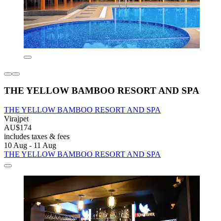
THE YELLOW BAMBOO RESORT AND SPA
THE YELLOW BAMBOO RESORT AND SPA
Virajpet
AU$174
includes taxes & fees
10 Aug - 11 Aug
THE YELLOW BAMBOO RESORT AND SPA