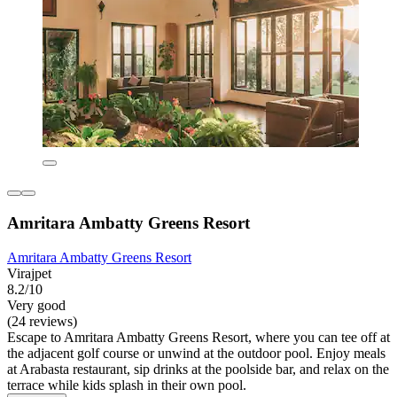
Amritara Ambatty Greens Resort
Amritara Ambatty Greens Resort
Virajpet
8.2/10
Very good
(24 reviews)
Escape to Amritara Ambatty Greens Resort, where you can tee off at
the adjacent golf course or unwind at the outdoor pool. Enjoy meals
at Arabasta restaurant, sip drinks at the poolside bar, and relax on the
terrace while kids splash in their own pool.