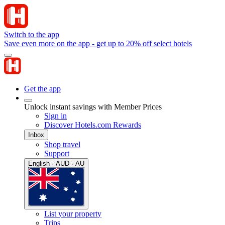
Switch to the app
Save even more on the app - get up to 20% off select hotels
Get the app
Unlock instant savings with Member Prices
Sign in
Discover Hotels.com Rewards
Inbox
Shop travel
Support
English · AUD · AU
List your property
Trips