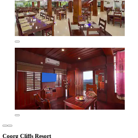
Coorg Cliffs Resort