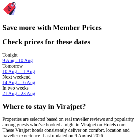
Save more with Member Prices
Check prices for these dates
Tonight
9 Aug - 10 Aug
Tomorrow
10 Aug - 11 Aug
Next weekend
14 Aug - 16 Aug
In two weeks
21 Aug - 23 Aug
Where to stay in Virajpet?
Properties are selected based on real traveller reviews and popularity
among guests who’ve booked a night in Virajpet on Hotels.com.
These Virajpet hotels consistently deliver on comfort, location and
traveller experience. Last updated on
9 August 2026
.