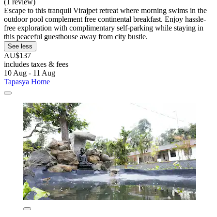
(1 review)
Escape to this tranquil Virajpet retreat where morning swims in the
outdoor pool complement free continental breakfast. Enjoy hassle-
free exploration with complimentary self-parking while staying in
this peaceful guesthouse away from city bustle.
See less
AU$137
includes taxes & fees
10 Aug - 11 Aug
Tapasya Home