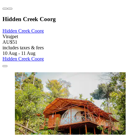
Hidden Creek Coorg
Hidden Creek Coorg
Virajpet
AU$51
includes taxes & fees
10 Aug - 11 Aug
Hidden Creek Coorg