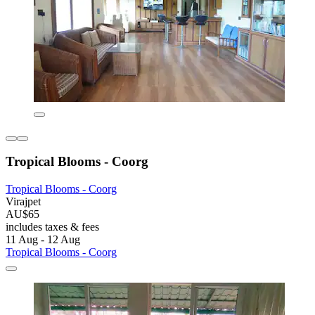
Tropical Blooms - Coorg
Tropical Blooms - Coorg
Virajpet
AU$65
includes taxes & fees
11 Aug - 12 Aug
Tropical Blooms - Coorg