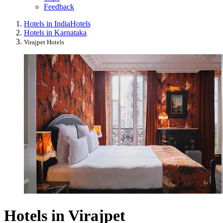
Feedback
Hotels in India
Hotels
Hotels in Karnataka
Virajpet Hotels
Hotels in Virajpet