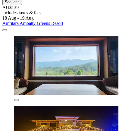
See less
AU$139
includes taxes & fees
18 Aug - 19 Aug
Amritara Ambatty Greens Resort