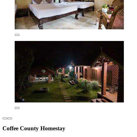
Coffee County Homestay