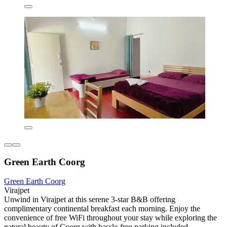
Green Earth Coorg
Green Earth Coorg
Virajpet
Unwind in Virajpet at this serene 3-star B&B offering
complimentary continental breakfast each morning. Enjoy the
convenience of free WiFi throughout your stay while exploring the
natural beauty of Coorg with hassle-free parking included.