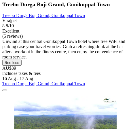
Treebo Durga Boji Grand, Gonikoppal Town
Treebo Durga Boji Grand, Gonikoppal Town
Virajpet
8.8/10
Excellent
(5 reviews)
Unwind at this central Gonikoppal Town hotel where free WiFi and
parking ease your travel worries. Grab a refreshing drink at the bar
after a workout in the fitness centre, then enjoy the convenience of
room service.
See less
AU$39
includes taxes & fees
16 Aug - 17 Aug
Treebo Durga Boji Grand, Gonikoppal Town