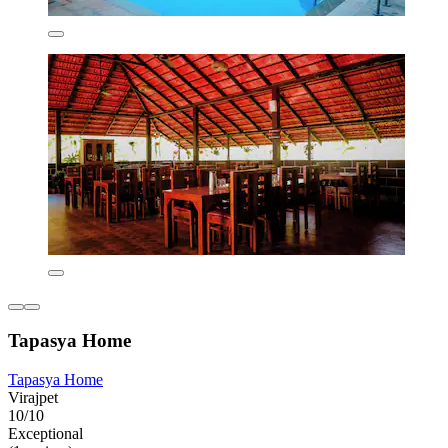
Tapasya Home
Tapasya Home
Virajpet
10/10
Exceptional