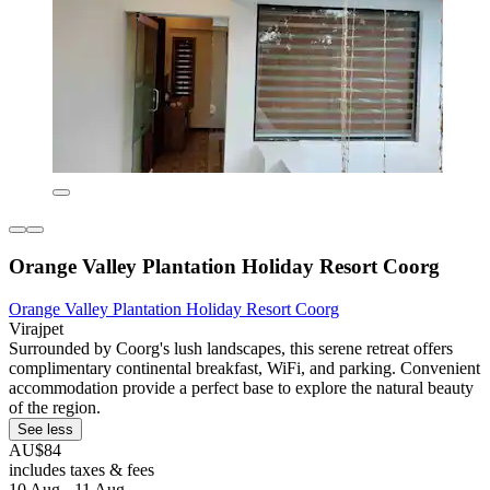
Orange Valley Plantation Holiday Resort Coorg
Orange Valley Plantation Holiday Resort Coorg
Virajpet
Surrounded by Coorg's lush landscapes, this serene retreat offers
complimentary continental breakfast, WiFi, and parking. Convenient
accommodation provide a perfect base to explore the natural beauty
of the region.
See less
AU$84
includes taxes & fees
10 Aug - 11 Aug