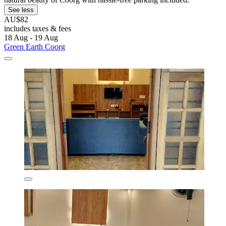
See less
AU$82
includes taxes & fees
18 Aug - 19 Aug
Green Earth Coorg