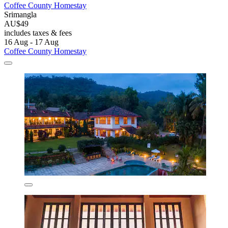
Coffee County Homestay
Srimangla
AU$49
includes taxes & fees
16 Aug - 17 Aug
Coffee County Homestay