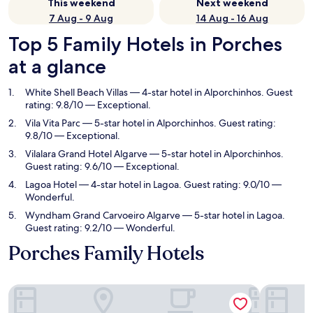
This weekend
Next weekend
7 Aug - 9 Aug
14 Aug - 16 Aug
Top 5 Family Hotels in Porches
at a glance
White Shell Beach Villas
— 4-star hotel in Alporchinhos. Guest
rating: 9.8/10 — Exceptional.
Vila Vita Parc
— 5-star hotel in Alporchinhos. Guest rating:
9.8/10 — Exceptional.
Vilalara Grand Hotel Algarve
— 5-star hotel in Alporchinhos.
Guest rating: 9.6/10 — Exceptional.
Lagoa Hotel
— 4-star hotel in Lagoa. Guest rating: 9.0/10 —
Wonderful.
Wyndham Grand Carvoeiro Algarve
— 5-star hotel in Lagoa.
Guest rating: 9.2/10 — Wonderful.
Porches Family Hotels
White Shell Beach Villas
Vila Vita P