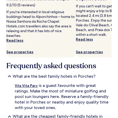
l
c
subject
9.2/10 (5 reviews)
If you can't wait to get t
e
h
to
might enjoy a trip to Beij
If you're interested in local religious
r
f
change.
located 2.4 mi (3.8 km) fr
buildings head to Alporchinhos – home to
e
r
Additional
Porches. Enjoy the sunset
Nossa Senhora da Rocha Chapel.
t
o
terms
Vale do Olival Beach, Co
Hotels.com travellers also say the area is
r
n
may
Beach, and Praia dos Trem
relaxing and that it has lots of nice
e
t
apply.
within a short walk.
beaches.
a
r
Read less
Read less
t
e
f
s
e
o
See properties
See properties
a
r
t
t
Frequently asked questions
u
b
r
o
i
a
What are the best family hotels in Porches?
n
s
g
t
is a guest favourite with great
Vila Vita Parc
i
i
ratings. Make the most of miniature golfing and
n
n
pool sun loungers here. Reserve a family-friendly
d
g
hotel in Porches or nearby and enjoy quality time
o
a
with your loved ones.
o
n
r
i
What are the cheapest family-friendly hotels in
a
n