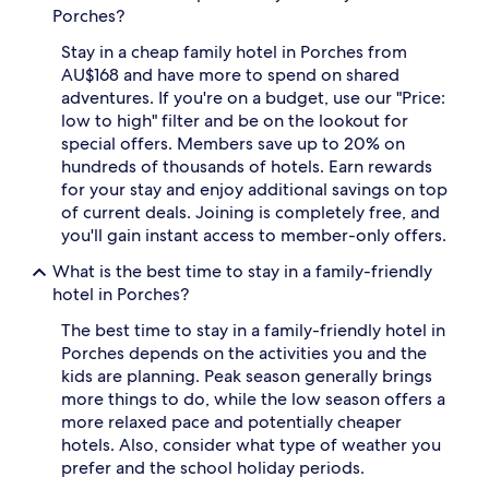
Porches?
n
d
d
o
Stay in a cheap family hotel in Porches from
o
o
AU$168 and have more to spend on shared
u
r
t
p
adventures. If you're on a budget, use our "Price:
d
o
low to high" filter and be on the lookout for
o
o
special offers. Members save up to 20% on
o
l
hundreds of thousands of hotels. Earn rewards
r
,
for your stay and enjoy additional savings on top
p
t
of current deals. Joining is completely free, and
o
h
o
r
you'll gain instant access to member-only offers.
l
e
What is the best time to stay in a family-friendly
s
e
p
o
hotel in Porches?
e
u
The best time to stay in a family-friendly hotel in
r
t
f
d
Porches depends on the activities you and the
e
o
kids are planning. Peak season generally brings
c
o
more things to do, while the low season offers a
t
r
more relaxed pace and potentially cheaper
f
p
hotels. Also, consider what type of weather you
o
o
prefer and the school holiday periods.
r
o
f
l