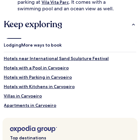
parking at
. It comes with a
Vila Vita Parc
o
e
swimming pool and an ocean view as well.
y
.
v
K
Keep exploring
o
i
l
d
l
s
e
d
y
Lodging
More ways to book
e
b
l
a
i
Hotels near International Sand Sculpture Festival
l
g
l
h
Hotels with a Pool in Carvoeiro
a
t
Hotels with Parking in Carvoeiro
n
i
d
n
Hotels with Kitchens in Carvoeiro
b
t
a
h
Villas in Carvoeiro
b
e
Apartments in Carvoeiro
y
p
s
l
Serviced Apartments in Carvoeiro
i
a
t
y
Luxury Hotels in Carvoeiro
t
g
Business Hotels in Carvoeiro
i
r
Top destinations