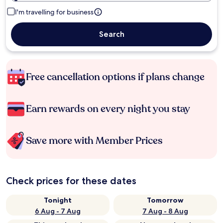
I'm travelling for business
Search
Free cancellation options if plans change
Earn rewards on every night you stay
Save more with Member Prices
Check prices for these dates
Tonight
Tomorrow
6 Aug - 7 Aug
7 Aug - 8 Aug