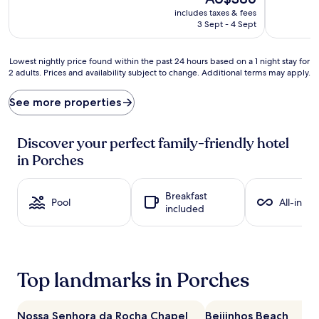
t
v
price
includes taxes & fees
o
e
is
3 Sept - 4 Sept
h
n
AU$386
o
t
l
u
Lowest
Lowest nightly price found within the past 24 hours based on a 1 night stay for
i
r
2 adults. Prices and availability subject to change. Additional terms may apply.
nightly
d
e
price
a
s
found
See more properties
y
f
within
b
l
the
l
o
past
Discover your perfect family-friendly hotel
i
u
24
in Porches
s
r
hours
s
i
based
a
s
on
Breakfast
t
h
a
Pool
All-inclu
included
t
a
1
h
t
night
i
t
stay
s
h
for
u
i
2
Top landmarks in Porches
p
s
adults.
s
b
Prices
c
e
and
a
a
Nossa Senhora da Rocha Chapel
Beijinhos Beach
availability