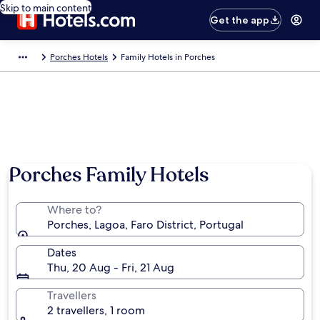
Skip to main content
Get the app
Porches Hotels
Family Hotels in Porches
Photo by Rebekah Adams
Porches Family Hotels
Where to?
Porches, Lagoa, Faro District, Portugal
Dates
Thu, 20 Aug - Fri, 21 Aug
Travellers
2 travellers, 1 room