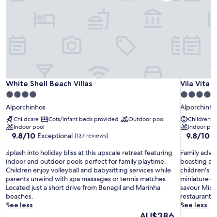
White Shell Beach Villas
Vila Vita P
White Shell Beach Villas
Vila Vita 
4.0
5.0
star
star
Alporchinhos
Alporchinho
property
property
Childcare
Cots/infant beds provided
Outdoor pool
Children's 
Indoor pool
Indoor poo
9.8
9.8
9.8/10
9.8/10
Exceptional
E
(137 reviews)
out
out
S
of
F
of
Splash into holiday bliss at this upscale retreat featuring
Family adven
p
10,
a
10,
indoor and outdoor pools perfect for family playtime.
boasting an 
l
Exceptional,
m
Exceptiona
Children enjoy volleyball and babysitting services while
children's s
a
(137
i
(747
parents unwind with spa massages or tennis matches.
miniature go
s
reviews)
l
reviews)
Located just a short drive from Benagil and Marinha
savour Miche
h
y
beaches.
restaurants.
i
a
See less
See less
n
d
The
AU$386