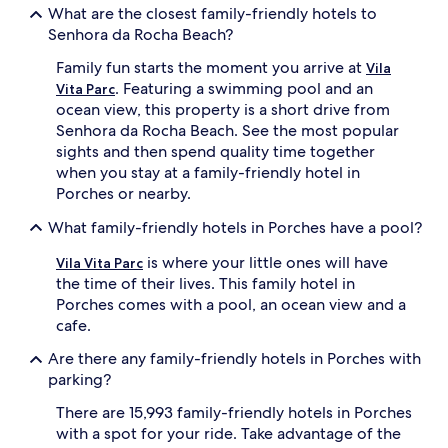
What are the closest family-friendly hotels to
a
s
Senhora da Rocha Beach?
m
,
i
a
Family fun starts the moment you arrive at
Vila
l
n
. Featuring a swimming pool and an
y
d
Vita Parc
p
a
ocean view, this property is a short drive from
l
c
Senhora da Rocha Beach. See the most popular
a
h
sights and then spend quality time together
y
i
when you stay at a family-friendly hotel in
t
l
Porches or nearby.
i
d
m
r
What family-friendly hotels in Porches have a pool?
e
e
.
n
is where your little ones will have
Vila Vita Parc
C
'
the time of their lives. This family hotel in
h
s
Porches comes with a pool, an ocean view and a
i
s
l
p
cafe.
d
l
Are there any family-friendly hotels in Porches with
r
a
e
s
parking?
n
h
There are 15,993 family-friendly hotels in Porches
e
z
n
o
with a spot for your ride. Take advantage of the
j
n