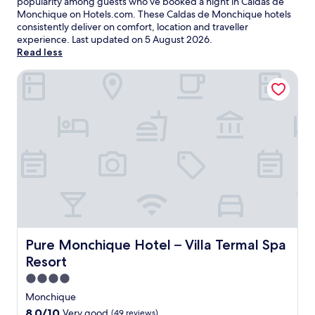
popularity among guests who’ve booked a night in Caldas de
Monchique on Hotels.com. These Caldas de Monchique hotels
consistently deliver on comfort, location and traveller
experience. Last updated on
5 August 2026
.
Read less
Pure Monchique Hotel – Villa Termal Spa Resort
Pure Monchique Hotel – Villa Termal Spa Resort
Pure Monchique Hotel – Villa Termal Spa
Resort
4.0
star
Monchique
property
8.0
8.0/10
Very good
(49 reviews)