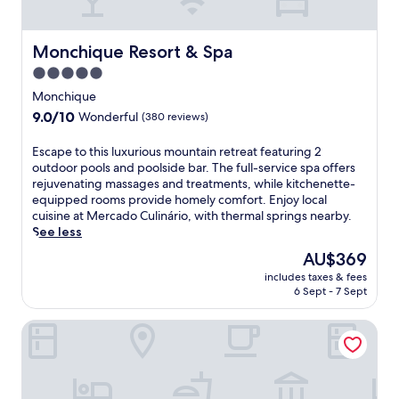
o
s
f
o
f
o
Monchique Resort & Spa
Monchique Resort & Spa
e
t
r
h
5.0
s
i
star
Monchique
i
n
property
9.0
9.0/10
n
Wonderful
(380 reviews)
g
out
d
m
of
o
a
E
Escape to this luxurious mountain retreat featuring 2
10,
o
s
s
outdoor pools and poolside bar. The full-service spa offers
Wonderful,
r
s
c
rejuvenating massages and treatments, while kitchenette-
(380
a
a
a
equipped rooms provide homely comfort. Enjoy local
reviews)
n
g
p
cuisine at Mercado Culinário, with thermal springs nearby.
d
e
e
See less
o
s
t
The
AU$369
u
w
o
price
t
includes taxes & fees
h
t
is
6 Sept - 7 Sept
d
i
h
AU$369
o
l
i
o
NAU Morgado Golf & Country Club
e
s
r
t
l
p
h
u
o
e
x
o
r
u