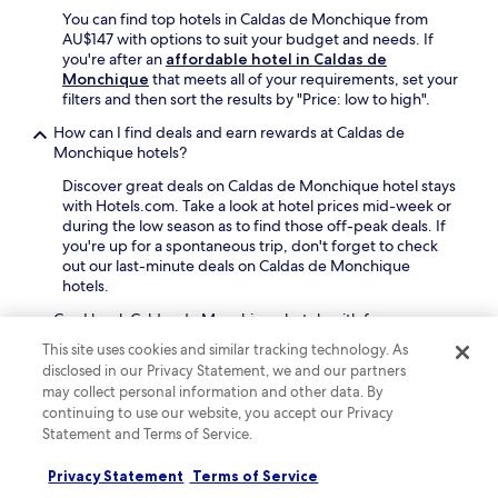
,
e
m
You can find top hotels in Caldas de Monchique from
t
r
a
AU$147 with options to suit your budget and needs. If
h
f
r
you're after an
affordable hotel in Caldas de
e
e
i
Monchique
that meets all of your requirements, set your
n
c
n
filters and then sort the results by "Price: low to high".
u
t
a
n
s
How can I find deals and earn rewards at Caldas de
a
w
e
Monchique hotels?
n
i
a
d
n
Discover great deals on Caldas de Monchique hotel stays
s
a
d
with Hotels.com. Take a look at hotel prices mid-week or
i
s
w
during the low season as to find those off-peak deals. If
d
h
i
you're up for a spontaneous trip, don't forget to check
e
o
t
out our last-minute deals on Caldas de Monchique
a
r
h
hotels.
d
t
d
v
d
Can I book Caldas de Monchique hotels with free
r
e
r
cancellation?
i
n
This site uses cookies and similar tracking technology. As
i
n
t
disclosed in our Privacy Statement, we and our partners
It's easy to book a refundable Caldas de Monchique
v
k
u
may collect personal information and other data. By
hotel on Hotels.com. Simply filter hotels by "Property
e
s
r
cancellation options" and select "Fully refundable
continuing to use our website, you accept our Privacy
t
a
e
property". Most hotels offer free cancellation, so you can
Statement and Terms of Service.
o
t
s
receive a refund if you need to cancel. Some hotels do
D
t
.
require cancelling more than 24 hours before check-in,
o
Privacy Statement
Terms of Service
h
so double-check your booking beforehand.
n