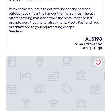
out
of
R
Relax at this mountain resort with indoor and seasonal
10,
e
outdoor pools near the famous thermal springs. The spa
Very
l
offers soothing massages while the restaurant and bar
good,
a
provide post-treatment refreshment. Picota Peak and free
(49
x
breakfast add to your rejuvenating escape.
reviews)
a
See less
t
The
AU$198
t
price
includes taxes & fees
h
is
31 Aug - 1 Sept
i
AU$198
s
Villa Termal Spa Hotel – Villa Termal Spa Resort
m
o
u
n
t
a
i
n
r
e
s
o