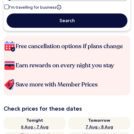
I'm travelling for business
Search
Free cancellation options if plans change
Earn rewards on every night you stay
Save more with Member Prices
Check prices for these dates
Tonight
Tomorrow
6 Aug - 7 Aug
7 Aug - 8 Aug