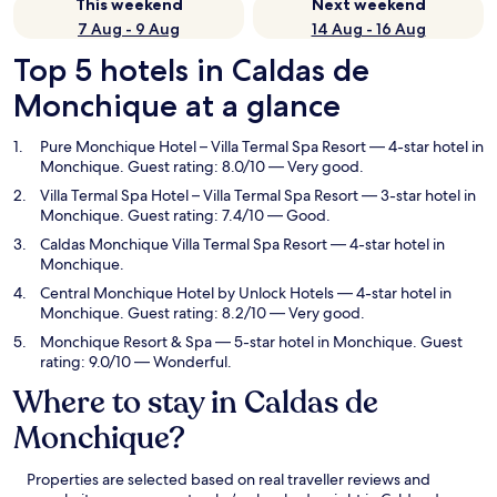
This weekend
Next weekend
7 Aug - 9 Aug
14 Aug - 16 Aug
Top 5 hotels in Caldas de
Monchique at a glance
Pure Monchique Hotel – Villa Termal Spa Resort
— 4-star hotel in
Monchique. Guest rating: 8.0/10 — Very good.
Villa Termal Spa Hotel – Villa Termal Spa Resort
— 3-star hotel in
Monchique. Guest rating: 7.4/10 — Good.
Caldas Monchique Villa Termal Spa Resort
— 4-star hotel in
Monchique.
Central Monchique Hotel by Unlock Hotels
— 4-star hotel in
Monchique. Guest rating: 8.2/10 — Very good.
Monchique Resort & Spa
— 5-star hotel in Monchique. Guest
rating: 9.0/10 — Wonderful.
Where to stay in Caldas de
Monchique?
Properties are selected based on real traveller reviews and