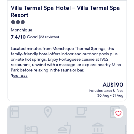
r
t
Villa Termal Spa Hotel – Villa Termal Spa Resort
Villa Termal Spa Hotel – Villa Termal Spa
w
Resort
i
t
3.0
h
star
Monchique
i
property
7.4
7.4/10
Good
(23 reviews)
n
out
d
of
L
Located minutes from Monchique Thermal Springs, this
o
10,
o
family-friendly hotel offers indoor and outdoor pools plus
o
Good,
c
on-site hot springs. Enjoy Portuguese cuisine at 1962
r
(23
a
restaurant, unwind with a massage, or explore nearby Mina
a
reviews)
t
Park before relaxing in the sauna or bar.
n
e
See less
d
d
s
The
AU$190
m
e
price
includes taxes & fees
i
a
is
30 Aug - 31 Aug
n
s
AU$190
u
o
Caldas Monchique Villa Termal Spa Resort
t
n
e
a
s
l
f
o
r
u