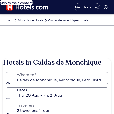
Skip to main content
Get the app
Monchique Hotels
Caldas de Monchique Hotels
Hotels in Caldas de Monchique
Where to?
Caldas de Monchique, Monchique, Faro District, Por
Dates
Thu, 20 Aug - Fri, 21 Aug
Travellers
2 travellers, 1 room