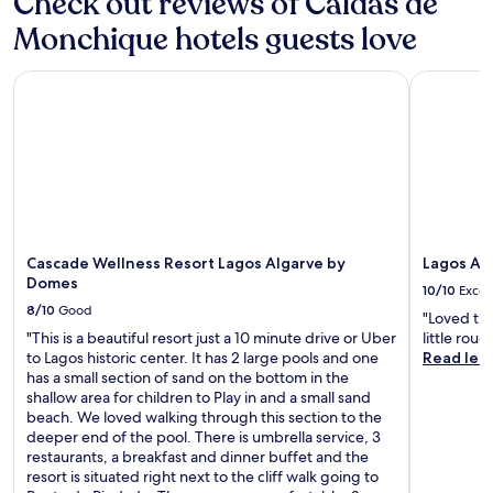
Check out reviews of Caldas de
a
r
h
p
s
k
Monchique hotels guests love
e
l
t
i
i
o
b
n
r
r
Cascade Wellness Resort Lagos Algarve by Domes
Lagos Atla
e
g
o
i
f
.
w
n
o
N
n
g
r
e
p
n
e
a
o
e
e
r
o
a
x
b
l
r
p
y
.
b
l
h
y
o
i
Cascade Wellness Resort Lagos Algarve by
Lagos Atl
a
r
k
Domes
t
10/10
Excel
i
i
t
8/10
Good
n
"Loved the
n
r
g
"This is a beautiful resort just a 10 minute drive or Uber
little rou
g
a
n
to Lagos historic center. It has 2 large pools and one
Read les
t
c
e
has a small section of sand on the bottom in the
r
t
a
shallow area for children to Play in and a small sand
a
i
r
beach. We loved walking through this section to the
i
o
b
deeper end of the pool. There is umbrella service, 3
l
n
y
restaurants, a breakfast and dinner buffet and the
s
s
M
resort is situated right next to the cliff walk going to
a
.