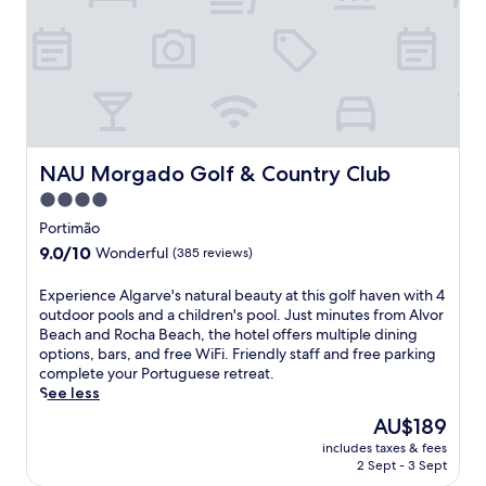
l
e
r
s
s
i
p
t
o
l
a
u
u
u
s
s
r
m
o
a
o
n
n
u
-
t
n
NAU Morgado Golf & Country Club
NAU Morgado Golf & Country Club
s
a
t
4.0
i
n
a
t
star
d
i
Portimão
e
b
n
property
9.0
9.0/10
Wonderful
(385 reviews)
h
a
r
out
o
r
e
of
E
Experience Algarve's natural beauty at this golf haven with 4
t
p
t
10,
x
outdoor pools and a children's pool. Just minutes from Alvor
s
r
r
Wonderful,
p
Beach and Rocha Beach, the hotel offers multiple dining
p
o
e
(385
e
options, bars, and free WiFi. Friendly staff and free parking
r
v
a
reviews)
r
complete your Portuguese retreat.
i
i
t
i
See less
n
d
f
e
g
e
e
The
AU$189
n
s
p
a
price
includes taxes & fees
c
.
o
t
is
2 Sept - 3 Sept
e
E
s
u
AU$189