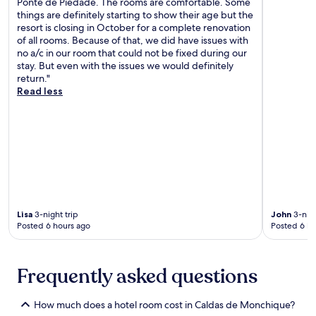
a
Ponte de Piedade. The rooms are comfortable. Some
n
J
r
things are definitely starting to show their age but the
d
u
i
resort is closing in October for a complete renovation
s
s
n
of all rooms. Because of that, we did have issues with
n
t
a
no a/c in our room that could not be fixed during our
o
a
d
stay. But even with the issues we would definitely
r
1
e
return."
k
0
L
Read less
e
-
a
l
m
g
l
i
o
i
n
s
n
u
a
g
t
n
s
e
d
p
w
A
o
a
l
t
l
Lisa
3-night trip
John
3-nigh
v
s
k
Posted 6 hours ago
Posted 6 ho
o
c
f
r
r
r
B
e
o
e
a
Frequently asked questions
m
a
t
t
c
e
h
How much does a hotel room cost in Caldas de Monchique?
h
p
e