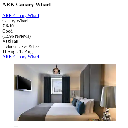
ARK Canary Wharf
ARK Canary Wharf
Canary Wharf
7.6/10
Good
(1,596 reviews)
AU$168
includes taxes & fees
11 Aug - 12 Aug
ARK Canary Wharf