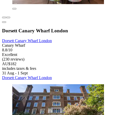
Dorsett Canary Wharf London
Dorsett Canary Wharf London
Canary Wharf
8.8/10
Excellent
(230 reviews)
AU$182
includes taxes & fees
31 Aug - 1 Sept
Dorsett Canary Wharf London