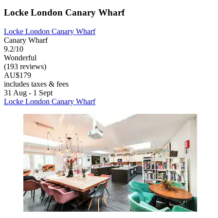
Locke London Canary Wharf
Locke London Canary Wharf
Canary Wharf
9.2/10
Wonderful
(193 reviews)
AU$179
includes taxes & fees
31 Aug - 1 Sept
Locke London Canary Wharf