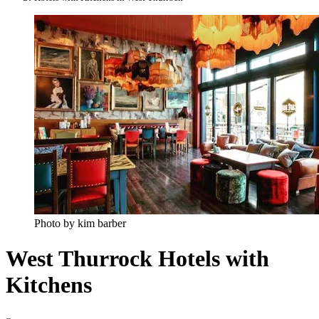
Photo by kim barber
West Thurrock Hotels with
Kitchens