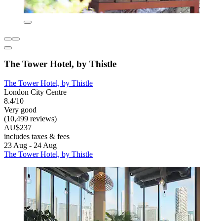
The Tower Hotel, by Thistle
The Tower Hotel, by Thistle
London City Centre
8.4/10
Very good
(10,499 reviews)
AU$237
includes taxes & fees
23 Aug - 24 Aug
The Tower Hotel, by Thistle