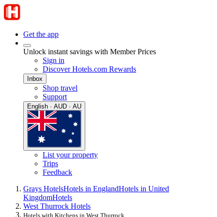
Get the app
Unlock instant savings with Member Prices
Sign in
Discover Hotels.com Rewards
Inbox
Shop travel
Support
English · AUD · AU
List your property
Trips
Feedback
Grays Hotels
Hotels in England
Hotels in United
Kingdom
Hotels
West Thurrock Hotels
Hotels with Kitchens in West Thurrock