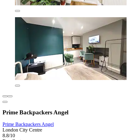
Prime Backpackers Angel
Prime Backpackers Angel
London City Centre
8.8/10