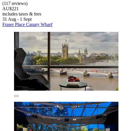
(117 reviews)
AU$221
includes taxes & fees
31 Aug - 1 Sept
Fraser Place Canary Wharf