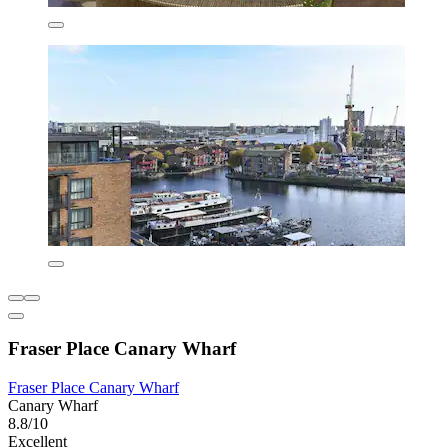
Fraser Place Canary Wharf
Fraser Place Canary Wharf
Canary Wharf
8.8/10
Excellent