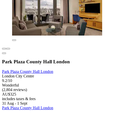
Park Plaza County Hall London
Park Plaza County Hall London
London City Centre
9.2/10
Wonderful
(2,804 reviews)
AU$325
includes taxes & fees
31 Aug - 1 Sept
Park Plaza County Hall London