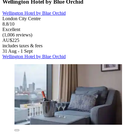
Wellington Hotel by Blue Orchid
Wellington Hotel by Blue Orchid
London City Centre
8.8/10
Excellent
(1,006 reviews)
AU$225
includes taxes & fees
31 Aug - 1 Sept
Wellington Hotel by Blue Orchid