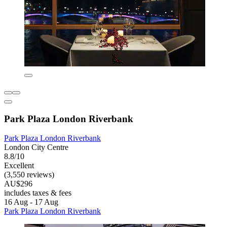
Park Plaza London Riverbank
Park Plaza London Riverbank
London City Centre
8.8/10
Excellent
(3,550 reviews)
AU$296
includes taxes & fees
16 Aug - 17 Aug
Park Plaza London Riverbank