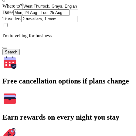
Where to?
Dates
Travellers
I'm travelling for business
Search
Free cancellation options if plans change
Earn rewards on every night you stay