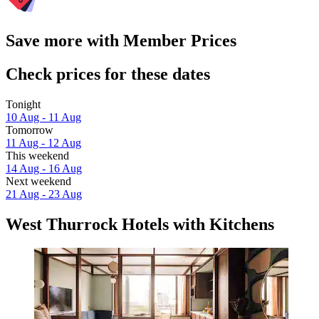
Save more with Member Prices
Check prices for these dates
Tonight
10 Aug - 11 Aug
Tomorrow
11 Aug - 12 Aug
This weekend
14 Aug - 16 Aug
Next weekend
21 Aug - 23 Aug
West Thurrock Hotels with Kitchens