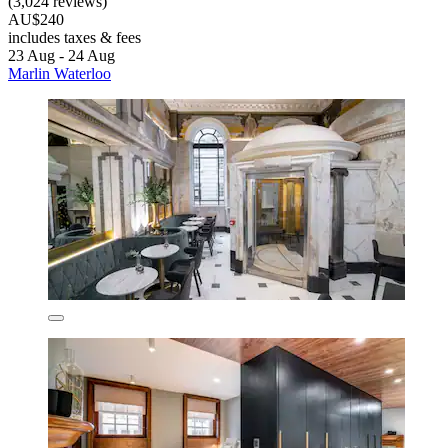
(3,024 reviews)
AU$240
includes taxes & fees
23 Aug - 24 Aug
Marlin Waterloo