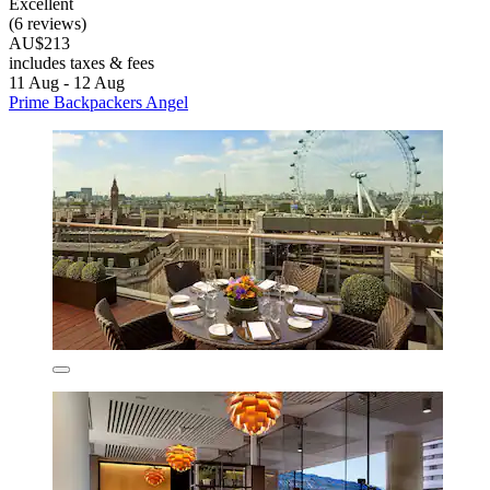
Excellent
(6 reviews)
AU$213
includes taxes & fees
11 Aug - 12 Aug
Prime Backpackers Angel