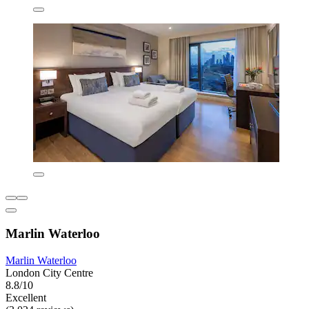
Marlin Waterloo
Marlin Waterloo
London City Centre
8.8/10
Excellent